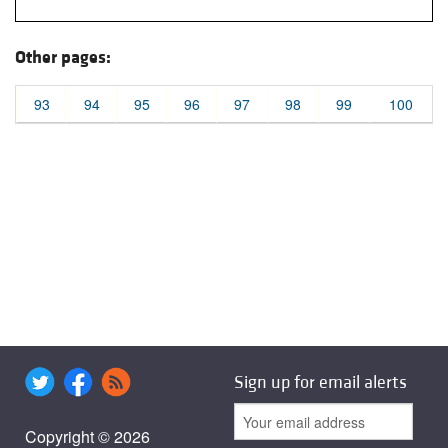
Other pages:
93
94
95
96
97
98
99
100
Sign up for email alerts
Copyright © 2026