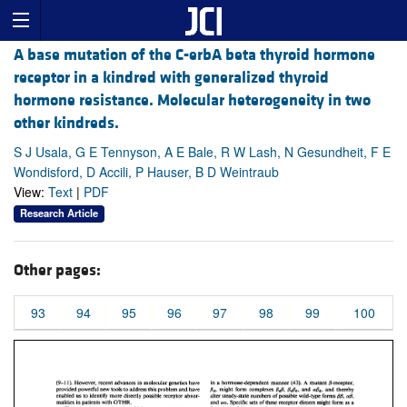
A base mutation of the C-erbA beta thyroid hormone
receptor in a kindred with generalized thyroid
hormone resistance. Molecular heterogeneity in two
other kindreds.
S J Usala, G E Tennyson, A E Bale, R W Lash, N Gesundheit, F E
Wondisford, D Accili, P Hauser, B D Weintraub
View:
Text
|
PDF
Research Article
Other pages:
93
94
95
96
97
98
99
100