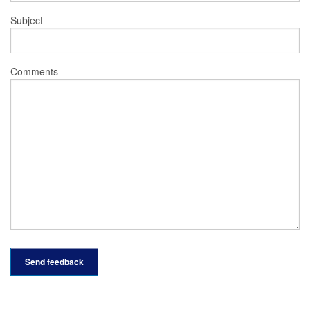
Subject
Comments