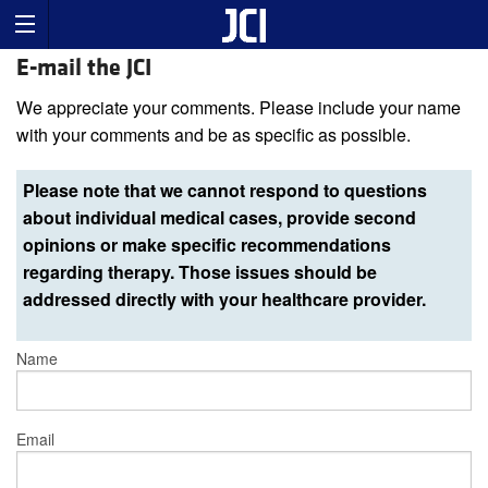
E-mail the JCI
We appreciate your comments. Please include your name
with your comments and be as specific as possible.
Please note that we cannot respond to questions
about individual medical cases, provide second
opinions or make specific recommendations
regarding therapy. Those issues should be
addressed directly with your healthcare provider.
Name
Email