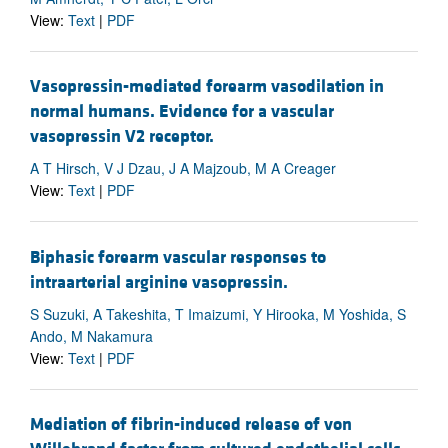
View:
Text
|
PDF
Vasopressin-mediated forearm vasodilation in
normal humans. Evidence for a vascular
vasopressin V2 receptor.
A T Hirsch, V J Dzau, J A Majzoub, M A Creager
View:
Text
|
PDF
Biphasic forearm vascular responses to
intraarterial arginine vasopressin.
S Suzuki, A Takeshita, T Imaizumi, Y Hirooka, M Yoshida, S
Ando, M Nakamura
View:
Text
|
PDF
Mediation of fibrin-induced release of von