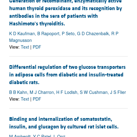
Generation of recombinant, enzymatically active
human thyroid peroxidase and its recognition by
antibodies in the sera of patients with
Hashimoto's thyroiditis.
K D Kaufman, B Rapoport, P Seto, G D Chazenbalk, R P
Magnusson
View:
Text
|
PDF
Differential regulation of two glucose transporters
in adipose cells from diabetic and insulin-treated
diabetic rats.
B B Kahn, M J Charron, H F Lodish, S W Cushman, J S Flier
View:
Text
|
PDF
Binding and internalization of somatostatin,
insulin, and glucagon by cultured rat islet cells.
M Amherdt, Y C Patel, L Orci