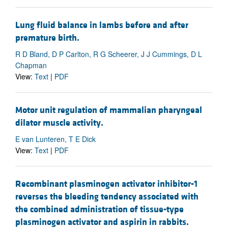
Lung fluid balance in lambs before and after
premature birth.
R D Bland, D P Carlton, R G Scheerer, J J Cummings, D L
Chapman
View:
Text
|
PDF
Motor unit regulation of mammalian pharyngeal
dilator muscle activity.
E van Lunteren, T E Dick
View:
Text
|
PDF
Recombinant plasminogen activator inhibitor-1
reverses the bleeding tendency associated with
the combined administration of tissue-type
plasminogen activator and aspirin in rabbits.