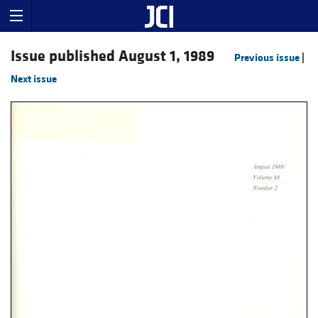
Issue published August 1, 1989
Previous issue
|
Next issue