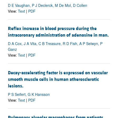
D E Vaughan, P J Declerck, M De Mol, D Collen
View:
Text
|
PDF
Reflex increase in blood pressure during the
intracoronary administration of adenosine in man.
D A Cox, J A Vita, C B Treasure, R D Fish, A P Selwyn, P
Ganz
View:
Text
|
PDF
Decay-accelerating factor is expressed on vascular
smooth muscle cells in human atherosclerotic
lesions.
P S Seifert, G K Hansson
View:
Text
|
PDF
Pulmonary alveolar macrophages from patients