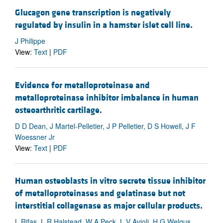
Glucagon gene transcription is negatively
regulated by insulin in a hamster islet cell line.
J Philippe
View:
Text
|
PDF
Evidence for metalloproteinase and
metalloproteinase inhibitor imbalance in human
osteoarthritic cartilage.
D D Dean, J Martel-Pelletier, J P Pelletier, D S Howell, J F
Woessner Jr
View:
Text
|
PDF
Human osteoblasts in vitro secrete tissue inhibitor
of metalloproteinases and gelatinase but not
interstitial collagenase as major cellular products.
L Rifas, L R Halstead, W A Peck, L V Avioli, H G Welgus