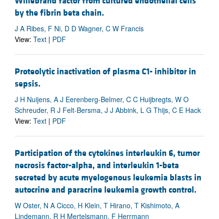
Willebrand factor from cultured endothelial cells
by the fibrin beta chain.
J A Ribes, F Ni, D D Wagner, C W Francis
View:
Text
|
PDF
Proteolytic inactivation of plasma C1- inhibitor in
sepsis.
J H Nuijens, A J Eerenberg-Belmer, C C Huijbregts, W O
Schreuder, R J Felt-Bersma, J J Abbink, L G Thijs, C E Hack
View:
Text
|
PDF
Participation of the cytokines interleukin 6, tumor
necrosis factor-alpha, and interleukin 1-beta
secreted by acute myelogenous leukemia blasts in
autocrine and paracrine leukemia growth control.
W Oster, N A Cicco, H Klein, T Hirano, T Kishimoto, A
Lindemann, R H Mertelsmann, F Herrmann