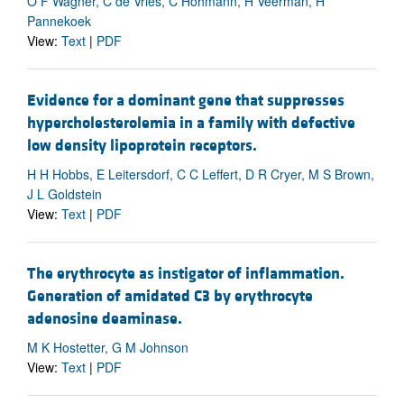
O F Wagner, C de Vries, C Hohmann, H Veerman, H
Pannekoek
View:
Text
|
PDF
Evidence for a dominant gene that suppresses
hypercholesterolemia in a family with defective
low density lipoprotein receptors.
H H Hobbs, E Leitersdorf, C C Leffert, D R Cryer, M S Brown,
J L Goldstein
View:
Text
|
PDF
The erythrocyte as instigator of inflammation.
Generation of amidated C3 by erythrocyte
adenosine deaminase.
M K Hostetter, G M Johnson
View:
Text
|
PDF