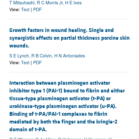
T Mitsuhashi, R C Morris Jr, H E Ives
View:
Text
|
PDF
Growth factors in wound healing. Single and
synergistic effects on partial thickness porcine skin
wounds.
S E Lynch, R B Colvin, H N Antoniades
View:
Text
|
PDF
Interaction between plasminogen activator
inhibitor type 1 (PAI-1) bound to fibrin and either
tissue-type plasminogen activator (t-PA) or
urokinase-type plasminogen activator (u-PA).
Binding of t-PA/PAI-1 complexes to fibrin
mediated by both the finger and the kringle-2
domain of t-PA.