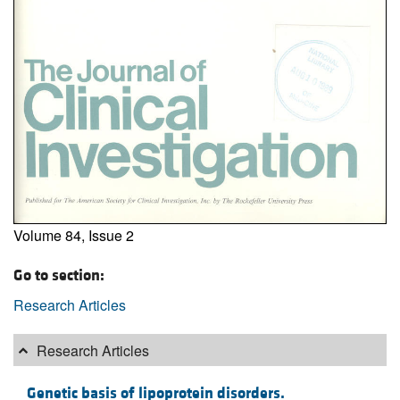
Volume 84, Issue 2
Go to section:
Research Articles
Research Articles
Genetic basis of lipoprotein disorders.