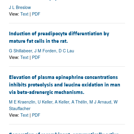
J L Breslow
View:
Text
|
PDF
Induction of preadipocyte differentiation by
mature fat cells in the rat.
G Shillabeer, J M Forden, D C Lau
View:
Text
|
PDF
Elevation of plasma epinephrine concentrations
inhibits proteolysis and leucine oxidation in man
via beta-adrenergic mechanisms.
M E Kraenzlin, U Keller, A Keller, A Thélin, M J Arnaud, W
Stauffacher
View:
Text
|
PDF