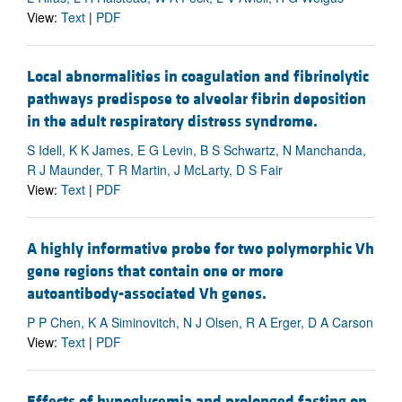
View:
Text
|
PDF
Local abnormalities in coagulation and fibrinolytic
pathways predispose to alveolar fibrin deposition
in the adult respiratory distress syndrome.
S Idell, K K James, E G Levin, B S Schwartz, N Manchanda,
R J Maunder, T R Martin, J McLarty, D S Fair
View:
Text
|
PDF
A highly informative probe for two polymorphic Vh
gene regions that contain one or more
autoantibody-associated Vh genes.
P P Chen, K A Siminovitch, N J Olsen, R A Erger, D A Carson
View:
Text
|
PDF
Effects of hypoglycemia and prolonged fasting on