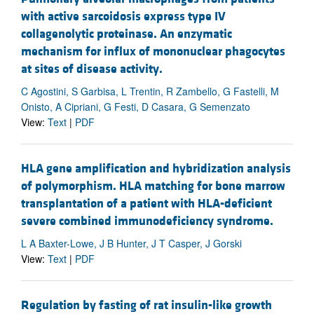
with active sarcoidosis express type IV
collagenolytic proteinase. An enzymatic
mechanism for influx of mononuclear phagocytes
at sites of disease activity.
C Agostini, S Garbisa, L Trentin, R Zambello, G Fastelli, M
Onisto, A Cipriani, G Festi, D Casara, G Semenzato
View:
Text
|
PDF
HLA gene amplification and hybridization analysis
of polymorphism. HLA matching for bone marrow
transplantation of a patient with HLA-deficient
severe combined immunodeficiency syndrome.
L A Baxter-Lowe, J B Hunter, J T Casper, J Gorski
View:
Text
|
PDF
Regulation by fasting of rat insulin-like growth