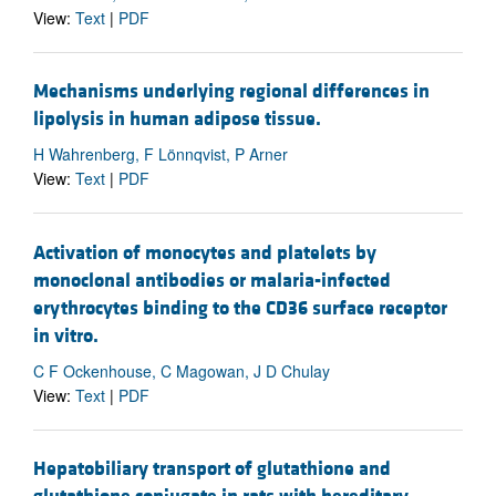
View:
Text
|
PDF
Mechanisms underlying regional differences in
lipolysis in human adipose tissue.
H Wahrenberg, F Lönnqvist, P Arner
View:
Text
|
PDF
Activation of monocytes and platelets by
monoclonal antibodies or malaria-infected
erythrocytes binding to the CD36 surface receptor
in vitro.
C F Ockenhouse, C Magowan, J D Chulay
View:
Text
|
PDF
Hepatobiliary transport of glutathione and