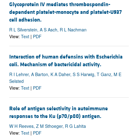
Glycoprotein IV mediates thrombospondin-
dependent platelet-monocyte and platelet-U937
cell adhesion.
R L Silverstein, A S Asch, R L Nachman
View:
Text
|
PDF
Interaction of human defensins with Escherichia
coli. Mechanism of bactericidal activity.
R I Lehrer, A Barton, K A Daher, S S Harwig, T Ganz, M E
Selsted
View:
Text
|
PDF
Role of antigen selectivity in autoimmune
responses to the Ku (p70/p80) antigen.
W H Reeves, Z M Sthoeger, R G Lahita
View:
Text
|
PDF