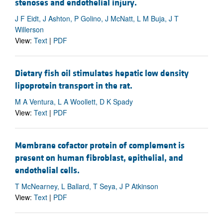
stenoses and endothelial injury.
J F Eidt, J Ashton, P Golino, J McNatt, L M Buja, J T
Willerson
View:
Text
|
PDF
Dietary fish oil stimulates hepatic low density
lipoprotein transport in the rat.
M A Ventura, L A Woollett, D K Spady
View:
Text
|
PDF
Membrane cofactor protein of complement is
present on human fibroblast, epithelial, and
endothelial cells.
T McNearney, L Ballard, T Seya, J P Atkinson
View:
Text
|
PDF