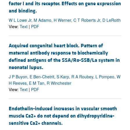
factor I and its receptor. Effects on gene expression
and binding.
W L Lowe Jr, M Adamo, H Werner, C T Roberts Jr, D LeRoith
View:
Text
|
PDF
Acquired congenital heart block. Pattern of
maternal antibody response to biochemically
defined antigens of the SSA/Ro-SSB/La system in
neonatal lupus.
J P Buyon, E Ben-Chetrit, S Karp, R A Roubey, L Pompeo, W
H Reeves, E M Tan, R Winchester
View:
Text
|
PDF
Endothelin-induced increases in vascular smooth
muscle Ca2+ do not depend on dihydropyridine-
sensitive Ca2+ channels.