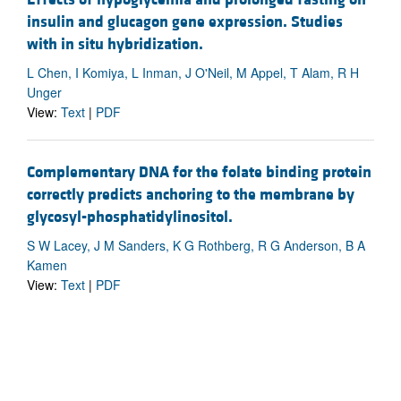
insulin and glucagon gene expression. Studies
with in situ hybridization.
L Chen, I Komiya, L Inman, J O'Neil, M Appel, T Alam, R H
Unger
View:
Text
|
PDF
Complementary DNA for the folate binding protein
correctly predicts anchoring to the membrane by
glycosyl-phosphatidylinositol.
S W Lacey, J M Sanders, K G Rothberg, R G Anderson, B A
Kamen
View:
Text
|
PDF