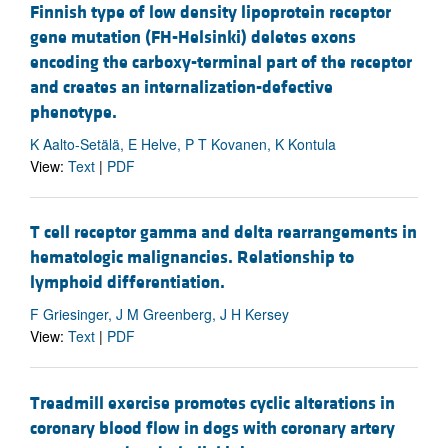
Finnish type of low density lipoprotein receptor
gene mutation (FH-Helsinki) deletes exons
encoding the carboxy-terminal part of the receptor
and creates an internalization-defective
phenotype.
K Aalto-Setälä, E Helve, P T Kovanen, K Kontula
View:
Text
|
PDF
T cell receptor gamma and delta rearrangements in
hematologic malignancies. Relationship to
lymphoid differentiation.
F Griesinger, J M Greenberg, J H Kersey
View:
Text
|
PDF
Treadmill exercise promotes cyclic alterations in
coronary blood flow in dogs with coronary artery