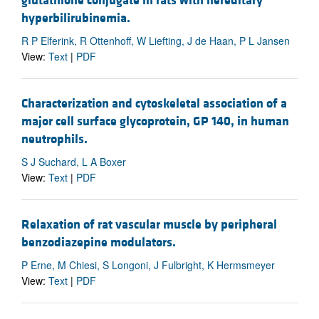
glutathione conjugate in rats with hereditary
hyperbilirubinemia.
R P Elferink, R Ottenhoff, W Liefting, J de Haan, P L Jansen
View:
Text
|
PDF
Characterization and cytoskeletal association of a
major cell surface glycoprotein, GP 140, in human
neutrophils.
S J Suchard, L A Boxer
View:
Text
|
PDF
Relaxation of rat vascular muscle by peripheral
benzodiazepine modulators.
P Erne, M Chiesi, S Longoni, J Fulbright, K Hermsmeyer
View:
Text
|
PDF