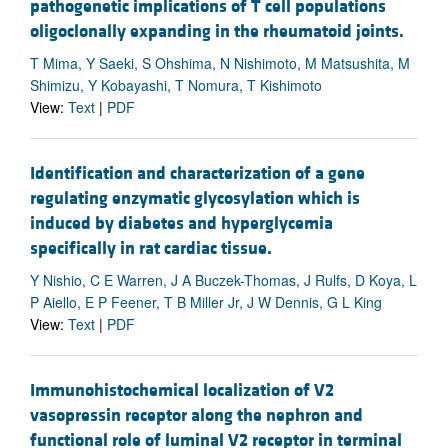
pathogenetic implications of T cell populations
oligoclonally expanding in the rheumatoid joints.
T Mima, Y Saeki, S Ohshima, N Nishimoto, M Matsushita, M
Shimizu, Y Kobayashi, T Nomura, T Kishimoto
View:
Text
|
PDF
Identification and characterization of a gene
regulating enzymatic glycosylation which is
induced by diabetes and hyperglycemia
specifically in rat cardiac tissue.
Y Nishio, C E Warren, J A Buczek-Thomas, J Rulfs, D Koya, L
P Aiello, E P Feener, T B Miller Jr, J W Dennis, G L King
View:
Text
|
PDF
Immunohistochemical localization of V2
vasopressin receptor along the nephron and
functional role of luminal V2 receptor in terminal