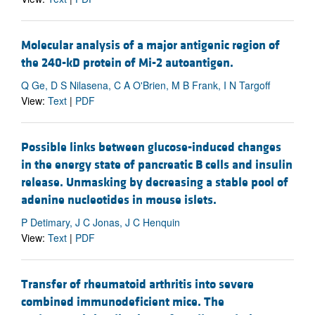
Molecular analysis of a major antigenic region of
the 240-kD protein of Mi-2 autoantigen.
Q Ge, D S Nilasena, C A O'Brien, M B Frank, I N Targoff
View:
Text
|
PDF
Possible links between glucose-induced changes
in the energy state of pancreatic B cells and insulin
release. Unmasking by decreasing a stable pool of
adenine nucleotides in mouse islets.
P Detimary, J C Jonas, J C Henquin
View:
Text
|
PDF
Transfer of rheumatoid arthritis into severe
combined immunodeficient mice. The