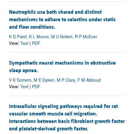
Neutrophils use both shared and distinct
mechanisms to adhere to selectins under static
and flow conditions.
K D Patel, K L Moore, M U Nollert, R P McEver
View:
Text
|
PDF
Sympathetic neural mechanisms in obstructive
sleep apnea.
V K Somers, M E Dyken, M P Clary, F M Abboud
View:
Text
|
PDF
Intracellular signaling pathways required for rat
vascular smooth muscle cell migration.
Interactions between basic fibroblast growth factor
and platelet-derived growth factor.