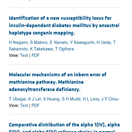
Identification of a new susceptibility locus for
insulin-dependent diabetes mellitus by ancestral
haplotype congenic mapping.
H Ikegami, S Makino, E Yamato, Y Kawaguchi, H Ueda, T
Sakamoto, K Takekawa, T Ogihara
View:
Text
|
PDF
Molecular mechanisms of an inborn error of
methionine pathway. Methionine
adenosyltransferase deficiency.
T Ubagai, K J Lei, S Huang, S H Mudd, H L Levy, J Y Chou
View:
Text
|
PDF
Comparative distribution of the alpha 1(IV), alpha