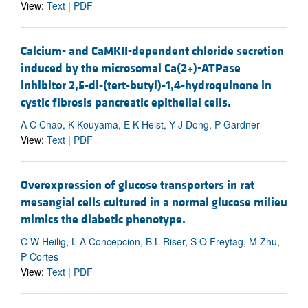
View:
Text
|
PDF
Calcium- and CaMKII-dependent chloride secretion
induced by the microsomal Ca(2+)-ATPase
inhibitor 2,5-di-(tert-butyl)-1,4-hydroquinone in
cystic fibrosis pancreatic epithelial cells.
A C Chao, K Kouyama, E K Heist, Y J Dong, P Gardner
View:
Text
|
PDF
Overexpression of glucose transporters in rat
mesangial cells cultured in a normal glucose milieu
mimics the diabetic phenotype.
C W Heilig, L A Concepcion, B L Riser, S O Freytag, M Zhu,
P Cortes
View:
Text
|
PDF