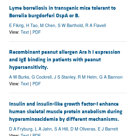
Lyme borreliosis in transgenic mice tolerant to
Borrelia burgdorferi OspA or B.
E Fikrig, H Tao, M Chen, S W Barthold, R A Flavell
View:
Text
|
PDF
Recombinant peanut allergen Ara h I expression
and IgE binding in patients with peanut
hypersensitivity.
A W Burks, G Cockrell, J S Stanley, R M Helm, G A Bannon
View:
Text
|
PDF
Insulin and insulin-like growth factor-I enhance
human skeletal muscle protein anabolism during
hyperaminoacidemia by different mechanisms.
D A Fryburg, L A Jahn, S A Hill, D M Oliveras, E J Barrett
View:
Text
|
PDF