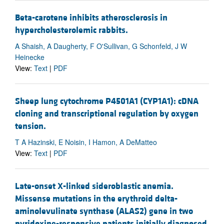
Beta-carotene inhibits atherosclerosis in
hypercholesterolemic rabbits.
A Shaish, A Daugherty, F O'Sullivan, G Schonfeld, J W
Heinecke
View:
Text
|
PDF
Sheep lung cytochrome P4501A1 (CYP1A1): cDNA
cloning and transcriptional regulation by oxygen
tension.
T A Hazinski, E Noisin, I Hamon, A DeMatteo
View:
Text
|
PDF
Late-onset X-linked sideroblastic anemia.
Missense mutations in the erythroid delta-
aminolevulinate synthase (ALAS2) gene in two
pyridoxine-responsive patients initially diagnosed