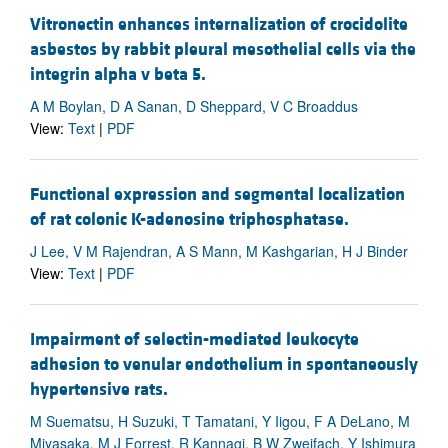
Vitronectin enhances internalization of crocidolite
asbestos by rabbit pleural mesothelial cells via the
integrin alpha v beta 5.
A M Boylan, D A Sanan, D Sheppard, V C Broaddus
View:
Text
|
PDF
Functional expression and segmental localization
of rat colonic K-adenosine triphosphatase.
J Lee, V M Rajendran, A S Mann, M Kashgarian, H J Binder
View:
Text
|
PDF
Impairment of selectin-mediated leukocyte
adhesion to venular endothelium in spontaneously
hypertensive rats.
M Suematsu, H Suzuki, T Tamatani, Y Iigou, F A DeLano, M
Miyasaka, M J Forrest, R Kannagi, B W Zweifach, Y Ishimura