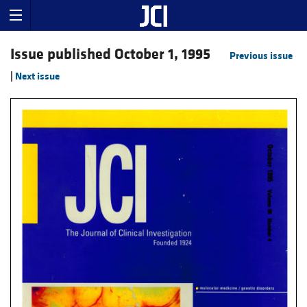
Issue published October 1, 1995
Previous issue
|
Next issue