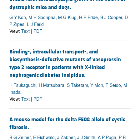
dystrophic mice and dogs.
G Y Koh, M H Soonpaa, M G Klug, H P Pride, B J Cooper, D
P Zipes, L J Field
View:
Text
|
PDF
Binding-, intracellular transport-, and
biosynthesis-defective mutants of vasopressin
type 2 receptor in patients with X-linked
nephrogenic diabetes insipidus.
H Tsukaguchi, H Matsubara, S Taketani, Y Mori, T Seido, M
Inada
View:
Text
|
PDF
A mouse model for the delta F508 allele of cystic
fibrosis.
B G Zeiher, E Eichwald, J Zabner, J J Smith, A P Puga, P B