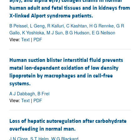
5(IV), and alpha 6(IV) collagen chains in normal
human adult and fetal tissues and in kidneys from
X-linked Alport syndrome patients.
B Peissel, L Geng, R Kalluri, C Kashtan, H G Rennke, G R
Gallo, K Yoshioka, M J Sun, B G Hudson, E G Neilson
View:
Text
|
PDF
Human suction blister interstitial fluid prevents
metal ion-dependent oxidation of low density
lipoprotein by macrophages and in cell-free
systems.
A J Dabbagh, B Frei
View:
Text
|
PDF
Loss of hepatic autoregulation after carbohydrate
overfeeding in normal man.
J N Clore, S T Helm, W G Blackard