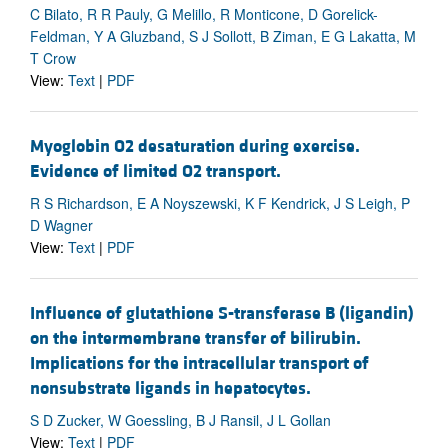
C Bilato, R R Pauly, G Melillo, R Monticone, D Gorelick-
Feldman, Y A Gluzband, S J Sollott, B Ziman, E G Lakatta, M
T Crow
View:
Text
|
PDF
Myoglobin O2 desaturation during exercise.
Evidence of limited O2 transport.
R S Richardson, E A Noyszewski, K F Kendrick, J S Leigh, P
D Wagner
View:
Text
|
PDF
Influence of glutathione S-transferase B (ligandin)
on the intermembrane transfer of bilirubin.
Implications for the intracellular transport of
nonsubstrate ligands in hepatocytes.
S D Zucker, W Goessling, B J Ransil, J L Gollan
View:
Text
|
PDF