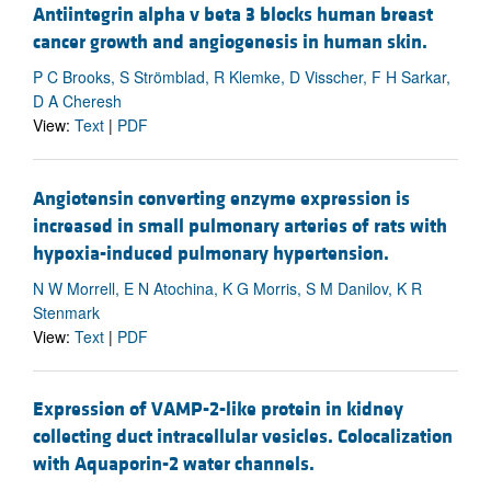
Antiintegrin alpha v beta 3 blocks human breast
cancer growth and angiogenesis in human skin.
P C Brooks, S Strömblad, R Klemke, D Visscher, F H Sarkar,
D A Cheresh
View:
Text
|
PDF
Angiotensin converting enzyme expression is
increased in small pulmonary arteries of rats with
hypoxia-induced pulmonary hypertension.
N W Morrell, E N Atochina, K G Morris, S M Danilov, K R
Stenmark
View:
Text
|
PDF
Expression of VAMP-2-like protein in kidney
collecting duct intracellular vesicles. Colocalization
with Aquaporin-2 water channels.