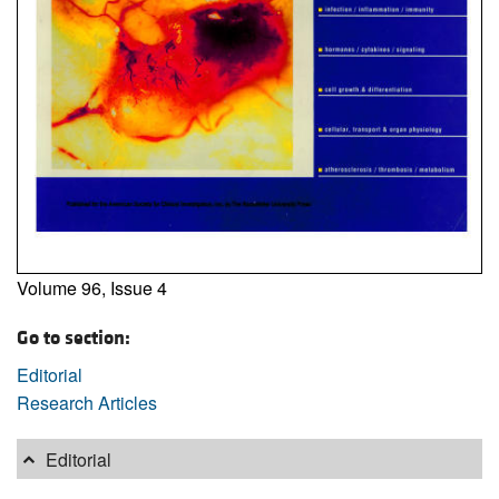
Volume 96, Issue 4
Go to section:
Editorial
Research Articles
Editorial