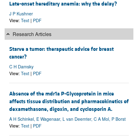
Late-onset hereditary anemia: why the delay?
J P Kushner
View:
Text
|
PDF
Research Articles
Starve a tumor: therapeutic advice for breast
cancer?
C H Damsky
View:
Text
|
PDF
Absence of the mdr1a P-Glycoprotein in mice
affects tissue distribution and pharmacokinetics of
dexamethasone, digoxin, and cyclosporin A.
A H Schinkel, E Wagenaar, L van Deemter, C A Mol, P Borst
View:
Text
|
PDF