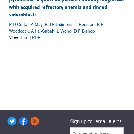
with acquired refractory anemia and ringed
sideroblasts.
P D Cotter, A May, E J Fitzsimons, T Houston, B E
Woodcock, A I al-Sabah, L Wong, D F Bishop
View:
Text
|
PDF
Sign up for email alerts