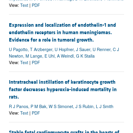
View:
Text
|
PDF
Expression and localization of endothelin-1 and
endothelin receptors in human meningiomas.
Evidence for a role in tumoral growth.
U Pagotto, T Arzberger, U Hopfner, J Sauer, U Renner, C J
Newton, M Lange, E Uhl, A Weindl, G K Stalla
View:
Text
|
PDF
Intratracheal instillation of keratinocyte growth
factor decreases hyperoxia-induced mortality in
rats.
R J Panos, P M Bak, W S Simonet, J S Rubin, L J Smith
View:
Text
|
PDF
Stable fetal cardiomyocyte grafts in the hearts of