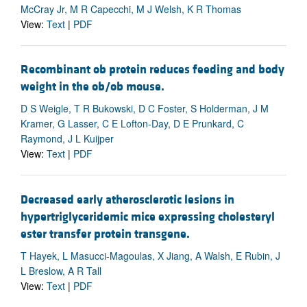
McCray Jr, M R Capecchi, M J Welsh, K R Thomas
View:
Text
|
PDF
Recombinant ob protein reduces feeding and body
weight in the ob/ob mouse.
D S Weigle, T R Bukowski, D C Foster, S Holderman, J M
Kramer, G Lasser, C E Lofton-Day, D E Prunkard, C
Raymond, J L Kuijper
View:
Text
|
PDF
Decreased early atherosclerotic lesions in
hypertriglyceridemic mice expressing cholesteryl
ester transfer protein transgene.
T Hayek, L Masucci-Magoulas, X Jiang, A Walsh, E Rubin, J
L Breslow, A R Tall
View:
Text
|
PDF