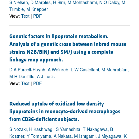
S Nielsen, D Marples, H Birn, M Mohtashami, N O Dalby, M
Trimble, M Knepper
View:
Text
|
PDF
Genetic factors in lipoprotein metabolism.
Analysis of a genetic cross between inbred mouse
strains NZB/BINJ and SM/J using a complete
linkage map approach.
D A Purcell-Huynh, A Weinreb, L W Castellani, M Mehrabian,
M H Doolittle, A J Lusis
View:
Text
|
PDF
Reduced uptake of oxidized low density
lipoproteins in monocyte-derived macrophages
from CD36-deficient subjects.
S Nozaki, H Kashiwagi, S Yamashita, T Nakagawa, B
Kostner, Y Tomiyama, A Nakata, M Ishigami, J Miyagawa, K