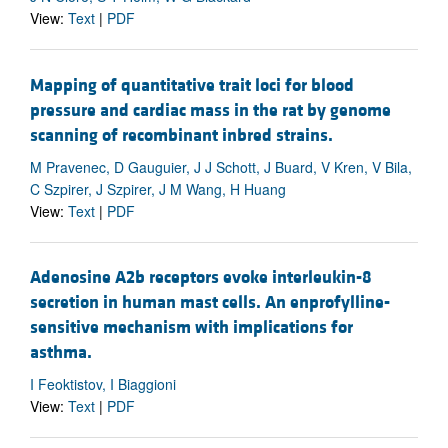
View:
Text
|
PDF
Mapping of quantitative trait loci for blood
pressure and cardiac mass in the rat by genome
scanning of recombinant inbred strains.
M Pravenec, D Gauguier, J J Schott, J Buard, V Kren, V Bila,
C Szpirer, J Szpirer, J M Wang, H Huang
View:
Text
|
PDF
Adenosine A2b receptors evoke interleukin-8
secretion in human mast cells. An enprofylline-
sensitive mechanism with implications for
asthma.
I Feoktistov, I Biaggioni
View:
Text
|
PDF