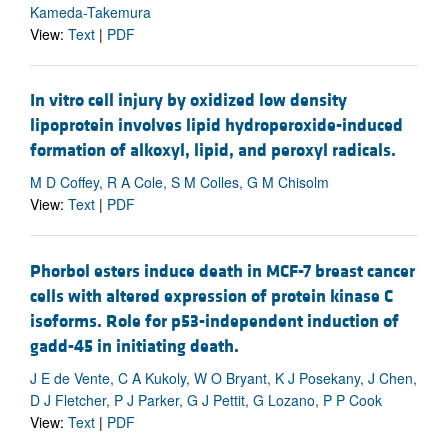
Kameda-Takemura
View:
Text
|
PDF
In vitro cell injury by oxidized low density
lipoprotein involves lipid hydroperoxide-induced
formation of alkoxyl, lipid, and peroxyl radicals.
M D Coffey, R A Cole, S M Colles, G M Chisolm
View:
Text
|
PDF
Phorbol esters induce death in MCF-7 breast cancer
cells with altered expression of protein kinase C
isoforms. Role for p53-independent induction of
gadd-45 in initiating death.
J E de Vente, C A Kukoly, W O Bryant, K J Posekany, J Chen,
D J Fletcher, P J Parker, G J Pettit, G Lozano, P P Cook
View:
Text
|
PDF