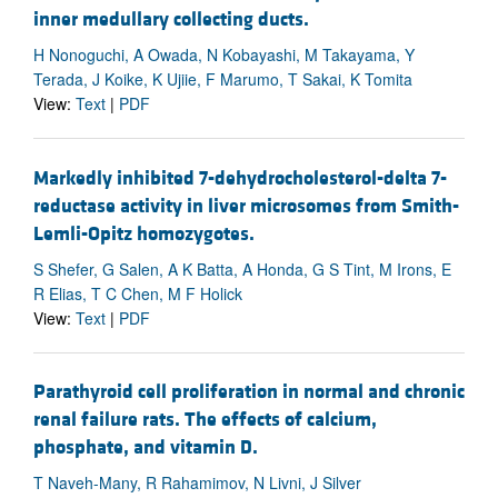
inner medullary collecting ducts.
H Nonoguchi, A Owada, N Kobayashi, M Takayama, Y
Terada, J Koike, K Ujiie, F Marumo, T Sakai, K Tomita
View:
Text
|
PDF
Markedly inhibited 7-dehydrocholesterol-delta 7-
reductase activity in liver microsomes from Smith-
Lemli-Opitz homozygotes.
S Shefer, G Salen, A K Batta, A Honda, G S Tint, M Irons, E
R Elias, T C Chen, M F Holick
View:
Text
|
PDF
Parathyroid cell proliferation in normal and chronic
renal failure rats. The effects of calcium,
phosphate, and vitamin D.
T Naveh-Many, R Rahamimov, N Livni, J Silver