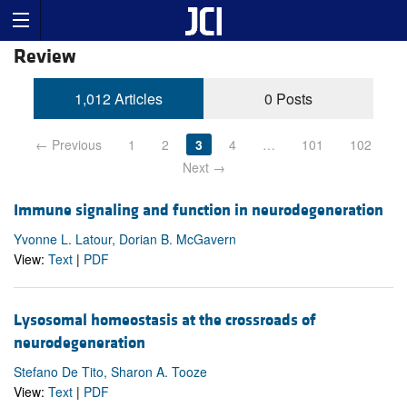
Review
1,012 Articles
0 Posts
← Previous
1
2
3
4
…
101
102
Next →
Immune signaling and function in neurodegeneration
Yvonne L. Latour, Dorian B. McGavern
View:
Text
|
PDF
Lysosomal homeostasis at the crossroads of
neurodegeneration
Stefano De Tito, Sharon A. Tooze
View:
Text
|
PDF