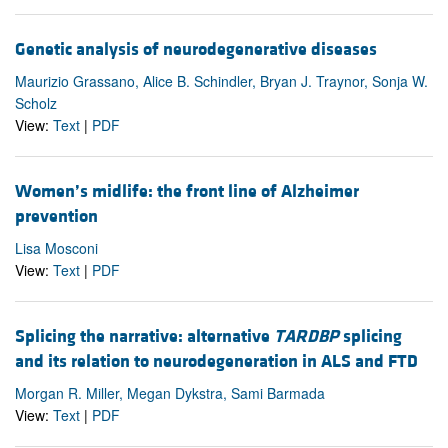
Genetic analysis of neurodegenerative diseases
Maurizio Grassano, Alice B. Schindler, Bryan J. Traynor, Sonja W.
Scholz
View:
Text
|
PDF
Women’s midlife: the front line of Alzheimer
prevention
Lisa Mosconi
View:
Text
|
PDF
Splicing the narrative: alternative
TARDBP
splicing
and its relation to neurodegeneration in ALS and FTD
Morgan R. Miller, Megan Dykstra, Sami Barmada
View:
Text
|
PDF