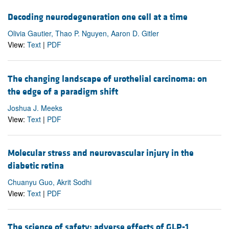
Decoding neurodegeneration one cell at a time
Olivia Gautier, Thao P. Nguyen, Aaron D. Gitler
View:
Text
|
PDF
The changing landscape of urothelial carcinoma: on
the edge of a paradigm shift
Joshua J. Meeks
View:
Text
|
PDF
Molecular stress and neurovascular injury in the
diabetic retina
Chuanyu Guo, Akrit Sodhi
View:
Text
|
PDF
The science of safety: adverse effects of GLP-1