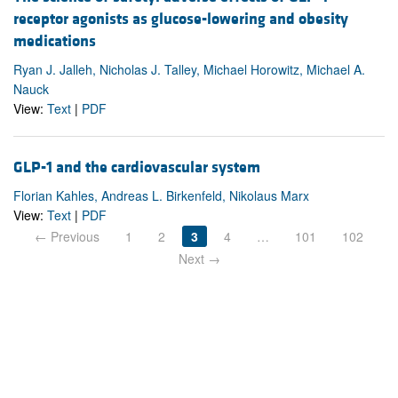
receptor agonists as glucose-lowering and obesity
medications
Ryan J. Jalleh, Nicholas J. Talley, Michael Horowitz, Michael A.
Nauck
View:
Text
|
PDF
GLP-1 and the cardiovascular system
Florian Kahles, Andreas L. Birkenfeld, Nikolaus Marx
View:
Text
|
PDF
← Previous
1
2
3
4
…
101
102
Next →