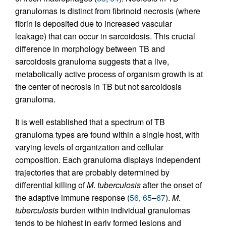
granulomas is distinct from fibrinoid necrosis (where
fibrin is deposited due to increased vascular
leakage) that can occur in sarcoidosis. This crucial
difference in morphology between TB and
sarcoidosis granuloma suggests that a live,
metabolically active process of organism growth is at
the center of necrosis in TB but not sarcoidosis
granuloma.
It is well established that a spectrum of TB
granuloma types are found within a single host, with
varying levels of organization and cellular
composition. Each granuloma displays independent
trajectories that are probably determined by
differential killing of
M
.
tuberculosis
after the onset of
the adaptive immune response (
56
,
65
–
67
).
M
.
tuberculosis
burden within individual granulomas
tends to be highest in early formed lesions and