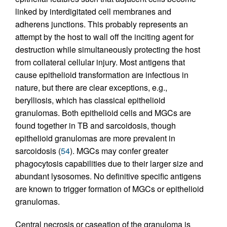
linked by interdigitated cell membranes and
adherens junctions. This probably represents an
attempt by the host to wall off the inciting agent for
destruction while simultaneously protecting the host
from collateral cellular injury. Most antigens that
cause epithelioid transformation are infectious in
nature, but there are clear exceptions, e.g.,
berylliosis, which has classical epithelioid
granulomas. Both epithelioid cells and MGCs are
found together in TB and sarcoidosis, though
epithelioid granulomas are more prevalent in
sarcoidosis (
54
). MGCs may confer greater
phagocytosis capabilities due to their larger size and
abundant lysosomes. No definitive specific antigens
are known to trigger formation of MGCs or epithelioid
granulomas.
Central necrosis or caseation of the granuloma is