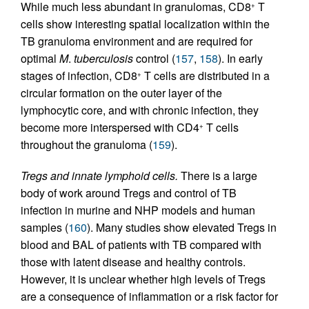
While much less abundant in granulomas, CD8
T
+
cells show interesting spatial localization within the
TB granuloma environment and are required for
optimal
M
.
tuberculosis
control (
157
,
158
). In early
stages of infection, CD8
T cells are distributed in a
+
circular formation on the outer layer of the
lymphocytic core, and with chronic infection, they
become more interspersed with CD4
T cells
+
throughout the granuloma (
159
).
Tregs and innate lymphoid cells.
There is a large
body of work around Tregs and control of TB
infection in murine and NHP models and human
samples (
160
). Many studies show elevated Tregs in
blood and BAL of patients with TB compared with
those with latent disease and healthy controls.
However, it is unclear whether high levels of Tregs
are a consequence of inflammation or a risk factor for