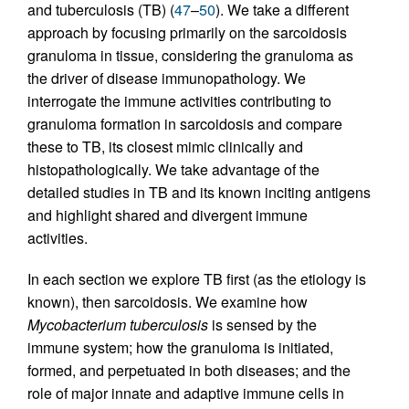
and tuberculosis (TB) (
47
–
50
). We take a different
approach by focusing primarily on the sarcoidosis
granuloma in tissue, considering the granuloma as
the driver of disease immunopathology. We
interrogate the immune activities contributing to
granuloma formation in sarcoidosis and compare
these to TB, its closest mimic clinically and
histopathologically. We take advantage of the
detailed studies in TB and its known inciting antigens
and highlight shared and divergent immune
activities.
In each section we explore TB first (as the etiology is
known), then sarcoidosis. We examine how
Mycobacterium tuberculosis
is sensed by the
immune system; how the granuloma is initiated,
formed, and perpetuated in both diseases; and the
role of major innate and adaptive immune cells in