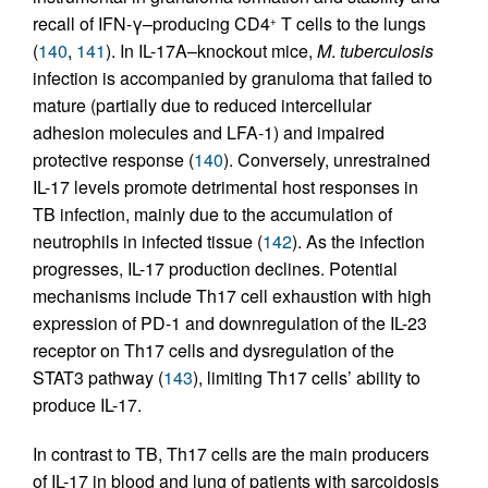
recall of IFN-γ–producing CD4
T cells to the lungs
+
(
140
,
141
). In IL-17A–knockout mice,
M
.
tuberculosis
infection is accompanied by granuloma that failed to
mature (partially due to reduced intercellular
adhesion molecules and LFA-1) and impaired
protective response (
140
). Conversely, unrestrained
IL-17 levels promote detrimental host responses in
TB infection, mainly due to the accumulation of
neutrophils in infected tissue (
142
). As the infection
progresses, IL-17 production declines. Potential
mechanisms include Th17 cell exhaustion with high
expression of PD-1 and downregulation of the IL-23
receptor on Th17 cells and dysregulation of the
STAT3 pathway (
143
), limiting Th17 cells’ ability to
produce IL-17.
In contrast to TB, Th17 cells are the main producers
of IL-17 in blood and lung of patients with sarcoidosis