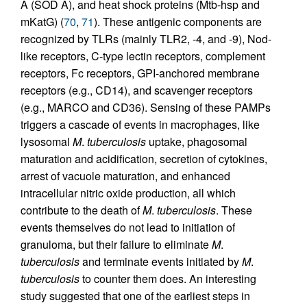
A (SOD A), and heat shock proteins (Mtb-hsp and
mKatG) (
70
,
71
). These antigenic components are
recognized by TLRs (mainly TLR2, -4, and -9), Nod-
like receptors, C-type lectin receptors, complement
receptors, Fc receptors, GPI-anchored membrane
receptors (e.g., CD14), and scavenger receptors
(e.g., MARCO and CD36). Sensing of these PAMPs
triggers a cascade of events in macrophages, like
lysosomal
M
.
tuberculosis
uptake, phagosomal
maturation and acidification, secretion of cytokines,
arrest of vacuole maturation, and enhanced
intracellular nitric oxide production, all which
contribute to the death of
M
.
tuberculosis
. These
events themselves do not lead to initiation of
granuloma, but their failure to eliminate
M
.
tuberculosis
and terminate events initiated by
M
.
tuberculosis
to counter them does. An interesting
study suggested that one of the earliest steps in