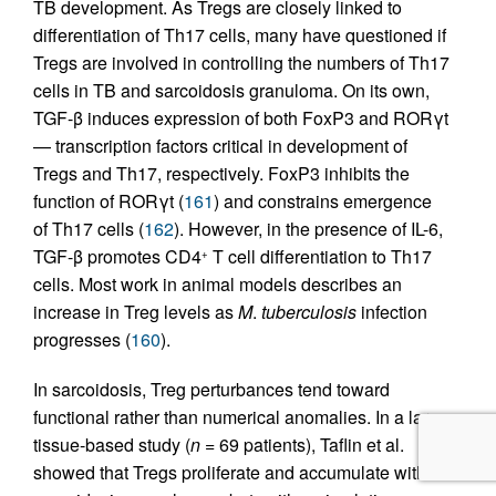
TB development. As Tregs are closely linked to
differentiation of Th17 cells, many have questioned if
Tregs are involved in controlling the numbers of Th17
cells in TB and sarcoidosis granuloma. On its own,
TGF-β induces expression of both FoxP3 and RORγt
— transcription factors critical in development of
Tregs and Th17, respectively. FoxP3 inhibits the
function of RORγt (
161
) and constrains emergence
of Th17 cells (
162
). However, in the presence of IL-6,
TGF-β promotes CD4
T cell differentiation to Th17
+
cells. Most work in animal models describes an
increase in Treg levels as
M
.
tuberculosis
infection
progresses (
160
).
In sarcoidosis, Treg perturbances tend toward
functional rather than numerical anomalies. In a large
tissue-based study (
n =
69 patients), Taflin et al.
showed that Tregs proliferate and accumulate within