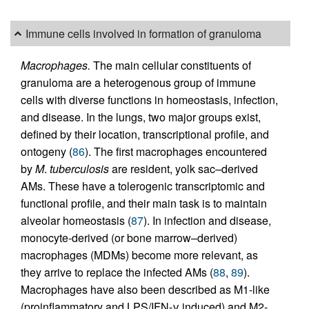
Immune cells involved in formation of granuloma
Macrophages.
The main cellular constituents of
granuloma are a heterogenous group of immune
cells with diverse functions in homeostasis, infection,
and disease. In the lungs, two major groups exist,
defined by their location, transcriptional profile, and
ontogeny (
86
). The first macrophages encountered
by
M
.
tuberculosis
are resident, yolk sac–derived
AMs. These have a tolerogenic transcriptomic and
functional profile, and their main task is to maintain
alveolar homeostasis (
87
). In infection and disease,
monocyte-derived (or bone marrow–derived)
macrophages (MDMs) become more relevant, as
they arrive to replace the infected AMs (
88
,
89
).
Macrophages have also been described as M1-like
(proinflammatory and LPS/IFN-γ induced) and M2-