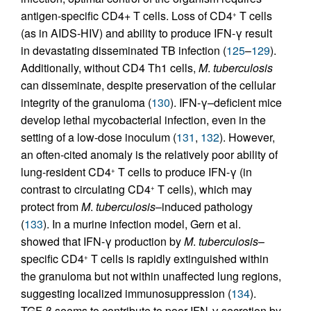
antigen-specific CD4+ T cells. Loss of CD4
T cells
+
(as in AIDS-HIV) and ability to produce IFN-γ result
in devastating disseminated TB infection (
125
–
129
).
Additionally, without CD4 Th1 cells,
M
.
tuberculosis
can disseminate, despite preservation of the cellular
integrity of the granuloma (
130
). IFN-γ–deficient mice
develop lethal mycobacterial infection, even in the
setting of a low-dose inoculum (
131
,
132
). However,
an often-cited anomaly is the relatively poor ability of
lung-resident CD4
T cells to produce IFN-γ (in
+
contrast to circulating CD4
T cells), which may
+
protect from
M
.
tuberculosis
–induced pathology
(
133
). In a murine infection model, Gern et al.
showed that IFN-γ production by
M
.
tuberculosis
–
specific CD4
T cells is rapidly extinguished within
+
the granuloma but not within unaffected lung regions,
suggesting localized immunosuppression (
134
).
TGF-β seems to contribute to poor IFN-γ secretion by