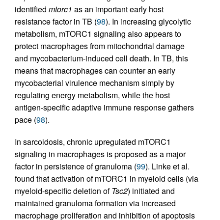
identified
mtorc1
as an important early host
resistance factor in TB (
98
). In increasing glycolytic
metabolism, mTORC1 signaling also appears to
protect macrophages from mitochondrial damage
and mycobacterium-induced cell death. In TB, this
means that macrophages can counter an early
mycobacterial virulence mechanism simply by
regulating energy metabolism, while the host
antigen-specific adaptive immune response gathers
pace (
98
).
In sarcoidosis, chronic upregulated mTORC1
signaling in macrophages is proposed as a major
factor in persistence of granuloma (
99
). Linke et al.
found that activation of mTORC1 in myeloid cells (via
myeloid-specific deletion of
Tsc2
) initiated and
maintained granuloma formation via increased
macrophage proliferation and inhibition of apoptosis