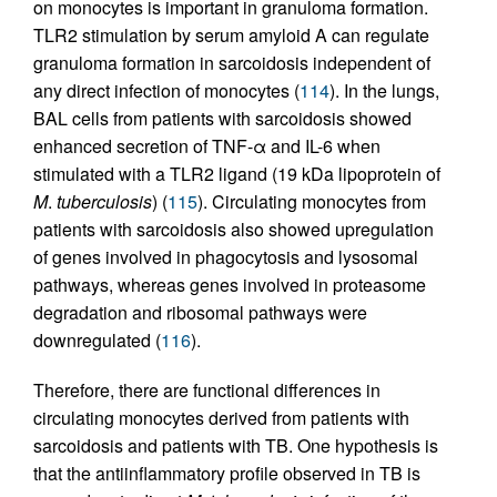
on monocytes is important in granuloma formation.
TLR2 stimulation by serum amyloid A can regulate
granuloma formation in sarcoidosis independent of
any direct infection of monocytes (
114
). In the lungs,
BAL cells from patients with sarcoidosis showed
enhanced secretion of TNF-α and IL-6 when
stimulated with a TLR2 ligand (19 kDa lipoprotein of
M
.
tuberculosis
) (
115
). Circulating monocytes from
patients with sarcoidosis also showed upregulation
of genes involved in phagocytosis and lysosomal
pathways, whereas genes involved in proteasome
degradation and ribosomal pathways were
downregulated (
116
).
Therefore, there are functional differences in
circulating monocytes derived from patients with
sarcoidosis and patients with TB. One hypothesis is
that the antiinflammatory profile observed in TB is