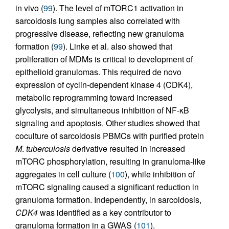
in vivo (
99
). The level of mTORC1 activation in
sarcoidosis lung samples also correlated with
progressive disease, reflecting new granuloma
formation (
99
). Linke et al. also showed that
proliferation of MDMs is critical to development of
epithelioid granulomas. This required de novo
expression of cyclin-dependent kinase 4 (CDK4),
metabolic reprogramming toward increased
glycolysis, and simultaneous inhibition of NF-κB
signaling and apoptosis. Other studies showed that
coculture of sarcoidosis PBMCs with purified protein
M
.
tuberculosis
derivative resulted in increased
mTORC phosphorylation, resulting in granuloma-like
aggregates in cell culture (
100
), while inhibition of
mTORC signaling caused a significant reduction in
granuloma formation. Independently, in sarcoidosis,
CDK4
was identified as a key contributor to
granuloma formation in a GWAS (
101
).