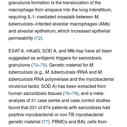
granuloma formation is the translocation of the
macrophage from airspace into the lung interstitium,
requiring IL-1–mediated crosstalk between
M
.
tuberculosis
–infected alveolar macrophages (AMs)
and alveolar epithelium, which increased epithelial
permeability (
72
).
ESAT-6, mKatG, SOD A, and Mtb-hsp have all been
suggested as antigenic triggers for sarcoidosis
granuloma (
73
–
75
). Genetic material for
M
.
tuberculosis
(e.g.,
M
.
tuberculosis
rRNA and
M
.
tuberculosis
RNA polymerase and the mycobacterial
virulence factor, SOD A) has been extracted from
human sarcoidosis tissues (
76
–
79
), and a meta-
analysis of 31 case series and case control studies
found that 231 of 874 patients with sarcoidosis had
positive mycobacterial or non-TB mycobacterial
genetic material (
77
). PBMCs and BAL cells from