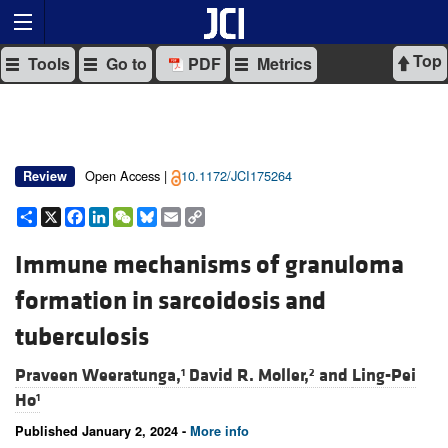
Top
Tools
Go to
PDF
Metrics
Open Access |
10.1172/JCI175264
Review
Share
X
Facebook
LinkedIn
WeChat
Bluesky
Email
Copy
Link
Immune mechanisms of granuloma
formation in sarcoidosis and
tuberculosis
Praveen Weeratunga,
David R. Moller,
and
Ling-Pei
1
2
Ho
1
Published January 2, 2024 -
More info