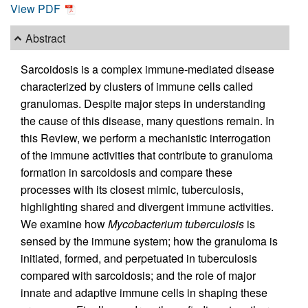
View PDF
Abstract
Sarcoidosis is a complex immune-mediated disease
characterized by clusters of immune cells called
granulomas. Despite major steps in understanding
the cause of this disease, many questions remain. In
this Review, we perform a mechanistic interrogation
of the immune activities that contribute to granuloma
formation in sarcoidosis and compare these
processes with its closest mimic, tuberculosis,
highlighting shared and divergent immune activities.
We examine how
Mycobacterium tuberculosis
is
sensed by the immune system; how the granuloma is
initiated, formed, and perpetuated in tuberculosis
compared with sarcoidosis; and the role of major
innate and adaptive immune cells in shaping these