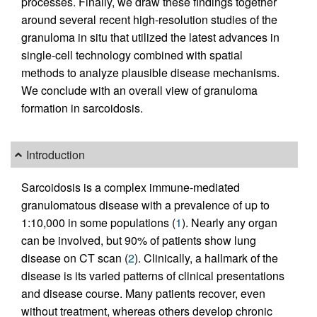
processes. Finally, we draw these findings together
around several recent high-resolution studies of the
granuloma in situ that utilized the latest advances in
single-cell technology combined with spatial
methods to analyze plausible disease mechanisms.
We conclude with an overall view of granuloma
formation in sarcoidosis.
Introduction
Sarcoidosis is a complex immune-mediated
granulomatous disease with a prevalence of up to
1:10,000 in some populations (
1
). Nearly any organ
can be involved, but 90% of patients show lung
disease on CT scan (
2
). Clinically, a hallmark of the
disease is its varied patterns of clinical presentations
and disease course. Many patients recover, even
without treatment, whereas others develop chronic