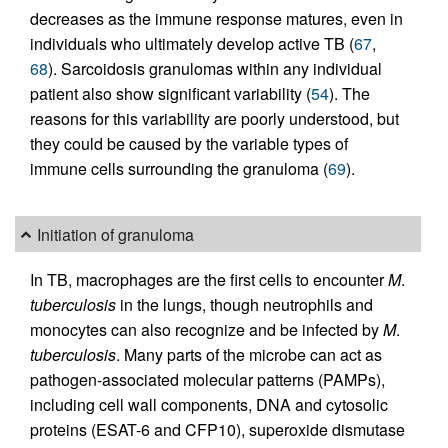
decreases as the immune response matures, even in
individuals who ultimately develop active TB (
67
,
68
). Sarcoidosis granulomas within any individual
patient also show significant variability (
54
). The
reasons for this variability are poorly understood, but
they could be caused by the variable types of
immune cells surrounding the granuloma (
69
).
Initiation of granuloma
In TB, macrophages are the first cells to encounter
M
.
tuberculosis
in the lungs, though neutrophils and
monocytes can also recognize and be infected by
M
.
tuberculosis
. Many parts of the microbe can act as
pathogen-associated molecular patterns (PAMPs),
including cell wall components, DNA and cytosolic
proteins (ESAT-6 and CFP10), superoxide dismutase