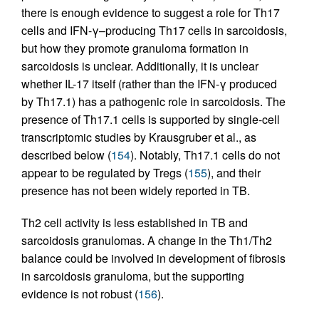
there is enough evidence to suggest a role for Th17
cells and IFN-γ–producing Th17 cells in sarcoidosis,
but how they promote granuloma formation in
sarcoidosis is unclear. Additionally, it is unclear
whether IL-17 itself (rather than the IFN-γ produced
by Th17.1) has a pathogenic role in sarcoidosis. The
presence of Th17.1 cells is supported by single-cell
transcriptomic studies by Krausgruber et al., as
described below (
154
). Notably, Th17.1 cells do not
appear to be regulated by Tregs (
155
), and their
presence has not been widely reported in TB.
Th2 cell activity is less established in TB and
sarcoidosis granulomas. A change in the Th1/Th2
balance could be involved in development of fibrosis
in sarcoidosis granuloma, but the supporting
evidence is not robust (
156
).