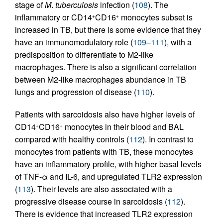
stage of
M
.
tuberculosis
infection (
108
). The
inflammatory or CD14
CD16
monocytes subset is
+
+
increased in TB, but there is some evidence that they
have an immunomodulatory role (
109
–
111
), with a
predisposition to differentiate to M2-like
macrophages. There is also a significant correlation
between M2-like macrophages abundance in TB
lungs and progression of disease (
110
).
Patients with sarcoidosis also have higher levels of
CD14
CD16
monocytes in their blood and BAL
+
+
compared with healthy controls (
112
). In contrast to
monocytes from patients with TB, these monocytes
have an inflammatory profile, with higher basal levels
of TNF-α and IL-6, and upregulated TLR2 expression
(
113
). Their levels are also associated with a
progressive disease course in sarcoidosis (
112
).
There is evidence that increased TLR2 expression