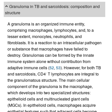
Granuloma in TB and sarcoidosis: composition and
structure
A granuloma is an organized immune entity,
comprising macrophages, lymphocytes, and, to a
lesser extent, monocytes, neutrophils, and
fibroblasts. It is a reaction to an intracellular pathogen
or substance that macrophages have failed to
destroy. Granulomas can be formed by the innate
immune system alone without contribution from
adaptive immune cells (
52
,
53
). However, for both TB
and sarcoidosis, CD4
T lymphocytes are integral to
+
the granulomatous structure. The main cellular
component of the granuloma is the macrophage,
which develops into two specialized structures:
epithelioid cells and multinucleated giant cells
(MGCs). In epithelioid cells, macrophages acquire
epithelial features such that adjacent cells become