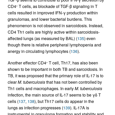
CD4
T cells, as blockade of TGF-β signaling in T
+
cells resulted in improved IFN-γ production within
granulomas, and lower bacterial burdens. This
phenomenon is not observed in sarcoidosis. Instead,
CD4 Th1 cells are highly active within sarcoidosis-
affected lungs (as measured by BAL) (
135
) even
though there is relative peripheral lymphopenia and
anergy in circulating lymphocytes (
136
).
Another effector CD4
T cell, Th17, has also been
+
shown to be important in both TB and sarcoidosis. In
TB, it was proposed that the primary role of IL-17 is to
clear
M
.
tuberculosis
that has not been controlled by
Th1 cells and macrophages. In early
M
.
tuberculosis
infection, the main source of IL-17 seems to be γδ T
cells (
137
,
138
), but Th17 cells do appear in the
lungs as infection progresses (
139
). IL-17A is
instrumental in granuloma formation and stability and