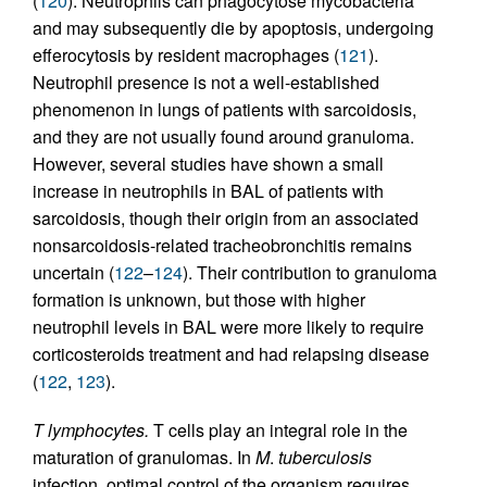
(
120
). Neutrophils can phagocytose mycobacteria
and may subsequently die by apoptosis, undergoing
efferocytosis by resident macrophages (
121
).
Neutrophil presence is not a well-established
phenomenon in lungs of patients with sarcoidosis,
and they are not usually found around granuloma.
However, several studies have shown a small
increase in neutrophils in BAL of patients with
sarcoidosis, though their origin from an associated
nonsarcoidosis-related tracheobronchitis remains
uncertain (
122
–
124
). Their contribution to granuloma
formation is unknown, but those with higher
neutrophil levels in BAL were more likely to require
corticosteroids treatment and had relapsing disease
(
122
,
123
).
T lymphocytes.
T cells play an integral role in the
maturation of granulomas. In
M
.
tuberculosis
infection, optimal control of the organism requires