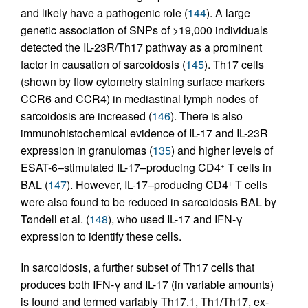
and likely have a pathogenic role (
144
). A large
genetic association of SNPs of >19,000 individuals
detected the IL-23R/Th17 pathway as a prominent
factor in causation of sarcoidosis (
145
). Th17 cells
(shown by flow cytometry staining surface markers
CCR6 and CCR4) in mediastinal lymph nodes of
sarcoidosis are increased (
146
). There is also
immunohistochemical evidence of IL-17 and IL-23R
expression in granulomas (
135
) and higher levels of
ESAT-6–stimulated IL-17–producing CD4
T cells in
+
BAL (
147
). However, IL-17–producing CD4
T cells
+
were also found to be reduced in sarcoidosis BAL by
Tøndell et al. (
148
), who used IL-17 and IFN-γ
expression to identify these cells.
In sarcoidosis, a further subset of Th17 cells that
produces both IFN-γ and IL-17 (in variable amounts)
is found and termed variably Th17.1, Th1/Th17, ex-