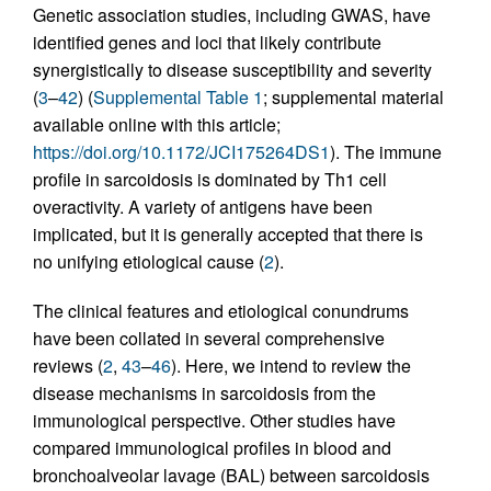
Genetic association studies, including GWAS, have
identified genes and loci that likely contribute
synergistically to disease susceptibility and severity
(
3
–
42
) (
Supplemental Table 1
; supplemental material
available online with this article;
https://doi.org/10.1172/JCI175264DS1
). The immune
profile in sarcoidosis is dominated by Th1 cell
overactivity. A variety of antigens have been
implicated, but it is generally accepted that there is
no unifying etiological cause (
2
).
The clinical features and etiological conundrums
have been collated in several comprehensive
reviews (
2
,
43
–
46
). Here, we intend to review the
disease mechanisms in sarcoidosis from the
immunological perspective. Other studies have
compared immunological profiles in blood and
bronchoalveolar lavage (BAL) between sarcoidosis