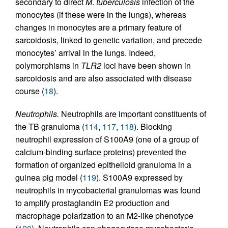
secondary to direct
M
.
tuberculosis
infection of the
monocytes (if these were in the lungs), whereas
changes in monocytes are a primary feature of
sarcoidosis, linked to genetic variation, and precede
monocytes’ arrival in the lungs. Indeed,
polymorphisms in
TLR2
loci have been shown in
sarcoidosis and are also associated with disease
course (
18
).
Neutrophils.
Neutrophils are important constituents of
the TB granuloma (
114
,
117
,
118
). Blocking
neutrophil expression of S100A9 (one of a group of
calcium-binding surface proteins) prevented the
formation of organized epithelioid granuloma in a
guinea pig model (
119
). S100A9 expressed by
neutrophils in mycobacterial granulomas was found
to amplify prostaglandin E2 production and
macrophage polarization to an M2-like phenotype