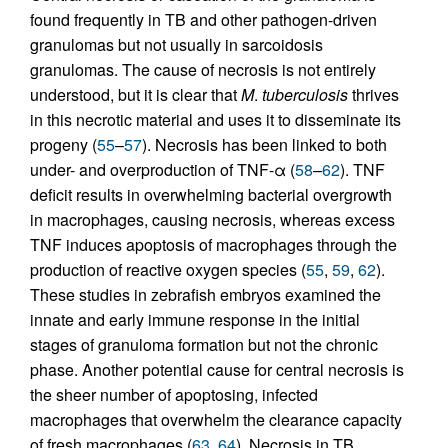
found frequently in TB and other pathogen-driven
granulomas but not usually in sarcoidosis
granulomas. The cause of necrosis is not entirely
understood, but it is clear that
M
.
tuberculosis
thrives
in this necrotic material and uses it to disseminate its
progeny (
55
–
57
). Necrosis has been linked to both
under- and overproduction of TNF-α (
58
–
62
). TNF
deficit results in overwhelming bacterial overgrowth
in macrophages, causing necrosis, whereas excess
TNF induces apoptosis of macrophages through the
production of reactive oxygen species (
55
,
59
,
62
).
These studies in zebrafish embryos examined the
innate and early immune response in the initial
stages of granuloma formation but not the chronic
phase. Another potential cause for central necrosis is
the sheer number of apoptosing, infected
macrophages that overwhelm the clearance capacity
of fresh macrophages (
63
,
64
). Necrosis in TB