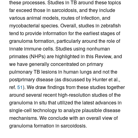
these processes. Studies in TB around these topics
far exceed those in sarcoidosis, and they include
various animal models, routes of infection, and
mycobacterial species. Overall, studies in zebrafish
tend to provide information for the earliest stages of
granuloma formation, particularly around the role of
innate immune cells. Studies using nonhuman
primates (NHPs) are highlighted in this Review, and
we have generally concentrated on primary
pulmonary TB lesions in human lungs and not the
postprimary disease (as discussed by Hunter et al.,
ref.
51
). We draw findings from these studies together
around several recent high-resolution studies of the
granuloma in situ that utilized the latest advances in
single-cell technology to analyze plausible disease
mechanisms. We conclude with an overall view of
granuloma formation in sarcoidosis.