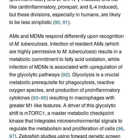
like (antiinflammatory, prorepair, and IL-4 induced),
but these divisions, especially in humans, are likely
to be less simplistic (
90
,
91
).
AMs and MDMs respond differently upon recognition
of
M
.
tuberculosis
. Infection of resident AMs (which
are highly permissive to
M
.
tuberculosis
) results in a
metabolic commitment to fatty acid oxidation, while
infection of MDMs is associated with upregulation of
the glycolytic pathways (
92
). Glycolysis is a crucial
metabolic prerequisite for phagocytosis, reactive
oxygen species, and production of proinflammatory
cytokines (
93
–
95
) resulting in macrophages with
greater M1-like features. A driver of this glycolytic
shift is mTORC1, a master metabolic checkpoint
kinase that integrates microenvironmental signals to
regulate the metabolism and proliferation of cells (
96
,
97
). Zebrafish studies using forward genetic screen