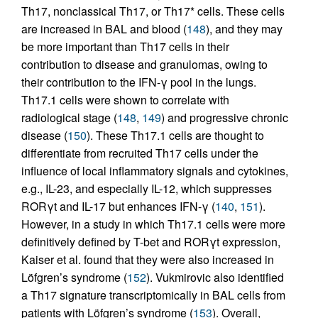
Th17, nonclassical Th17, or Th17* cells. These cells
are increased in BAL and blood (
148
), and they may
be more important than Th17 cells in their
contribution to disease and granulomas, owing to
their contribution to the IFN-γ pool in the lungs.
Th17.1 cells were shown to correlate with
radiological stage (
148
,
149
) and progressive chronic
disease (
150
). These Th17.1 cells are thought to
differentiate from recruited Th17 cells under the
influence of local inflammatory signals and cytokines,
e.g., IL-23, and especially IL-12, which suppresses
RORγt and IL-17 but enhances IFN-γ (
140
,
151
).
However, in a study in which Th17.1 cells were more
definitively defined by T-bet and RORγt expression,
Kaiser et al. found that they were also increased in
Löfgren’s syndrome (
152
). Vukmirovic also identified
a Th17 signature transcriptomically in BAL cells from
patients with Löfgren’s syndrome (
153
). Overall,