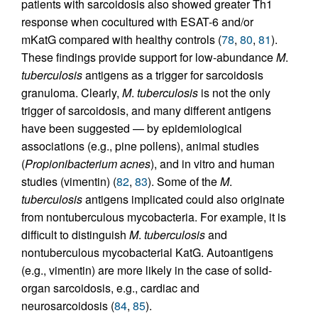
patients with sarcoidosis also showed greater Th1
response when cocultured with ESAT-6 and/or
mKatG compared with healthy controls (
78
,
80
,
81
).
These findings provide support for low-abundance
M
.
tuberculosis
antigens as a trigger for sarcoidosis
granuloma. Clearly,
M
.
tuberculosis
is not the only
trigger of sarcoidosis, and many different antigens
have been suggested — by epidemiological
associations (e.g., pine pollens), animal studies
(
Propionibacterium acnes
), and in vitro and human
studies (vimentin) (
82
,
83
). Some of the
M
.
tuberculosis
antigens implicated could also originate
from nontuberculous mycobacteria. For example, it is
difficult to distinguish
M
.
tuberculosis
and
nontuberculous mycobacterial KatG. Autoantigens
(e.g., vimentin) are more likely in the case of solid-
organ sarcoidosis, e.g., cardiac and
neurosarcoidosis (
84
,
85
).