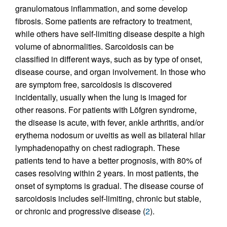
granulomatous inflammation, and some develop
fibrosis. Some patients are refractory to treatment,
while others have self-limiting disease despite a high
volume of abnormalities. Sarcoidosis can be
classified in different ways, such as by type of onset,
disease course, and organ involvement. In those who
are symptom free, sarcoidosis is discovered
incidentally, usually when the lung is imaged for
other reasons. For patients with Löfgren syndrome,
the disease is acute, with fever, ankle arthritis, and/or
erythema nodosum or uveitis as well as bilateral hilar
lymphadenopathy on chest radiograph. These
patients tend to have a better prognosis, with 80% of
cases resolving within 2 years. In most patients, the
onset of symptoms is gradual. The disease course of
sarcoidosis includes self-limiting, chronic but stable,
or chronic and progressive disease (
2
).