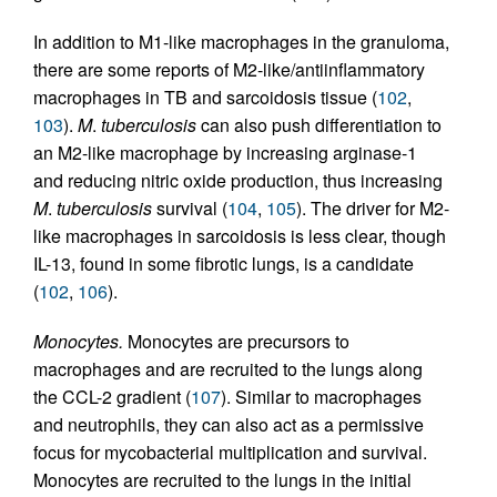
In addition to M1-like macrophages in the granuloma,
there are some reports of M2-like/antiinflammatory
macrophages in TB and sarcoidosis tissue (
102
,
103
).
M
.
tuberculosis
can also push differentiation to
an M2-like macrophage by increasing arginase-1
and reducing nitric oxide production, thus increasing
M
.
tuberculosis
survival (
104
,
105
). The driver for M2-
like macrophages in sarcoidosis is less clear, though
IL-13, found in some fibrotic lungs, is a candidate
(
102
,
106
).
Monocytes.
Monocytes are precursors to
macrophages and are recruited to the lungs along
the CCL-2 gradient (
107
). Similar to macrophages
and neutrophils, they can also act as a permissive
focus for mycobacterial multiplication and survival.
Monocytes are recruited to the lungs in the initial