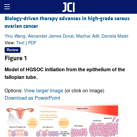
Biology-driven therapy advances in high-grade serous
ovarian cancer
Yinu Wang, Alexander James Duval, Mazhar Adli, Daniela Matei
View:
Text
|
PDF
Review
Figure 1
Model of HGSOC initiation from the epithelium of the
fallopian tube.
Options:
View larger image
(or click on image)
Download as PowerPoint