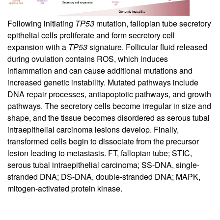
Following initiating
TP53
mutation, fallopian tube secretory
epithelial cells proliferate and form secretory cell
expansion with a
TP53
signature. Follicular fluid released
during ovulation contains ROS, which induces
inflammation and can cause additional mutations and
increased genetic instability. Mutated pathways include
DNA repair processes, antiapoptotic pathways, and growth
pathways. The secretory cells become irregular in size and
shape, and the tissue becomes disordered as serous tubal
intraepithelial carcinoma lesions develop. Finally,
transformed cells begin to dissociate from the precursor
lesion leading to metastasis. FT, fallopian tube; STIC,
serous tubal intraepithelial carcinoma; SS-DNA, single-
stranded DNA; DS-DNA, double-stranded DNA; MAPK,
mitogen-activated protein kinase.