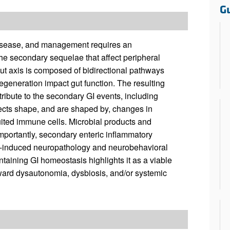
All ...
Top read a
G
 disease, and management requires an
the secondary sequelae that affect peripheral
-gut axis is composed of bidirectional pathways
eneration impact gut function. The resulting
ibute to the secondary GI events, including
ects shape, and are shaped by, changes in
uited immune cells. Microbial products and
Importantly, secondary enteric inflammatory
I-induced neuropathology and neurobehavioral
taining GI homeostasis highlights it as a viable
toward dysautonomia, dysbiosis, and/or systemic