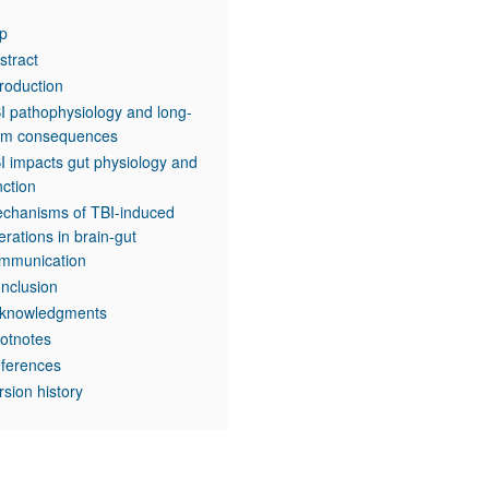
p
stract
troduction
I pathophysiology and long-
rm consequences
I impacts gut physiology and
nction
chanisms of TBI-induced
terations in brain-gut
mmunication
nclusion
knowledgments
otnotes
ferences
rsion history