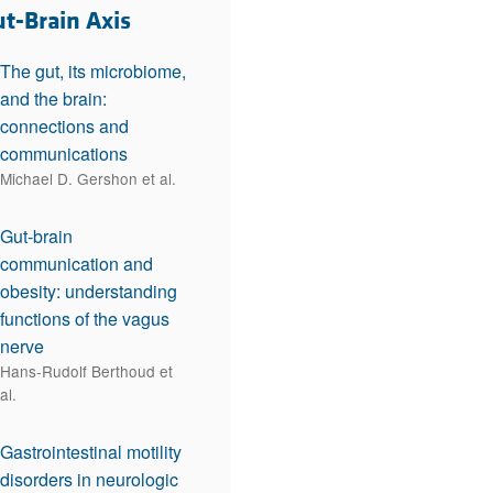
rticles
ut-Brain Axis
The gut, its microbiome,
and the brain:
connections and
communications
Michael D. Gershon et al.
Gut-brain
communication and
obesity: understanding
functions of the vagus
nerve
Hans-Rudolf Berthoud et
al.
Gastrointestinal motility
disorders in neurologic