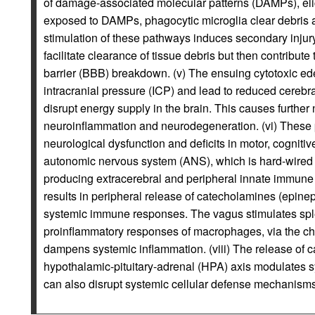
of damage-associated molecular patterns (DAMPs), elic
exposed to DAMPs, phagocytic microglia clear debris a
stimulation of these pathways induces secondary injury 
facilitate clearance of tissue debris but then contribut
barrier (BBB) breakdown. (v) The ensuing cytotoxic e
intracranial pressure (ICP) and lead to reduced cerebr
disrupt energy supply in the brain. This causes further
neuroinflammation and neurodegeneration. (vi) These 
neurological dysfunction and deficits in motor, cognitive
autonomic nervous system (ANS), which is hard-wired
producing extracerebral and peripheral innate immune 
results in peripheral release of catecholamines (epin
systemic immune responses. The vagus stimulates sple
proinflammatory responses of macrophages, via the ch
dampens systemic inflammation. (viii) The release of 
hypothalamic-pituitary-adrenal (HPA) axis modulates sy
can also disrupt systemic cellular defense mechanisms