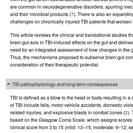
are common in neurodegenerative disorders, spurring mechan
and their microbial products (
7
). There is also an expandin
challenges on chronically injured TBI patients that worsen 
This article reviews the clinical and translational studies t
brain-gut axis in TBI-induced effects on the gut and deline
need for an integrated assessment of how changes in the gu
Thus, the mechanisms proposed to subserve brain-gut com
consideration of their therapeutic potential.
TBI pathophysiology and long-term consequences
TBI is defined as a blow to the head or body resulting in a 
of TBI include falls, motor vehicle accidents, domestic viole
related injuries, and explosive blasts in combat zones (
2
).
based on the Glasgow Coma Scale, which assigns scores to
clinical score from 3 to 15 (mild: 13–15; moderate: 9–12; se