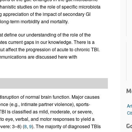
istic studies on the role of specific microbiota
g appreciation of the impact of secondary GI
long-term morbidity and mortality.
hat define our understanding of the role of the
ates current gaps in our knowledge. There is a
t affect the progression of acute to chronic TBI.
munications are discussed here with
M
disruption of normal brain function. Major causes
nce (e.g., intimate partner violence), sports-
Ar
 TBI is classified as mild, moderate, or severe,
Ci
 eye, verbal, and motor responses to yield a
G
vere: 3–8) (
8
,
9
). The majority of diagnosed TBIs