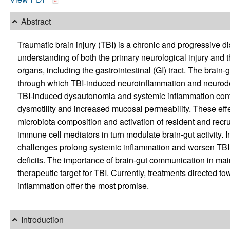
Abstract
Traumatic brain injury (TBI) is a chronic and progressive
understanding of both the primary neurological injury and 
organs, including the gastrointestinal (GI) tract. The brain
through which TBI-induced neuroinflammation and neurodeg
TBI-induced dysautonomia and systemic inflammation contr
dysmotility and increased mucosal permeability. These eff
microbiota composition and activation of resident and recr
immune cell mediators in turn modulate brain-gut activity. 
challenges prolong systemic inflammation and worsen TB
deficits. The importance of brain-gut communication in main
therapeutic target for TBI. Currently, treatments directed 
inflammation offer the most promise.
Introduction