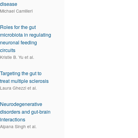
disease
Michael Camilleri
Roles for the gut
microbiota in regulating
neuronal feeding
circuits
Kristie B. Yu et al.
Targeting the gut to
treat multiple sclerosis
Laura Ghezzi et al.
Neurodegenerative
disorders and gut-brain
interactions
Alpana Singh et al.