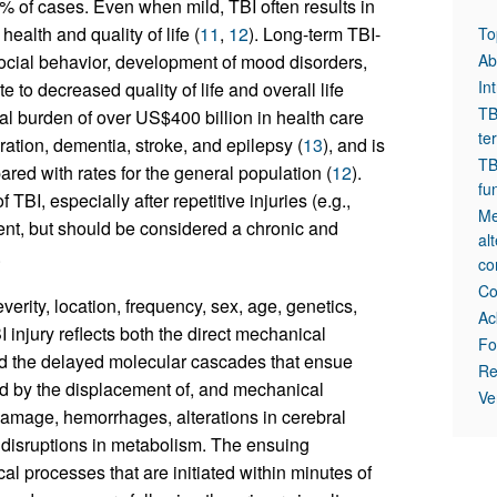
% of cases. Even when mild, TBI often results in
health and quality of life (
11
,
12
). Long-term TBI-
To
ocial behavior, development of mood disorders,
Ab
In
to decreased quality of life and overall life
TB
al burden of over US$400 billion in health care
te
ration, dementia, stroke, and epilepsy (
13
), and is
TB
red with rates for the general population (
12
).
fu
BI, especially after repetitive injuries (e.g.,
Me
event, but should be considered a chronic and
al
.
co
Co
rity, location, frequency, sex, age, genetics,
Ac
 injury reflects both the direct mechanical
Fo
 and the delayed molecular cascades that ensue
Re
zed by the displacement of, and mechanical
Ve
damage, hemorrhages, alterations in cerebral
 disruptions in metabolism. The ensuing
al processes that are initiated within minutes of