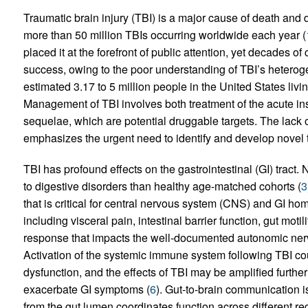
Traumatic brain injury (TBI) is a major cause of death and d
more than 50 million TBIs occurring worldwide each year (
placed it at the forefront of public attention, yet decades of
success, owing to the poor understanding of TBI’s heteroge
estimated 3.17 to 5 million people in the United States livin
Management of TBI involves both treatment of the acute in
sequelae, which are potential druggable targets. The lack 
emphasizes the urgent need to identify and develop novel th
TBI has profound effects on the gastrointestinal (GI) tract.
to digestive disorders than healthy age-matched cohorts (
3
that is critical for central nervous system (CNS) and GI ho
including visceral pain, intestinal barrier function, gut moti
response that impacts the well-documented autonomic nerv
Activation of the systemic immune system following TBI co
dysfunction, and the effects of TBI may be amplified furthe
exacerbate GI symptoms (
6
). Gut-to-brain communication i
from the gut lumen coordinates function across different r