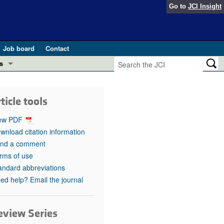
Go to
JCI Insight
Job board
Contact
s
Preview
esearch and Public Health
ticle tools
Letters
 in health and disease (Jun 2026)
ew PDF
 the Editor
wnload citation information
nd a comment
ogress in GLP-1 medicine (Nov 2025)
ries
rms of use
andard abbreviations
otes
 (May 2025)
ed help? Email the journal
SH pathogenesis and treatment (Apr 2025)
s
b 2025)
eview Series
iversary