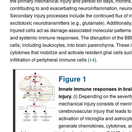
the primary mechanical injury and persist for days, months,
contributing to and exacerbating neuroinflammation, neurod
Secondary injury processes include the continued flux of in
excitotoxic neurotransmitters (e.g., glutamate). Additional
injured cells act as damage-associated molecular patterns 
and systemic immune responses. The disruption of the BBB a
cells, including leukocytes, into brain parenchyma. These 
cytokines that mobilize and activate resident glial cells su
infiltration of peripheral immune cells (
14
).
Figure 1
Innate immune responses in brain
injury.
(i) Depending on the severity
mechanical injury consists of meni
cerebrovascular injury that leads 
activation of microglia and astrocyte
generate chemokines, cytokines, a