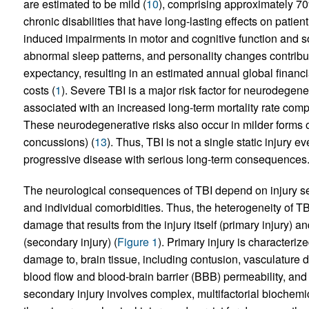
are estimated to be mild (
10
), comprising approximately 70
chronic disabilities that have long-lasting effects on patient 
induced impairments in motor and cognitive function and s
abnormal sleep patterns, and personality changes contribute 
expectancy, resulting in an estimated annual global financi
costs (
1
). Severe TBI is a major risk factor for neurodegene
associated with an increased long-term mortality rate compa
These neurodegenerative risks also occur in milder forms of T
concussions) (
13
). Thus, TBI is not a single static injury 
progressive disease with serious long-term consequences
The neurological consequences of TBI depend on injury seve
and individual comorbidities. Thus, the heterogeneity of TBI
damage that results from the injury itself (primary injury)
(secondary injury) (
Figure 1
). Primary injury is characteri
damage to, brain tissue, including contusion, vasculature 
blood flow and blood-brain barrier (BBB) permeability, and
secondary injury involves complex, multifactorial biochemic