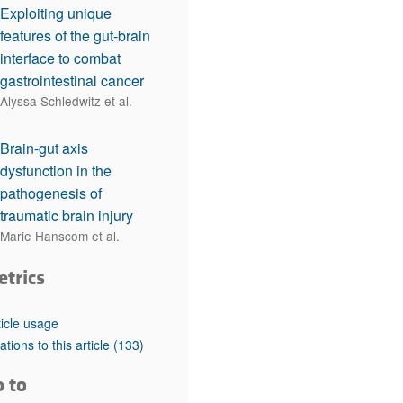
Exploiting unique
features of the gut-brain
interface to combat
gastrointestinal cancer
Alyssa Schledwitz et al.
Brain-gut axis
dysfunction in the
pathogenesis of
traumatic brain injury
Marie Hanscom et al.
etrics
ticle usage
tations to this article
(133)
o to