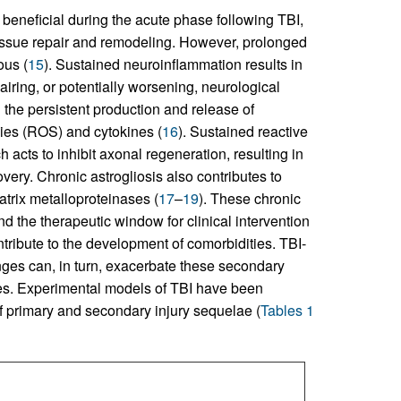
ly beneficial during the acute phase following TBI,
tissue repair and remodeling. However, prolonged
ous (
15
). Sustained neuroinflammation results in
ring, or potentially worsening, neurological
n the persistent production and release of
ies (ROS) and cytokines (
16
). Sustained reactive
h acts to inhibit axonal regeneration, resulting in
very. Chronic astrogliosis also contributes to
rix metalloproteinases (
17
–
19
). These chronic
nd the therapeutic window for clinical intervention
ribute to the development of comorbidities. TBI-
nges can, in turn, exacerbate these secondary
es. Experimental models of TBI have been
f primary and secondary injury sequelae (
Tables 1