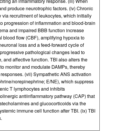
iting an inflammatory response. (iii) When
nd produce neurotrophic factors. (iv) Chronic
via recruitment of leukocytes, which initially
e to progression of inflammation and blood-brain
dema and impaired BBB function increase
al blood flow (CBF), amplifying hypoxia to
 neuronal loss and a feed-forward cycle of
progressive pathological changes lead to
, and affective function. TBI also alters the
 to monitor and modulate DAMPs, thereby
responses. (vii) Sympathetic ANS activation
ephrine/norepinephrine; E/NE), which suppress
nic T lymphocytes and inhibits
olinergic antiinflammatory pathway (CAP) that
catecholamines and glucocorticoids via the
stemic immune cell function after TBI. (ix) TBI
.