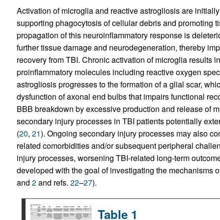
Activation of microglia and reactive astrogliosis are initial
supporting phagocytosis of cellular debris and promoting 
propagation of this neuroinflammatory response is deleteri
further tissue damage and neurodegeneration, thereby impai
recovery from TBI. Chronic activation of microglia results i
proinflammatory molecules including reactive oxygen spec
astrogliosis progresses to the formation of a glial scar, whic
dysfunction of axonal end bulbs that impairs functional reco
BBB breakdown by excessive production and release of mat
secondary injury processes in TBI patients potentially exte
(
20
,
21
). Ongoing secondary injury processes may also cont
related comorbidities and/or subsequent peripheral challe
injury processes, worsening TBI-related long-term outcom
developed with the goal of investigating the mechanisms o
and
2
and refs.
22
–
27
).
Table 1