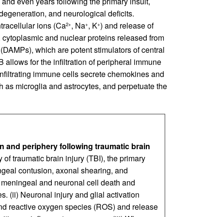
 and even years following the primary insult,
egeneration, and neurological deficits.
tracellular ions (Ca
, Na
, K
) and release of
2+
+
+
ly, cytoplasmic and nuclear proteins released from
(DAMPs), which are potent stimulators of central
llows for the infiltration of peripheral immune
infiltrating immune cells secrete chemokines and
ch as microglia and astrocytes, and perpetuate the
 and periphery following traumatic brain
 of traumatic brain injury (TBI), the primary
ngeal contusion, axonal shearing, and
to meningeal and neuronal cell death and
s. (ii) Neuronal injury and glial activation
nd reactive oxygen species (ROS) and release