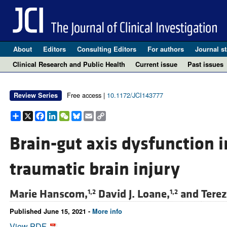
About
Editors
Consulting Editors
For authors
Journal st
Clinical Research and Public Health
Current issue
Past issues
Free access |
10.1172/JCI143777
Review Series
Share
X
Facebook
LinkedIn
WeChat
Bluesky
Email
Copy
Link
Brain-gut axis dysfunction 
traumatic brain injury
Marie Hanscom,
David J. Loane,
and
Tere
1,2
1,2
Published June 15, 2021 -
More info
View PDF