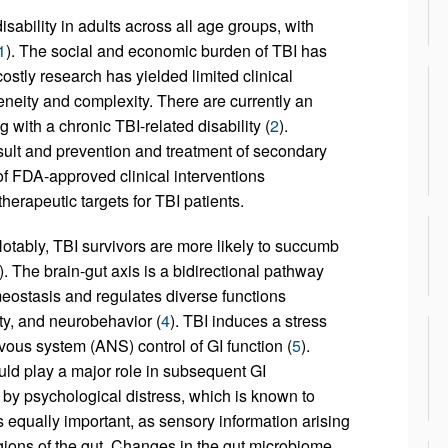
isability in adults across all age groups, with
1
). The social and economic burden of TBI has
 costly research has yielded limited clinical
neity and complexity. There are currently an
g with a chronic TBI-related disability (
2
).
sult and prevention and treatment of secondary
of FDA-approved clinical interventions
erapeutic targets for TBI patients.
 Notably, TBI survivors are more likely to succumb
). The brain-gut axis is a bidirectional pathway
meostasis and regulates diverse functions
lity, and neurobehavior (
4
). TBI induces a stress
ous system (ANS) control of GI function (
5
).
uld play a major role in subsequent GI
r by psychological distress, which is known to
s equally important, as sensory information arising
egions of the gut. Changes in the gut microbiome