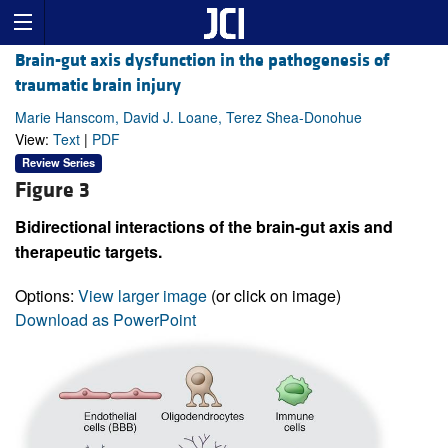
Brain-gut axis dysfunction in the pathogenesis of
traumatic brain injury
Marie Hanscom, David J. Loane, Terez Shea-Donohue
View:
Text
|
PDF
Review Series
Figure 3
Bidirectional interactions of the brain-gut axis and
therapeutic targets.
Options:
View larger image
(or click on image)
Download as PowerPoint