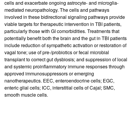
cells and exacerbate ongoing astrocyte- and microglia-
mediated neuropathology. The cells and pathways
involved in these bidirectional signaling pathways provide
viable targets for therapeutic intervention in TBI patients,
particularly those with GI comorbidities. Treatments that
potentially benefit both the brain and the gut in TBI patients
include reduction of sympathetic activation or restoration of
vagal tone; use of pre-/probiotics or fecal microbial
transplant to correct gut dysbiosis; and suppression of local
and systemic proinflammatory immune responses through
approved immunosuppressors or emerging
nanotherapeutics. EEC, enteroendocrine cells; EGC,
enteric glial cells; ICC, interstitial cells of Cajal; SMC,
smooth muscle cells.