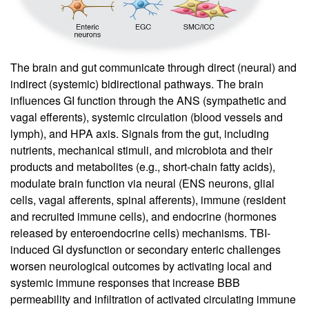
The brain and gut communicate through direct (neural) and
indirect (systemic) bidirectional pathways. The brain
influences GI function through the ANS (sympathetic and
vagal efferents), systemic circulation (blood vessels and
lymph), and HPA axis. Signals from the gut, including
nutrients, mechanical stimuli, and microbiota and their
products and metabolites (e.g., short-chain fatty acids),
modulate brain function via neural (ENS neurons, glial
cells, vagal afferents, spinal afferents), immune (resident
and recruited immune cells), and endocrine (hormones
released by enteroendocrine cells) mechanisms. TBI-
induced GI dysfunction or secondary enteric challenges
worsen neurological outcomes by activating local and
systemic immune responses that increase BBB
permeability and infiltration of activated circulating immune