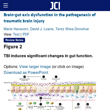
Brain-gut axis dysfunction in the pathogenesis of
traumatic brain injury
Marie Hanscom, David J. Loane, Terez Shea-Donohue
View:
Text
|
PDF
Review Series
Figure 2
TBI induces significant changes in gut function.
Options:
View larger image
(or click on image)
Download as PowerPoint