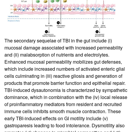
The secondary sequelae of TBI in the gut include (i)
mucosal damage associated with increased permeability
and (ii) malabsorption of nutrients and electrolytes.
Enhanced mucosal permeability mobilizes gut defenses,
which include increased numbers of activated enteric glial
cells culminating in (iii) reactive gliosis and generation of
products that promote barrier function and epithelial repair.
TBI-induced dysautonomia is characterized by sympathetic
dominance, which in combination with the (iv) local release
of proinflammatory mediators from resident and recruited
immune cells inhibits smooth muscle contraction. These
early TBI-induced effects on GI motility include (v)
gastroparesis leading to food intolerance. Dysmotility also