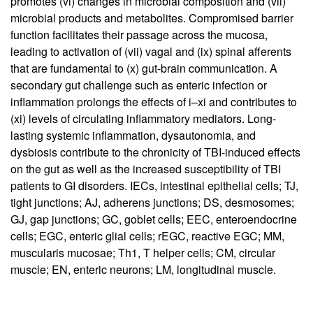
promotes (vi) changes in microbial composition and (vii)
microbial products and metabolites. Compromised barrier
function facilitates their passage across the mucosa,
leading to activation of (vii) vagal and (ix) spinal afferents
that are fundamental to (x) gut-brain communication. A
secondary gut challenge such as enteric infection or
inflammation prolongs the effects of i–xi and contributes to
(xi) levels of circulating inflammatory mediators. Long-
lasting systemic inflammation, dysautonomia, and
dysbiosis contribute to the chronicity of TBI-induced effects
on the gut as well as the increased susceptibility of TBI
patients to GI disorders. IECs, intestinal epithelial cells; TJ,
tight junctions; AJ, adherens junctions; DS, desmosomes;
GJ, gap junctions; GC, goblet cells; EEC, enteroendocrine
cells; EGC, enteric glial cells; rEGC, reactive EGC; MM,
muscularis mucosae; Th1, T helper cells; CM, circular
muscle; EN, enteric neurons; LM, longitudinal muscle.