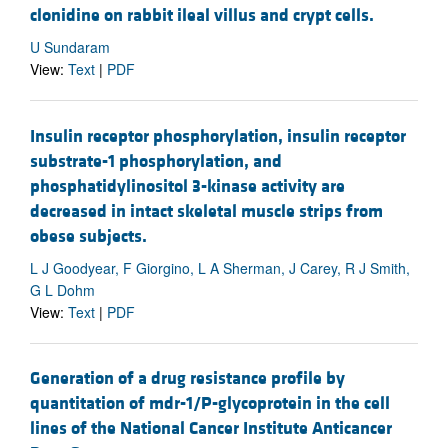
clonidine on rabbit ileal villus and crypt cells.
U Sundaram
View:
Text
|
PDF
Insulin receptor phosphorylation, insulin receptor
substrate-1 phosphorylation, and
phosphatidylinositol 3-kinase activity are
decreased in intact skeletal muscle strips from
obese subjects.
L J Goodyear, F Giorgino, L A Sherman, J Carey, R J Smith,
G L Dohm
View:
Text
|
PDF
Generation of a drug resistance profile by
quantitation of mdr-1/P-glycoprotein in the cell
lines of the National Cancer Institute Anticancer