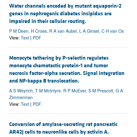
Water channels encoded by mutant aquaporin-2
genes in nephrogenic diabetes insipidus are
impaired in their cellular routing.
P M Deen, H Croes, R A van Aubel, L A Ginsel, C H van Os
View:
Text
|
PDF
Monocyte tethering by P-selectin regulates
monocyte chemotactic protein-1 and tumor
necrosis factor-alpha secretion. Signal integration
and NF-kappa B translocation.
A S Weyrich, T M McIntyre, R P McEver, S M Prescott, G A
Zimmerman
View:
Text
|
PDF
Conversion of amylase-secreting rat pancreatic
AR42J cells to neuronlike cells by activin A.