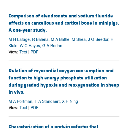
Comparison of alendronate and sodium fluoride
effects on cancellous and cortical bone in minipigs.
A one-year study.
M H Lafage, R Balena, M A Battle, M Shea, J G Seedor, H
Klein, W C Hayes, G A Rodan
View:
Text
|
PDF
Relation of myocardial oxygen consumption and
function to high energy phosphate utilization
during graded hypoxia and reoxygenation in sheep
in vivo.
M A Portman, T A Standaert, X H Ning
View:
Text
|
PDF
Characterization of a protein cofactor that