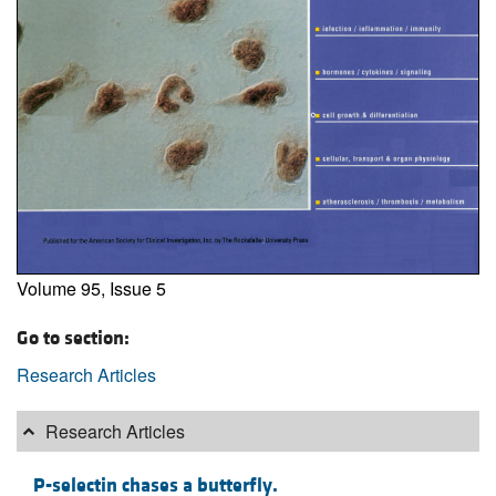
Volume 95, Issue 5
Go to section:
Research Articles
Research Articles
P-selectin chases a butterfly.