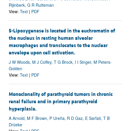
Rijinberk, G R Rutteman
View:
Text
|
PDF
5-Lipoxygenase is located in the euchromatin of
the nucleus in resting human alveolar
macrophages and translocates to the nuclear
envelope upon cell activation.
J W Woods, M J Coffey, T G Brock, I I Singer, M Peters-
Golden
View:
Text
|
PDF
Monoclonality of parathyroid tumors in chronic
renal failure and in primary parathyroid
hyperplasia.
A Arnold, M F Brown, P Ureña, R D Gaz, E Sarfati, T B
Drüeke