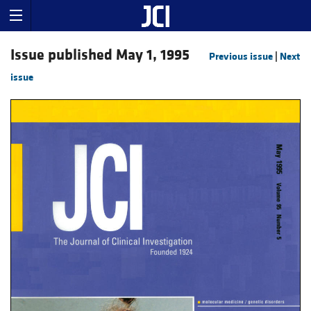
Issue published May 1, 1995
Previous issue
|
Next
issue