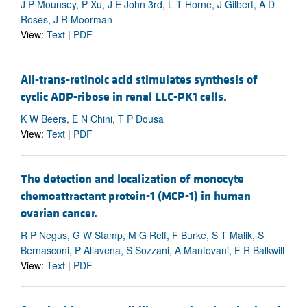
J P Mounsey, P Xu, J E John 3rd, L T Horne, J Gilbert, A D
Roses, J R Moorman
View:
Text
|
PDF
All-trans-retinoic acid stimulates synthesis of
cyclic ADP-ribose in renal LLC-PK1 cells.
K W Beers, E N Chini, T P Dousa
View:
Text
|
PDF
The detection and localization of monocyte
chemoattractant protein-1 (MCP-1) in human
ovarian cancer.
R P Negus, G W Stamp, M G Relf, F Burke, S T Malik, S
Bernasconi, P Allavena, S Sozzani, A Mantovani, F R Balkwill
View:
Text
|
PDF