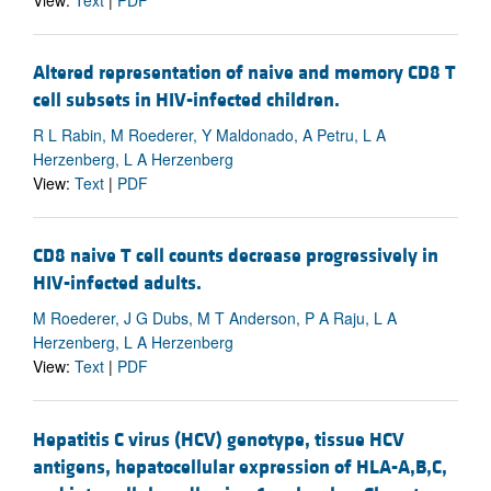
View:
Text
|
PDF
Altered representation of naive and memory CD8 T
cell subsets in HIV-infected children.
R L Rabin, M Roederer, Y Maldonado, A Petru, L A
Herzenberg, L A Herzenberg
View:
Text
|
PDF
CD8 naive T cell counts decrease progressively in
HIV-infected adults.
M Roederer, J G Dubs, M T Anderson, P A Raju, L A
Herzenberg, L A Herzenberg
View:
Text
|
PDF
Hepatitis C virus (HCV) genotype, tissue HCV
antigens, hepatocellular expression of HLA-A,B,C,