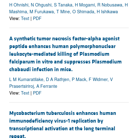
H Ohnishi, N Ohgushi, S Tanaka, H Mogami, R Nobusawa, H
Mashima, M Furukawa, T Mine, O Shimada, H Ishikawa
View:
Text
|
PDF
A synthetic tumor necrosis factor-alpha agonist
peptide enhances human polymorphonuclear
leukocyte-mediated killing of Plasmodium
falciparum in vitro and suppresses Plasmodium
chabaudi infection in mice.
L M Kumaratilake, D A Rathjen, P Mack, F Widmer, V
Prasertsiriroj, A Ferrante
View:
Text
|
PDF
Mycobacterium tuberculosis enhances human
immunodeficiency virus-1 replication by
transcriptional activation at the long terminal
repeat.