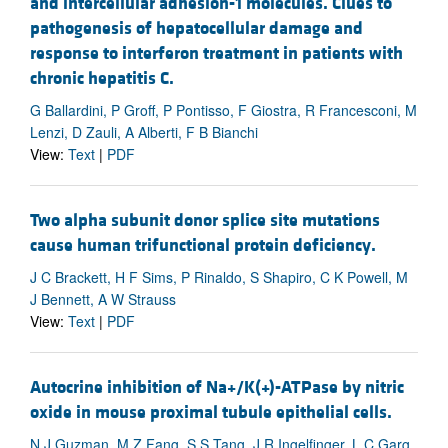
and intercellular adhesion-1 molecules. Clues to
pathogenesis of hepatocellular damage and
response to interferon treatment in patients with
chronic hepatitis C.
G Ballardini, P Groff, P Pontisso, F Giostra, R Francesconi, M
Lenzi, D Zauli, A Alberti, F B Bianchi
View:
Text
|
PDF
Two alpha subunit donor splice site mutations
cause human trifunctional protein deficiency.
J C Brackett, H F Sims, P Rinaldo, S Shapiro, C K Powell, M
J Bennett, A W Strauss
View:
Text
|
PDF
Autocrine inhibition of Na+/K(+)-ATPase by nitric
oxide in mouse proximal tubule epithelial cells.
N J Guzman, M Z Fang, S S Tang, J R Ingelfinger, L C Garg