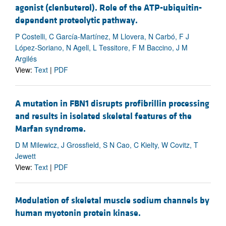
agonist (clenbuterol). Role of the ATP-ubiquitin-
dependent proteolytic pathway.
P Costelli, C García-Martínez, M Llovera, N Carbó, F J
López-Soriano, N Agell, L Tessitore, F M Baccino, J M
Argilés
View:
Text
|
PDF
A mutation in FBN1 disrupts profibrillin processing
and results in isolated skeletal features of the
Marfan syndrome.
D M Milewicz, J Grossfield, S N Cao, C Kielty, W Covitz, T
Jewett
View:
Text
|
PDF
Modulation of skeletal muscle sodium channels by
human myotonin protein kinase.