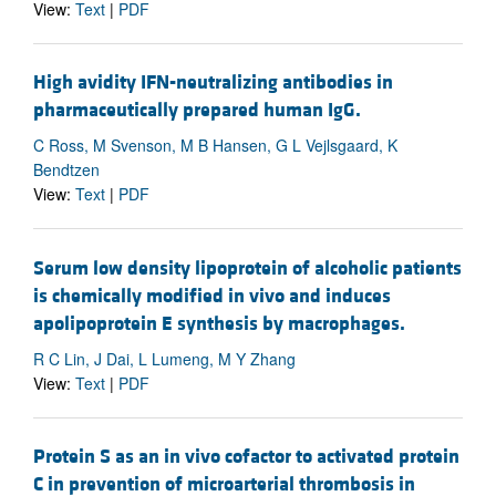
View:
Text
|
PDF
High avidity IFN-neutralizing antibodies in
pharmaceutically prepared human IgG.
C Ross, M Svenson, M B Hansen, G L Vejlsgaard, K
Bendtzen
View:
Text
|
PDF
Serum low density lipoprotein of alcoholic patients
is chemically modified in vivo and induces
apolipoprotein E synthesis by macrophages.
R C Lin, J Dai, L Lumeng, M Y Zhang
View:
Text
|
PDF
Protein S as an in vivo cofactor to activated protein
C in prevention of microarterial thrombosis in