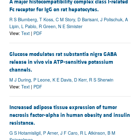
A major histocompatibility complex class I-related
Fc receptor for IgG on rat hepatocytes.
R S Blumberg, T Koss, C M Story, D Barisani, J Polischuk, A
Lipin, L Pablo, R Green, N E Simister
View:
Text
|
PDF
Glucose modulates rat substantia nigra GABA
release in vivo via ATP-sensitive potassium
channels.
M J During, P Leone, K E Davis, D Kerr, R S Sherwin
View:
Text
|
PDF
Increased adipose tissue expression of tumor
necrosis factor-alpha in human obesity and insulin
resistance.
G S Hotamisligil, P Arner, J F Caro, R L Atkinson, B M
Spiegelman