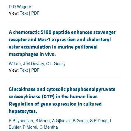
D D Wagner
View:
Text
|
PDF
A chemotactic S100 peptide enhances scavenger
receptor and Mac-1 expression and cholesteryl
ester accumulation in murine peritoneal
macrophages in vivo.
W Lau, J M Devery, C L Geczy
View:
Text
|
PDF
Glucokinase and cytosolic phosphoenolpyruvate
carboxykinase (GTP) in the human liver.
Regulation of gene expression in cultured
hepatocytes.
P B Iynedjian, S Marie, A Gjinovci, B Genin, S P Deng, L
Buhler, P Morel, G Mentha