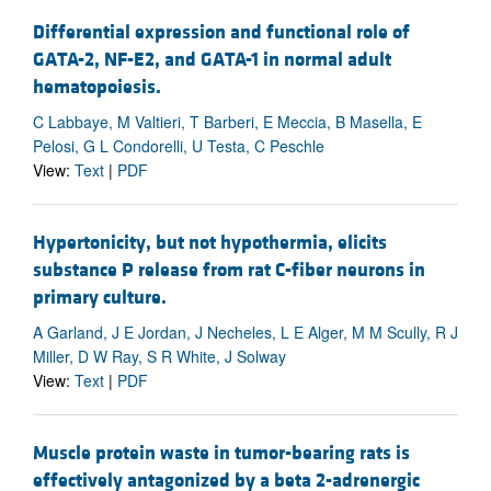
Differential expression and functional role of
GATA-2, NF-E2, and GATA-1 in normal adult
hematopoiesis.
C Labbaye, M Valtieri, T Barberi, E Meccia, B Masella, E
Pelosi, G L Condorelli, U Testa, C Peschle
View:
Text
|
PDF
Hypertonicity, but not hypothermia, elicits
substance P release from rat C-fiber neurons in
primary culture.
A Garland, J E Jordan, J Necheles, L E Alger, M M Scully, R J
Miller, D W Ray, S R White, J Solway
View:
Text
|
PDF
Muscle protein waste in tumor-bearing rats is
effectively antagonized by a beta 2-adrenergic