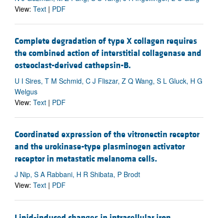
View:
Text
|
PDF
Complete degradation of type X collagen requires
the combined action of interstitial collagenase and
osteoclast-derived cathepsin-B.
U I Sires, T M Schmid, C J Fliszar, Z Q Wang, S L Gluck, H G
Welgus
View:
Text
|
PDF
Coordinated expression of the vitronectin receptor
and the urokinase-type plasminogen activator
receptor in metastatic melanoma cells.
J Nip, S A Rabbani, H R Shibata, P Brodt
View:
Text
|
PDF
Lipid-induced changes in intracellular iron