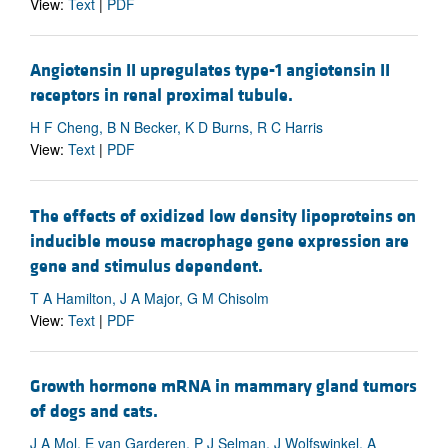
View:
Text
|
PDF
Angiotensin II upregulates type-1 angiotensin II
receptors in renal proximal tubule.
H F Cheng, B N Becker, K D Burns, R C Harris
View:
Text
|
PDF
The effects of oxidized low density lipoproteins on
inducible mouse macrophage gene expression are
gene and stimulus dependent.
T A Hamilton, J A Major, G M Chisolm
View:
Text
|
PDF
Growth hormone mRNA in mammary gland tumors
of dogs and cats.
J A Mol, E van Garderen, P J Selman, J Wolfswinkel, A