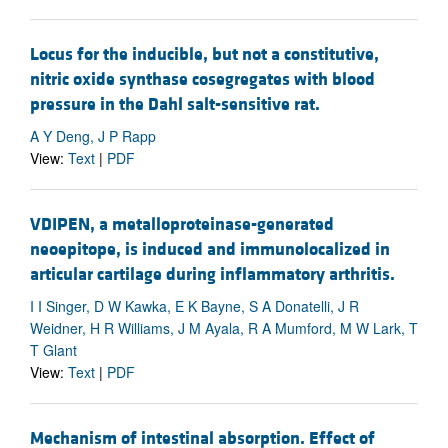
Locus for the inducible, but not a constitutive,
nitric oxide synthase cosegregates with blood
pressure in the Dahl salt-sensitive rat.
A Y Deng, J P Rapp
View:
Text
|
PDF
VDIPEN, a metalloproteinase-generated
neoepitope, is induced and immunolocalized in
articular cartilage during inflammatory arthritis.
I I Singer, D W Kawka, E K Bayne, S A Donatelli, J R
Weidner, H R Williams, J M Ayala, R A Mumford, M W Lark, T
T Glant
View:
Text
|
PDF
Mechanism of intestinal absorption. Effect of