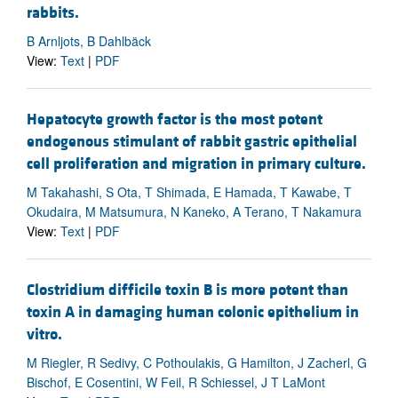
rabbits.
B Arnljots, B Dahlbäck
View:
Text
|
PDF
Hepatocyte growth factor is the most potent
endogenous stimulant of rabbit gastric epithelial
cell proliferation and migration in primary culture.
M Takahashi, S Ota, T Shimada, E Hamada, T Kawabe, T
Okudaira, M Matsumura, N Kaneko, A Terano, T Nakamura
View:
Text
|
PDF
Clostridium difficile toxin B is more potent than
toxin A in damaging human colonic epithelium in
vitro.
M Riegler, R Sedivy, C Pothoulakis, G Hamilton, J Zacherl, G
Bischof, E Cosentini, W Feil, R Schiessel, J T LaMont