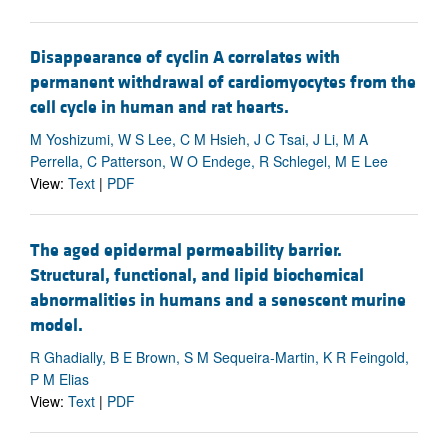
Disappearance of cyclin A correlates with
permanent withdrawal of cardiomyocytes from the
cell cycle in human and rat hearts.
M Yoshizumi, W S Lee, C M Hsieh, J C Tsai, J Li, M A
Perrella, C Patterson, W O Endege, R Schlegel, M E Lee
View:
Text
|
PDF
The aged epidermal permeability barrier.
Structural, functional, and lipid biochemical
abnormalities in humans and a senescent murine
model.
R Ghadially, B E Brown, S M Sequeira-Martin, K R Feingold,
P M Elias
View:
Text
|
PDF