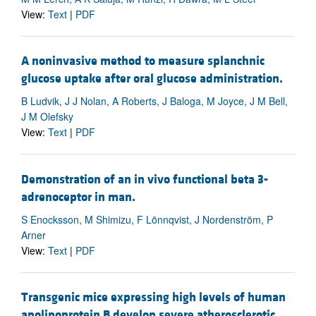
View:
Text
|
PDF
A noninvasive method to measure splanchnic
glucose uptake after oral glucose administration.
B Ludvik, J J Nolan, A Roberts, J Baloga, M Joyce, J M Bell,
J M Olefsky
View:
Text
|
PDF
Demonstration of an in vivo functional beta 3-
adrenoceptor in man.
S Enocksson, M Shimizu, F Lönnqvist, J Nordenström, P
Arner
View:
Text
|
PDF
Transgenic mice expressing high levels of human
apolipoprotein B develop severe atherosclerotic