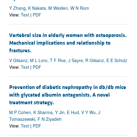
Y Zhang, K Nakata, M Weiden, W N Rom
View:
Text
|
PDF
Vertebral size in elderly women with osteoporosis.
Mechanical implications and relationship to
fractures.
V Gilsanz, M L Loro, T F Roe, J Sayre, R Gilsanz, E E Schulz
View:
Text
|
PDF
Prevention of diabetic nephropathy in db/db mice
with glycated albumin antagonists. A novel
treatment strategy.
M P Cohen, K Sharma, Y Jin, E Hud, V Y Wu, J
Tomaszewski, F N Ziyadeh
View:
Text
|
PDF