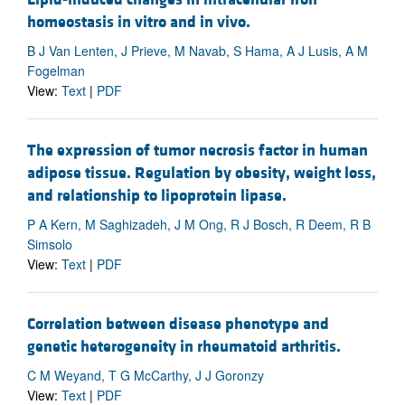
homeostasis in vitro and in vivo.
B J Van Lenten, J Prieve, M Navab, S Hama, A J Lusis, A M
Fogelman
View:
Text
|
PDF
The expression of tumor necrosis factor in human
adipose tissue. Regulation by obesity, weight loss,
and relationship to lipoprotein lipase.
P A Kern, M Saghizadeh, J M Ong, R J Bosch, R Deem, R B
Simsolo
View:
Text
|
PDF
Correlation between disease phenotype and
genetic heterogeneity in rheumatoid arthritis.
C M Weyand, T G McCarthy, J J Goronzy
View:
Text
|
PDF