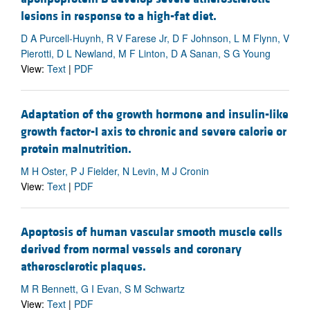
lesions in response to a high-fat diet.
D A Purcell-Huynh, R V Farese Jr, D F Johnson, L M Flynn, V
Pierotti, D L Newland, M F Linton, D A Sanan, S G Young
View:
Text
|
PDF
Adaptation of the growth hormone and insulin-like
growth factor-I axis to chronic and severe calorie or
protein malnutrition.
M H Oster, P J Fielder, N Levin, M J Cronin
View:
Text
|
PDF
Apoptosis of human vascular smooth muscle cells
derived from normal vessels and coronary
atherosclerotic plaques.
M R Bennett, G I Evan, S M Schwartz
View:
Text
|
PDF