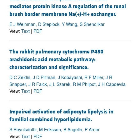
mediates protein kinase A regulation of the renal
brush border membrane Na(+)-H+ exchanger.
E J Weinman, D Steplock, Y Wang, S Shenolikar
View:
Text
|
PDF
The rabbit pulmonary cytochrome P450
arachidonic acid metabolic pathway:
characterization and significance.
D C Zeldin, J D Plitman, J Kobayashi, R F Miller, J R
Snapper, J R Falck, J L Szarek, R M Philpot, J H Capdevila
View:
Text
|
PDF
Impaired activation of adipocyte lipolysis in
familial combined hyperlipidemia.
S Reynisdottir, M Eriksson, B Angelin, P Arner
View:
Text
|
PDF