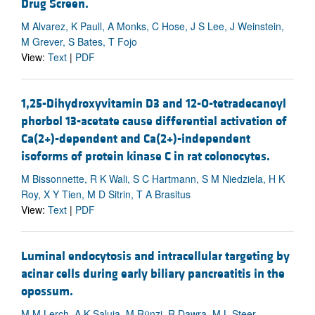
Drug Screen.
M Alvarez, K Paull, A Monks, C Hose, J S Lee, J Weinstein,
M Grever, S Bates, T Fojo
View:
Text
|
PDF
1,25-Dihydroxyvitamin D3 and 12-O-tetradecanoyl
phorbol 13-acetate cause differential activation of
Ca(2+)-dependent and Ca(2+)-independent
isoforms of protein kinase C in rat colonocytes.
M Bissonnette, R K Wali, S C Hartmann, S M Niedziela, H K
Roy, X Y Tien, M D Sitrin, T A Brasitus
View:
Text
|
PDF
Luminal endocytosis and intracellular targeting by
acinar cells during early biliary pancreatitis in the
opossum.
M M Lerch, A K Saluja, M Rünzi, R Dawra, M L Steer