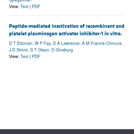
View:
Text
|
PDF
Peptide-mediated inactivation of recombinant and
platelet plasminogen activator inhibitor-1 in vitro.
D T Eitzman, W P Fay, D A Lawrence, A M Francis-Chmura,
J D Shore, S T Olson, D Ginsburg
View:
Text
|
PDF