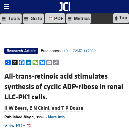
Top
Tools
Go to
PDF
Metrics
Free access |
10.1172/JCI117932
Research Article
Share
X
Facebook
LinkedIn
WeChat
Bluesky
Email
Copy
Link
All-trans-retinoic acid stimulates
synthesis of cyclic ADP-ribose in renal
LLC-PK1 cells.
K W Beers,
E N Chini, and
T P Dousa
Published May 1, 1995 -
More info
View PDF