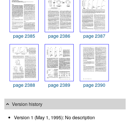
page 2385
page 2386
page 2387
page 2388
page 2389
page 2390
Version history
Version 1 (May 1, 1995): No description