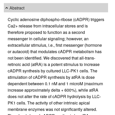
Abstract
Cyclic adenosine diphospho-ribose (cADPR) triggers
Ca2+ release from intracellular stores and is
therefore proposed to function as a second
messenger in cellular signaling; however, an
extracellular stimulus, i.e., first messenger (hormone
or autacoid) that modulates cADPR metabolism has
not been identified. We discovered that all-trans-
retinoic acid (atRA) is a potent stimulus to increase
cADPR synthesis by cultured LLC-PK1 cells. The
stimulation of cADPR synthesis by atRA is dose
dependent between 0.1 nM and 1 microM (maximum
increase approximately delta + 600%), while atRA
does not alter the rate of cADPR hydrolysis by LLC-
PK1 cells. The activity of other intrinsic apical
membrane enzymes was not significantly altered.