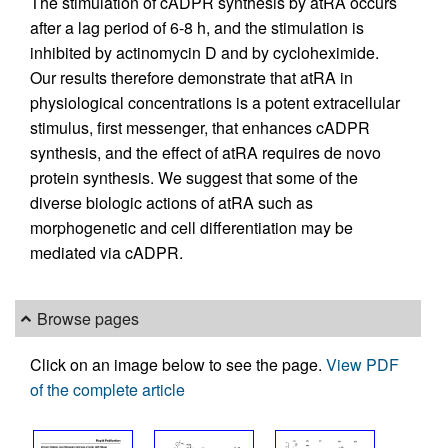
The stimulation of cADPR synthesis by atRA occurs
after a lag period of 6-8 h, and the stimulation is
inhibited by actinomycin D and by cycloheximide.
Our results therefore demonstrate that atRA in
physiological concentrations is a potent extracellular
stimulus, first messenger, that enhances cADPR
synthesis, and the effect of atRA requires de novo
protein synthesis. We suggest that some of the
diverse biologic actions of atRA such as
morphogenetic and cell differentiation may be
mediated via cADPR.
Browse pages
Click on an image below to see the page.
View PDF
of the complete article