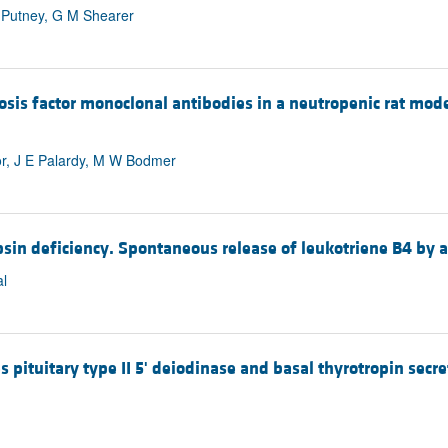
D Putney, G M Shearer
rosis factor monoclonal antibodies in a neutropenic rat m
tor, J E Palardy, M W Bodmer
ypsin deficiency. Spontaneous release of leukotriene B4 by 
l
 pituitary type II 5' deiodinase and basal thyrotropin secret