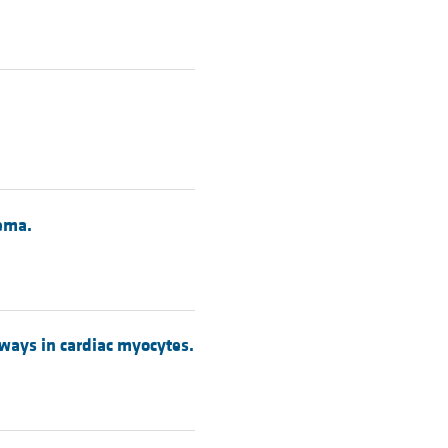
dema.
ways in cardiac myocytes.