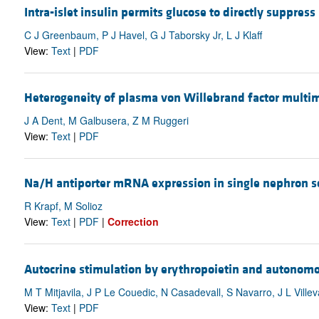
Intra-islet insulin permits glucose to directly suppress 
C J Greenbaum, P J Havel, G J Taborsky Jr, L J Klaff
View:
Text
|
PDF
Heterogeneity of plasma von Willebrand factor multime
J A Dent, M Galbusera, Z M Ruggeri
View:
Text
|
PDF
Na/H antiporter mRNA expression in single nephron se
R Krapf, M Solioz
View:
Text
|
PDF
|
Correction
Autocrine stimulation by erythropoietin and autonomou
M T Mitjavila, J P Le Couedic, N Casadevall, S Navarro, J L Ville
View:
Text
|
PDF