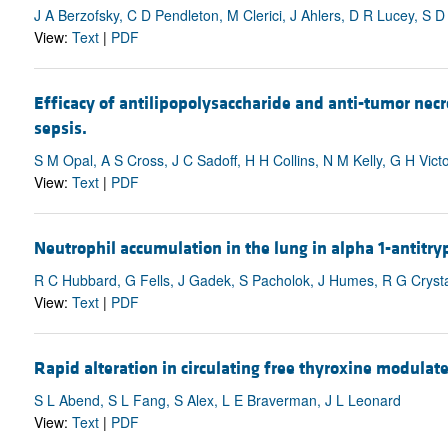
J A Berzofsky, C D Pendleton, M Clerici, J Ahlers, D R Lucey, S 
View:
Text
|
PDF
Efficacy of antilipopolysaccharide and anti-tumor nec
sepsis.
S M Opal, A S Cross, J C Sadoff, H H Collins, N M Kelly, G H Vic
View:
Text
|
PDF
Neutrophil accumulation in the lung in alpha 1-antitr
R C Hubbard, G Fells, J Gadek, S Pacholok, J Humes, R G Crysta
View:
Text
|
PDF
Rapid alteration in circulating free thyroxine modulates
S L Abend, S L Fang, S Alex, L E Braverman, J L Leonard
View:
Text
|
PDF