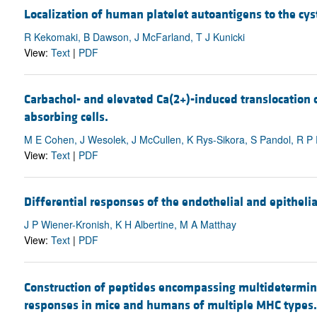
Localization of human platelet autoantigens to the cyste
R Kekomaki, B Dawson, J McFarland, T J Kunicki
View:
Text
|
PDF
Carbachol- and elevated Ca(2+)-induced translocation of
absorbing cells.
M E Cohen, J Wesolek, J McCullen, K Rys-Sikora, S Pandol, R 
View:
Text
|
PDF
Differential responses of the endothelial and epithelial
J P Wiener-Kronish, K H Albertine, M A Matthay
View:
Text
|
PDF
Construction of peptides encompassing multidetermina
responses in mice and humans of multiple MHC types.