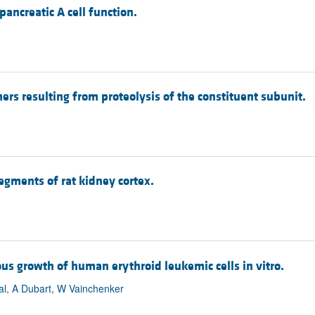
pancreatic A cell function.
rs resulting from proteolysis of the constituent subunit.
gments of rat kidney cortex.
s growth of human erythroid leukemic cells in vitro.
val, A Dubart, W Vainchenker