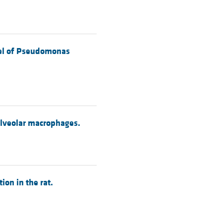
odel of Pseudomonas
alveolar macrophages.
ion in the rat.