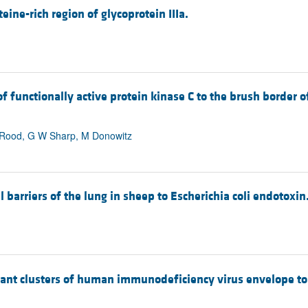
ine-rich region of glycoprotein IIIa.
 functionally active protein kinase C to the brush border of
P Rood, G W Sharp, M Donowitz
 barriers of the lung in sheep to Escherichia coli endotoxin
nt clusters of human immunodeficiency virus envelope to in