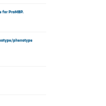
le for ProMBP.
genotype/phenotype