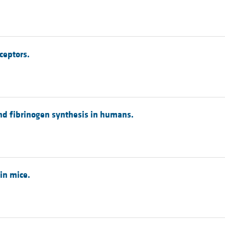
ceptors.
and fibrinogen synthesis in humans.
in mice.