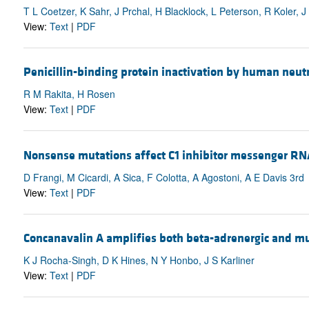
T L Coetzer, K Sahr, J Prchal, H Blacklock, L Peterson, R Koler, J
View:
Text
|
PDF
Penicillin-binding protein inactivation by human neu
R M Rakita, H Rosen
View:
Text
|
PDF
Nonsense mutations affect C1 inhibitor messenger RNA 
D Frangi, M Cicardi, A Sica, F Colotta, A Agostoni, A E Davis 3rd
View:
Text
|
PDF
Concanavalin A amplifies both beta-adrenergic and mus
K J Rocha-Singh, D K Hines, N Y Honbo, J S Karliner
View:
Text
|
PDF