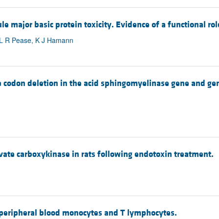
e major basic protein toxicity. Evidence of a functional ro
, L R Pease, K J Hamann
gle codon deletion in the acid sphingomyelinase gene and 
vate carboxykinase in rats following endotoxin treatment.
 peripheral blood monocytes and T lymphocytes.