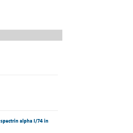
rticles
.
spectrin alpha I/74 in