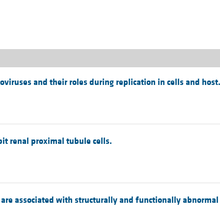
All ...
Top read a
viruses and their roles during replication in cells and host
it renal proximal tubule cells.
 are associated with structurally and functionally abnormal 