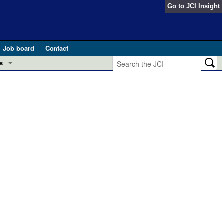
Go to
JCI Insight
Job board
Contact
s
Preview
esearch and Public Health
Letters
 in health and disease (Jun 2026)
 the Editor
ogress in GLP-1 medicine (Nov 2025)
ries
otes
 (May 2025)
SH pathogenesis and treatment (Apr 2025)
s
b 2025)
iversary