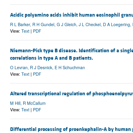
Acidic polyamino acids inhibit human eosinophil granul
R L Barker, R H Gundel, G J Gleich, J L Checkel, D A Loegering
View:
Text
|
PDF
Niemann-Pick type B disease. Identification of a sin
correlations in type A and B patients.
O Levran, R J Desnick, E H Schuchman
View:
Text
|
PDF
Altered transcriptional regulation of phosphoenolpyru
M Hill, R McCallum
View:
Text
|
PDF
Differential processing of proenkephalin-A by human