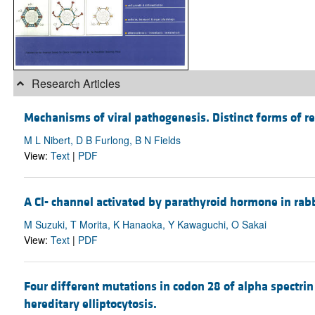
Research Articles
Mechanisms of viral pathogenesis. Distinct forms of reo
M L Nibert, D B Furlong, B N Fields
View:
Text
|
PDF
A Cl- channel activated by parathyroid hormone in rabb
M Suzuki, T Morita, K Hanaoka, Y Kawaguchi, O Sakai
View:
Text
|
PDF
Four different mutations in codon 28 of alpha spectrin
hereditary elliptocytosis.