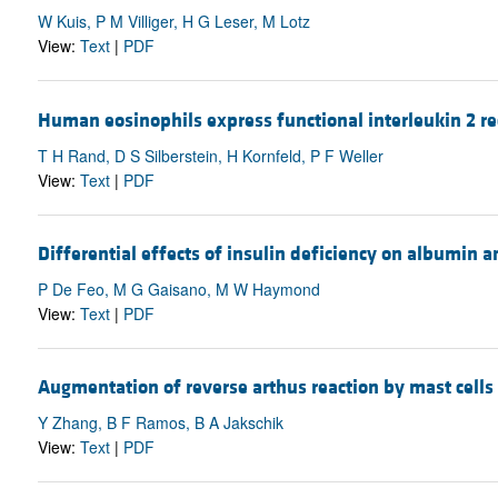
W Kuis, P M Villiger, H G Leser, M Lotz
View:
Text
|
PDF
Human eosinophils express functional interleukin 2 re
T H Rand, D S Silberstein, H Kornfeld, P F Weller
View:
Text
|
PDF
Differential effects of insulin deficiency on albumin 
P De Feo, M G Gaisano, M W Haymond
View:
Text
|
PDF
Augmentation of reverse arthus reaction by mast cells 
Y Zhang, B F Ramos, B A Jakschik
View:
Text
|
PDF