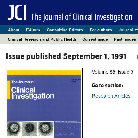
About
Editors
Consulting Editors
For authors
Journal st
Clinical Research and Public Health
Current issue
Past issues
Issue published September 1, 1991
Volume 88, Issue 3
Go to section:
Research Articles