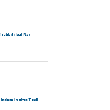
 rabbit ileal Na+
.
duce in vitro T cell