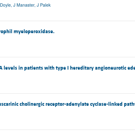
 Doyle, J Manaster, J Palek
trophil myeloperoxidase.
levels in patients with type I hereditary angioneurotic e
carinic cholinergic receptor-adenylate cyclase-linked path