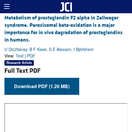
Metabolism of prostaglandin F2 alpha in Zellweger
syndrome. Peroxisomal beta-oxidation is a major
importance for in vivo degradation of prostaglandins
in humans.
U Diczfalusy, B F Kase, S E Alexson, I Björkhem
View:
Text
|
PDF
Research Article
Full Text PDF
Download PDF (1.26 MB)