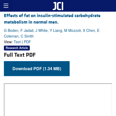
Effects of fat on insulin-stimulated carbohydrate
metabolism in normal men.
G Boden, F Jadali, J White, Y Liang, M Mozzoli, X Chen, E
Coleman, C Smith
View:
Text
|
PDF
Research Article
Full Text PDF
Download PDF (1.34 MB)