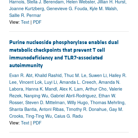
Harnois, Stella J. Berendam, Helen Webster, Jillian H. Hurst,
Joanne Kurtzberg, Genevieve G. Fouda, Kyle M. Walsh,
Sallie R. Permar
View:
Text
|
PDF
Purine nucleoside phosphorylase enables dual
metabolic checkpoints that prevent T cell
immunodeficiency and TLR7-associated
autoimmunity
Evan R. Abt, Khalid Rashid, Thuc M. Le, Suwen Li, Hailey R.
Lee, Vincent Lok, Luyi Li, Amanda L. Creech, Amanda N.
Labora, Hanna K. Mandl, Alex K. Lam, Arthur Cho, Valerie
Rezek, Nanping Wu, Gabriel Abril-Rodriguez, Ethan W.
Rosser, Steven D. Mittelman, Willy Hugo, Thomas Mehrling,
Shanta Bantia, Antoni Ribas, Timothy R. Donahue, Gay M.
Crooks, Ting-Ting Wu, Caius G. Radu
View:
Text
|
PDF