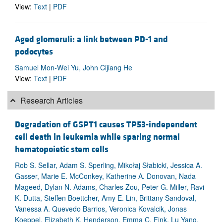
View:
Text
|
PDF
Aged glomeruli: a link between PD-1 and
podocytes
Samuel Mon-Wei Yu, John Cijiang He
View:
Text
|
PDF
Research Articles
Degradation of GSPT1 causes TP53-independent
cell death in leukemia while sparing normal
hematopoietic stem cells
Rob S. Sellar, Adam S. Sperling, Mikołaj Słabicki, Jessica A.
Gasser, Marie E. McConkey, Katherine A. Donovan, Nada
Mageed, Dylan N. Adams, Charles Zou, Peter G. Miller, Ravi
K. Dutta, Steffen Boettcher, Amy E. Lin, Brittany Sandoval,
Vanessa A. Quevedo Barrios, Veronica Kovalcik, Jonas
Koeppel, Elizabeth K. Henderson, Emma C. Fink, Lu Yang,