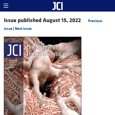
Issue published August 15, 2022
Previous
issue
|
Next issue