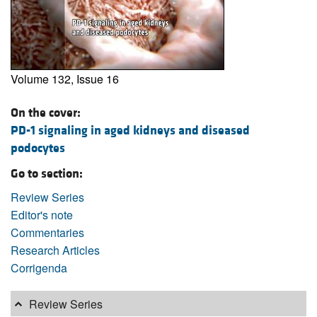
Volume 132, Issue 16
On the cover:
PD-1 signaling in aged kidneys and diseased
podocytes
Go to section:
Review Series
Editor's note
Commentaries
Research Articles
Corrigenda
Review Series