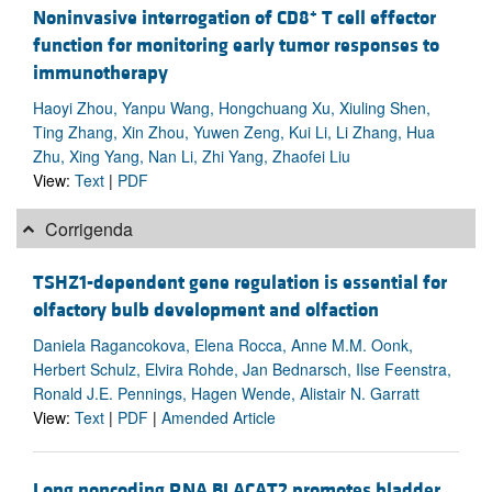
+
Noninvasive interrogation of CD8
T cell effector
function for monitoring early tumor responses to
immunotherapy
Haoyi Zhou, Yanpu Wang, Hongchuang Xu, Xiuling Shen,
Ting Zhang, Xin Zhou, Yuwen Zeng, Kui Li, Li Zhang, Hua
Zhu, Xing Yang, Nan Li, Zhi Yang, Zhaofei Liu
View:
Text
|
PDF
Corrigenda
TSHZ1-dependent gene regulation is essential for
olfactory bulb development and olfaction
Daniela Ragancokova, Elena Rocca, Anne M.M. Oonk,
Herbert Schulz, Elvira Rohde, Jan Bednarsch, Ilse Feenstra,
Ronald J.E. Pennings, Hagen Wende, Alistair N. Garratt
View:
Text
|
PDF
|
Amended Article
Long noncoding RNA BLACAT2 promotes bladder