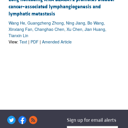
cancer–associated lymphangiogenesis and
lymphatic metastasis
Wang He, Guangzheng Zhong, Ning Jiang, Bo Wang,
Xinxiang Fan, Changhao Chen, Xu Chen, Jian Huang,
Tianxin Lin
View:
Text
|
PDF
|
Amended Article
Sign up for email alerts