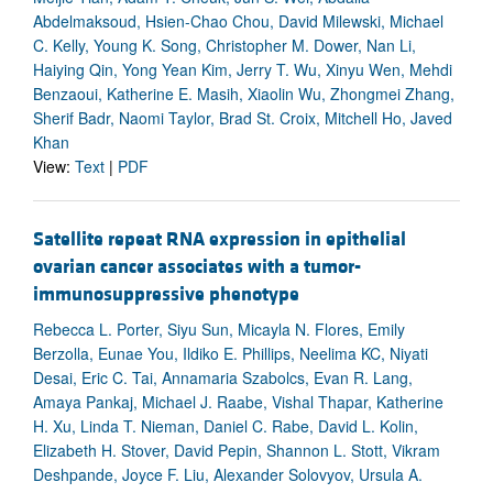
Abdelmaksoud, Hsien-Chao Chou, David Milewski, Michael
C. Kelly, Young K. Song, Christopher M. Dower, Nan Li,
Haiying Qin, Yong Yean Kim, Jerry T. Wu, Xinyu Wen, Mehdi
Benzaoui, Katherine E. Masih, Xiaolin Wu, Zhongmei Zhang,
Sherif Badr, Naomi Taylor, Brad St. Croix, Mitchell Ho, Javed
Khan
View:
Text
|
PDF
Satellite repeat RNA expression in epithelial
ovarian cancer associates with a tumor-
immunosuppressive phenotype
Rebecca L. Porter, Siyu Sun, Micayla N. Flores, Emily
Berzolla, Eunae You, Ildiko E. Phillips, Neelima KC, Niyati
Desai, Eric C. Tai, Annamaria Szabolcs, Evan R. Lang,
Amaya Pankaj, Michael J. Raabe, Vishal Thapar, Katherine
H. Xu, Linda T. Nieman, Daniel C. Rabe, David L. Kolin,
Elizabeth H. Stover, David Pepin, Shannon L. Stott, Vikram
Deshpande, Joyce F. Liu, Alexander Solovyov, Ursula A.