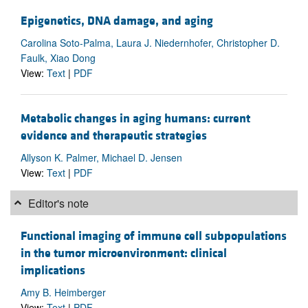
Epigenetics, DNA damage, and aging
Carolina Soto-Palma, Laura J. Niedernhofer, Christopher D.
Faulk, Xiao Dong
View:
Text
|
PDF
Metabolic changes in aging humans: current
evidence and therapeutic strategies
Allyson K. Palmer, Michael D. Jensen
View:
Text
|
PDF
Editor's note
Functional imaging of immune cell subpopulations
in the tumor microenvironment: clinical
implications
Amy B. Heimberger
View:
Text
|
PDF