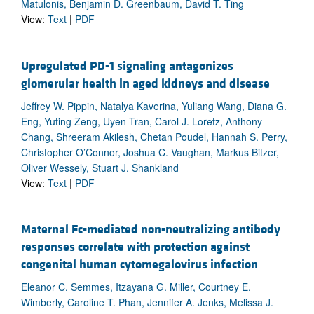
Matulonis, Benjamin D. Greenbaum, David T. Ting
View:
Text
|
PDF
Upregulated PD-1 signaling antagonizes
glomerular health in aged kidneys and disease
Jeffrey W. Pippin, Natalya Kaverina, Yuliang Wang, Diana G.
Eng, Yuting Zeng, Uyen Tran, Carol J. Loretz, Anthony
Chang, Shreeram Akilesh, Chetan Poudel, Hannah S. Perry,
Christopher O’Connor, Joshua C. Vaughan, Markus Bitzer,
Oliver Wessely, Stuart J. Shankland
View:
Text
|
PDF
Maternal Fc-mediated non-neutralizing antibody
responses correlate with protection against
congenital human cytomegalovirus infection
Eleanor C. Semmes, Itzayana G. Miller, Courtney E.
Wimberly, Caroline T. Phan, Jennifer A. Jenks, Melissa J.