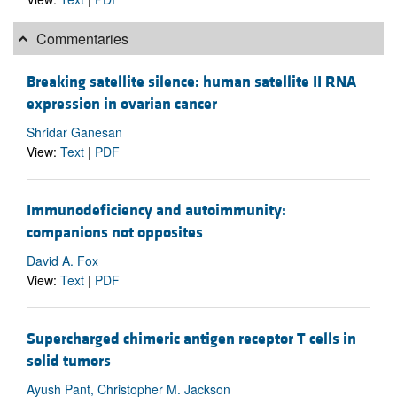
Commentaries
Breaking satellite silence: human satellite II RNA
expression in ovarian cancer
Shridar Ganesan
View:
Text
|
PDF
Immunodeficiency and autoimmunity:
companions not opposites
David A. Fox
View:
Text
|
PDF
Supercharged chimeric antigen receptor T cells in
solid tumors
Ayush Pant, Christopher M. Jackson