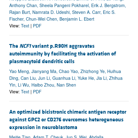
Anthony Chan, Sheela Pangeni Pokharel, Erik J. Bergstrom,
Rajan Burt, Namrata D. Udeshi, Steven A. Carr, Eric S.
Fischer, Chun-Wei Chen, Benjamin L. Ebert
View:
Text
|
PDF
The
NCF1
variant p.R90H aggravates
autoimmunity by facilitating the activation of
plasmacytoid dendritic cells
Yao Meng, Jianyang Ma, Chao Yao, Zhizhong Ye, Huihua
Ding, Can Liu, Jun Li, Guanhua Li, Yuke He, Jia Li, Zhihua
Yin, Li Wu, Haibo Zhou, Nan Shen
View:
Text
|
PDF
An optimized bicistronic chimeric antigen receptor
against GPC2 or CD276 overcomes heterogeneous
expression in neuroblastoma
Meijie Tian, Adam T. Cheuk, Jun S. Wei, Abdalla