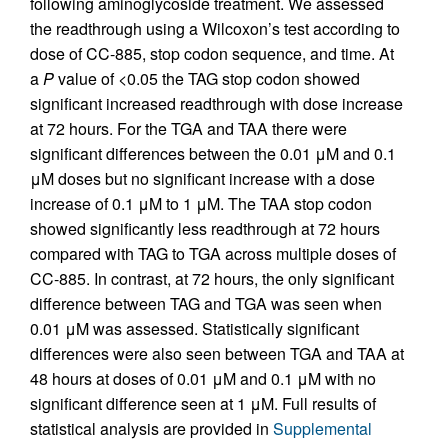
following aminoglycoside treatment. We assessed
the readthrough using a Wilcoxon’s test according to
dose of CC-885, stop codon sequence, and time. At
a
P
value of <0.05 the TAG stop codon showed
significant increased readthrough with dose increase
at 72 hours. For the TGA and TAA there were
significant differences between the 0.01 μM and 0.1
μM doses but no significant increase with a dose
increase of 0.1 μM to 1 μM. The TAA stop codon
showed significantly less readthrough at 72 hours
compared with TAG to TGA across multiple doses of
CC-885. In contrast, at 72 hours, the only significant
difference between TAG and TGA was seen when
0.01 μM was assessed. Statistically significant
differences were also seen between TGA and TAA at
48 hours at doses of 0.01 μM and 0.1 μM with no
significant difference seen at 1 μM. Full results of
statistical analysis are provided in
Supplemental