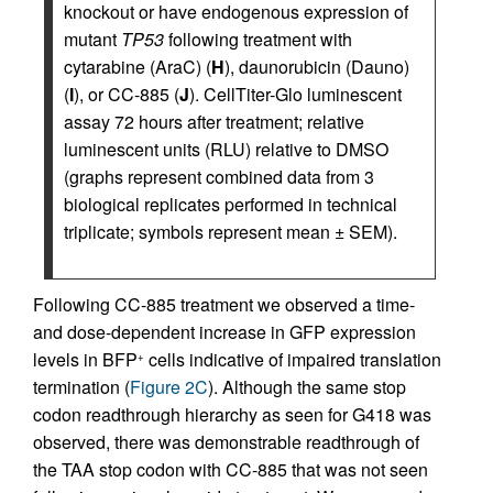
knockout or have endogenous expression of
mutant
TP53
following treatment with
cytarabine (AraC) (
H
), daunorubicin (Dauno)
(
I
), or CC-885 (
J
). CellTiter-Glo luminescent
assay 72 hours after treatment; relative
luminescent units (RLU) relative to DMSO
(graphs represent combined data from 3
biological replicates performed in technical
triplicate; symbols represent mean ± SEM).
Following CC-885 treatment we observed a time-
and dose-dependent increase in GFP expression
levels in BFP
cells indicative of impaired translation
+
termination (
Figure 2C
). Although the same stop
codon readthrough hierarchy as seen for G418 was
observed, there was demonstrable readthrough of
the TAA stop codon with CC-885 that was not seen