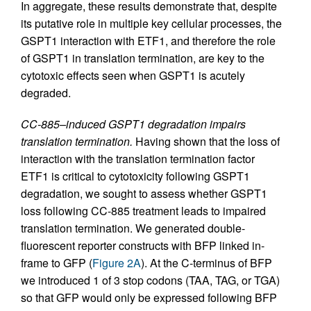
In aggregate, these results demonstrate that, despite
its putative role in multiple key cellular processes, the
GSPT1 interaction with ETF1, and therefore the role
of GSPT1 in translation termination, are key to the
cytotoxic effects seen when GSPT1 is acutely
degraded.
CC-885–induced GSPT1 degradation impairs
translation termination.
Having shown that the loss of
interaction with the translation termination factor
ETF1 is critical to cytotoxicity following GSPT1
degradation, we sought to assess whether GSPT1
loss following CC-885 treatment leads to impaired
translation termination. We generated double-
fluorescent reporter constructs with BFP linked in-
frame to GFP (
Figure 2A
). At the C-terminus of BFP
we introduced 1 of 3 stop codons (TAA, TAG, or TGA)
so that GFP would only be expressed following BFP