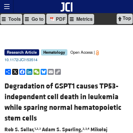
Top
Tools
Go to
PDF
Metrics
Open Access |
Research Article
Hematology
10.1172/JCI153514
Share
X
Facebook
LinkedIn
WeChat
Bluesky
Email
Copy
Link
Degradation of GSPT1 causes TP53-
independent cell death in leukemia
while sparing normal hematopoietic
stem cells
Rob S. Sellar,
Adam S. Sperling,
Mikołaj
1,2,3
2,3,4