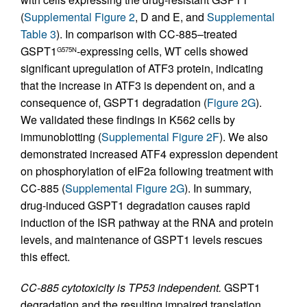
(
Supplemental Figure 2
, D and E, and
Supplemental
Table 3
). In comparison with CC-885–treated
GSPT1
-expressing cells, WT cells showed
G575N
significant upregulation of ATF3 protein, indicating
that the increase in ATF3 is dependent on, and a
consequence of, GSPT1 degradation (
Figure 2G
).
We validated these findings in K562 cells by
immunoblotting (
Supplemental Figure 2F
). We also
demonstrated increased ATF4 expression dependent
on phosphorylation of eIF2a following treatment with
CC-885 (
Supplemental Figure 2G
). In summary,
drug-induced GSPT1 degradation causes rapid
induction of the ISR pathway at the RNA and protein
levels, and maintenance of GSPT1 levels rescues
this effect.
CC-885 cytotoxicity is TP53 independent.
GSPT1
degradation and the resulting impaired translation