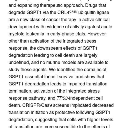
and expanding therapeutic approach. Drugs that
degrade GSPT1 via the CRL4
ubiquitin ligase
CRBN
are a new class of cancer therapy in active clinical
development with evidence of activity against acute
myeloid leukemia in early-phase trials. However,
other than activation of the integrated stress
response, the downstream effects of GSPT1
degradation leading to cell death are largely
undefined, and no murine models are available to
study these agents. We identified the domains of
GSPT1 essential for cell survival and show that
GSPT1 degradation leads to impaired translation
termination, activation of the integrated stress
response pathway, and
TP53
-independent cell
death. CRISPR/Cas9 screens implicated decreased
translation initiation as protective following GSPT1
degradation, suggesting that cells with higher levels
of translation are more susceptible to the effects of