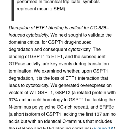
performed in technical triplicate; symbols
represent mean ± SEM).
Disruption of ETF1 binding is critical for CC-885–
induced cytotoxicity.
We next sought to validate the
domains critical for GSPT1 drug-induced
degradation and consequent cytotoxicity. The
binding of GSPT1 to ETF1, and the subsequent
GTPase activity, are key events during translation
termination. We examined whether, upon GSPT1
degradation, it is the loss of ETF1 interaction that
leads to cytotoxicity. We generated overexpression
vectors of WT GSPT1, GSPT2 (a related protein with
97% amino acid homology to GSPT1 but lacking the
N-terminus polyglycine GC-rich repeat), and ERF3c
(a short isoform of GSPT1 lacking the first 137 amino
acids but with an identical C-terminus that includes
the GTPase and ETF1 binding domains) (
Figure 1A
).