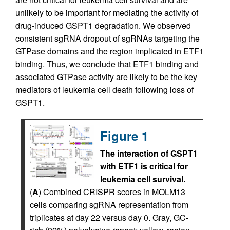
unlikely to be important for mediating the activity of
drug-induced GSPT1 degradation. We observed
consistent sgRNA dropout of sgRNAs targeting the
GTPase domains and the region implicated in ETF1
binding. Thus, we conclude that ETF1 binding and
associated GTPase activity are likely to be the key
mediators of leukemia cell death following loss of
GSPT1.
Figure 1
The interaction of GSPT1
with ETF1 is critical for
leukemia cell survival.
(
A
) Combined CRISPR scores in MOLM13
cells comparing sgRNA representation from
triplicates at day 22 versus day 0. Gray, GC-