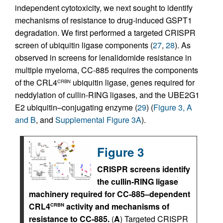
independent cytotoxicity, we next sought to identify
mechanisms of resistance to drug-induced GSPT1
degradation. We first performed a targeted CRISPR
screen of ubiquitin ligase components (
27
,
28
). As
observed in screens for lenalidomide resistance in
multiple myeloma, CC-885 requires the components
of the CRL4
ubiquitin ligase, genes required for
CRBN
neddylation of cullin-RING ligases, and the UBE2G1
E2 ubiquitin–conjugating enzyme (
29
) (
Figure 3, A
and B
, and
Supplemental Figure 3A
).
Figure 3
CRISPR screens identify
the cullin-RING ligase
machinery required for CC-885–dependent
CRL4
activity and mechanisms of
CRBN
resistance to CC-885.
(
A
) Targeted CRISPR