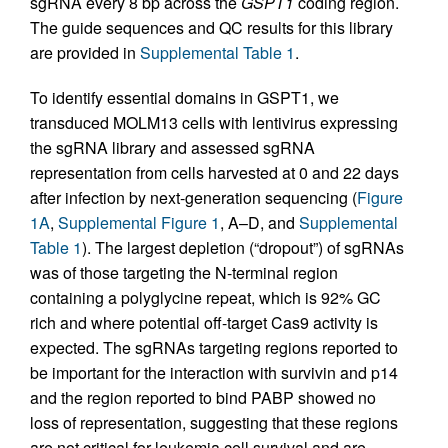
sgRNA every 8 bp across the
GSPT1
coding region.
The guide sequences and QC results for this library
are provided in
Supplemental Table 1
.
To identify essential domains in GSPT1, we
transduced MOLM13 cells with lentivirus expressing
the sgRNA library and assessed sgRNA
representation from cells harvested at 0 and 22 days
after infection by next-generation sequencing (
Figure
1A
,
Supplemental Figure 1
, A–D, and
Supplemental
Table 1
). The largest depletion (“dropout”) of sgRNAs
was of those targeting the N-terminal region
containing a polyglycine repeat, which is 92% GC
rich and where potential off-target Cas9 activity is
expected. The sgRNAs targeting regions reported to
be important for the interaction with survivin and p14
and the region reported to bind PABP showed no
loss of representation, suggesting that these regions
are not critical for leukemia cell survival and are