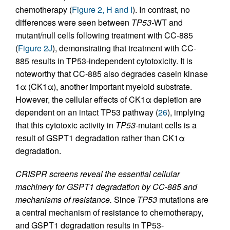
chemotherapy (
Figure 2, H and I
). In contrast, no
differences were seen between
TP53-
WT and
mutant/null cells following treatment with CC-885
(
Figure 2J
), demonstrating that treatment with CC-
885 results in TP53-independent cytotoxicity. It is
noteworthy that CC-885 also degrades casein kinase
1α (CK1α), another important myeloid substrate.
However, the cellular effects of CK1α depletion are
dependent on an intact TP53 pathway (
26
), implying
that this cytotoxic activity in
TP53-
mutant cells is a
result of GSPT1 degradation rather than CK1α
degradation.
CRISPR screens reveal the essential cellular
machinery for GSPT1 degradation by CC-885 and
mechanisms of resistance.
Since
TP53
mutations are
a central mechanism of resistance to chemotherapy,
and GSPT1 degradation results in TP53-