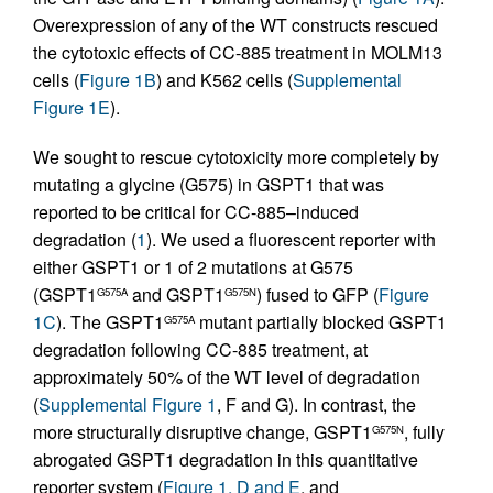
Overexpression of any of the WT constructs rescued
the cytotoxic effects of CC-885 treatment in MOLM13
cells (
Figure 1B
) and K562 cells (
Supplemental
Figure 1E
).
We sought to rescue cytotoxicity more completely by
mutating a glycine (G575) in GSPT1 that was
reported to be critical for CC-885–induced
degradation (
1
). We used a fluorescent reporter with
either GSPT1 or 1 of 2 mutations at G575
(GSPT1
and GSPT1
) fused to GFP (
Figure
G575A
G575N
1C
). The GSPT1
mutant partially blocked GSPT1
G575A
degradation following CC-885 treatment, at
approximately 50% of the WT level of degradation
(
Supplemental Figure 1
, F and G). In contrast, the
more structurally disruptive change, GSPT1
, fully
G575N
abrogated GSPT1 degradation in this quantitative
reporter system (
Figure 1, D and E
, and