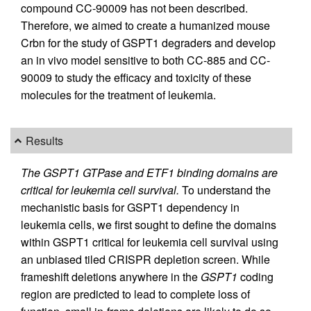
compound CC-90009 has not been described.
Therefore, we aimed to create a humanized mouse
Crbn for the study of GSPT1 degraders and develop
an in vivo model sensitive to both CC-885 and CC-
90009 to study the efficacy and toxicity of these
molecules for the treatment of leukemia.
Results
The GSPT1 GTPase and ETF1 binding domains are
critical for leukemia cell survival.
To understand the
mechanistic basis for GSPT1 dependency in
leukemia cells, we first sought to define the domains
within GSPT1 critical for leukemia cell survival using
an unbiased tiled CRISPR depletion screen. While
frameshift deletions anywhere in the
GSPT1
coding
region are predicted to lead to complete loss of