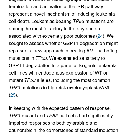
termination and activation of the ISR pathway
represent a novel mechanism of inducing leukemia
cell death. Leukemias bearing
TP53
mutations are
among the most refractory to therapy and are
associated with extremely poor outcomes (
24
). We
sought to assess whether GSPT1 degradation might
represent a new approach to treating AML harboring
mutations in
TP53
. We examined sensitivity to
GSPT1 degradation in a panel of isogenic leukemia
cell lines with endogenous expression of WT or
mutant
TP53
alleles, including the most common
TP53
mutations in high-risk myelodysplasia/AML
(
25
).
In keeping with the expected pattern of response,
TP53-
mutant and
TP53-
null cells had significantly
impaired responses to both cytarabine and
daunorubicin, the cornerstones of standard induction