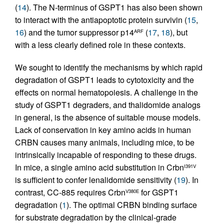
(
14
). The N-terminus of GSPT1 has also been shown
to interact with the antiapoptotic protein survivin (
15
,
16
) and the tumor suppressor p14
(
17
,
18
), but
ARF
with a less clearly defined role in these contexts.
We sought to identify the mechanisms by which rapid
degradation of GSPT1 leads to cytotoxicity and the
effects on normal hematopoiesis. A challenge in the
study of GSPT1 degraders, and thalidomide analogs
in general, is the absence of suitable mouse models.
Lack of conservation in key amino acids in human
CRBN causes many animals, including mice, to be
intrinsically incapable of responding to these drugs.
In mice, a single amino acid substitution in Crbn
I391V
is sufficient to confer lenalidomide sensitivity (
19
). In
contrast, CC-885 requires Crbn
for GSPT1
V380E
degradation (
1
). The optimal CRBN binding surface
for substrate degradation by the clinical-grade