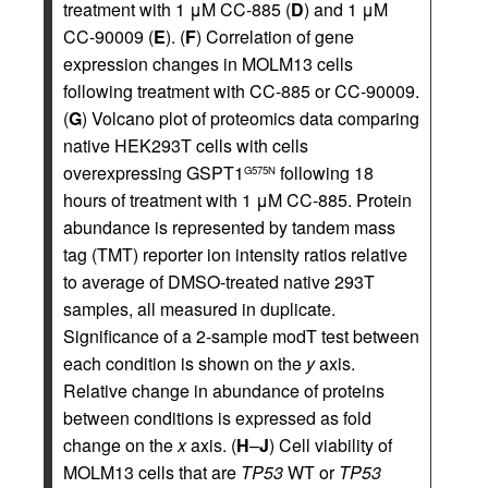
treatment with 1 μM CC-885 (
D
) and 1 μM
CC-90009 (
E
). (
F
) Correlation of gene
expression changes in MOLM13 cells
following treatment with CC-885 or CC-90009.
(
G
) Volcano plot of proteomics data comparing
native HEK293T cells with cells
overexpressing GSPT1
following 18
G575N
hours of treatment with 1 μM CC-885. Protein
abundance is represented by tandem mass
tag (TMT) reporter ion intensity ratios relative
to average of DMSO-treated native 293T
samples, all measured in duplicate.
Significance of a 2-sample modT test between
each condition is shown on the
y
axis.
Relative change in abundance of proteins
between conditions is expressed as fold
change on the
x
axis. (
H
–
J
) Cell viability of
MOLM13 cells that are
TP53
WT or
TP53