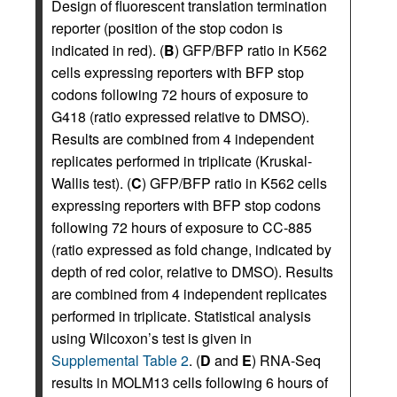
Design of fluorescent translation termination
reporter (position of the stop codon is
indicated in red). (
B
) GFP/BFP ratio in K562
cells expressing reporters with BFP stop
codons following 72 hours of exposure to
G418 (ratio expressed relative to DMSO).
Results are combined from 4 independent
replicates performed in triplicate (Kruskal-
Wallis test). (
C
) GFP/BFP ratio in K562 cells
expressing reporters with BFP stop codons
following 72 hours of exposure to CC-885
(ratio expressed as fold change, indicated by
depth of red color, relative to DMSO). Results
are combined from 4 independent replicates
performed in triplicate. Statistical analysis
using Wilcoxon’s test is given in
Supplemental Table 2
. (
D
and
E
) RNA-Seq
results in MOLM13 cells following 6 hours of