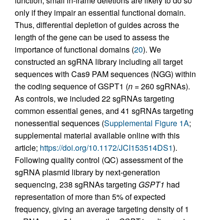
function, small in-frame deletions are likely to do so
only if they impair an essential functional domain.
Thus, differential depletion of guides across the
length of the gene can be used to assess the
importance of functional domains (
20
). We
constructed an sgRNA library including all target
sequences with Cas9 PAM sequences (NGG) within
the coding sequence of GSPT1 (
n
= 260 sgRNAs).
As controls, we included 22 sgRNAs targeting
common essential genes, and 41 sgRNAs targeting
nonessential sequences (
Supplemental Figure 1A
;
supplemental material available online with this
article;
https://doi.org/10.1172/JCI153514DS1
).
Following quality control (QC) assessment of the
sgRNA plasmid library by next-generation
sequencing, 238 sgRNAs targeting
GSPT1
had
representation of more than 5% of expected
frequency, giving an average targeting density of 1