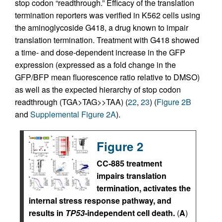
stop codon “readthrough.” Efficacy of the translation
termination reporters was verified in K562 cells using
the aminoglycoside G418, a drug known to impair
translation termination. Treatment with G418 showed
a time- and dose-dependent increase in the GFP
expression (expressed as a fold change in the
GFP/BFP mean fluorescence ratio relative to DMSO)
as well as the expected hierarchy of stop codon
readthrough (TGA>TAG>>TAA) (
22
,
23
) (
Figure 2B
and
Supplemental Figure 2A
).
Figure 2
CC-885 treatment
impairs translation
termination, activates the
internal stress response pathway, and
results in
TP53-
independent cell death.
(
A
)