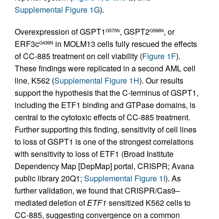
Supplemental Figure 1G
).
Overexpression of GSPT1
, GSPT2
, or
G575N
G566N
ERF3c
in MOLM13 cells fully rescued the effects
G436N
of CC-885 treatment on cell viability (
Figure 1F
).
These findings were replicated in a second AML cell
line, K562 (
Supplemental Figure 1H
). Our results
support the hypothesis that the C-terminus of GSPT1,
including the ETF1 binding and GTPase domains, is
central to the cytotoxic effects of CC-885 treatment.
Further supporting this finding, sensitivity of cell lines
to loss of GSPT1 is one of the strongest correlations
with sensitivity to loss of ETF1 (Broad Institute
Dependency Map [DepMap] portal, CRISPR; Avana
public library 20Q1;
Supplemental Figure 1I
). As
further validation, we found that CRISPR/Cas9–
mediated deletion of
ETF1
sensitized K562 cells to
CC-885, suggesting convergence on a common