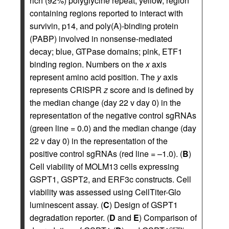
rich (92%) polyglycine repeat; yellow, region
containing regions reported to interact with
survivin, p14, and poly(A)-binding protein
(PABP) involved in nonsense-mediated
decay; blue, GTPase domains; pink, ETF1
binding region. Numbers on the
x
axis
represent amino acid position. The
y
axis
represents CRISPR
z
score and is defined by
the median change (day 22 v day 0) in the
representation of the negative control sgRNAs
(green line = 0.0) and the median change (day
22 v day 0) in the representation of the
positive control sgRNAs (red line = –1.0). (
B
)
Cell viability of MOLM13 cells expressing
GSPT1, GSPT2, and ERF3c constructs. Cell
viability was assessed using CellTiter-Glo
luminescent assay. (
C
) Design of GSPT1
degradation reporter. (
D
and
E
) Comparison of
G575N