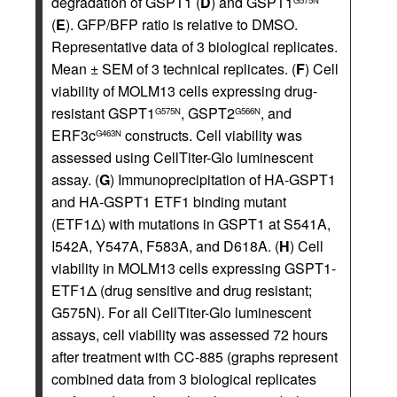
degradation of GSPT1 (
D
) and GSPT1
(
E
). GFP/BFP ratio is relative to DMSO.
Representative data of 3 biological replicates.
Mean ± SEM of 3 technical replicates. (
F
) Cell
viability of MOLM13 cells expressing drug-
resistant GSPT1
, GSPT2
, and
G575N
G566N
ERF3c
constructs. Cell viability was
G463N
assessed using CellTiter-Glo luminescent
assay. (
G
) Immunoprecipitation of HA-GSPT1
and HA-GSPT1 ETF1 binding mutant
(ETF1Δ) with mutations in GSPT1 at S541A,
I542A, Y547A, F583A, and D618A. (
H
) Cell
viability in MOLM13 cells expressing GSPT1-
ETF1Δ (drug sensitive and drug resistant;
G575N). For all CellTiter-Glo luminescent
assays, cell viability was assessed 72 hours
after treatment with CC-885 (graphs represent
combined data from 3 biological replicates