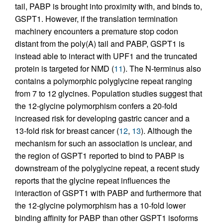
tail, PABP is brought into proximity with, and binds to,
GSPT1. However, if the translation termination
machinery encounters a premature stop codon
distant from the poly(A) tail and PABP, GSPT1 is
instead able to interact with UPF1 and the truncated
protein is targeted for NMD (
11
). The N-terminus also
contains a polymorphic polyglycine repeat ranging
from 7 to 12 glycines. Population studies suggest that
the 12-glycine polymorphism confers a 20-fold
increased risk for developing gastric cancer and a
13-fold risk for breast cancer (
12
,
13
). Although the
mechanism for such an association is unclear, and
the region of GSPT1 reported to bind to PABP is
downstream of the polyglycine repeat, a recent study
reports that the glycine repeat influences the
interaction of GSPT1 with PABP and furthermore that
the 12-glycine polymorphism has a 10-fold lower
binding affinity for PABP than other GSPT1 isoforms