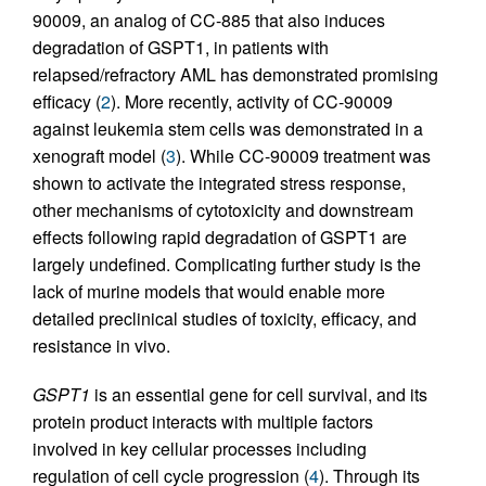
90009, an analog of CC-885 that also induces
degradation of GSPT1, in patients with
relapsed/refractory AML has demonstrated promising
efficacy (
2
). More recently, activity of CC-90009
against leukemia stem cells was demonstrated in a
xenograft model (
3
). While CC-90009 treatment was
shown to activate the integrated stress response,
other mechanisms of cytotoxicity and downstream
effects following rapid degradation of GSPT1 are
largely undefined. Complicating further study is the
lack of murine models that would enable more
detailed preclinical studies of toxicity, efficacy, and
resistance in vivo.
GSPT1
is an essential gene for cell survival, and its
protein product interacts with multiple factors
involved in key cellular processes including
regulation of cell cycle progression (
4
). Through its