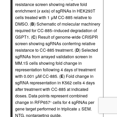
resistance screen showing relative fold
enrichment (
x
axis) of sgRNAs in HEK293T
cells treated with 1 μM CC-885 relative to
DMSO. (
B
) Schematic of molecular machinery
required for CC-885–induced degradation of
GSPT1. (
C
) Result of genome-wide CRISPR
screen showing sgRNAs conferring relative
resistance to CC-885 treatment. (
D
) Selected
sgRNAs from arrayed validation screen in
MM.1S cells showing fold change in
representation following 4 days of treatment
with 0.001 μM CC-885. (
E
) Fold change in
sgRNA representation in K562 cells 4 days
after treatment with CC-885 at indicated
doses. Data points represent combined
change in RFP657
cells for 4 sgRNAs per
+
gene target performed in triplicate ± SEM.
NTG, nontargeting guide.