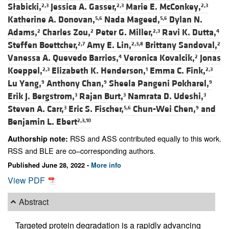
Słabicki,
Jessica A. Gasser,
Marie E. McConkey,
2,3
2,3
2,3
Katherine A. Donovan,
Nada Mageed,
Dylan N.
5,6
5,6
Adams,
Charles Zou,
Peter G. Miller,
Ravi K. Dutta,
2
2
2,3
4
Steffen Boettcher,
Amy E. Lin,
Brittany Sandoval,
2,7
2,3,8
2
Vanessa A. Quevedo Barrios,
Veronica Kovalcik,
Jonas
4
2
Koeppel,
Elizabeth K. Henderson,
Emma C. Fink,
2,3
1
2,3
Lu Yang,
Anthony Chan,
Sheela Pangeni Pokharel,
9
9
9
Erik J. Bergstrom,
Rajan Burt,
Namrata D. Udeshi,
3
3
3
Steven A. Carr,
Eric S. Fischer,
Chun-Wei Chen,
and
3
5,6
9
Benjamin L. Ebert
2,3,10
RSS and ASS contributed equally to this work.
Authorship note:
RSS and BLE are co–corresponding authors.
Published June 28, 2022 -
More info
View PDF
Abstract
Targeted protein degradation is a rapidly advancing