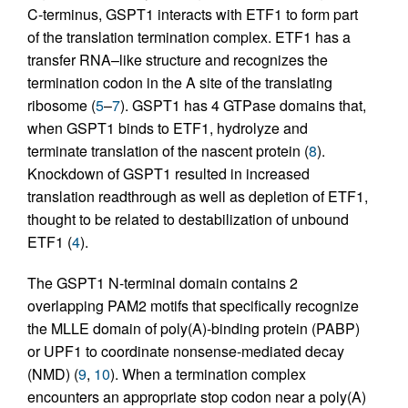
C-terminus, GSPT1 interacts with ETF1 to form part
of the translation termination complex. ETF1 has a
transfer RNA–like structure and recognizes the
termination codon in the A site of the translating
ribosome (
5
–
7
). GSPT1 has 4 GTPase domains that,
when GSPT1 binds to ETF1, hydrolyze and
terminate translation of the nascent protein (
8
).
Knockdown of GSPT1 resulted in increased
translation readthrough as well as depletion of ETF1,
thought to be related to destabilization of unbound
ETF1 (
4
).
The GSPT1 N-terminal domain contains 2
overlapping PAM2 motifs that specifically recognize
the MLLE domain of poly(A)-binding protein (PABP)
or UPF1 to coordinate nonsense-mediated decay
(NMD) (
9
,
10
). When a termination complex
encounters an appropriate stop codon near a poly(A)