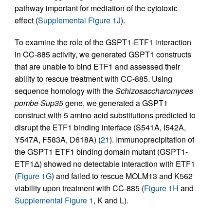
pathway important for mediation of the cytotoxic
effect (
Supplemental Figure 1J
).
To examine the role of the GSPT1-ETF1 interaction
in CC-885 activity, we generated GSPT1 constructs
that are unable to bind ETF1 and assessed their
ability to rescue treatment with CC-885. Using
sequence homology with the
Schizosaccharomyces
pombe
Sup35
gene, we generated a GSPT1
construct with 5 amino acid substitutions predicted to
disrupt the ETF1 binding interface (S541A, I542A,
Y547A, F583A, D618A) (
21
). Immunoprecipitation of
the GSPT1 ETF1 binding domain mutant (GSPT1-
ETF1Δ) showed no detectable interaction with ETF1
(
Figure 1G
) and failed to rescue MOLM13 and K562
viability upon treatment with CC-885 (
Figure 1H
and
Supplemental Figure 1
, K and L).