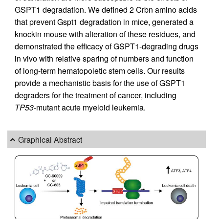
GSPT1 degradation. We defined 2 Crbn amino acids
that prevent Gspt1 degradation in mice, generated a
knockin mouse with alteration of these residues, and
demonstrated the efficacy of GSPT1-degrading drugs
in vivo with relative sparing of numbers and function
of long-term hematopoietic stem cells. Our results
provide a mechanistic basis for the use of GSPT1
degraders for the treatment of cancer, including
TP53
-mutant acute myeloid leukemia.
Graphical Abstract