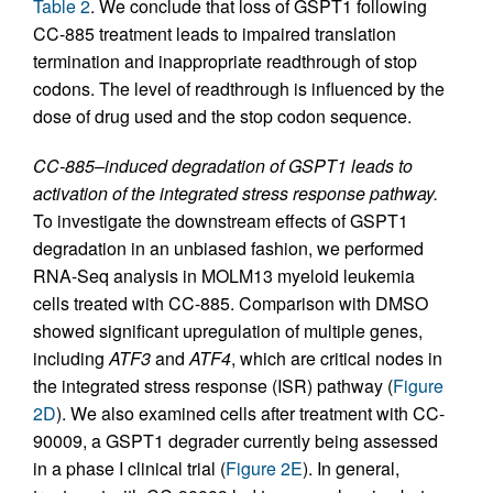
Table 2
. We conclude that loss of GSPT1 following
CC-885 treatment leads to impaired translation
termination and inappropriate readthrough of stop
codons. The level of readthrough is influenced by the
dose of drug used and the stop codon sequence.
CC-885–induced degradation of GSPT1 leads to
activation of the integrated stress response pathway.
To investigate the downstream effects of GSPT1
degradation in an unbiased fashion, we performed
RNA-Seq analysis in MOLM13 myeloid leukemia
cells treated with CC-885. Comparison with DMSO
showed significant upregulation of multiple genes,
including
ATF3
and
ATF4
, which are critical nodes in
the integrated stress response (ISR) pathway (
Figure
2D
). We also examined cells after treatment with CC-
90009, a GSPT1 degrader currently being assessed
in a phase I clinical trial (
Figure 2E
). In general,