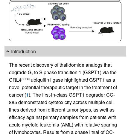
Introduction
The recent discovery of thalidomide analogs that
degrade G
to S phase transition 1 (GSPT1) via the
1
CRL4
ubiquitin ligase highlighted GSPT1 as a
CRBN
novel potential therapeutic target in the treatment of
cancer (
1
). The first-in-class GSPT1 degrader CC-
885 demonstrated cytotoxicity across multiple cell
lines derived from different tumor types, as well as
efficacy against primary samples from patients with
acute myeloid leukemia (AML) with relative sparing
of lymphocytes. Results from a phase I trial of CC-