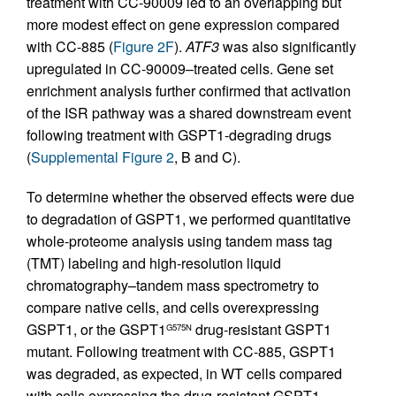
treatment with CC-90009 led to an overlapping but
more modest effect on gene expression compared
with CC-885 (
Figure 2F
).
ATF3
was also significantly
upregulated in CC-90009–treated cells. Gene set
enrichment analysis further confirmed that activation
of the ISR pathway was a shared downstream event
following treatment with GSPT1-degrading drugs
(
Supplemental Figure 2
, B and C).
To determine whether the observed effects were due
to degradation of GSPT1, we performed quantitative
whole-proteome analysis using tandem mass tag
(TMT) labeling and high-resolution liquid
chromatography–tandem mass spectrometry to
compare native cells, and cells overexpressing
GSPT1, or the GSPT1
drug-resistant GSPT1
G575N
mutant. Following treatment with CC-885, GSPT1
was degraded, as expected, in WT cells compared
with cells expressing the drug-resistant GSPT1