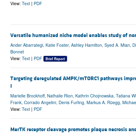
View:
Text
|
PDF
Versatile humanized niche model enables study of n
Ander Abarrategi, Katie Foster, Ashley Hamilton, Syed A. Mian,
Bonnet
View:
Text
|
PDF
Brief Report
Targeting deregulated AMPK/mTORC1 pathways improv
I
Marielle Brockhoff, Nathalie Rion, Kathrin Chojnowska, Tatiana W
Frank, Corrado Angelini, Denis Furling, Markus A. Rüegg, Michael
View:
Text
|
PDF
MerTK receptor cleavage promotes plaque necrosis and 