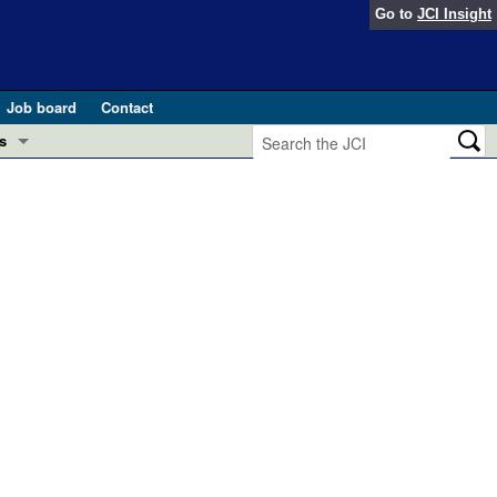
Go to
JCI Insight
Job board
Contact
s
Preview
esearch and Public Health
Letters
 in health and disease (Jun 2026)
 the Editor
ogress in GLP-1 medicine (Nov 2025)
ries
otes
 (May 2025)
SH pathogenesis and treatment (Apr 2025)
s
b 2025)
iversary