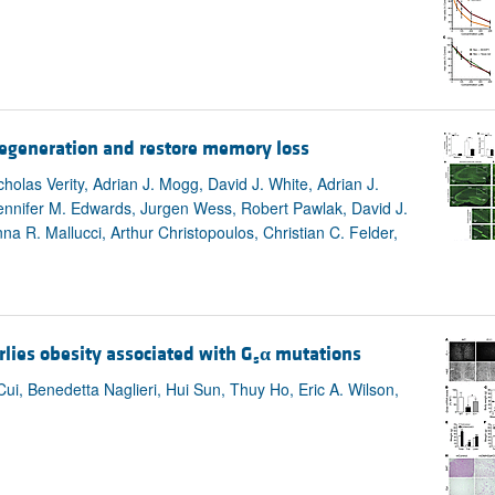
degeneration and restore memory loss
holas Verity, Adrian J. Mogg, David J. White, Adrian J.
Jennifer M. Edwards, Jurgen Wess, Robert Pawlak, David J.
na R. Mallucci, Arthur Christopoulos, Christian C. Felder,
ies obesity associated with G
α
mutations
s
 Benedetta Naglieri, Hui Sun, Thuy Ho, Eric A. Wilson,