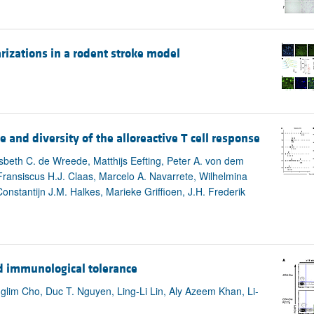
arizations in a rodent stroke model
and diversity of the alloreactive T cell response
beth C. de Wreede, Matthijs Eefting, Peter A. von dem
ransiscus H.J. Claas, Marcelo A. Navarrete, Wilhelmina
nstantijn J.M. Halkes, Marieke Griffioen, J.H. Frederik
d immunological tolerance
lim Cho, Duc T. Nguyen, Ling-Li Lin, Aly Azeem Khan, Li-