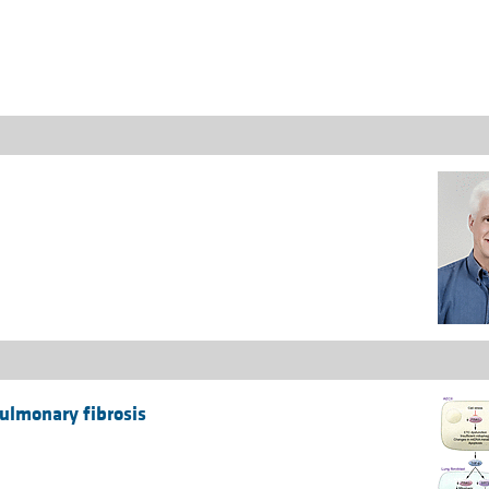
All ...
Top read a
pulmonary fibrosis