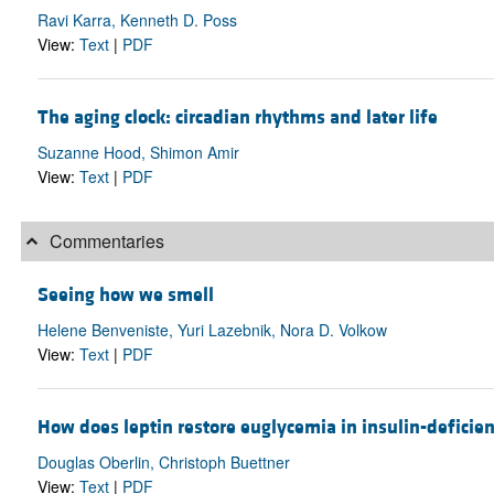
Ravi Karra, Kenneth D. Poss
View:
Text
|
PDF
The aging clock: circadian rhythms and later life
Suzanne Hood, Shimon Amir
View:
Text
|
PDF
Commentaries
Seeing how we smell
Helene Benveniste, Yuri Lazebnik, Nora D. Volkow
View:
Text
|
PDF
How does leptin restore euglycemia in insulin-deficie
Douglas Oberlin, Christoph Buettner
View:
Text
|
PDF