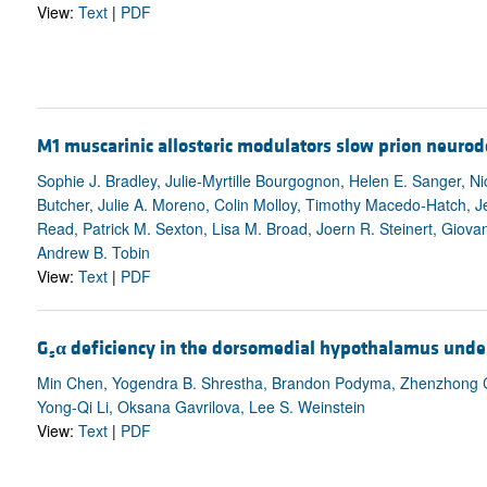
View:
Text
|
PDF
M1 muscarinic allosteric modulators slow prion neuro
Sophie J. Bradley, Julie-Myrtille Bourgognon, Helen E. Sanger, Nic
Butcher, Julie A. Moreno, Colin Molloy, Timothy Macedo-Hatch, 
Read, Patrick M. Sexton, Lisa M. Broad, Joern R. Steinert, Giovan
Andrew B. Tobin
View:
Text
|
PDF
G
α
deficiency in the dorsomedial hypothalamus underl
s
Min Chen, Yogendra B. Shrestha, Brandon Podyma, Zhenzhong Cui,
Yong-Qi Li, Oksana Gavrilova, Lee S. Weinstein
View:
Text
|
PDF