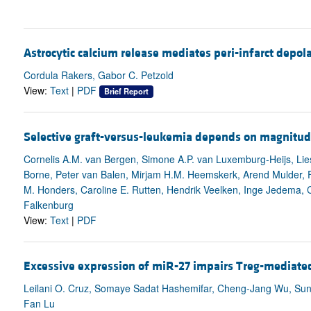
Astrocytic calcium release mediates peri-infarct depol
Cordula Rakers, Gabor C. Petzold
View:
Text
|
PDF
Brief Report
Selective graft-versus-leukemia depends on magnitude 
Cornelis A.M. van Bergen, Simone A.P. van Luxemburg-Heijs, Lies
Borne, Peter van Balen, Mirjam H.M. Heemskerk, Arend Mulder, F
M. Honders, Caroline E. Rutten, Hendrik Veelken, Inge Jedema, Co
Falkenburg
View:
Text
|
PDF
Excessive expression of miR-27 impairs Treg-mediate
Leilani O. Cruz, Somaye Sadat Hashemifar, Cheng-Jang Wu, Sung
Fan Lu