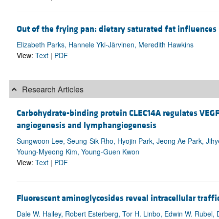
Out of the frying pan: dietary saturated fat influences 
Elizabeth Parks, Hannele Yki-Järvinen, Meredith Hawkins
View:
Text
|
PDF
Research Articles
Carbohydrate-binding protein CLEC14A regulates VEG
angiogenesis and lymphangiogenesis
Sungwoon Lee, Seung-Sik Rho, Hyojin Park, Jeong Ae Park, Jihy
Young-Myeong Kim, Young-Guen Kwon
View:
Text
|
PDF
Fluorescent aminoglycosides reveal intracellular traff
Dale W. Hailey, Robert Esterberg, Tor H. Linbo, Edwin W. Rubel, 