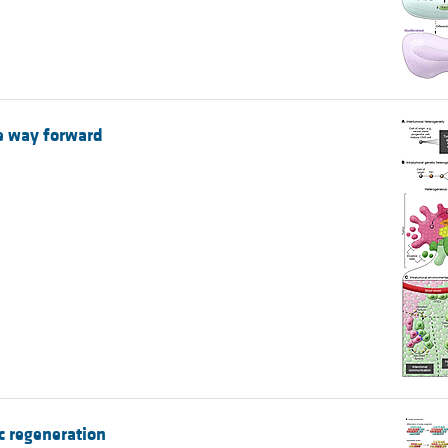
he way forward
c regeneration