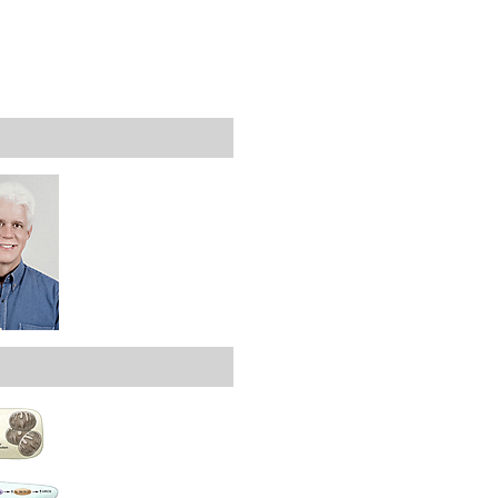
rticles