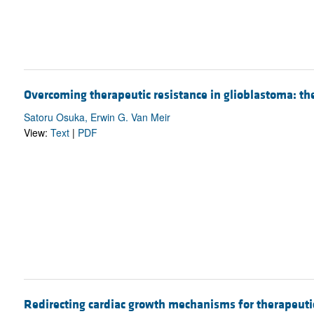
Overcoming therapeutic resistance in glioblastoma: t
Satoru Osuka, Erwin G. Van Meir
View:
Text
|
PDF
Redirecting cardiac growth mechanisms for therapeuti