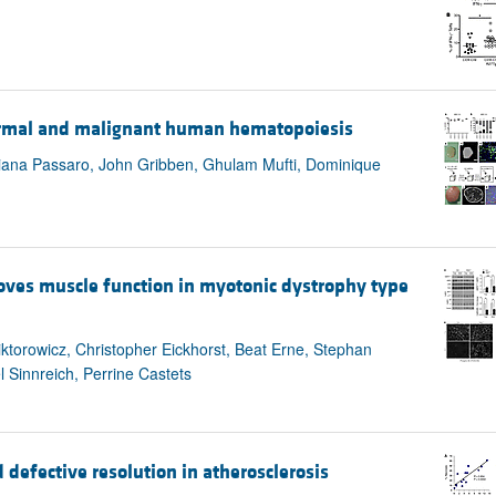
ormal and malignant human hematopoiesis
 Diana Passaro, John Gribben, Ghulam Mufti, Dominique
es muscle function in myotonic dystrophy type
iktorowicz, Christopher Eickhorst, Beat Erne, Stephan
 Sinnreich, Perrine Castets
defective resolution in atherosclerosis