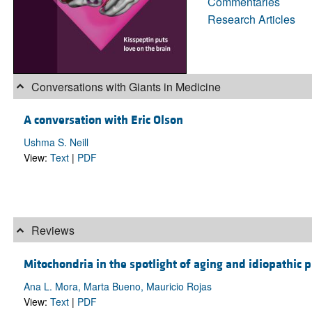
Commentaries
Research Articles
Conversations with Giants in Medicine
A conversation with Eric Olson
Ushma S. Neill
View:
Text
|
PDF
Reviews
Mitochondria in the spotlight of aging and idiopathic 
Ana L. Mora, Marta Bueno, Mauricio Rojas
View:
Text
|
PDF