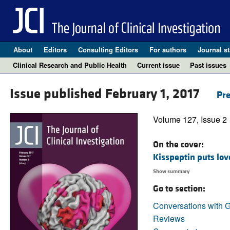
About
Editors
Consulting Editors
For authors
Journal st
Clinical Research and Public Health
Current issue
Past issues
Issue published February 1, 2017
Pre
Volume 127, Issue 2
On the cover:
Kisspeptin puts lov
Show summary
Go to section:
Conversations with G
Reviews