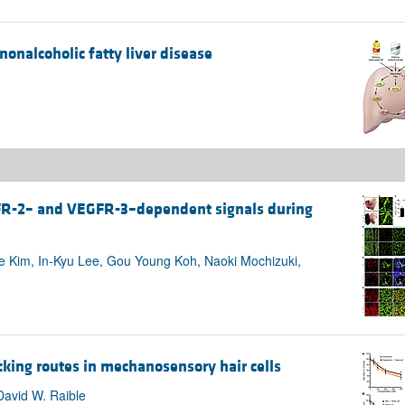
nonalcoholic fatty liver disease
FR-2– and VEGFR-3–dependent signals during
e Kim, In-Kyu Lee, Gou Young Koh, Naoki Mochizuki,
icking routes in mechanosensory hair cells
David W. Raible