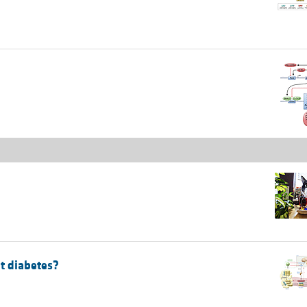
nt diabetes?