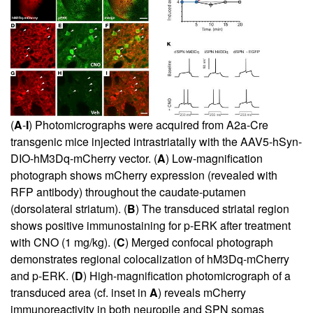
(
A
-
I
) Photomicrographs were acquired from A2a-Cre
transgenic mice injected intrastriatally with the AAV5-hSyn-
DIO-hM3Dq-mCherry vector. (
A
) Low-magnification
photograph shows mCherry expression (revealed with
RFP antibody) throughout the caudate-putamen
(dorsolateral striatum). (
B
) The transduced striatal region
shows positive immunostaining for p-ERK after treatment
with CNO (1 mg/kg). (
C
) Merged confocal photograph
demonstrates regional colocalization of hM3Dq-mCherry
and p-ERK. (
D
) High-magnification photomicrograph of a
transduced area (cf. inset in
A
) reveals mCherry
immunoreactivity in both neuropile and SPN somas