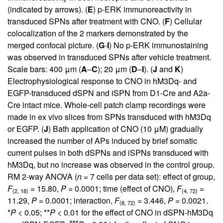
(indicated by arrows). (
E
) p-ERK immunoreactivity in
transduced SPNs after treatment with CNO. (
F
) Cellular
colocalization of the 2 markers demonstrated by the
merged confocal picture. (
G
-
I
) No p-ERK immunostaining
was observed in transduced SPNs after vehicle treatment.
Scale bars: 400 μm (
A
–
C
); 20 μm (
D
–
I
). (
J
and
K
)
Electrophysiological response to CNO in hM3Dq- and
EGFP-transduced dSPN and iSPN from D1-Cre and A2a-
Cre intact mice. Whole-cell patch clamp recordings were
made in ex vivo slices from SPNs transduced with hM3Dq
or EGFP. (
J
) Bath application of CNO (10 μM) gradually
increased the number of APs induced by brief somatic
current pulses in both dSPNs and iSPNs transduced with
hM3Dq, but no increase was observed in the control group.
RM 2-way ANOVA (
n =
7 cells per data set): effect of group,
F
= 15.80,
P =
0.0001; time (effect of CNO),
F
=
(2, 18)
(4, 72)
11.29,
P =
0.0001; interaction,
F
= 3.446,
P =
0.0021.
(8, 72)
*
P
< 0.05; **
P
< 0.01 for the effect of CNO in dSPN-hM3Dq
###