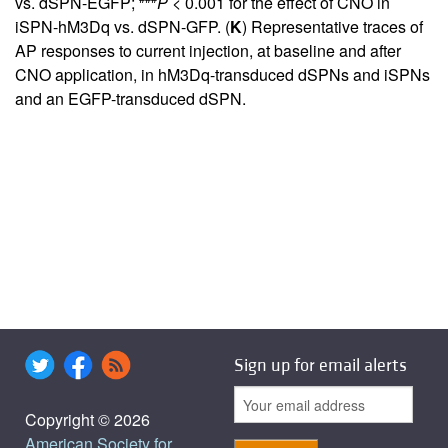
vs. dSPN-EGFP;
P <
0.001 for the effect of CNO in
iSPN-hM3Dq vs. dSPN-GFP. (
K
) Representative traces of
AP responses to current injection, at baseline and after
CNO application, in hM3Dq-transduced dSPNs and iSPNs
and an EGFP-transduced dSPN.
Sign up for email alerts
Copyright © 2026
American Society for