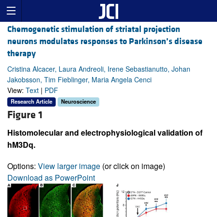
Chemogenetic stimulation of striatal projection
neurons modulates responses to Parkinson’s disease
therapy
Cristina Alcacer, Laura Andreoli, Irene Sebastianutto, Johan
Jakobsson, Tim Fieblinger, Maria Angela Cenci
View:
Text
|
PDF
Research Article
Neuroscience
Figure 1
Histomolecular and electrophysiological validation of
hM3Dq.
Options:
View larger image
(or click on image)
Download as PowerPoint