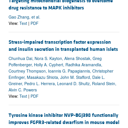
Targeting mitochondrial biogenesis to overcome
drug resistance to MAPK inhibitors
Gao Zhang, et al.
View:
Text
|
PDF
Stress-impaired transcription factor expression
and insulin secretion in transplanted human islets
Chunhua Dai, Nora S. Kayton, Alena Shostak, Greg
Poffenberger, Holly A. Cyphert, Radhika Aramandla,
Courtney Thompson, Ioannis G. Papagiannis, Christopher
Emfinger, Masakazu Shiota, John M. Stafford, Dale L.
Greiner, Pedro L. Herrera, Leonard D. Shultz, Roland Stein,
Alvin C. Powers
View:
Text
|
PDF
Tyrosine kinase inhibitor NVP-BGJ398 functionally
improves FGFR3-related dwarfism in mouse model