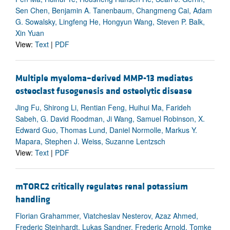
Sen Chen, Benjamin A. Tanenbaum, Changmeng Cai, Adam
G. Sowalsky, Lingfeng He, Hongyun Wang, Steven P. Balk,
Xin Yuan
View:
Text
|
PDF
Multiple myeloma–derived MMP-13 mediates
osteoclast fusogenesis and osteolytic disease
Jing Fu, Shirong Li, Rentian Feng, Huihui Ma, Farideh
Sabeh, G. David Roodman, Ji Wang, Samuel Robinson, X.
Edward Guo, Thomas Lund, Daniel Normolle, Markus Y.
Mapara, Stephen J. Weiss, Suzanne Lentzsch
View:
Text
|
PDF
mTORC2 critically regulates renal potassium
handling
Florian Grahammer, Viatcheslav Nesterov, Azaz Ahmed,
Frederic Steinhardt, Lukas Sandner, Frederic Arnold, Tomke