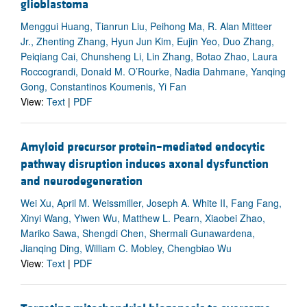
glioblastoma
Menggui Huang, Tianrun Liu, Peihong Ma, R. Alan Mitteer
Jr., Zhenting Zhang, Hyun Jun Kim, Eujin Yeo, Duo Zhang,
Peiqiang Cai, Chunsheng Li, Lin Zhang, Botao Zhao, Laura
Roccograndi, Donald M. O’Rourke, Nadia Dahmane, Yanqing
Gong, Constantinos Koumenis, Yi Fan
View:
Text
|
PDF
Amyloid precursor protein–mediated endocytic
pathway disruption induces axonal dysfunction
and neurodegeneration
Wei Xu, April M. Weissmiller, Joseph A. White II, Fang Fang,
Xinyi Wang, Yiwen Wu, Matthew L. Pearn, Xiaobei Zhao,
Mariko Sawa, Shengdi Chen, Shermali Gunawardena,
Jianqing Ding, William C. Mobley, Chengbiao Wu
View:
Text
|
PDF