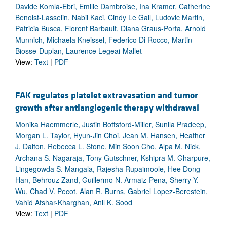
Davide Komla-Ebri, Emilie Dambroise, Ina Kramer, Catherine
Benoist-Lasselin, Nabil Kaci, Cindy Le Gall, Ludovic Martin,
Patricia Busca, Florent Barbault, Diana Graus-Porta, Arnold
Munnich, Michaela Kneissel, Federico Di Rocco, Martin
Biosse-Duplan, Laurence Legeai-Mallet
View:
Text
|
PDF
FAK regulates platelet extravasation and tumor
growth after antiangiogenic therapy withdrawal
Monika Haemmerle, Justin Bottsford-Miller, Sunila Pradeep,
Morgan L. Taylor, Hyun-Jin Choi, Jean M. Hansen, Heather
J. Dalton, Rebecca L. Stone, Min Soon Cho, Alpa M. Nick,
Archana S. Nagaraja, Tony Gutschner, Kshipra M. Gharpure,
Lingegowda S. Mangala, Rajesha Rupaimoole, Hee Dong
Han, Behrouz Zand, Guillermo N. Armaiz-Pena, Sherry Y.
Wu, Chad V. Pecot, Alan R. Burns, Gabriel Lopez-Berestein,
Vahid Afshar-Kharghan, Anil K. Sood
View:
Text
|
PDF