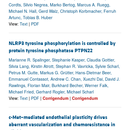
Cordts, Silvio Negrea, Marko Bertog, Marcus A. Ruegg,
Michael N. Hall, Gerd Walz, Christoph Korbmacher, Ferruh
Artunc, Tobias B. Huber
View:
Text
|
PDF
NLRP3 tyrosine phosphorylation is controlled by
protein tyrosine phosphatase PTPN22
Marianne R. Spalinger, Stephanie Kasper, Claudia Gottier,
Silvia Lang, Kirstin Atrott, Stephan R. Vavricka, Sylvie Scharl,
Petrus M. Gutte, Markus G. Grütter, Hans-Dietmar Beer,
Emmanuel Contassot, Andrew C. Chan, Xuezhi Dai, David J.
Rawlings, Florian Mair, Burkhard Becher, Werner Falk,
Michael Fried, Gerhard Rogler, Michael Scharl
View:
Text
|
PDF
|
Corrigendum
|
Corrigendum
c-Met–mediated endothelial plasticity drives
aberrant vascularization and chemoresistance in