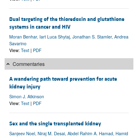
Dual targeting of the thioredoxin and glutathione
systems in cancer and HIV
Moran Benhar, Iart Luca Shytaj, Jonathan S. Stamler, Andrea
Savarino
View:
Text
|
PDF
Commentaries
A wandering path toward prevention for acute
kidney injury
Simon J. Atkinson
View:
Text
|
PDF
Sex and the single transplanted kidney
Sanjeev Noel, Niraj M. Desai, Abdel Rahim A. Hamad, Hamid