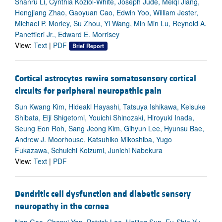
Shanru Li, Cynthia Koziol-White, Joseph Jude, Meiqi Jiang,
Hengjiang Zhao, Gaoyuan Cao, Edwin Yoo, William Jester,
Michael P. Morley, Su Zhou, Yi Wang, Min Min Lu, Reynold A.
Panettieri Jr., Edward E. Morrisey
View:
Text
|
PDF
Brief Report
Cortical astrocytes rewire somatosensory cortical
circuits for peripheral neuropathic pain
Sun Kwang Kim, Hideaki Hayashi, Tatsuya Ishikawa, Keisuke
Shibata, Eiji Shigetomi, Youichi Shinozaki, Hiroyuki Inada,
Seung Eon Roh, Sang Jeong Kim, Gihyun Lee, Hyunsu Bae,
Andrew J. Moorhouse, Katsuhiko Mikoshiba, Yugo
Fukazawa, Schuichi Koizumi, Junichi Nabekura
View:
Text
|
PDF
Dendritic cell dysfunction and diabetic sensory
neuropathy in the cornea
Nan Gao, Chenxi Yan, Patrick Lee, Haijing Sun, Fu-Shin Yu