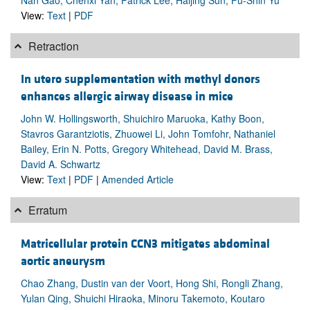
View:
Text
|
PDF
Retraction
In utero supplementation with methyl donors
enhances allergic airway disease in mice
John W. Hollingsworth, Shuichiro Maruoka, Kathy Boon,
Stavros Garantziotis, Zhuowei Li, John Tomfohr, Nathaniel
Bailey, Erin N. Potts, Gregory Whitehead, David M. Brass,
David A. Schwartz
View:
Text
|
PDF
|
Amended Article
Erratum
Matricellular protein CCN3 mitigates abdominal
aortic aneurysm
Chao Zhang, Dustin van der Voort, Hong Shi, Rongli Zhang,
Yulan Qing, Shuichi Hiraoka, Minoru Takemoto, Koutaro