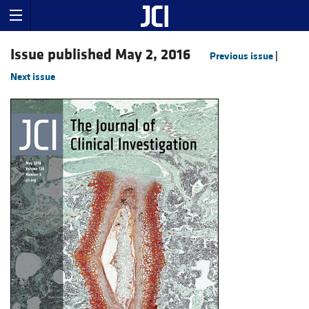
Issue published May 2, 2016
Previous issue
|
Next issue