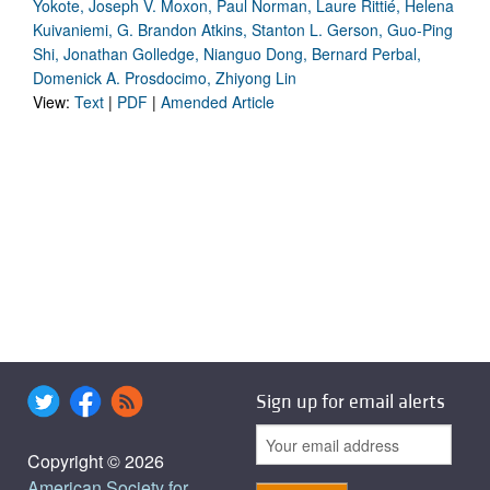
Yokote, Joseph V. Moxon, Paul Norman, Laure Rittié, Helena
Kuivaniemi, G. Brandon Atkins, Stanton L. Gerson, Guo-Ping
Shi, Jonathan Golledge, Nianguo Dong, Bernard Perbal,
Domenick A. Prosdocimo, Zhiyong Lin
View:
Text
|
PDF
|
Amended Article
Sign up for email alerts
Copyright © 2026
American Society for