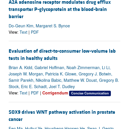
A2A adenosine receptor modulates drug efflux
transporter P-glycoprotein at the blood-brain
barrier
Do-Geun Kim, Margaret S. Bynoe
View:
Text
|
PDF
Evaluation of direct-to-consumer low-volume lab
tests in healthy adults
Brian A. Kidd, Gabriel Hoffman, Noah Zimmerman, Li Li,
Joseph W. Morgan, Patricia K. Glowe, Gregory J. Botwin,
Samir Parekh, Nikolina Babic, Matthew W. Doust, Gregory B.
Stock, Eric E. Schadt, Joel T. Dudley
View:
Text
|
PDF
|
Corrigendum
Concise Communication
SOX9 drives WNT pathway activation in prostate
cancer
Fen Ma, Huihui Ye, Housheng Hansen He, Sean J. Gerrin,