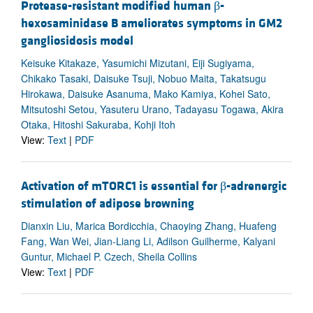
Protease-resistant modified human β-
hexosaminidase B ameliorates symptoms in GM2
gangliosidosis model
Keisuke Kitakaze, Yasumichi Mizutani, Eiji Sugiyama,
Chikako Tasaki, Daisuke Tsuji, Nobuo Maita, Takatsugu
Hirokawa, Daisuke Asanuma, Mako Kamiya, Kohei Sato,
Mitsutoshi Setou, Yasuteru Urano, Tadayasu Togawa, Akira
Otaka, Hitoshi Sakuraba, Kohji Itoh
View:
Text
|
PDF
Activation of mTORC1 is essential for β-adrenergic
stimulation of adipose browning
Dianxin Liu, Marica Bordicchia, Chaoying Zhang, Huafeng
Fang, Wan Wei, Jian-Liang Li, Adilson Guilherme, Kalyani
Guntur, Michael P. Czech, Sheila Collins
View:
Text
|
PDF