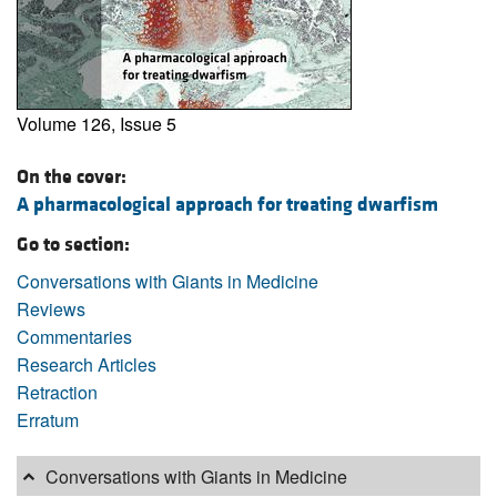
Volume 126, Issue 5
On the cover:
A pharmacological approach for treating dwarfism
Go to section:
Conversations with Giants in Medicine
Reviews
Commentaries
Research Articles
Retraction
Erratum
Conversations with Giants in Medicine