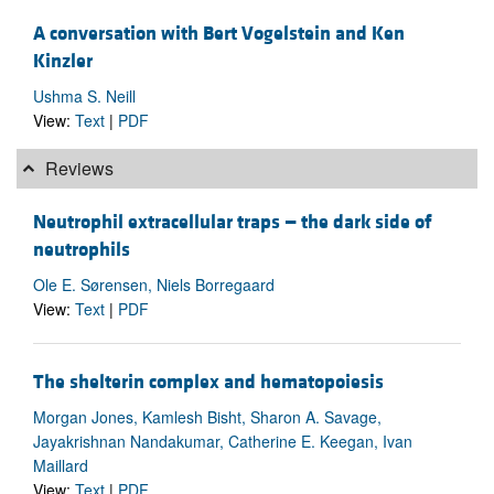
A conversation with Bert Vogelstein and Ken
Kinzler
Ushma S. Neill
View:
Text
|
PDF
Reviews
Neutrophil extracellular traps — the dark side of
neutrophils
Ole E. Sørensen, Niels Borregaard
View:
Text
|
PDF
The shelterin complex and hematopoiesis
Morgan Jones, Kamlesh Bisht, Sharon A. Savage,
Jayakrishnan Nandakumar, Catherine E. Keegan, Ivan
Maillard
View:
Text
|
PDF