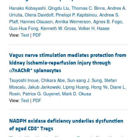
Hanako Kobayashi, Qingdu Liu, Thomas C. Binns, Andres A.
Urrutia, Olena Davidoff, Pinelopi P. Kapitsinou, Andrew S.
Pfaff, Hannes Olauson, Annika Wernerson, Agnes B. Fogo,
Guo-Hua Fong, Kenneth W. Gross, Volker H. Haase
View:
Text
|
PDF
Vagus nerve stimulation mediates protection from
kidney ischemia-reperfusion injury through
+
α7nAChR
splenocytes
Tsuyoshi Inoue, Chikara Abe, Sun-sang J. Sung, Stefan
Moscalu, Jakub Jankowski, Liping Huang, Hong Ye, Diane L.
Rosin, Patrice G. Guyenet, Mark D. Okusa
View:
Text
|
PDF
NADPH oxidase deficiency underlies dysfunction
+
of aged CD8
Tregs