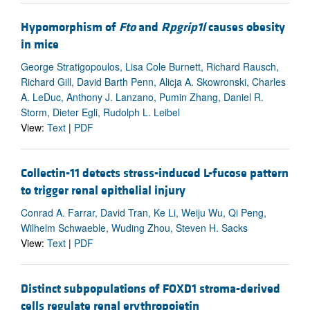
Hypomorphism of
Fto
and
Rpgrip1l
causes obesity
in mice
George Stratigopoulos, Lisa Cole Burnett, Richard Rausch,
Richard Gill, David Barth Penn, Alicja A. Skowronski, Charles
A. LeDuc, Anthony J. Lanzano, Pumin Zhang, Daniel R.
Storm, Dieter Egli, Rudolph L. Leibel
View:
Text
|
PDF
Collectin-11 detects stress-induced L-fucose pattern
to trigger renal epithelial injury
Conrad A. Farrar, David Tran, Ke Li, Weiju Wu, Qi Peng,
Wilhelm Schwaeble, Wuding Zhou, Steven H. Sacks
View:
Text
|
PDF
Distinct subpopulations of FOXD1 stroma-derived
cells regulate renal erythropoietin