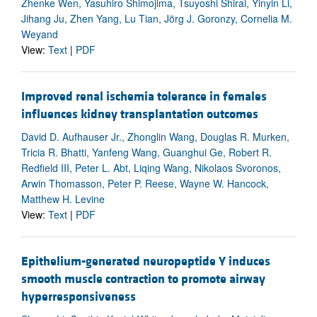
Zhenke Wen, Yasuhiro Shimojima, Tsuyoshi Shirai, Yinyin Li,
Jihang Ju, Zhen Yang, Lu Tian, Jörg J. Goronzy, Cornelia M.
Weyand
View:
Text
|
PDF
Improved renal ischemia tolerance in females
influences kidney transplantation outcomes
David D. Aufhauser Jr., Zhonglin Wang, Douglas R. Murken,
Tricia R. Bhatti, Yanfeng Wang, Guanghui Ge, Robert R.
Redfield III, Peter L. Abt, Liqing Wang, Nikolaos Svoronos,
Arwin Thomasson, Peter P. Reese, Wayne W. Hancock,
Matthew H. Levine
View:
Text
|
PDF
Epithelium-generated neuropeptide Y induces
smooth muscle contraction to promote airway
hyperresponsiveness