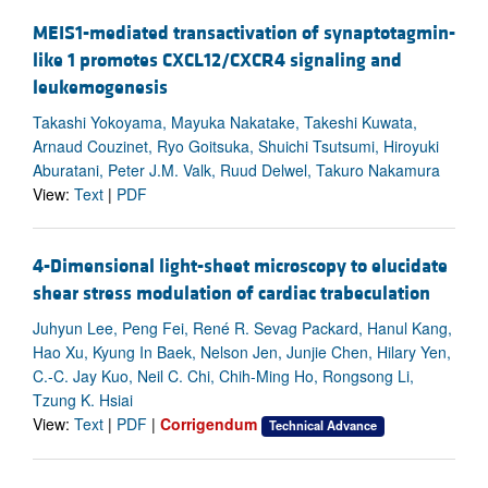
MEIS1-mediated transactivation of synaptotagmin-
like 1 promotes CXCL12/CXCR4 signaling and
leukemogenesis
Takashi Yokoyama, Mayuka Nakatake, Takeshi Kuwata,
Arnaud Couzinet, Ryo Goitsuka, Shuichi Tsutsumi, Hiroyuki
Aburatani, Peter J.M. Valk, Ruud Delwel, Takuro Nakamura
View:
Text
|
PDF
4-Dimensional light-sheet microscopy to elucidate
shear stress modulation of cardiac trabeculation
Juhyun Lee, Peng Fei, René R. Sevag Packard, Hanul Kang,
Hao Xu, Kyung In Baek, Nelson Jen, Junjie Chen, Hilary Yen,
C.-C. Jay Kuo, Neil C. Chi, Chih-Ming Ho, Rongsong Li,
Tzung K. Hsiai
View:
Text
|
PDF
|
Corrigendum
Technical Advance