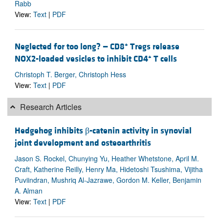
Rabb
View:
Text
|
PDF
+
Neglected for too long? — CD8
Tregs release
+
NOX2-loaded vesicles to inhibit CD4
T cells
Christoph T. Berger, Christoph Hess
View:
Text
|
PDF
Research Articles
Hedgehog inhibits β-catenin activity in synovial
joint development and osteoarthritis
Jason S. Rockel, Chunying Yu, Heather Whetstone, April M.
Craft, Katherine Reilly, Henry Ma, Hidetoshi Tsushima, Vijitha
Puviindran, Mushriq Al-Jazrawe, Gordon M. Keller, Benjamin
A. Alman
View:
Text
|
PDF