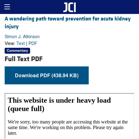
A wandering path toward prevention for acute kidney
injury
Simon J. Atkinson
View:
Text
|
PDF
Commentary
Full Text PDF
Download PDF (438.94 KB)