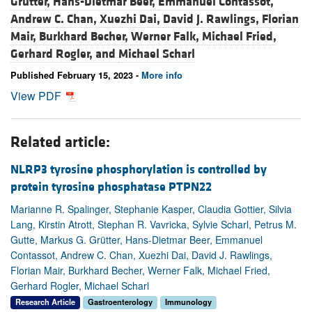
Grütter,
Hans-Dietmar Beer,
Emmanuel Contassot,
Andrew C. Chan,
Xuezhi Dai,
David J. Rawlings,
Florian
Mair,
Burkhard Becher,
Werner Falk,
Michael Fried,
Gerhard Rogler, and
Michael Scharl
Published February 15, 2023 -
More info
View PDF
Related article:
NLRP3 tyrosine phosphorylation is controlled by
protein tyrosine phosphatase PTPN22
Marianne R. Spalinger, Stephanie Kasper, Claudia Gottier, Silvia
Lang, Kirstin Atrott, Stephan R. Vavricka, Sylvie Scharl, Petrus M.
Gutte, Markus G. Grütter, Hans-Dietmar Beer, Emmanuel
Contassot, Andrew C. Chan, Xuezhi Dai, David J. Rawlings,
Florian Mair, Burkhard Becher, Werner Falk, Michael Fried,
Gerhard Rogler, Michael Scharl
Research Article
Gastroenterology
Immunology