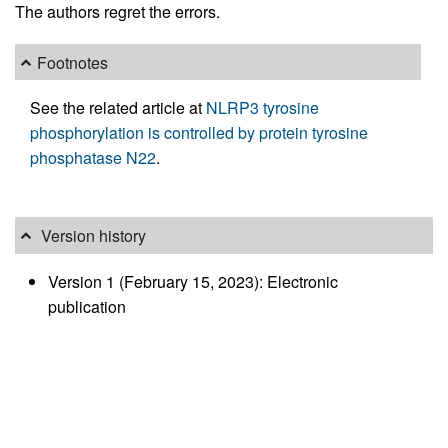
The authors regret the errors.
Footnotes
See the related article at
NLRP3 tyrosine
phosphorylation is controlled by protein tyrosine
phosphatase N22
.
Version history
Version 1 (February 15, 2023): Electronic
publication