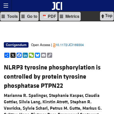
Top
Tools
Go to
PDF
Metrics
Open Access |
10.1172/JCI169304
Corrigendum
Share
X
Facebook
LinkedIn
WeChat
Bluesky
Email
Copy
Link
NLRP3 tyrosine phosphorylation is
controlled by protein tyrosine
phosphatase PTPN22
Marianne R. Spalinger,
Stephanie Kasper,
Claudia
Gottier,
Silvia Lang,
Kirstin Atrott,
Stephan R.
Vavricka,
Sylvie Scharl,
Petrus M. Gutte,
Markus G.