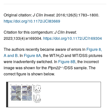
Original citation:
J Clin Invest
. 2016;126(5):1783–1800.
https://doi.org/10.1172/JCI83669
Citation for this corrigendum:
J Clin Invest
.
2023;133(4):e169304.
https://doi.org/10.1172/JCI169304
The authors recently became aware of errors in
Figure 8,
A and B
. In
Figure 8A
, the WT/H
O and WT/DSS pictures
2
were inadvertently switched. In
Figure 8B
, the incorrect
image was shown for the
Ptpn22
/DSS sample. The
–/–
correct figure is shown below.