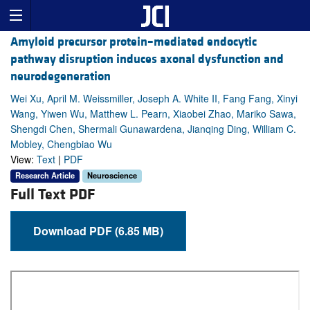
Amyloid precursor protein–mediated endocytic
pathway disruption induces axonal dysfunction and
neurodegeneration
Wei Xu, April M. Weissmiller, Joseph A. White II, Fang Fang, Xinyi
Wang, Yiwen Wu, Matthew L. Pearn, Xiaobei Zhao, Mariko Sawa,
Shengdi Chen, Shermali Gunawardena, Jianqing Ding, William C.
Mobley, Chengbiao Wu
View:
Text
|
PDF
Research Article
Neuroscience
Full Text PDF
Download PDF (6.85 MB)