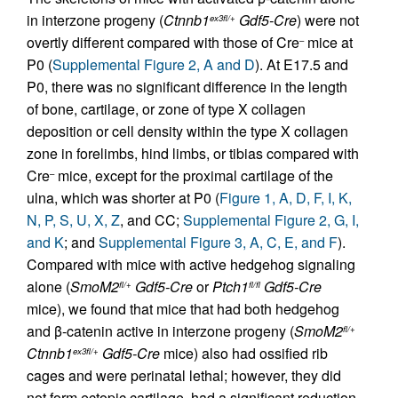
in interzone progeny (
Ctnnb1
Gdf5-Cre
) were not
ex3fl/+
overtly different compared with those of Cre
mice at
–
P0 (
Supplemental Figure 2, A and D
). At E17.5 and
P0, there was no significant difference in the length
of bone, cartilage, or zone of type X collagen
deposition or cell density within the type X collagen
zone in forelimbs, hind limbs, or tibias compared with
Cre
mice, except for the proximal cartilage of the
–
ulna, which was shorter at P0 (
Figure 1, A, D, F, I, K,
N, P, S, U, X, Z
, and CC;
Supplemental Figure 2, G, I,
and K
; and
Supplemental Figure 3, A, C, E, and F
).
Compared with mice with active hedgehog signaling
alone (
SmoM2
Gdf5-Cre
or
Ptch1
Gdf5-Cre
fl/+
fl/fl
mice), we found that mice that had both hedgehog
and β-catenin active in interzone progeny (
SmoM2
fl/+
Ctnnb1
Gdf5-Cre
mice) also had ossified rib
ex3fl/+
cages and were perinatal lethal; however, they did
not form ectopic cartilage, had a significant reduction