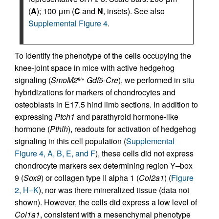
(
A
); 100 μm (
C
and
N
, insets). See also
Supplemental Figure 4
.
To identify the phenotype of the cells occupying the
knee-joint space in mice with active hedgehog
signaling (
SmoM2
Gdf5-Cre
), we performed in situ
fl/+
hybridizations for markers of chondrocytes and
osteoblasts in E17.5 hind limb sections. In addition to
expressing
Ptch1
and parathyroid hormone-like
hormone (
Pthlh
), readouts for activation of hedgehog
signaling in this cell population (
Supplemental
Figure 4, A, B, E, and F
), these cells did not express
chondrocyte markers sex determining region Y–box
9 (
Sox9
) or collagen type II alpha 1 (
Col2a1
) (
Figure
2, H–K
), nor was there mineralized tissue (data not
shown). However, the cells did express a low level of
Col1a1
, consistent with a mesenchymal phenotype