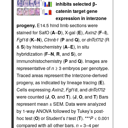
inhibits selected β-
catenin target gene
expression in interzone
progeny.
E14.5 hind limb sections were
stained for SafO (
A
–
D
), X-gal (
E
),
Axin2
(
F
–
I
),
Fgf18
(
K
–
N
),
Ctnnb1
(
P
and
Q
), or
dnTcf7l2
(R
&
S
) by histochemistry (
A
–
E
), in situ
hybridization (
F
–
N
,
R
, and
S
), or
immunohistochemistry (
P
and
Q
). Images are
representative of
n
≥ 3 embryos per genotype.
Traced areas represent the interzone-derived
progeny, as indicated by lineage tracing (
E
).
Cells expressing
Axin2
,
Fgf18
, and
dnTcf7l2
were counted (
J
,
O
, and
T
). (
J
,
O
, and
T
) Bars
represent mean ± SEM. Data were analyzed
by 1-way ANOVA followed by Tukey’s post-
hoc test (
O
) or Student’s
t
test (
T
). ***
P
< 0.001
compared with all other bars.
n
= 3–4 per