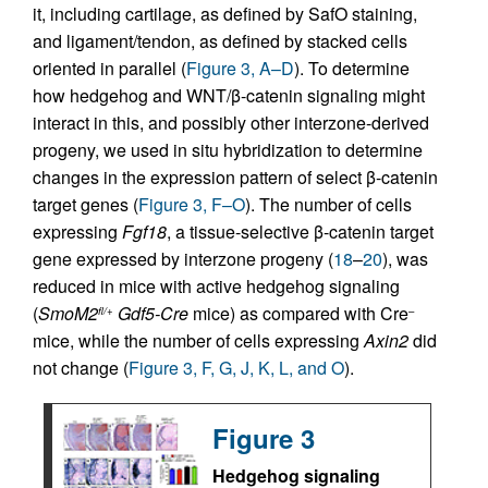
it, including cartilage, as defined by SafO staining,
and ligament/tendon, as defined by stacked cells
oriented in parallel (
Figure 3, A–D
). To determine
how hedgehog and WNT/β-catenin signaling might
interact in this, and possibly other interzone-derived
progeny, we used in situ hybridization to determine
changes in the expression pattern of select β-catenin
target genes (
Figure 3, F–O
). The number of cells
expressing
Fgf18
, a tissue-selective β-catenin target
gene expressed by interzone progeny (
18
–
20
), was
reduced in mice with active hedgehog signaling
(
SmoM2
Gdf5-Cre
mice) as compared with Cre
fl/+
–
mice, while the number of cells expressing
Axin2
did
not change (
Figure 3, F, G, J, K, L, and O
).
Figure 3
Hedgehog signaling