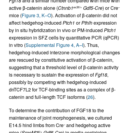
Fgf18
and a similar number compared with mice with
active β-catenin alone (
Ctnnb1
Gdf5-Cre
) or Cre
ex3fl/+
–
mice (
Figure 3, K–O
). Activation of β-catenin did not
affect hedgehog-induced
Ptch1
or
Pthlh
expression
by in situ hybridization in vivo or PM-induced
Ptch1
expression in SFZ cells by quantitative PCR (qPCR)
in vitro (
Supplemental Figure 4, A–I
). Thus,
hedgehog-induced interzone morphological changes
are rescued by constitutive activation of β-catenin,
suggesting that a threshold level of β-catenin activity
is necessary to sustain the expression of
Fgf18
,
possibly by competing with hedgehog-induced
dnTCF7L2 for TCF-binding sites as a complex of β-
catenin and full-length TCF isoforms (
26
).
To determine the contribution of FGF18 to the
maintenance of joint morphogenesis, we cultured
E14.5 hind limbs from Cre
and hedgehog active
–
mice (
SmoM2
Gdf5-Cre
) in media containing
fl/+