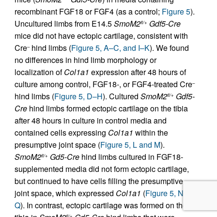
recombinant FGF18 or FGF4 (as a control;
Figure 5
).
Uncultured limbs from E14.5
SmoM2
Gdf5-Cre
fl/+
mice did not have ectopic cartilage, consistent with
Cre
hind limbs (
Figure 5, A–C, and I–K
). We found
–
no differences in hind limb morphology or
localization of
Col1a1
expression after 48 hours of
culture among control, FGF18-, or FGF4-treated Cre
–
hind limbs (
Figure 5, D–H
). Cultured
SmoM2
Gdf5-
fl/+
Cre
hind limbs formed ectopic cartilage on the tibia
after 48 hours in culture in control media and
contained cells expressing
Col1a1
within the
presumptive joint space (
Figure 5, L and M
).
SmoM2
Gd5-Cre
hind limbs cultured in FGF18-
fl/+
supplemented media did not form ectopic cartilage,
but continued to have cells filling the presumptive
joint space, which expressed
Col1a1
(
Figure 5, N–
Q
). In contrast, ectopic cartilage was formed on the
fl/+