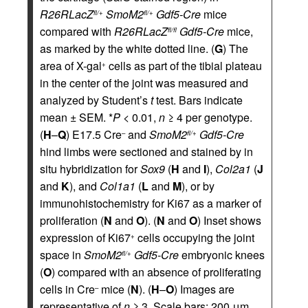
R26RLacZ
SmoM2
Gdf5-Cre
mice
fl/+
fl/+
compared with
R26RLacZ
Gdf5-Cre
mice,
fl/fl
as marked by the white dotted line. (
G
) The
area of X-gal
cells as part of the tibial plateau
+
in the center of the joint was measured and
analyzed by Student’s
t
test. Bars indicate
mean ± SEM. *
P
< 0.01,
n
≥ 4 per genotype.
(
H
–
Q
) E17.5 Cre
and
SmoM2
Gdf5-Cre
–
fl/+
hind limbs were sectioned and stained by in
situ hybridization for
Sox9
(
H
and
I
),
Col2a1
(
J
and
K
), and
Col1a1
(
L
and
M
), or by
immunohistochemistry for Ki67 as a marker of
proliferation (
N
and
O
). (
N
and
O
) Inset shows
expression of Ki67
cells occupying the joint
+
space in
SmoM2
Gdf5-Cre
embryonic knees
fl/+
(
O
) compared with an absence of proliferating
cells in Cre
mice (
N
). (
H
–
O
) Images are
–
representative of
n
≥ 3. Scale bars: 200 μm