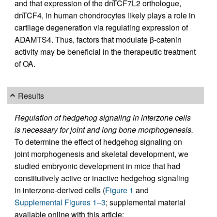
and that expression of the dnTCF7L2 orthologue,
dnTCF4, in human chondrocytes likely plays a role in
cartilage degeneration via regulating expression of
ADAMTS4. Thus, factors that modulate β-catenin
activity may be beneficial in the therapeutic treatment
of OA.
Results
Regulation of hedgehog signaling in interzone cells
is necessary for joint and long bone morphogenesis.
To determine the effect of hedgehog signaling on
joint morphogenesis and skeletal development, we
studied embryonic development in mice that had
constitutively active or inactive hedgehog signaling
in interzone-derived cells (
Figure 1
and
Supplemental Figures 1–3
; supplemental material
available online with this article;