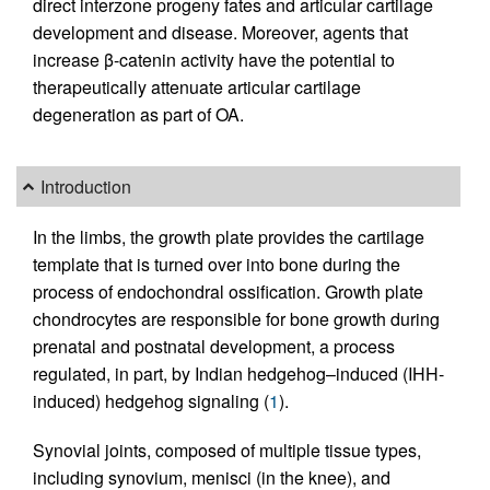
direct interzone progeny fates and articular cartilage
development and disease. Moreover, agents that
increase β-catenin activity have the potential to
therapeutically attenuate articular cartilage
degeneration as part of OA.
Introduction
In the limbs, the growth plate provides the cartilage
template that is turned over into bone during the
process of endochondral ossification. Growth plate
chondrocytes are responsible for bone growth during
prenatal and postnatal development, a process
regulated, in part, by Indian hedgehog–induced (IHH-
induced) hedgehog signaling (
1
).
Synovial joints, composed of multiple tissue types,
including synovium, menisci (in the knee), and