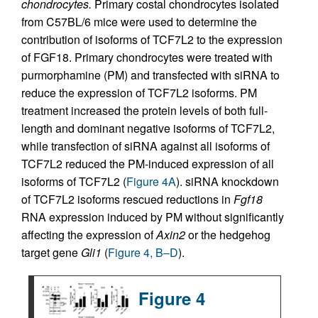
chondrocytes.
Primary costal chondrocytes isolated
from C57BL/6 mice were used to determine the
contribution of isoforms of TCF7L2 to the expression
of FGF18. Primary chondrocytes were treated with
purmorphamine (PM) and transfected with siRNA to
reduce the expression of TCF7L2 isoforms. PM
treatment increased the protein levels of both full-
length and dominant negative isoforms of TCF7L2,
while transfection of siRNA against all isoforms of
TCF7L2 reduced the PM-induced expression of all
isoforms of TCF7L2 (
Figure 4A
). siRNA knockdown
of TCF7L2 isoforms rescued reductions in
Fgf18
RNA expression induced by PM without significantly
affecting the expression of
Axin2
or the hedgehog
target gene
Gli1
(
Figure 4, B–D
).
Figure 4