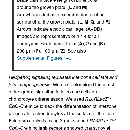
around the growth plate. (
L
and
M
)
Arrowheads indicate extended bone collar
surrounding the growth plate. (
L
,
M
,
Q
, and
R
)
Arrows indicate ectopic cartilage. (
A
–
DD
)
Images are representative of
n
≥ 4 for all
genotypes. Scale bars: 1 mm (
A
); 2 mm (
K
);
200 μm (
P
); 100 μm (
Z
). See also
Supplemental Figures 1–3
.
Hedgehog signaling regulates interzone cell fate and
joint morphogenesis.
We next determined the effect
of hedgehog signaling in interzone cells on
chondrocyte differentiation. We used
R26RLacZ
fl/fl
Gdf5-Cre
mice to track the differentiation of interzone
progeny into chondrocytes at the surface of the tibia.
Fate map analysis using X-gal–stained
R26RLacZ
fl/fl
Gdf5-Cre
hind limb sections showed that synovial