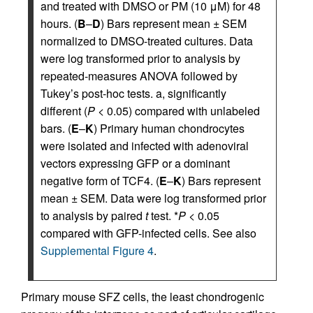
and treated with DMSO or PM (10 μM) for 48
hours. (
B
–
D
) Bars represent mean ± SEM
normalized to DMSO-treated cultures. Data
were log transformed prior to analysis by
repeated-measures ANOVA followed by
Tukey’s post-hoc tests. a, significantly
different (
P
< 0.05) compared with unlabeled
bars. (
E
–
K
) Primary human chondrocytes
were isolated and infected with adenoviral
vectors expressing GFP or a dominant
negative form of TCF4. (
E
–
K
) Bars represent
mean ± SEM. Data were log transformed prior
to analysis by paired
t
test. *
P
< 0.05
compared with GFP-infected cells. See also
Supplemental Figure 4
.
Primary mouse SFZ cells, the least chondrogenic