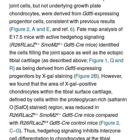
joint cells, but not underlying growth plate
chondrocytes, were derived from
Gdf5
-expressing
progenitor cells, consistent with previous results
(
Figure 2, A and E
, and ref.
6
). Fate map analysis of
E17.5 mice with active hedgehog signaling
(
R26RLacZ
SmoM2
Gdf5-Cre
mice) identified
fl/+
fl/+
the cells filling the joint space as well as the ectopic
tibial cartilage (as described above;
Figure 1, Q and
R
) as being derived from
Gdf5
-expressing
progenitors by X-gal staining (
Figure 2B
). However,
we found that the area of X-gal–positive
chondrocytes within the tibial surface cartilage,
defined by cells within the proteoglycan-rich (safranin
O [SafO] stained) region, was reduced in
R26RLacZ
SmoM2
Gdf5-Cre
mice compared
fl/+
fl/+
with
R26RLacZ
Gdf5-Cre
control mice (
Figure 2,
fl/fl
C–G
). Thus, hedgehog signaling inhibits interzone
cell differentiation to chondrocytes at the tibial