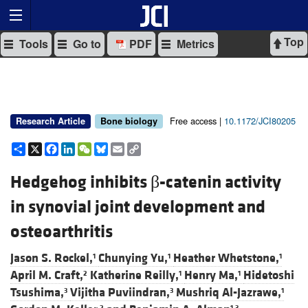
Top
Tools
Go to
PDF
Metrics
Free access |
10.1172/JCI80205
Research Article
Bone biology
Share
X
Facebook
LinkedIn
WeChat
Bluesky
Email
Copy
Link
Hedgehog inhibits β-catenin activity
in synovial joint development and
osteoarthritis
Jason S. Rockel,
Chunying Yu,
Heather Whetstone,
1
1
1
April M. Craft,
Katherine Reilly,
Henry Ma,
Hidetoshi
2
1
1
Tsushima,
Vijitha Puviindran,
Mushriq Al-Jazrawe,
3
3
1
2
1,3