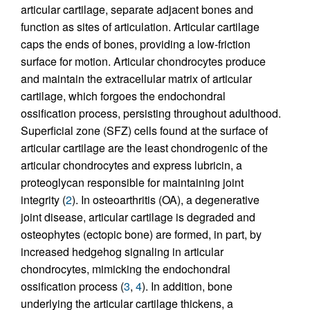
articular cartilage, separate adjacent bones and
function as sites of articulation. Articular cartilage
caps the ends of bones, providing a low-friction
surface for motion. Articular chondrocytes produce
and maintain the extracellular matrix of articular
cartilage, which forgoes the endochondral
ossification process, persisting throughout adulthood.
Superficial zone (SFZ) cells found at the surface of
articular cartilage are the least chondrogenic of the
articular chondrocytes and express lubricin, a
proteoglycan responsible for maintaining joint
integrity (
2
). In osteoarthritis (OA), a degenerative
joint disease, articular cartilage is degraded and
osteophytes (ectopic bone) are formed, in part, by
increased hedgehog signaling in articular
chondrocytes, mimicking the endochondral
ossification process (
3
,
4
). In addition, bone
underlying the articular cartilage thickens, a