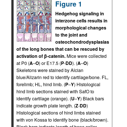
Figure 1
Hedgehog signaling in
interzone cells results in
morphological changes
to the joint and
osteochondrodysplasias
of the long bones that can be rescued by
activation of β-catenin.
Mice were collected
at P0 (
A
–
O
) or E17.5 (
P
-
DD
). (
A
–
O
)
Skeletons were stained by Alcian
blue/Alizarin red to identify cartilage/bone. FL,
forelimb; HL, hind limb. (
P
–
Y
) Histological
hind limb sections stained with SafO to
identify cartilage (orange). (
U
–
Y
) Black bars
indicate growth plate length. (
Z
-
DD
)
Histological sections of hind limbs stained
with von Kossa to identify bone (black/brown).
Black bars indicate length of bone collar