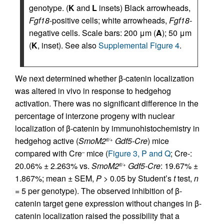
genotype. (
K
and
L
insets) Black arrowheads,
Fgf18
-positive cells; white arrowheads,
Fgf18-
negative cells. Scale bars: 200 μm (
A
); 50 μm
(
K
, inset). See also
Supplemental Figure 4
.
We next determined whether β-catenin localization
was altered in vivo in response to hedgehog
activation. There was no significant difference in the
percentage of interzone progeny with nuclear
localization of β-catenin by immunohistochemistry in
hedgehog active (
SmoM2
Gdf5-Cre
) mice
fl/+
compared with Cre
mice (
Figure 3, P and Q
; Cre-:
–
20.06% ± 2.263% vs.
SmoM2
Gdf5-Cre
: 19.67% ±
fl/+
1.867%; mean ± SEM,
P
> 0.05 by Student’s
t
test,
n
= 5 per genotype). The observed inhibition of β-
catenin target gene expression without changes in β-
catenin localization raised the possibility that a