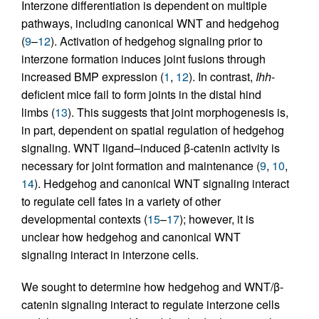
Interzone differentiation is dependent on multiple
pathways, including canonical WNT and hedgehog
(
9
–
12
). Activation of hedgehog signaling prior to
interzone formation induces joint fusions through
increased BMP expression (
1
,
12
). In contrast,
Ihh
-
deficient mice fail to form joints in the distal hind
limbs (
13
). This suggests that joint morphogenesis is,
in part, dependent on spatial regulation of hedgehog
signaling. WNT ligand–induced β-catenin activity is
necessary for joint formation and maintenance (
9
,
10
,
14
). Hedgehog and canonical WNT signaling interact
to regulate cell fates in a variety of other
developmental contexts (
15
–
17
); however, it is
unclear how hedgehog and canonical WNT
signaling interact in interzone cells.
We sought to determine how hedgehog and WNT/β-
catenin signaling interact to regulate interzone cells