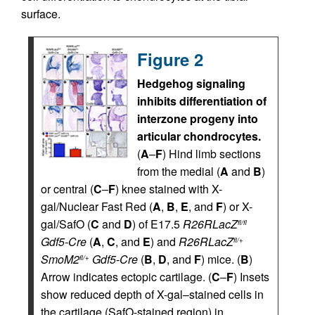
surface.
Figure 2
Hedgehog signaling
inhibits differentiation of
interzone progeny into
articular chondrocytes.
(
A
–
F
) Hind limb sections
from the medial (
A
and
B
)
or central (
C
–
F
) knee stained with X-
gal/Nuclear Fast Red (
A
,
B
,
E
, and
F
) or X-
gal/SafO (
C
and
D
) of E17.5
R26RLacZ
fl/fl
Gdf5-Cre
(
A
,
C
, and
E
) and
R26RLacZ
fl/+
SmoM2
Gdf5-Cre
(
B
,
D
, and
F
) mice. (
B
)
fl/+
Arrow indicates ectopic cartilage. (
C
–
F
) Insets
show reduced depth of X-gal–stained cells in
the cartilage (SafO-stained region) in