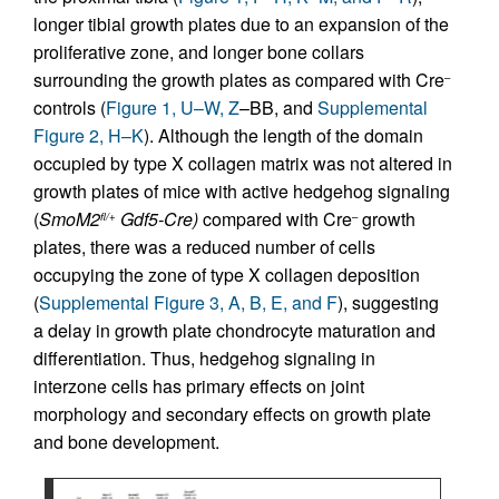
longer tibial growth plates due to an expansion of the
proliferative zone, and longer bone collars
surrounding the growth plates as compared with Cre
–
controls (
Figure 1, U–W, Z
–BB, and
Supplemental
Figure 2, H–K
). Although the length of the domain
occupied by type X collagen matrix was not altered in
growth plates of mice with active hedgehog signaling
(
SmoM2
Gdf5-Cre)
compared with Cre
growth
fl/+
–
plates, there was a reduced number of cells
occupying the zone of type X collagen deposition
(
Supplemental Figure 3, A, B, E, and F
), suggesting
a delay in growth plate chondrocyte maturation and
differentiation. Thus, hedgehog signaling in
interzone cells has primary effects on joint
morphology and secondary effects on growth plate
and bone development.