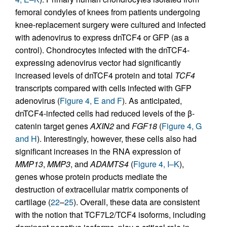
femoral condyles of knees from patients undergoing
knee-replacement surgery were cultured and infected
with adenovirus to express dnTCF4 or GFP (as a
control). Chondrocytes infected with the dnTCF4-
expressing adenovirus vector had significantly
increased levels of dnTCF4 protein and total
TCF4
transcripts compared with cells infected with GFP
adenovirus (
Figure 4, E and F
). As anticipated,
dnTCF4-infected cells had reduced levels of the β-
catenin target genes
AXIN2
and
FGF18
(
Figure 4, G
and H
). Interestingly, however, these cells also had
significant increases in the RNA expression of
MMP13
,
MMP3
, and
ADAMTS4
(
Figure 4, I–K
),
genes whose protein products mediate the
destruction of extracellular matrix components of
cartilage (
22
–
25
). Overall, these data are consistent
with the notion that TCF7L2/TCF4 isoforms, including