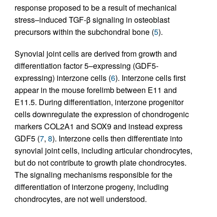
response proposed to be a result of mechanical
stress–induced TGF-β signaling in osteoblast
precursors within the subchondral bone (
5
).
Synovial joint cells are derived from growth and
differentiation factor 5–expressing (GDF5-
expressing) interzone cells (
6
). Interzone cells first
appear in the mouse forelimb between E11 and
E11.5. During differentiation, interzone progenitor
cells downregulate the expression of chondrogenic
markers COL2A1 and SOX9 and instead express
GDF5 (
7
,
8
). Interzone cells then differentiate into
synovial joint cells, including articular chondrocytes,
but do not contribute to growth plate chondrocytes.
The signaling mechanisms responsible for the
differentiation of interzone progeny, including
chondrocytes, are not well understood.