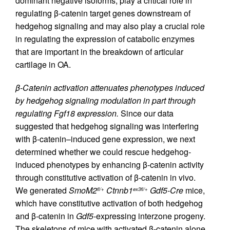
dominant negative isoforms, play a critical role in
regulating β-catenin target genes downstream of
hedgehog signaling and may also play a crucial role
in regulating the expression of catabolic enzymes
that are important in the breakdown of articular
cartilage in OA.
β-Catenin activation attenuates phenotypes induced
by hedgehog signaling modulation in part through
regulating Fgf18 expression.
Since our data
suggested that hedgehog signaling was interfering
with β-catenin–induced gene expression, we next
determined whether we could rescue hedgehog-
induced phenotypes by enhancing β-catenin activity
through constitutive activation of β-catenin in vivo.
We generated
SmoM2
Ctnnb1
Gdf5-Cre
mice,
fl/+
ex3fl/+
which have constitutive activation of both hedgehog
and β-catenin in
Gdf5
-expressing interzone progeny.
The skeletons of mice with activated β-catenin alone