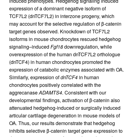
induced phenotypes. Hedgehog signaling induced
expression of a dominant negative isoform of
TCF7L2 (dnTCF7L2) in interzone progeny, which
may account for the selective regulation of β-catenin
target genes observed. Knockdown of TCF7L2
isoforms in mouse chondrocytes rescued hedgehog
signaling–induced
Fgf18
downregulation, while
overexpression of the human dnTCF7L2 orthologue
(dnTCF4) in human chondrocytes promoted the
expression of catabolic enzymes associated with OA.
Similarly, expression of
dnTCF4
in human
chondrocytes positively correlated with the
aggrecanase
ADAMTS4
. Consistent with our
developmental findings, activation of β-catenin also
attenuated hedgehog-induced or surgically induced
articular cartilage degeneration in mouse models of
OA. Thus, our results demonstrate that hedgehog
inhibits selective β-catenin target gene expression to