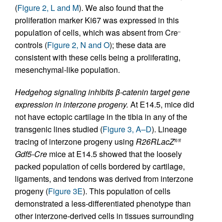
(
Figure 2, L and M
). We also found that the
proliferation marker Ki67 was expressed in this
population of cells, which was absent from Cre
–
controls (
Figure 2, N and O
); these data are
consistent with these cells being a proliferating,
mesenchymal-like population.
Hedgehog signaling inhibits β-catenin target gene
expression in interzone progeny.
At E14.5, mice did
not have ectopic cartilage in the tibia in any of the
transgenic lines studied (
Figure 3, A–D
). Lineage
tracing of interzone progeny using
R26RLacZ
fl/fl
Gdf5-Cre
mice at E14.5 showed that the loosely
packed population of cells bordered by cartilage,
ligaments, and tendons was derived from interzone
progeny (
Figure 3E
). This population of cells
demonstrated a less-differentiated phenotype than
other interzone-derived cells in tissues surrounding