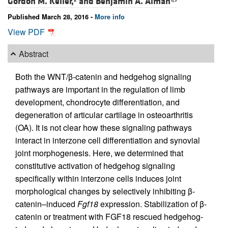
Gordon M. Keller,
and
Benjamin A. Alman
Published March 28, 2016 -
More info
View PDF
Abstract
Both the WNT/β-catenin and hedgehog signaling
pathways are important in the regulation of limb
development, chondrocyte differentiation, and
degeneration of articular cartilage in osteoarthritis
(OA). It is not clear how these signaling pathways
interact in interzone cell differentiation and synovial
joint morphogenesis. Here, we determined that
constitutive activation of hedgehog signaling
specifically within interzone cells induces joint
morphological changes by selectively inhibiting β-
catenin–induced
Fgf18
expression. Stabilization of β-
catenin or treatment with FGF18 rescued hedgehog-