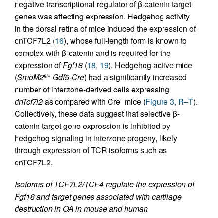
negative transcriptional regulator of β-catenin target
genes was affecting expression. Hedgehog activity
in the dorsal retina of mice induced the expression of
dnTCF7L2 (
16
), whose full-length form is known to
complex with β-catenin and is required for the
expression of
Fgf18
(
18
,
19
). Hedgehog active mice
(
SmoM2
Gdf5-Cre
) had a significantly increased
fl/+
number of interzone-derived cells expressing
dnTcf7l2
as compared with Cre
mice (
Figure 3, R–T
).
–
Collectively, these data suggest that selective β-
catenin target gene expression is inhibited by
hedgehog signaling in interzone progeny, likely
through expression of TCR isoforms such as
dnTCF7L2.
Isoforms of TCF7L2/TCF4 regulate the expression of
Fgf18 and target genes associated with cartilage
destruction in OA in mouse and human