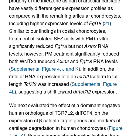
progeny of the interzone as part of articular cartilage,
have vastly different gene-expression profiles as
compared with the remaining articular chondrocytes,
including higher expression levels of
Fgf18
(
21
).
Similar to our findings in costal chondrocytes,
treatment of isolated SFZ cells with PM in vitro
significantly reduced
Fgf18
but not
Axin2
RNA
levels
;
however, PM treatment significantly reduced
both WNT3a-induced
Axin2
and
Fgf18
RNA levels
(
Supplemental Figure 4, J and K
). In addition, the
ratio of RNA expression of a dn
Tcf7l2
isoform to full-
length
Tcf7l2
was increased (
Supplemental Figure
4L
), suggesting a shift toward
dnTcf7l2
expression.
We next evaluated the effect of a dominant negative
human orthologue of TCR7L2, dnTCF4, on the
expression of β-catenin target genes and markers of
cartilage degradation in human chondrocytes (
Figure
4, E–K
). Primary human chondrocytes isolated from