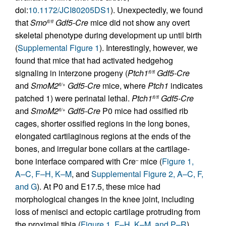
doi:
10.1172/JCI80205DS1
). Unexpectedly, we found
that
Smo
Gdf5-Cre
mice did not show any overt
fl/fl
skeletal phenotype during development up until birth
(
Supplemental Figure 1
). Interestingly, however, we
found that mice that had activated hedgehog
signaling in interzone progeny (
Ptch1
Gdf5-Cre
fl/fl
and
SmoM2
Gdf5-Cre
mice, where
Ptch1
indicates
fl/+
patched 1) were perinatal lethal.
Ptch1
Gdf5-Cre
fl/fl
and
SmoM2
Gdf5-Cre
P0 mice had ossified rib
fl/+
cages, shorter ossified regions in the long bones,
elongated cartilaginous regions at the ends of the
bones, and irregular bone collars at the cartilage-
bone interface compared with Cre
mice (
Figure 1,
–
A–C, F–H, K–M
, and
Supplemental Figure 2, A–C, F,
and G
). At P0 and E17.5, these mice had
morphological changes in the knee joint, including
loss of menisci and ectopic cartilage protruding from
the proximal tibia (
Figure 1, F–H, K–M, and P–R
),