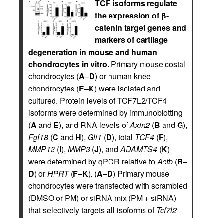
TCF isoforms regulate
the expression of β-
catenin target genes and
markers of cartilage
degeneration in mouse and human
chondrocytes in vitro.
Primary mouse costal
chondrocytes (
A
–
D
) or human knee
chondrocytes (
E
–
K
) were isolated and
cultured. Protein levels of TCF7L2/TCF4
isoforms were determined by immunoblotting
(
A
and
E
), and RNA levels of
Axin2
(
B
and
G
),
Fgf18
(
C
and
H
),
Gli1
(
D
), total
TCF4
(
F
),
MMP13
(
I
),
MMP3
(
J
), and
ADAMTS4
(
K
)
were determined by qPCR relative to
Actb
(
B
–
D
) or
HPRT
(
F
–
K
). (
A
–
D
) Primary mouse
chondrocytes were transfected with scrambled
(DMSO or PM) or siRNA mix (PM + siRNA)
that selectively targets all isoforms of
Tcf7l2