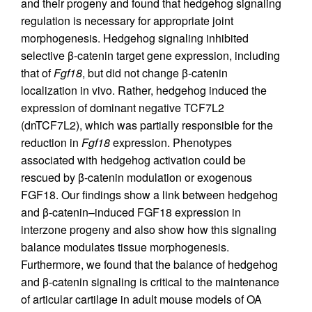
and their progeny and found that hedgehog signaling
regulation is necessary for appropriate joint
morphogenesis. Hedgehog signaling inhibited
selective β-catenin target gene expression, including
that of
Fgf18
, but did not change β-catenin
localization in vivo. Rather, hedgehog induced the
expression of dominant negative TCF7L2
(dnTCF7L2), which was partially responsible for the
reduction in
Fgf18
expression. Phenotypes
associated with hedgehog activation could be
rescued by β-catenin modulation or exogenous
FGF18. Our findings show a link between hedgehog
and β-catenin–induced FGF18 expression in
interzone progeny and also show how this signaling
balance modulates tissue morphogenesis.
Furthermore, we found that the balance of hedgehog
and β-catenin signaling is critical to the maintenance
of articular cartilage in adult mouse models of OA