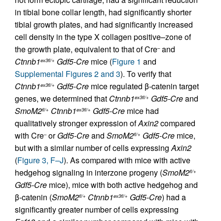
in tibial bone collar length, had significantly shorter
tibial growth plates, and had significantly increased
cell density in the type X collagen positive–zone of
the growth plate, equivalent to that of Cre
and
–
Ctnnb1
Gdf5-Cre
mice (
Figure 1
and
ex3fl/+
Supplemental Figures 2 and 3
). To verify that
Ctnnb1
Gdf5-Cre
mice regulated β-catenin target
ex3fl/+
genes, we determined that
Ctnnb1
Gdf5-Cre
and
ex3fl/+
SmoM2
Ctnnb1
Gdf5-Cre
mice had
fl/+
ex3fl/+
qualitatively stronger expression of
Axin2
compared
with Cre
or
Gdf5-Cre
and
SmoM2
Gdf5-Cre
mice,
–
fl/+
but with a similar number of cells expressing
Axin2
(
Figure 3, F–J
). As compared with mice with active
hedgehog signaling in interzone progeny (
SmoM2
fl/+
Gdf5-Cre
mice), mice with both active hedgehog and
β-catenin (
SmoM2
Ctnnb1
Gdf5-Cre
) had a
fl/+
ex3fl/+
significantly greater number of cells expressing