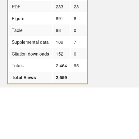
PDF
233
23
Figure
691
6
Table
88
0
Supplemental data
109
7
Citation downloads
152
0
Totals
2,464
95
Total Views
2,559