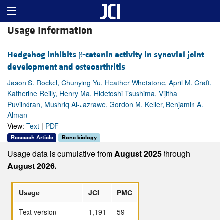
Usage Information
Hedgehog inhibits β-catenin activity in synovial joint
development and osteoarthritis
Jason S. Rockel, Chunying Yu, Heather Whetstone, April M. Craft,
Katherine Reilly, Henry Ma, Hidetoshi Tsushima, Vijitha
Puviindran, Mushriq Al-Jazrawe, Gordon M. Keller, Benjamin A.
Alman
View:
Text
|
PDF
Research Article
Bone biology
Usage data is cumulative from
August 2025
through
August 2026.
Usage
JCI
PMC
Text version
1,191
59