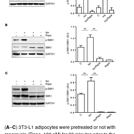
(
A
–
C
) 3T3-L1 adipocytes were pretreated or not with