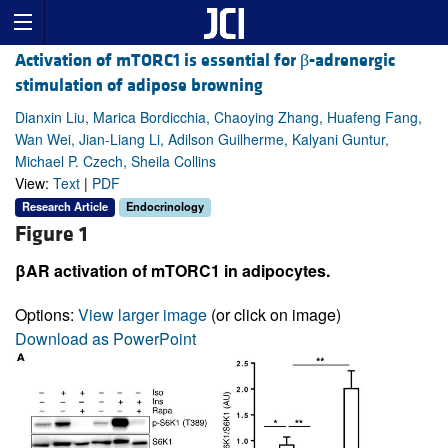
Activation of mTORC1 is essential for β-adrenergic
stimulation of adipose browning
Dianxin Liu, Marica Bordicchia, Chaoying Zhang, Huafeng Fang,
Wan Wei, Jian-Liang Li, Adilson Guilherme, Kalyani Guntur,
Michael P. Czech, Sheila Collins
View:
Text
|
PDF
Research Article
Endocrinology
Figure 1
βAR activation of mTORC1 in adipocytes.
Options:
View larger image
(or click on image)
Download as PowerPoint