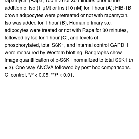
rapamycin (Rapa, 100 nM) for 30 minutes prior to the
addition of Iso (1 μM) or Ins (10 nM) for 1 hour (
A
); HIB-1B
brown adipocytes were pretreated or not with rapamycin.
Iso was added for 1 hour (
B
); Human primary s.c.
adipocytes were treated or not with Rapa for 30 minutes,
followed by Iso for 1 hour (
C
), and levels of
phosphorylated, total S6K1, and internal control GAPDH
were measured by Western blotting. Bar graphs show
image quantification of p-S6K1 normalized to total S6K1 (
n
= 3). One-way ANOVA followed by post-hoc comparisons.
C, control. *
P
< 0.05, **
P
< 0.01.