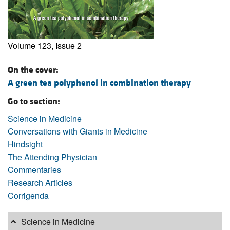
Volume 123, Issue 2
On the cover:
A green tea polyphenol in combination therapy
Go to section:
Science in Medicine
Conversations with Giants in Medicine
Hindsight
The Attending Physician
Commentaries
Research Articles
Corrigenda
Science in Medicine