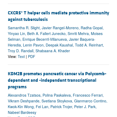
+
CXCR5
T helper cells mediate protective immunity
against tuberculosis
Samantha R. Slight, Javier Rangel-Moreno, Radha Gopal,
Yinyao Lin, Beth A. Fallert Junecko, Smriti Mehra, Moises
Selman, Enrique Becerril-Villanueva, Javier Baquera-
Heredia, Lenin Pavon, Deepak Kaushal, Todd A. Reinhart,
Troy D. Randall, Shabaana A. Khader
View:
Text
|
PDF
KDM2B promotes pancreatic cancer via Polycomb-
dependent and -independent transcriptional
programs
Alexandros Tzatsos, Polina Paskaleva, Francesco Ferrari,
Vikram Deshpande, Svetlana Stoykova, Gianmarco Contino,
Kwok-Kin Wong, Fei Lan, Patrick Trojer, Peter J. Park,
Nabeel Bardeesy