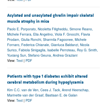
Acylated and unacylated ghrelin impair skeletal
muscle atrophy in mice
Paolo E. Porporato, Nicoletta Filigheddu, Simone Reano,
Michele Ferrara, Elia Angelino, Viola F. Gnocchi, Flavia
Prodam, Giulia Ronchi, Sharmila Fagoonee, Michele
Fornaro, Federica Chianale, Gianluca Baldanzi, Nicola
Surico, Fabiola Sinigaglia, Isabelle Perroteau, Roy G. Smith,
Yuxiang Sun, Stefano Geuna, Andrea Graziani
View:
Text
|
PDF
Patients with type 1 diabetes exhibit altered
cerebral metabolism during hypoglycemia
Kim C.C. van de Ven, Cees J. Tack, Arend Heerschap,
Marinette van der Graaf, Bastiaan E. de Galan
View:
Text
|
PDF