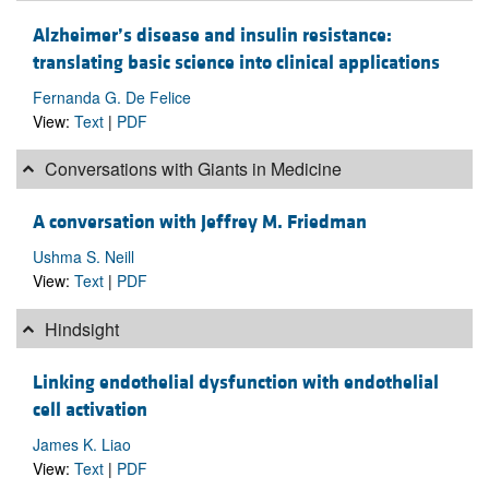
Alzheimer’s disease and insulin resistance:
translating basic science into clinical applications
Fernanda G. De Felice
View:
Text
|
PDF
Conversations with Giants in Medicine
A conversation with Jeffrey M. Friedman
Ushma S. Neill
View:
Text
|
PDF
Hindsight
Linking endothelial dysfunction with endothelial
cell activation
James K. Liao
View:
Text
|
PDF