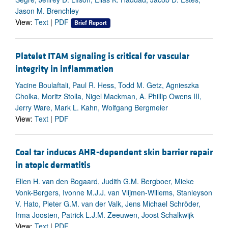
Jason M. Brenchley
View:
Text
|
PDF
Brief Report
Platelet ITAM signaling is critical for vascular
integrity in inflammation
Yacine Boulaftali, Paul R. Hess, Todd M. Getz, Agnieszka
Cholka, Moritz Stolla, Nigel Mackman, A. Phillip Owens III,
Jerry Ware, Mark L. Kahn, Wolfgang Bergmeier
View:
Text
|
PDF
Coal tar induces AHR-dependent skin barrier repair
in atopic dermatitis
Ellen H. van den Bogaard, Judith G.M. Bergboer, Mieke
Vonk-Bergers, Ivonne M.J.J. van Vlijmen-Willems, Stanleyson
V. Hato, Pieter G.M. van der Valk, Jens Michael Schröder,
Irma Joosten, Patrick L.J.M. Zeeuwen, Joost Schalkwijk
View:
Text
|
PDF