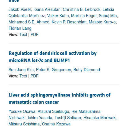
mice
Jakob Voelkl, Ioana Alesutan, Christina B. Leibrock, Leticia
Quintanilla-Martinez, Volker Kuhn, Martina Feger, Sobuj Mia,
Mohamed S.E. Ahmed, Kevin P. Rosenblatt, Makoto Kuro-o,
Florian Lang
View:
Text
|
PDF
Regulation of dendritic cell activation by
microRNA let-7c and BLIMP1
Sun Jung Kim, Peter K. Gregersen, Betty Diamond
View:
Text
|
PDF
Liver acid sphingomyelinase inhibits growth of
metastatic colon cancer
Yosuke Osawa, Atsushi Suetsugu, Rie Matsushima-
Nishiwaki, Ichiro Yasuda, Toshiji Saibara, Hisataka Moriwaki,
Mitsuru Seishima, Osamu Kozawa