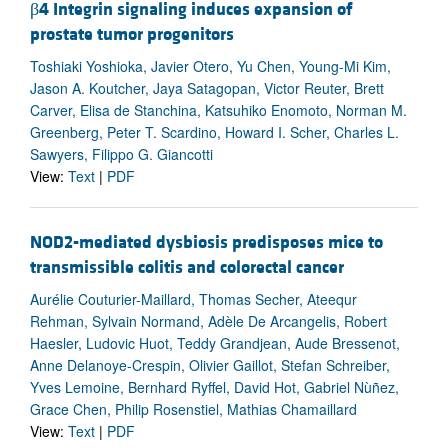
β4 Integrin signaling induces expansion of
prostate tumor progenitors
Toshiaki Yoshioka, Javier Otero, Yu Chen, Young-Mi Kim,
Jason A. Koutcher, Jaya Satagopan, Victor Reuter, Brett
Carver, Elisa de Stanchina, Katsuhiko Enomoto, Norman M.
Greenberg, Peter T. Scardino, Howard I. Scher, Charles L.
Sawyers, Filippo G. Giancotti
View:
Text
|
PDF
NOD2-mediated dysbiosis predisposes mice to
transmissible colitis and colorectal cancer
Aurélie Couturier-Maillard, Thomas Secher, Ateequr
Rehman, Sylvain Normand, Adèle De Arcangelis, Robert
Haesler, Ludovic Huot, Teddy Grandjean, Aude Bressenot,
Anne Delanoye-Crespin, Olivier Gaillot, Stefan Schreiber,
Yves Lemoine, Bernhard Ryffel, David Hot, Gabriel Nùñez,
Grace Chen, Philip Rosenstiel, Mathias Chamaillard
View:
Text
|
PDF