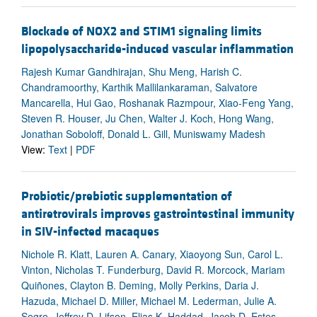
Blockade of NOX2 and STIM1 signaling limits
lipopolysaccharide-induced vascular inflammation
Rajesh Kumar Gandhirajan, Shu Meng, Harish C.
Chandramoorthy, Karthik Mallilankaraman, Salvatore
Mancarella, Hui Gao, Roshanak Razmpour, Xiao-Feng Yang,
Steven R. Houser, Ju Chen, Walter J. Koch, Hong Wang,
Jonathan Soboloff, Donald L. Gill, Muniswamy Madesh
View:
Text
|
PDF
Probiotic/prebiotic supplementation of
antiretrovirals improves gastrointestinal immunity
in SIV-infected macaques
Nichole R. Klatt, Lauren A. Canary, Xiaoyong Sun, Carol L.
Vinton, Nicholas T. Funderburg, David R. Morcock, Mariam
Quiñones, Clayton B. Deming, Molly Perkins, Daria J.
Hazuda, Michael D. Miller, Michael M. Lederman, Julie A.
Segre, Jeffrey D. Lifson, Elias K. Haddad, Jacob D. Estes,