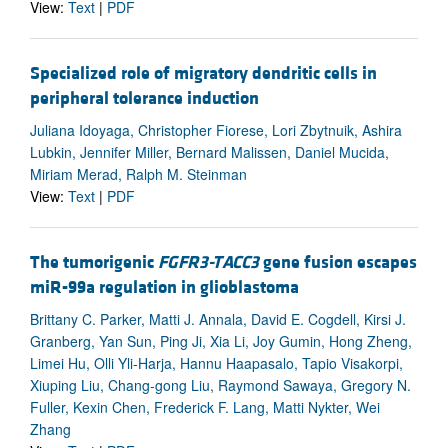
View:
Text
|
PDF
Specialized role of migratory dendritic cells in
peripheral tolerance induction
Juliana Idoyaga, Christopher Fiorese, Lori Zbytnuik, Ashira
Lubkin, Jennifer Miller, Bernard Malissen, Daniel Mucida,
Miriam Merad, Ralph M. Steinman
View:
Text
|
PDF
The tumorigenic
FGFR3-TACC3
gene fusion escapes
miR-99a regulation in glioblastoma
Brittany C. Parker, Matti J. Annala, David E. Cogdell, Kirsi J.
Granberg, Yan Sun, Ping Ji, Xia Li, Joy Gumin, Hong Zheng,
Limei Hu, Olli Yli-Harja, Hannu Haapasalo, Tapio Visakorpi,
Xiuping Liu, Chang-gong Liu, Raymond Sawaya, Gregory N.
Fuller, Kexin Chen, Frederick F. Lang, Matti Nykter, Wei
Zhang