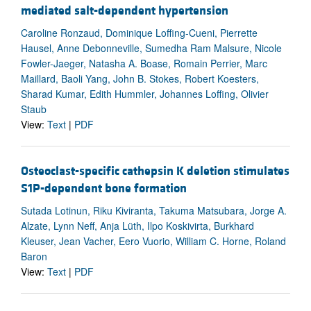
mediated salt-dependent hypertension
Caroline Ronzaud, Dominique Loffing-Cueni, Pierrette
Hausel, Anne Debonneville, Sumedha Ram Malsure, Nicole
Fowler-Jaeger, Natasha A. Boase, Romain Perrier, Marc
Maillard, Baoli Yang, John B. Stokes, Robert Koesters,
Sharad Kumar, Edith Hummler, Johannes Loffing, Olivier
Staub
View:
Text
|
PDF
Osteoclast-specific cathepsin K deletion stimulates
S1P-dependent bone formation
Sutada Lotinun, Riku Kiviranta, Takuma Matsubara, Jorge A.
Alzate, Lynn Neff, Anja Lüth, Ilpo Koskivirta, Burkhard
Kleuser, Jean Vacher, Eero Vuorio, William C. Horne, Roland
Baron
View:
Text
|
PDF