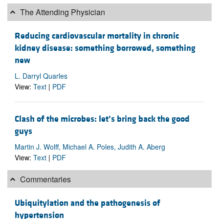
The Attending Physician
Reducing cardiovascular mortality in chronic
kidney disease: something borrowed, something
new
L. Darryl Quarles
View:
Text
|
PDF
Clash of the microbes: let’s bring back the good
guys
Martin J. Wolff, Michael A. Poles, Judith A. Aberg
View:
Text
|
PDF
Commentaries
Ubiquitylation and the pathogenesis of
hypertension