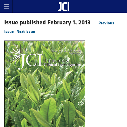
Issue published February 1, 2013
Previous
issue
|
Next issue