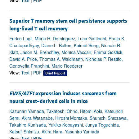
View:
Text
|
PDF
Superior T memory stem cell persistence supports
long-lived T cell memory
Enrico Lugli, Maria H. Dominguez, Luca Gattinoni, Pratip K.
Chattopadhyay, Diane L. Bolton, Kaimei Song, Nichole R.
Klatt, Jason M. Brenchley, Monica Vaccari, Emma Gostick,
David A. Price, Thomas A. Waldmann, Nicholas P. Restifo,
Genoveffa Franchini, Mario Roederer
View:
Text
|
PDF
Brief Report
EWS/ATF1
expression induces sarcomas from
neural crest–derived cells in mice
Kazunari Yamada, Takatoshi Ohno, Hitomi Aoki, Katsunori
Semi, Akira Watanabe, Hiroshi Moritake, Shunichi Shiozawa,
Takahiro Kunisada, Yukiko Kobayashi, Junya Toguchida,
Katsuji Shimizu, Akira Hara, Yasuhiro Yamada
View:
Text
|
PDF