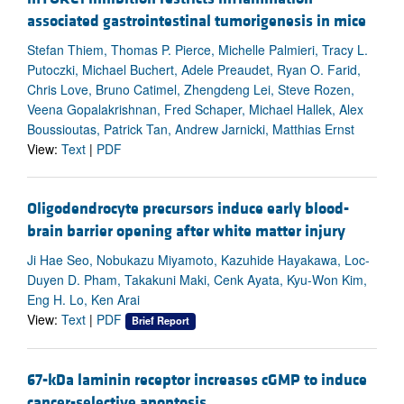
associated gastrointestinal tumorigenesis in mice
Stefan Thiem, Thomas P. Pierce, Michelle Palmieri, Tracy L.
Putoczki, Michael Buchert, Adele Preaudet, Ryan O. Farid,
Chris Love, Bruno Catimel, Zhengdeng Lei, Steve Rozen,
Veena Gopalakrishnan, Fred Schaper, Michael Hallek, Alex
Boussioutas, Patrick Tan, Andrew Jarnicki, Matthias Ernst
View:
Text
|
PDF
Oligodendrocyte precursors induce early blood-
brain barrier opening after white matter injury
Ji Hae Seo, Nobukazu Miyamoto, Kazuhide Hayakawa, Loc-
Duyen D. Pham, Takakuni Maki, Cenk Ayata, Kyu-Won Kim,
Eng H. Lo, Ken Arai
View:
Text
|
PDF
Brief Report
67-kDa laminin receptor increases cGMP to induce
cancer-selective apoptosis