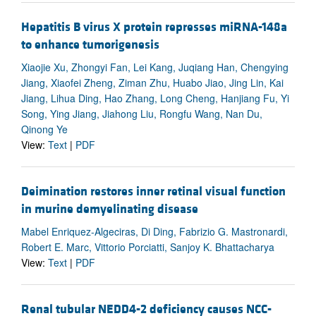
Hepatitis B virus X protein represses miRNA-148a
to enhance tumorigenesis
Xiaojie Xu, Zhongyi Fan, Lei Kang, Juqiang Han, Chengying
Jiang, Xiaofei Zheng, Ziman Zhu, Huabo Jiao, Jing Lin, Kai
Jiang, Lihua Ding, Hao Zhang, Long Cheng, Hanjiang Fu, Yi
Song, Ying Jiang, Jiahong Liu, Rongfu Wang, Nan Du,
Qinong Ye
View:
Text
|
PDF
Deimination restores inner retinal visual function
in murine demyelinating disease
Mabel Enriquez-Algeciras, Di Ding, Fabrizio G. Mastronardi,
Robert E. Marc, Vittorio Porciatti, Sanjoy K. Bhattacharya
View:
Text
|
PDF
Renal tubular NEDD4-2 deficiency causes NCC-