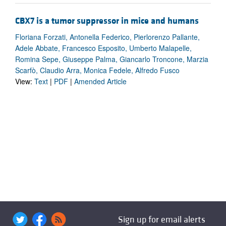
CBX7 is a tumor suppressor in mice and humans
Floriana Forzati, Antonella Federico, Pierlorenzo Pallante,
Adele Abbate, Francesco Esposito, Umberto Malapelle,
Romina Sepe, Giuseppe Palma, Giancarlo Troncone, Marzia
Scarfò, Claudio Arra, Monica Fedele, Alfredo Fusco
View:
Text
|
PDF
|
Amended Article
Sign up for email alerts