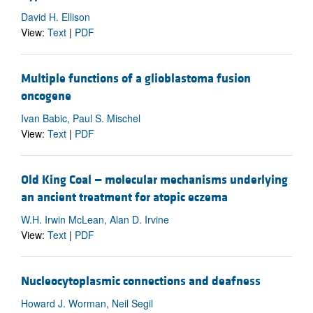
David H. Ellison
View:
Text
|
PDF
Multiple functions of a glioblastoma fusion
oncogene
Ivan Babic, Paul S. Mischel
View:
Text
|
PDF
Old King Coal — molecular mechanisms underlying
an ancient treatment for atopic eczema
W.H. Irwin McLean, Alan D. Irvine
View:
Text
|
PDF
Nucleocytoplasmic connections and deafness
Howard J. Worman, Neil Segil