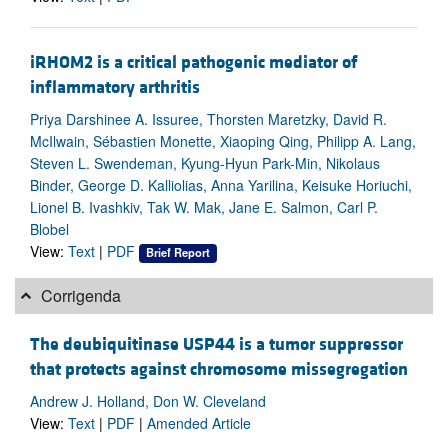
iRHOM2 is a critical pathogenic mediator of
inflammatory arthritis
Priya Darshinee A. Issuree, Thorsten Maretzky, David R.
McIlwain, Sébastien Monette, Xiaoping Qing, Philipp A. Lang,
Steven L. Swendeman, Kyung-Hyun Park-Min, Nikolaus
Binder, George D. Kalliolias, Anna Yarilina, Keisuke Horiuchi,
Lionel B. Ivashkiv, Tak W. Mak, Jane E. Salmon, Carl P.
Blobel
View:
Text
|
PDF
Brief Report
Corrigenda
The deubiquitinase USP44 is a tumor suppressor
that protects against chromosome missegregation
Andrew J. Holland, Don W. Cleveland
View:
Text
|
PDF
|
Amended Article