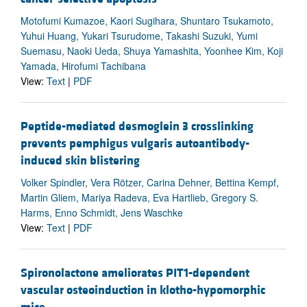
Motofumi Kumazoe, Kaori Sugihara, Shuntaro Tsukamoto,
Yuhui Huang, Yukari Tsurudome, Takashi Suzuki, Yumi
Suemasu, Naoki Ueda, Shuya Yamashita, Yoonhee Kim, Koji
Yamada, Hirofumi Tachibana
View:
Text
|
PDF
Peptide-mediated desmoglein 3 crosslinking
prevents pemphigus vulgaris autoantibody-
induced skin blistering
Volker Spindler, Vera Rötzer, Carina Dehner, Bettina Kempf,
Martin Gliem, Mariya Radeva, Eva Hartlieb, Gregory S.
Harms, Enno Schmidt, Jens Waschke
View:
Text
|
PDF
Spironolactone ameliorates PIT1-dependent
vascular osteoinduction in klotho-hypomorphic