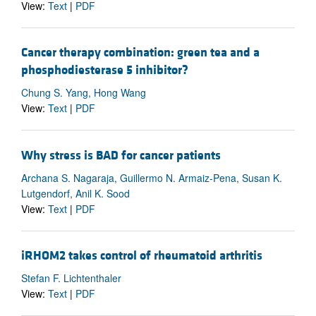
View:
Text
|
PDF
Cancer therapy combination: green tea and a
phosphodiesterase 5 inhibitor?
Chung S. Yang, Hong Wang
View:
Text
|
PDF
Why stress is BAD for cancer patients
Archana S. Nagaraja, Guillermo N. Armaiz-Pena, Susan K.
Lutgendorf, Anil K. Sood
View:
Text
|
PDF
iRHOM2 takes control of rheumatoid arthritis
Stefan F. Lichtenthaler
View:
Text
|
PDF