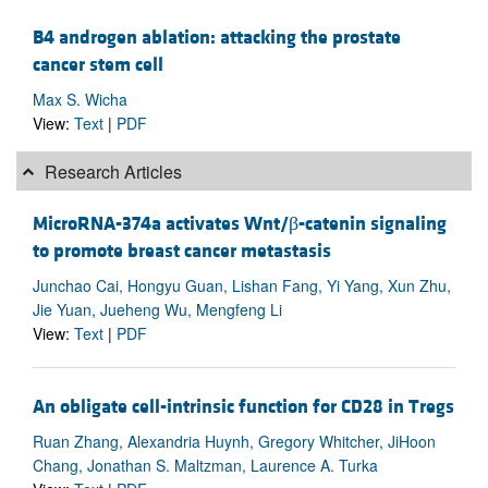
B4 androgen ablation: attacking the prostate
cancer stem cell
Max S. Wicha
View:
Text
|
PDF
Research Articles
MicroRNA-374a activates Wnt/β-catenin signaling
to promote breast cancer metastasis
Junchao Cai, Hongyu Guan, Lishan Fang, Yi Yang, Xun Zhu,
Jie Yuan, Jueheng Wu, Mengfeng Li
View:
Text
|
PDF
An obligate cell-intrinsic function for CD28 in Tregs
Ruan Zhang, Alexandria Huynh, Gregory Whitcher, JiHoon
Chang, Jonathan S. Maltzman, Laurence A. Turka