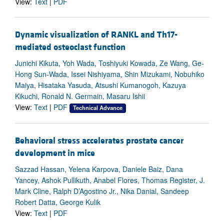
View:
Text
|
PDF
Dynamic visualization of RANKL and Th17-
mediated osteoclast function
Junichi Kikuta, Yoh Wada, Toshiyuki Kowada, Ze Wang, Ge-
Hong Sun-Wada, Issei Nishiyama, Shin Mizukami, Nobuhiko
Maiya, Hisataka Yasuda, Atsushi Kumanogoh, Kazuya
Kikuchi, Ronald N. Germain, Masaru Ishii
View:
Text
|
PDF
Technical Advance
Behavioral stress accelerates prostate cancer
development in mice
Sazzad Hassan, Yelena Karpova, Daniele Baiz, Dana
Yancey, Ashok Pullikuth, Anabel Flores, Thomas Register, J.
Mark Cline, Ralph D’Agostino Jr., Nika Danial, Sandeep
Robert Datta, George Kulik
View:
Text
|
PDF