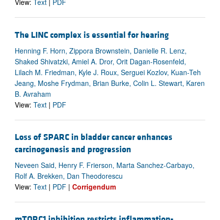
View:
Text
|
PDF
The LINC complex is essential for hearing
Henning F. Horn, Zippora Brownstein, Danielle R. Lenz,
Shaked Shivatzki, Amiel A. Dror, Orit Dagan-Rosenfeld,
Lilach M. Friedman, Kyle J. Roux, Serguei Kozlov, Kuan-Teh
Jeang, Moshe Frydman, Brian Burke, Colin L. Stewart, Karen
B. Avraham
View:
Text
|
PDF
Loss of SPARC in bladder cancer enhances
carcinogenesis and progression
Neveen Said, Henry F. Frierson, Marta Sanchez-Carbayo,
Rolf A. Brekken, Dan Theodorescu
View:
Text
|
PDF
|
Corrigendum
mTORC1 inhibition restricts inflammation-