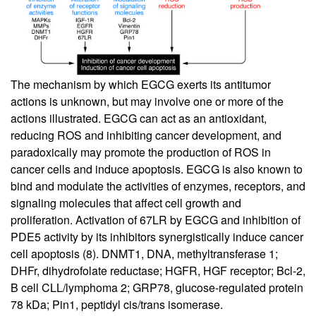
The mechanism by which EGCG exerts its antitumor
actions is unknown, but may involve one or more of the
actions illustrated. EGCG can act as an antioxidant,
reducing ROS and inhibiting cancer development, and
paradoxically may promote the production of ROS in
cancer cells and induce apoptosis. EGCG is also known to
bind and modulate the activities of enzymes, receptors, and
signaling molecules that affect cell growth and
proliferation. Activation of 67LR by EGCG and inhibition of
PDE5 activity by its inhibitors synergistically induce cancer
cell apoptosis (
8
). DNMT1, DNA, methyltransferase 1;
DHFr, dihydrofolate reductase; HGFR, HGF receptor; Bcl-2,
B cell CLL/lymphoma 2; GRP78, glucose-regulated protein
78 kDa; Pin1, peptidyl cis/trans isomerase.