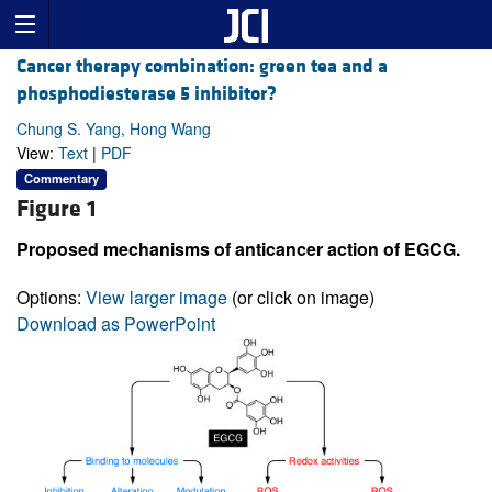
Cancer therapy combination: green tea and a
phosphodiesterase 5 inhibitor?
Chung S. Yang, Hong Wang
View:
Text
|
PDF
Commentary
Figure 1
Proposed mechanisms of anticancer action of EGCG.
Options:
View larger image
(or click on image)
Download as PowerPoint