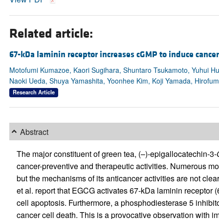
Related article:
67-kDa laminin receptor increases cGMP to induce cancer
Motofumi Kumazoe, Kaori Sugihara, Shuntaro Tsukamoto, Yuhui Hu
Naoki Ueda, Shuya Yamashita, Yoonhee Kim, Koji Yamada, Hirofum
Research Article
Abstract
The major constituent of green tea, (–)-epigallocatechin-3-
cancer-preventive and therapeutic activities. Numerous m
but the mechanisms of its anticancer activities are not clear
et al. report that EGCG activates 67-kDa laminin receptor
cell apoptosis. Furthermore, a phosphodiesterase 5 inhibit
cancer cell death. This is a provocative observation with im