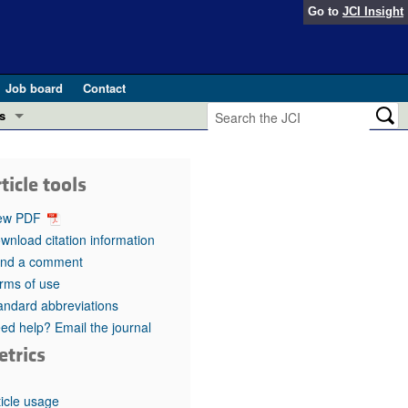
Go to
JCI Insight
Job board
Contact
s
Preview
esearch and Public Health
ticle tools
Letters
 in health and disease (Jun 2026)
ew PDF
 the Editor
wnload citation information
nd a comment
ogress in GLP-1 medicine (Nov 2025)
ries
rms of use
andard abbreviations
otes
 (May 2025)
ed help? Email the journal
etrics
SH pathogenesis and treatment (Apr 2025)
s
b 2025)
iversary
ticle usage