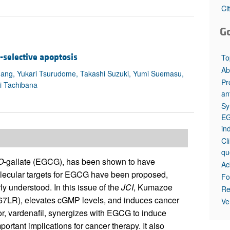
All ...
Top read a
Ci
G
-selective apoptosis
To
Ab
ang, Yukari Tsurudome, Takashi Suzuki, Yumi Suemasu,
Pr
i Tachibana
an
Sy
EG
in
Cl
qu
O
-gallate (EGCG), has been shown to have
Ac
olecular targets for EGCG have been proposed,
Fo
ly understood. In this issue of the
JCI
, Kumazoe
Re
 (67LR), elevates cGMP levels, and induces cancer
Ve
or, vardenafil, synergizes with EGCG to induce
portant implications for cancer therapy. It also