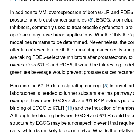
In addition to MM, overexpression of both 67LR and PDE5 
prostate, and breast cancer samples (
8
). EGCG, a principa
inhibitors, commonly used to treat erectile dysfunction, ar
approach may have broad applications. Whether this thera
modalities remains to be determined. Nevertheless, the co
after tumor resection to kill the remaining cancer cells an
are taking PDE5-selective inhibitors after prostatectomy to t
overexpress 67LR and PDE5, it would be interesting to d
green tea beverage would prevent prostate cancer recurre
Because the 67LR-death signaling concept (
8
) is novel, a
laboratories is needed to further substantiate this pathw
example, how does EGCG activate 67LR? Previous publica
binding of EGCG to 67LR (
10
) and the induction of membra
Although the binding between EGCG and 67LR could be a sp
structure by EGCG may be a nonspecific event that requires
cells, which is unlikely to occur in vivo. What is the relativ