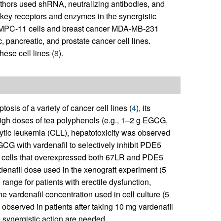
thors used shRNA, neutralizing antibodies, and
 key receptors and enzymes in the synergistic
 MPC-11 cells and breast cancer MDA-MB-231
c, pancreatic, and prostate cancer cell lines.
se cell lines (
8
).
is of a variety of cancer cell lines (
4
), its
n high doses of tea polyphenols (e.g., 1–2 g EGCG,
cytic leukemia (CLL), hepatotoxicity was observed
CG with vardenafil to selectively inhibit PDE5
er cells that overexpressed both 67LR and PDE5
denafil dose used in the xenograft experiment (5
 range for patients with erectile dysfunction,
he vardenafil concentration used in cell culture (5
bserved in patients after taking 10 mg vardenafil
 synergistic action are needed.