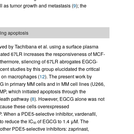
ell as tumor growth and metastasis (
9
); the
ing apoptosis
rved by Tachibana et al. using a surface plasma
ciated 67LR increases the responsiveness of MCF-
urthermore, silencing of 67LR abrogates EGCG-
cent studies by this group elucidated the critical
G on macrophages (
12
). The present work by
G in primary MM cells and in MM cell lines (U266,
P, which initiated apoptosis through the
death pathway (
8
). However, EGCG alone was not
ecause these cells overexpressed
 When a PDE5-selective inhibitor, vardenafil,
to reduce the IC
of EGCG to 1.4 μM. The
50
her PDE5-selective inhibitors: zaprinast,