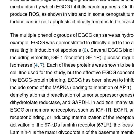
mechanism by which EGCG inhibits carcinogenesis. On th
produce ROS, as shown in vitro and in some xenograft tum
induce cancer cell apoptosis clinically remains to be invest
The multiple phenolic groups of EGCG can serve as hydro
example, EGCG was demonstrated to directly bind to the a
resulting in induction of apoptosis (
6
). Several EGCG bindin
including vimentin, IGF-1 receptor (IGF-1R), glucose-regula
isomerase (
4
,
7
). Each of these proteins was shown to be im
cell line used for the study, but the effective EGCG conce
the EGCG-protein binding. EGCG has been shown to inhibit 
include some of the MAPKs (leading to inhibition of AP-1),
demethylation and reactivation of tumor suppressor gen
dihydrofolate reductase, and GAPDH. In addition, many stud
EGCG on membrane receptors, such as IGF-1R, EGFR, and H
receptor binding, or inducing internalization of the receptor
activation of the 67-kDa laminin receptor (67LR), the focus
Laminin-1 is the major glycoprotein of the basement membran