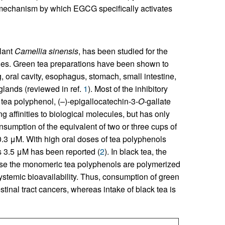
he mechanism by which EGCG specifically activates
lant
Camellia sinensis
, has been studied for the
ities. Green tea preparations have been shown to
, oral cavity, esophagus, stomach, small intestine,
glands (reviewed in ref.
1
). Most of the inhibitory
c tea polyphenol, (–)-epigallocatechin-3-
O
-gallate
g affinities to biological molecules, but has only
onsumption of the equivalent of two or three cups of
.3 μM. With high oral doses of tea polyphenols
s 3.5 μM has been reported (
2
). In black tea, the
se the monomeric tea polyphenols are polymerized
systemic bioavailability. Thus, consumption of green
stinal tract cancers, whereas intake of black tea is