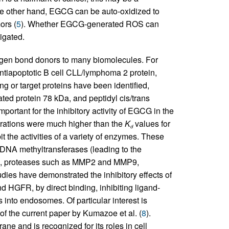
e other hand, EGCG can be auto-oxidized to
ors (
5
). Whether EGCG-generated ROS can
igated.
gen bond donors to many biomolecules. For
ntiapoptotic B cell CLL/lymphoma 2 protein,
g or target proteins have been identified,
ted protein 78 kDa, and peptidyl cis/trans
portant for the inhibitory activity of EGCG in the
ntrations were much higher than the
K
values for
d
the activities of a variety of enzymes. These
 DNA methyltransferases (leading to the
es), proteases such as MMP2 and MMP9,
ies have demonstrated the inhibitory effects of
GFR, by direct binding, inhibiting ligand-
s into endosomes. Of particular interest is
 of the current paper by Kumazoe et al. (
8
).
e and is recognized for its roles in cell