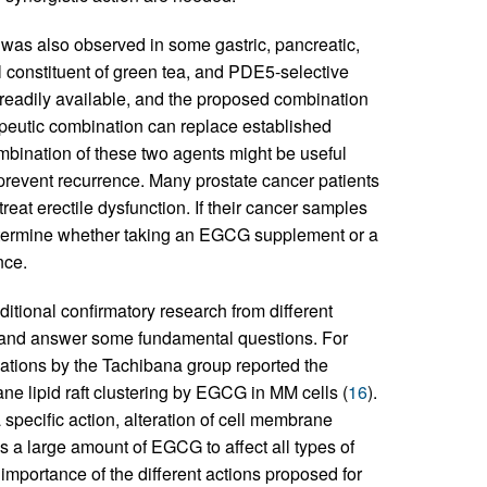
was also observed in some gastric, pancreatic,
l constituent of green tea, and PDE5-selective
e readily available, and the proposed combination
peutic combination can replace established
mbination of these two agents might be useful
d prevent recurrence. Many prostate cancer patients
reat erectile dysfunction. If their cancer samples
etermine whether taking an EGCG supplement or a
nce.
dditional confirmatory research from different
ay and answer some fundamental questions. For
tions by the Tachibana group reported the
ne lipid raft clustering by EGCG in MM cells (
16
).
ecific action, alteration of cell membrane
 a large amount of EGCG to affect all types of
e importance of the different actions proposed for