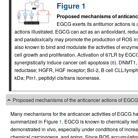
Figure 1
Proposed mechanisms of anticance
EGCG exerts its antitumor actions is
actions illustrated. EGCG can act as an antioxidant, re
and paradoxically may promote the production of ROS in
also known to bind and modulate the activities of enzymes
cell growth and proliferation. Activation of 67LR by EGCG 
synergistically induce cancer cell apoptosis (
8
). DNMT1, 
reductase; HGFR, HGF receptor; Bcl-2, B cell CLL/lymp
kDa; Pin1, peptidyl cis/trans isomerase.
Proposed mechanisms of the anticancer actions of EGCG
Many mechanisms for the anticancer activities of EGCG h
summarized in Figure
1
. EGCG is known to chemically redu
demonstrated in vivo, especially under conditions of incre
chemical carcinogens, and aging. Since ROS accumulation 