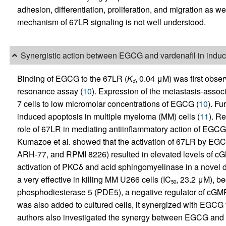
adhesion, differentiation, proliferation, and migration as w
mechanism of 67LR signaling is not well understood.
Synergistic action between EGCG and vardenafil in induc
Binding of EGCG to the 67LR (
K
, 0.04 μM) was first obse
d
resonance assay (
10
). Expression of the metastasis-asso
7 cells to low micromolar concentrations of EGCG (
10
). F
induced apoptosis in multiple myeloma (MM) cells (
11
). Re
role of 67LR in mediating antiinflammatory action of EGC
Kumazoe et al. showed that the activation of 67LR by EGC
ARH-77, and RPMI 8226) resulted in elevated levels of cGM
activation of PKCδ and acid sphingomyelinase in a novel 
a very effective in killing MM U266 cells (IC
, 23.2 μM), b
50
phosphodiesterase 5 (PDE5), a negative regulator of cGMP.
was also added to cultured cells, it synergized with EGCG 
authors also investigated the synergy between EGCG and ot