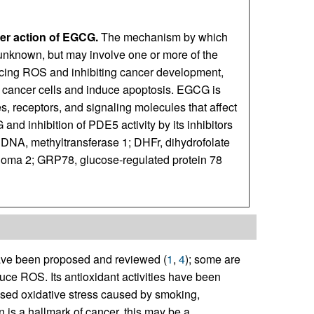
r action of EGCG.
The mechanism by which
 unknown, but may involve one or more of the
ducing ROS and inhibiting cancer development,
 cancer cells and induce apoptosis. EGCG is
, receptors, and signaling molecules that affect
and inhibition of PDE5 activity by its inhibitors
DNA, methyltransferase 1; DHFr, dihydrofolate
homa 2; GRP78, glucose-regulated protein 78
ave been proposed and reviewed (
1
,
4
); some are
ce ROS. Its antioxidant activities have been
ased oxidative stress caused by smoking,
is a hallmark of cancer, this may be a