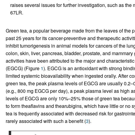
raises several issues for further investigation, such as t
67LR.
Green tea, a popular beverage made from the leaves of the p
past 25 years for its cancer-preventive and therapeutic activ
inhibit tumorigenesis in animal models for cancers of the lung
colon, skin, liver, pancreas, bladder, prostate, and mammary 
activities have been attributed to the major and characteristi
(EGCG) (Figure
1
). EGCG is an antioxidant with strong bindin
limited systemic bioavailability when ingested orally. After c
green tea, the peak plasma levels of EGCG are usually 0.2–0
(e.g., 800 mg EGCG per day), a peak plasma level as high a
levels of EGCG are only 10%–25% those of green tea becau
to form theaflavins and thearubigins, which have little or no 
tea is frequently associated with decreased risk for gastrointe
rarely associated with such a benefit (
3
).