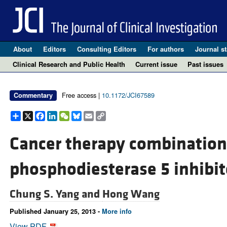
About
Editors
Consulting Editors
For authors
Journal st
Clinical Research and Public Health
Current issue
Past issues
Free access |
10.1172/JCI67589
Commentary
Share
X
Facebook
LinkedIn
WeChat
Bluesky
Email
Copy
Link
Cancer therapy combination:
phosphodiesterase 5 inhibit
Chung S. Yang and
Hong Wang
Published January 25, 2013 -
More info
View PDF