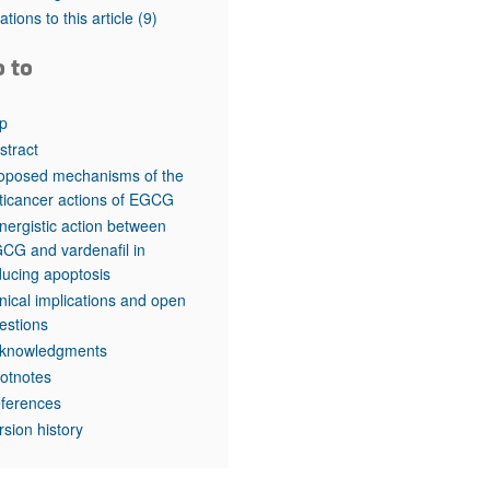
rticles
tations to this article
(9)
o to
p
stract
oposed mechanisms of the
ticancer actions of EGCG
nergistic action between
CG and vardenafil in
ducing apoptosis
inical implications and open
estions
knowledgments
otnotes
ferences
rsion history