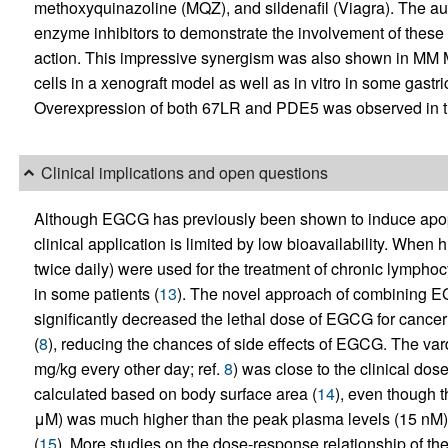
methoxyquinazoline (MQZ), and sildenafil (Viagra). The au
enzyme inhibitors to demonstrate the involvement of these
action. This impressive synergism was also shown in MM
cells in a xenograft model as well as in vitro in some gastri
Overexpression of both 67LR and PDE5 was observed in the
Clinical implications and open questions
Although EGCG has previously been shown to induce apoptos
clinical application is limited by low bioavailability. Whe
twice daily) were used for the treatment of chronic lympho
in some patients (
13
). The novel approach of combining EG
significantly decreased the lethal dose of EGCG for canc
(
8
), reducing the chances of side effects of EGCG. The var
mg/kg every other day; ref.
8
) was close to the clinical dose
calculated based on body surface area (
14
), even though t
μM) was much higher than the peak plasma levels (15 nM) o
(
15
). More studies on the dose-response relationship of the