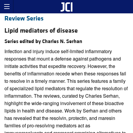
Review Series
Lipid mediators of disease
Series edited by Charles N. Serhan
Infection and injury induce self-limited inflammatory
responses that mount a defense against pathogens and
initiate activities that expedite recovery. However, the
benefits of inflammation recede when these responses fail
to resolve in a timely manner. This series features a family
of specialized lipid mediators that regulate the resolution of
inflammation. The reviews, curated by Charles Serhan,
highlight the wide-ranging involvement of these bioactive
lipids in health and disease. Work by Serhan and others
has revealed that the resolvin, protectin, and maresin
families of pro-resolving mediators act as
immunoresolvents and represent promising alternatives to