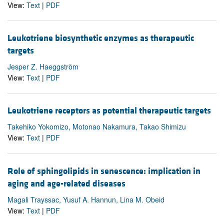
View:
Text
|
PDF
Leukotriene biosynthetic enzymes as therapeutic
targets
Jesper Z. Haeggström
View:
Text
|
PDF
Leukotriene receptors as potential therapeutic targets
Takehiko Yokomizo, Motonao Nakamura, Takao Shimizu
View:
Text
|
PDF
Role of sphingolipids in senescence: implication in
aging and age-related diseases
Magali Trayssac, Yusuf A. Hannun, Lina M. Obeid
View:
Text
|
PDF