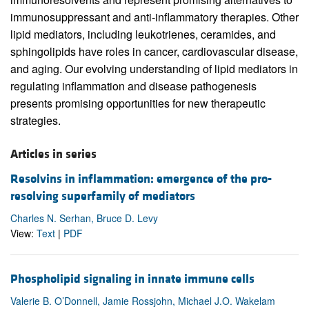
immunosuppressant and anti-inflammatory therapies. Other
lipid mediators, including leukotrienes, ceramides, and
sphingolipids have roles in cancer, cardiovascular disease,
and aging. Our evolving understanding of lipid mediators in
regulating inflammation and disease pathogenesis
presents promising opportunities for new therapeutic
strategies.
Articles in series
Resolvins in inflammation: emergence of the pro-
resolving superfamily of mediators
Charles N. Serhan, Bruce D. Levy
View:
Text
|
PDF
Phospholipid signaling in innate immune cells
Valerie B. O’Donnell, Jamie Rossjohn, Michael J.O. Wakelam