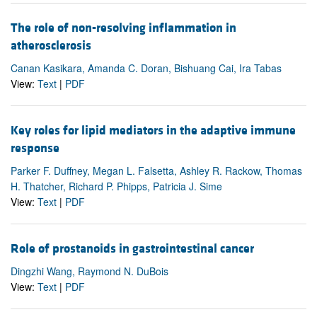
The role of non-resolving inflammation in
atherosclerosis
Canan Kasikara, Amanda C. Doran, Bishuang Cai, Ira Tabas
View:
Text
|
PDF
Key roles for lipid mediators in the adaptive immune
response
Parker F. Duffney, Megan L. Falsetta, Ashley R. Rackow, Thomas
H. Thatcher, Richard P. Phipps, Patricia J. Sime
View:
Text
|
PDF
Role of prostanoids in gastrointestinal cancer
Dingzhi Wang, Raymond N. DuBois
View:
Text
|
PDF