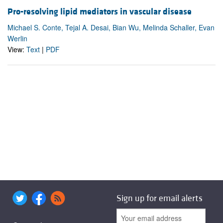
Pro-resolving lipid mediators in vascular disease
Michael S. Conte, Tejal A. Desai, Bian Wu, Melinda Schaller, Evan
Werlin
View:
Text
|
PDF
Sign up for email alerts