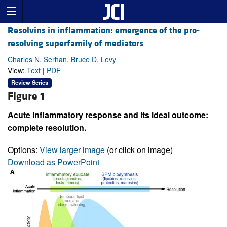
Resolvins in inflammation: emergence of the pro-
resolving superfamily of mediators
Charles N. Serhan, Bruce D. Levy
View:
Text
|
PDF
Review Series
Figure 1
Acute inflammatory response and its ideal outcome:
complete resolution.
Options:
View larger image
(or click on image)
Download as PowerPoint