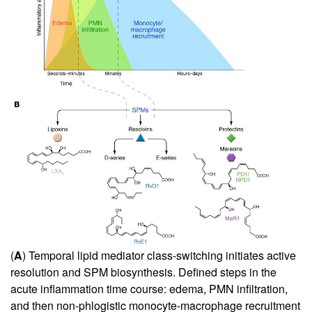
(
A
) Temporal lipid mediator class-switching initiates active
resolution and SPM biosynthesis. Defined steps in the
acute inflammation time course: edema, PMN infiltration,
and then non-phlogistic monocyte-macrophage recruitment