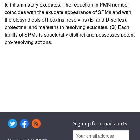
to inflammatory exudates. The reduction in PMN number
coincides with the exudate appearance of SPMs and with
the biosynthesis of lipoxins, resolvins (E- and D-series),
protectins, and maresins in resolving exudates. (
B
) Each
family of SPMs is structurally distinct and possesses potent
pro-resolving actions.
Sign up for email alerts