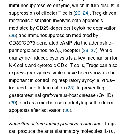
immunosuppressive enzyme, which in turn results in
suppression of effector T cells (
23
,
24
). Treg-driven
metabolic disruption involves both apoptosis
mediated by CD25-dependent cytokine deprivation
(
25
) and immunosuppression mediated by
CD39/CD73-generated cAMP via the adenosine–
purinergic adenosine A
receptor (
26
,
27
). While
2A
granzyme-induced cytolysis is a key mechanism for
NK cells and cytotoxic CD8
T cells, Tregs can also
+
express granzymes, which have been shown to be
important in controlling respiratory syncytial virus–
induced lung inflammation (
28
), in preventing
gastrointestinal graft-versus-host disease (GvHD)
(
29
), and as a mechanism underlying self-induced
apoptosis after activation (
30
).
Secretion of immunosuppressive molecules.
Tregs
can produce the antiinflammatory molecules IL-10,