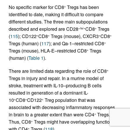
No specific marker for CD8
Tregs has been
+
identified to date, making it difficult to compare
different studies. The three main subpopulations
described and explored are CD28
CD8
Tregs
–/lo/+
+
(
115
); CD122
CD8
Tregs (mouse), CXCR3
CD8
+
+
+
+
Tregs (human) (
117
); and Qa-1–restricted CD8
+
Tregs (mouse), HLA-E–restricted CD8
Tregs
+
(human) (
Table 1
).
There are limited data regarding the role of CD8
+
Tregs in injury and repair. In a murine model of
stroke, treatment with IL-10–producing B cells
resulted in generation of a dominant IL-
10
CD8
CD122
Treg population that was
+
+
+
associated with decreasing inflammatory responses
in brain to a greater extent than were CD4
Tregs.
+
Thus, CD8
Tregs might have overlapping function
+
with CD4
Tregs (
118
).
+