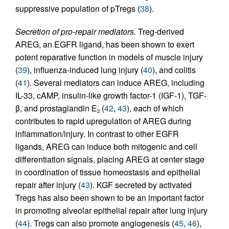
suppressive population of pTregs (
38
).
Secretion of pro-repair mediators.
Treg-derived
AREG, an EGFR ligand, has been shown to exert
potent reparative function in models of muscle injury
(
39
), influenza-induced lung injury (
40
), and colitis
(
41
). Several mediators can induce AREG, including
IL-33, cAMP, insulin-like growth factor-1 (IGF-1), TGF-
β, and prostaglandin E
(
42
,
43
), each of which
2
contributes to rapid upregulation of AREG during
inflammation/injury. In contrast to other EGFR
ligands, AREG can induce both mitogenic and cell
differentiation signals, placing AREG at center stage
in coordination of tissue homeostasis and epithelial
repair after injury (
43
). KGF secreted by activated
Tregs has also been shown to be an important factor
in promoting alveolar epithelial repair after lung injury
(
44
). Tregs can also promote angiogenesis (
45
,
46
),