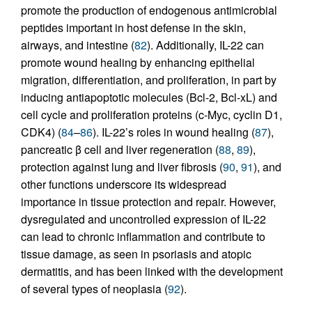
promote the production of endogenous antimicrobial
peptides important in host defense in the skin,
airways, and intestine (
82
). Additionally, IL-22 can
promote wound healing by enhancing epithelial
migration, differentiation, and proliferation, in part by
inducing antiapoptotic molecules (Bcl-2, Bcl-xL) and
cell cycle and proliferation proteins (c-Myc, cyclin D1,
CDK4) (
84
–
86
). IL-22’s roles in wound healing (
87
),
pancreatic β cell and liver regeneration (
88
,
89
),
protection against lung and liver fibrosis (
90
,
91
), and
other functions underscore its widespread
importance in tissue protection and repair. However,
dysregulated and uncontrolled expression of IL-22
can lead to chronic inflammation and contribute to
tissue damage, as seen in psoriasis and atopic
dermatitis, and has been linked with the development
of several types of neoplasia (
92
).