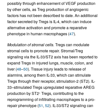
possibly through enhancement of VEGF production
by other cells, as Treg production of angiogenic
factors has not been described to date. An additional
factor secreted by Tregs is IL-4, which can induce
alternative activation and promote a reparative
phenotype in human macrophages (
47
).
Modulation of stromal cells.
Tregs can modulate
stromal cells to promote repair. Stromal/Treg
signaling via the IL-33/ST2 axis has been reported to
expand Tregs in injured lungs, muscle, colon, and
liver (
48
–
50
). Tissue injury leads to release of
alarmins, among them IL-33, which can stimulate
Tregs through their receptor, stimulation-2 (ST2). IL-
33–stimulated Tregs upregulated reparative AREG
production by ST2
Tregs, contributing to the
+
reprogramming of infiltrating macrophages to a pro-
repair phenotype (
51
,
52
). IL-33/ST2 signaling can