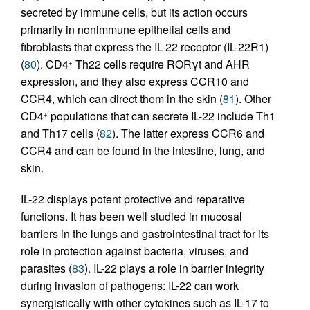
secreted by immune cells, but its action occurs
primarily in nonimmune epithelial cells and
fibroblasts that express the IL-22 receptor (IL-22R1)
(
80
). CD4
Th22 cells require RORγt and AHR
+
expression, and they also express CCR10 and
CCR4, which can direct them in the skin (
81
). Other
CD4
populations that can secrete IL-22 include Th1
+
and Th17 cells (
82
). The latter express CCR6 and
CCR4 and can be found in the intestine, lung, and
skin.
IL-22 displays potent protective and reparative
functions. It has been well studied in mucosal
barriers in the lungs and gastrointestinal tract for its
role in protection against bacteria, viruses, and
parasites (
83
). IL-22 plays a role in barrier integrity
during invasion of pathogens: IL-22 can work
synergistically with other cytokines such as IL-17 to