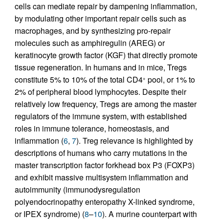
cells can mediate repair by dampening inflammation,
by modulating other important repair cells such as
macrophages, and by synthesizing pro-repair
molecules such as amphiregulin (AREG) or
keratinocyte growth factor (KGF) that directly promote
tissue regeneration. In humans and in mice, Tregs
constitute 5% to 10% of the total CD4
pool, or 1% to
+
2% of peripheral blood lymphocytes. Despite their
relatively low frequency, Tregs are among the master
regulators of the immune system, with established
roles in immune tolerance, homeostasis, and
inflammation (
6
,
7
). Treg relevance is highlighted by
descriptions of humans who carry mutations in the
master transcription factor forkhead box P3 (FOXP3)
and exhibit massive multisystem inflammation and
autoimmunity (immunodysregulation
polyendocrinopathy enteropathy X-linked syndrome,
or IPEX syndrome) (
8
–
10
). A murine counterpart with