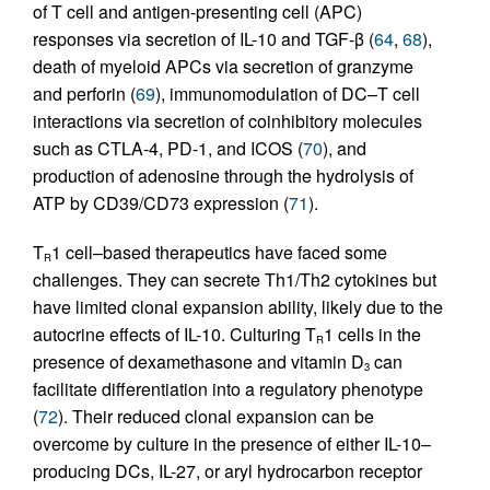
of T cell and antigen-presenting cell (APC)
responses via secretion of IL-10 and TGF-β (
64
,
68
),
death of myeloid APCs via secretion of granzyme
and perforin (
69
), immunomodulation of DC–T cell
interactions via secretion of coinhibitory molecules
such as CTLA-4, PD-1, and ICOS (
70
), and
production of adenosine through the hydrolysis of
ATP by CD39/CD73 expression (
71
).
T
1 cell–based therapeutics have faced some
R
challenges. They can secrete Th1/Th2 cytokines but
have limited clonal expansion ability, likely due to the
autocrine effects of IL-10. Culturing T
1 cells in the
R
presence of dexamethasone and vitamin D
can
3
facilitate differentiation into a regulatory phenotype
(
72
). Their reduced clonal expansion can be
overcome by culture in the presence of either IL-10–
producing DCs, IL-27, or aryl hydrocarbon receptor