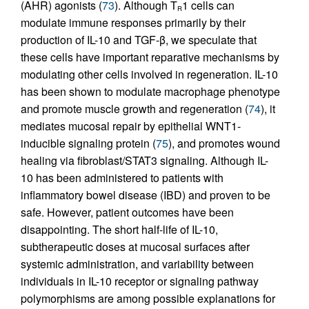
(AHR) agonists (
73
). Although T
1 cells can
R
modulate immune responses primarily by their
production of IL-10 and TGF-β, we speculate that
these cells have important reparative mechanisms by
modulating other cells involved in regeneration. IL-10
has been shown to modulate macrophage phenotype
and promote muscle growth and regeneration (
74
), it
mediates mucosal repair by epithelial WNT1-
inducible signaling protein (
75
), and promotes wound
healing via fibroblast/STAT3 signaling. Although IL-
10 has been administered to patients with
inflammatory bowel disease (IBD) and proven to be
safe. However, patient outcomes have been
disappointing. The short half-life of IL-10,
subtherapeutic doses at mucosal surfaces after
systemic administration, and variability between
individuals in IL-10 receptor or signaling pathway
polymorphisms are among possible explanations for