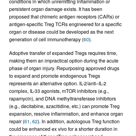
conditions in which unremitting inflammation or
persistent organ damage exists. It has been
proposed that chimeric antigen receptors (CARs) or
antigen-specific Treg TCRs engineered for a specific
organ or disease could be developed as the next
generation of cell immunotherapy (
60
).
Adoptive transfer of expanded Tregs requires time,
making them an impractical option during the acute
phase of organ injury. Repurposing approved drugs
to expand and promote endogenous Tregs
represents an alternative option. IL-2/anti–IL-2
complex, IL-33 agonists, mTOR inhibitors (e.g.,
rapamycin), and DNA methyltransferase inhibitors
(e.g., decitabine, azacitidine, etc.) can promote Treg
expansion, resolve inflammation, and enhance organ
repair (
61
,
62
). In addition, autologous Treg function
could be enhanced ex vivo for a shorter duration in