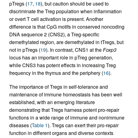
pTregs (
17
,
18
), but caution should be used to
discriminate the Treg population when inflammation
or overt T cell activation is present. Another
difference is that CpG motifs in conserved noncoding
DNA sequence 2 (CNS2), a Treg-specific
demethylated region, are demethylated in tTregs, but
not in pTregs (
19
). In contrast, CNS1 at the
Foxp3
locus has an important role in pTreg generation,
while CNS3 has potent effects in increasing Treg
frequency in the thymus and the periphery (
16
).
The importance of Tregs in self-tolerance and
maintenance of immune homeostasis has been well
established, with an emerging literature
demonstrating that Tregs harness potent pro-repair
functions in a wide range of immune and nonimmune
diseases (
Table 1
). Tregs can exert their pro-repair
function in different organs and diverse contexts