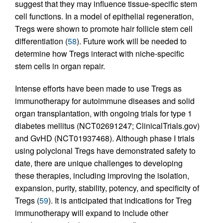
suggest that they may influence tissue-specific stem
cell functions. In a model of epithelial regeneration,
Tregs were shown to promote hair follicle stem cell
differentiation (
58
). Future work will be needed to
determine how Tregs interact with niche-specific
stem cells in organ repair.
Intense efforts have been made to use Tregs as
immunotherapy for autoimmune diseases and solid
organ transplantation, with ongoing trials for type 1
diabetes mellitus (NCT02691247; ClinicalTrials.gov)
and GvHD (NCT01937468). Although phase I trials
using polyclonal Tregs have demonstrated safety to
date, there are unique challenges to developing
these therapies, including improving the isolation,
expansion, purity, stability, potency, and specificity of
Tregs (
59
). It is anticipated that indications for Treg
immunotherapy will expand to include other