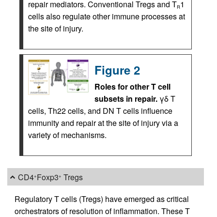
repair mediators. Conventional Tregs and T
1
R
cells also regulate other immune processes at
the site of injury.
Figure 2
Roles for other T cell
subsets in repair.
γδ T
cells, Th22 cells, and DN T cells influence
immunity and repair at the site of injury via a
variety of mechanisms.
CD4
Foxp3
Tregs
+
+
Regulatory T cells (Tregs) have emerged as critical
orchestrators of resolution of inflammation. These T