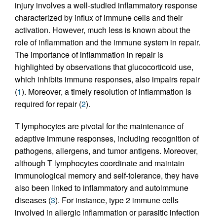
injury involves a well-studied inflammatory response
characterized by influx of immune cells and their
activation. However, much less is known about the
role of inflammation and the immune system in repair.
The importance of inflammation in repair is
highlighted by observations that glucocorticoid use,
which inhibits immune responses, also impairs repair
(
1
). Moreover, a timely resolution of inflammation is
required for repair (
2
).
T lymphocytes are pivotal for the maintenance of
adaptive immune responses, including recognition of
pathogens, allergens, and tumor antigens. Moreover,
although T lymphocytes coordinate and maintain
immunological memory and self-tolerance, they have
also been linked to inflammatory and autoimmune
diseases (
3
). For instance, type 2 immune cells
involved in allergic inflammation or parasitic infection