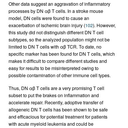
Other data suggest an aggravation of inflammatory
processes by DN αβ T cells. In a stroke mouse
model, DN cells were found to cause an
exacerbation of ischemic brain injury (
102
). However,
this study did not distinguish different DN T cell
subtypes, so the analyzed population might not be
limited to DN T cells with αβ TCR. To date, no
specific marker has been found for DN T cells, which
makes it difficult to compare different studies and
easy for results to be misinterpreted owing to
possible contamination of other immune cell types.
Thus, DN αβ T cells are a very promising T cell
subset to put the brakes on inflammation and
accelerate repair. Recently, adoptive transfer of
allogeneic DN T cells has been shown to be safe
and efficacious for potential treatment for patients
with acute myeloid leukemia and could be