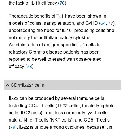
the lack of IL-10 efficacy (
76
).
Therapeutic benefits of T
1 have been shown in
R
models of colitis, transplantation, and GvHD (
64
,
77
),
underscoring the need for IL-10–producing cells and
not merely the antiinflammatory cytokine.
Administration of antigen-specific T
1 cells to
R
refractory Crohn’s disease patients has been
reported to be well tolerated with dose-related
efficacy (
78
).
CD4
IL-22
cells
+
+
IL-22 can be produced by several immune cells,
including CD4
T cells (Th22 cells), innate lymphoid
+
cells (ILC2 cells), and, less commonly, γδ T cells,
natural killer T cells (NKT cells), and CD8
T cells
+
(
79
). IL-22 is unique among cytokines, because it is