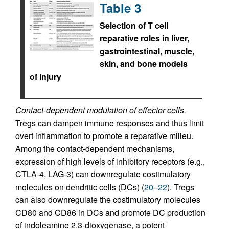
Table 3
Selection of T cell
reparative roles in liver,
gastrointestinal, muscle,
skin, and bone models
of injury
Contact-dependent modulation of effector cells.
Tregs can dampen immune responses and thus limit
overt inflammation to promote a reparative milieu.
Among the contact-dependent mechanisms,
expression of high levels of inhibitory receptors (e.g.,
CTLA-4, LAG-3) can downregulate costimulatory
molecules on dendritic cells (DCs) (
20
–
22
). Tregs
can also downregulate the costimulatory molecules
CD80 and CD86 in DCs and promote DC production
of indoleamine 2,3-dioxygenase, a potent