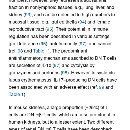
fraction in nonlymphoid tissues, e.g., lung, liver, and
kidney (
93
), and can be detected in high numbers in
mucosal tissue, e.g., gut epithelia (
94
) and female
reproductive tract (
95
). Their potential in immune
regulation has been described in various settings:
graft tolerance (
96
), autoimmunity (
97
), and cancer
(ref.
98
and
Table 1
). The predominant
antiinflammatory mechanisms ascribed to DN T cells
are secretion of IL-10 (
97
) and cytolysis by
granzymes and perforins (
98
). However, in systemic
lupus erythematosus, IL-17–producing DN cells have
been associated with an adverse effect (ref.
99
and
Table 1
).
In mouse kidneys, a large proportion (~25%) of T
cells are DN αβ T cells, which are also prominent in
human kidneys, but to a lesser extent. Two different
types of renal DN αβ T cells have been described: