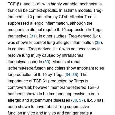
TGF-β1, and IL-35, with highly variable mechanisms
that can be context-specific. In asthma models, Treg-
induced IL-10 production by CD4
effector T cells
+
suppressed allergic inflammation, although the
mechanism did not require IL-10 expression in Tregs
themselves (
31
). In other studies, Treg-derived IL-10
was shown to control lung allergic inflammation (
32
).
In contrast, Treg-derived IL-10 was not necessary to
resolve lung injury caused by intratracheal
lipopolysaccharide (
33
). Models of renal
ischemia/reperfusion and colitis show important roles
for production of IL-10 by Tregs (
34
,
35
). The
importance of TGF-β1 production by Tregs is
controversial; however, membrane-tethered TGF-β
has been shown to be immunosuppressive in both
allergic and autoimmune diseases (
36
,
37
). IL-35 has
been shown to have robust Treg suppressive
function in vitro and in vivo and can generate a