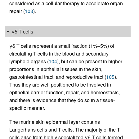
considered as a cellular therapy to accelerate organ
repair (
103
).
γδ T cells
γδ T cells represent a small fraction (1%–5%) of
circulating T cells in the blood and secondary
lymphoid organs (
104
), but can be present in higher
proportions in epithelial tissues in the skin,
gastrointestinal tract, and reproductive tract (
105
).
Thus they are well positioned to be involved in
epithelial barrier function, repair, and homeostasis,
and there is evidence that they do so in a tissue-
specific manner.
The murine skin epidermal layer contains
Langerhans cells and T cells. The majority of the T
cells arise from highly specialized γδ T cells termed