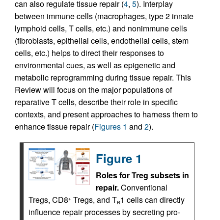
can also regulate tissue repair (
4
,
5
). Interplay
between immune cells (macrophages, type 2 innate
lymphoid cells, T cells, etc.) and nonimmune cells
(fibroblasts, epithelial cells, endothelial cells, stem
cells, etc.) helps to direct their responses to
environmental cues, as well as epigenetic and
metabolic reprogramming during tissue repair. This
Review will focus on the major populations of
reparative T cells, describe their role in specific
contexts, and present approaches to harness them to
enhance tissue repair (
Figures 1
and
2
).
Figure 1
Roles for Treg subsets in
repair.
Conventional
Tregs, CD8
Tregs, and T
1 cells can directly
+
R
influence repair processes by secreting pro-