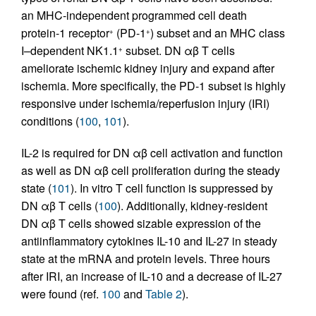
an MHC-independent programmed cell death
protein-1 receptor
(PD-1
) subset and an MHC class
+
+
I–dependent NK1.1
subset. DN αβ T cells
+
ameliorate ischemic kidney injury and expand after
ischemia. More specifically, the PD-1 subset is highly
responsive under ischemia/reperfusion injury (IRI)
conditions (
100
,
101
).
IL-2 is required for DN αβ cell activation and function
as well as DN αβ cell proliferation during the steady
state (
101
). In vitro T cell function is suppressed by
DN αβ T cells (
100
). Additionally, kidney-resident
DN αβ T cells showed sizable expression of the
antiinflammatory cytokines IL-10 and IL-27 in steady
state at the mRNA and protein levels. Three hours
after IRI, an increase of IL-10 and a decrease of IL-27
were found (ref.
100
and
Table 2
).