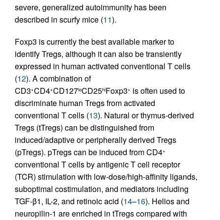
severe, generalized autoimmunity has been
described in scurfy mice (
11
).
Foxp3 is currently the best available marker to
identify Tregs, although it can also be transiently
expressed in human activated conventional T cells
(
12
). A combination of
CD3
CD4
CD127
CD25
Foxp3
is often used to
+
+
lo
hi
+
discriminate human Tregs from activated
conventional T cells (
13
). Natural or thymus-derived
Tregs (tTregs) can be distinguished from
induced/adaptive or peripherally derived Tregs
(pTregs). pTregs can be induced from CD4
+
conventional T cells by antigenic T cell receptor
(TCR) stimulation with low-dose/high-affinity ligands,
suboptimal costimulation, and mediators including
TGF-β1, IL-2, and retinoic acid (
14
–
16
). Helios and
neuropilin-1 are enriched in tTregs compared with