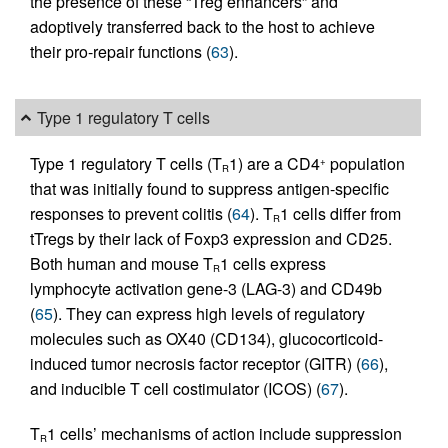
the presence of these “Treg enhancers” and
adoptively transferred back to the host to achieve
their pro-repair functions (
63
).
Type 1 regulatory T cells
Type 1 regulatory T cells (T
1) are a CD4
population
+
R
that was initially found to suppress antigen-specific
responses to prevent colitis (
64
). T
1 cells differ from
R
tTregs by their lack of Foxp3 expression and CD25.
Both human and mouse T
1 cells express
R
lymphocyte activation gene-3 (LAG-3) and CD49b
(
65
). They can express high levels of regulatory
molecules such as OX40 (CD134), glucocorticoid-
induced tumor necrosis factor receptor (GITR) (
66
),
and inducible T cell costimulator (ICOS) (
67
).
T
1 cells’ mechanisms of action include suppression
R