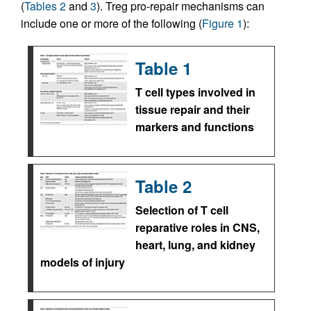
(
Tables 2
and
3
). Treg pro-repair mechanisms can
include one or more of the following (
Figure 1
):
Table 1
T cell types involved in
tissue repair and their
markers and functions
Table 2
Selection of T cell
reparative roles in CNS,
heart, lung, and kidney
models of injury