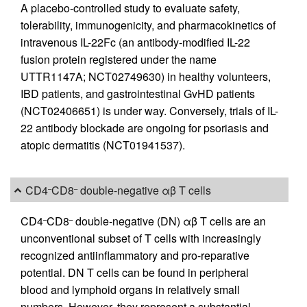
A placebo-controlled study to evaluate safety,
tolerability, immunogenicity, and pharmacokinetics of
intravenous IL-22Fc (an antibody-modified IL-22
fusion protein registered under the name
UTTR1147A; NCT02749630) in healthy volunteers,
IBD patients, and gastrointestinal GvHD patients
(NCT02406651) is under way. Conversely, trials of IL-
22 antibody blockade are ongoing for psoriasis and
atopic dermatitis (NCT01941537).
CD4
CD8
double-negative αβ T cells
–
–
CD4
CD8
double-negative (DN) αβ T cells are an
–
–
unconventional subset of T cells with increasingly
recognized antiinflammatory and pro-reparative
potential. DN T cells can be found in peripheral
blood and lymphoid organs in relatively small
numbers. However, they represent a substantial