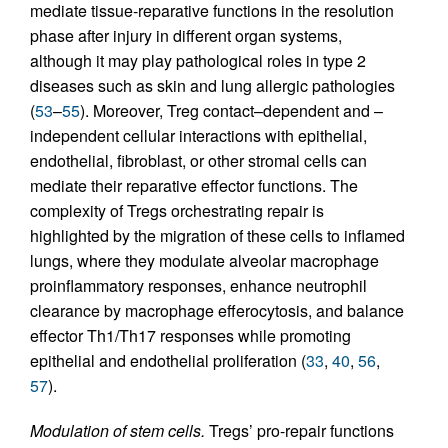
mediate tissue-reparative functions in the resolution
phase after injury in different organ systems,
although it may play pathological roles in type 2
diseases such as skin and lung allergic pathologies
(
53
–
55
). Moreover, Treg contact–dependent and –
independent cellular interactions with epithelial,
endothelial, fibroblast, or other stromal cells can
mediate their reparative effector functions. The
complexity of Tregs orchestrating repair is
highlighted by the migration of these cells to inflamed
lungs, where they modulate alveolar macrophage
proinflammatory responses, enhance neutrophil
clearance by macrophage efferocytosis, and balance
effector Th1/Th17 responses while promoting
epithelial and endothelial proliferation (
33
,
40
,
56
,
57
).
Modulation of stem cells.
Tregs’ pro-repair functions