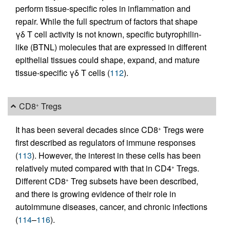
perform tissue-specific roles in inflammation and
repair. While the full spectrum of factors that shape
γδ T cell activity is not known, specific butyrophilin-
like (BTNL) molecules that are expressed in different
epithelial tissues could shape, expand, and mature
tissue-specific γδ T cells (
112
).
CD8
Tregs
+
It has been several decades since CD8
Tregs were
+
first described as regulators of immune responses
(
113
). However, the interest in these cells has been
relatively muted compared with that in CD4
Tregs.
+
Different CD8
Treg subsets have been described,
+
and there is growing evidence of their role in
autoimmune diseases, cancer, and chronic infections
(
114
–
116
).