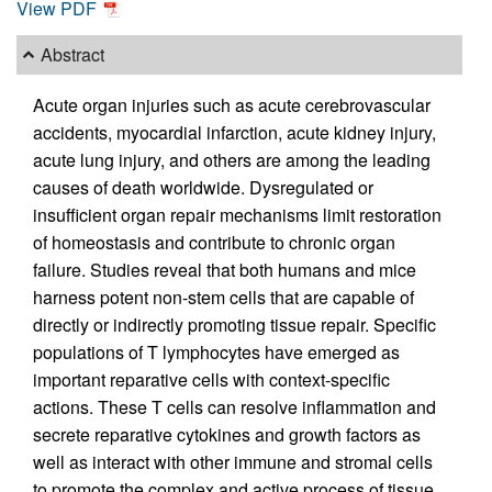
View PDF
Abstract
Acute organ injuries such as acute cerebrovascular
accidents, myocardial infarction, acute kidney injury,
acute lung injury, and others are among the leading
causes of death worldwide. Dysregulated or
insufficient organ repair mechanisms limit restoration
of homeostasis and contribute to chronic organ
failure. Studies reveal that both humans and mice
harness potent non-stem cells that are capable of
directly or indirectly promoting tissue repair. Specific
populations of T lymphocytes have emerged as
important reparative cells with context-specific
actions. These T cells can resolve inflammation and
secrete reparative cytokines and growth factors as
well as interact with other immune and stromal cells
to promote the complex and active process of tissue