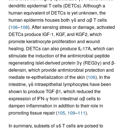
dendritic epidermal T cells (DETCs). Although a
human equivalent of DETCs is yet unknown, the
human epidermis houses both γδ and αβ T cells
(
106
–
108
). After sensing stress or damage, activated
DETCs produce IGF-1, KGF, and KGF2, which
promote keratinocyte proliferation and wound
healing. DETCs can also produce IL-17A, which can
stimulate the induction of the antimicrobial peptide
regenerating islet-derived protein 3γ (REG3γ) and β-
defensin, which provide antimicrobial protection and
mediate re-epithelialization of the skin (
106
). In the
intestine, γδ intraepithelial lymphocytes have been
shown to produce TGF-β1, which reduced the
expression of IFN-γ from intestinal αβ cells to
dampen inflammation in addition to their role in
promoting tissue repair (
105
,
109
–
111
).
In summary, subsets of γδ T cells are poised to