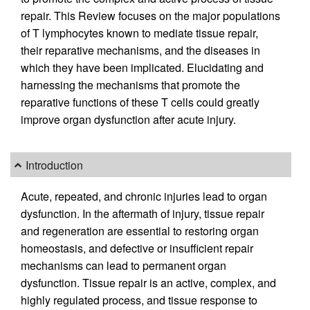
repair. This Review focuses on the major populations
of T lymphocytes known to mediate tissue repair,
their reparative mechanisms, and the diseases in
which they have been implicated. Elucidating and
harnessing the mechanisms that promote the
reparative functions of these T cells could greatly
improve organ dysfunction after acute injury.
Introduction
Acute, repeated, and chronic injuries lead to organ
dysfunction. In the aftermath of injury, tissue repair
and regeneration are essential to restoring organ
homeostasis, and defective or insufficient repair
mechanisms can lead to permanent organ
dysfunction. Tissue repair is an active, complex, and
highly regulated process, and tissue response to