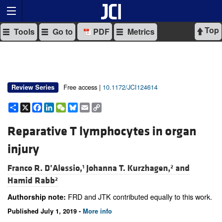
Top
Tools
Go to
PDF
Metrics
Free access |
10.1172/JCI124614
Review Series
Share
X
Facebook
LinkedIn
WeChat
Bluesky
Email
Copy
Link
Reparative T lymphocytes in organ
injury
Franco R. D’Alessio,
Johanna T. Kurzhagen,
and
1
2
Hamid Rabb
2
FRD and JTK contributed equally to this work.
Authorship note:
Published July 1, 2019 -
More info