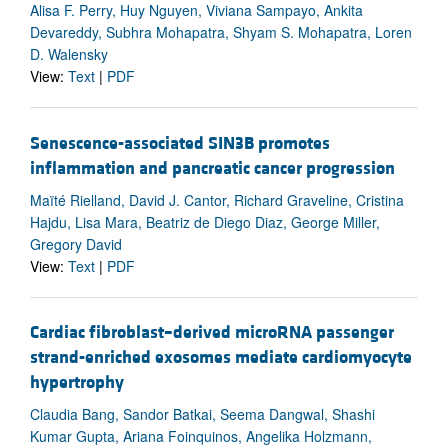
Alisa F. Perry, Huy Nguyen, Viviana Sampayo, Ankita
Devareddy, Subhra Mohapatra, Shyam S. Mohapatra, Loren
D. Walensky
View:
Text
|
PDF
Senescence-associated SIN3B promotes
inflammation and pancreatic cancer progression
Maïté Rielland, David J. Cantor, Richard Graveline, Cristina
Hajdu, Lisa Mara, Beatriz de Diego Diaz, George Miller,
Gregory David
View:
Text
|
PDF
Cardiac fibroblast–derived microRNA passenger
strand-enriched exosomes mediate cardiomyocyte
hypertrophy
Claudia Bang, Sandor Batkai, Seema Dangwal, Shashi
Kumar Gupta, Ariana Foinquinos, Angelika Holzmann,