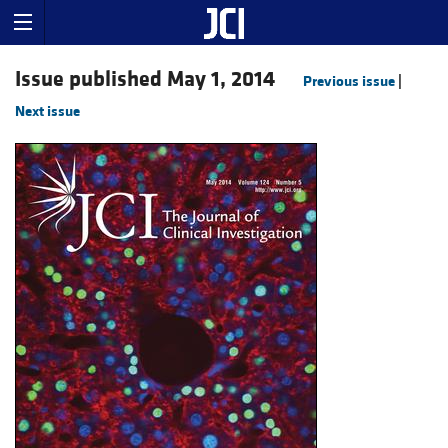
Issue published May 1, 2014
Previous issue
|
Next issue