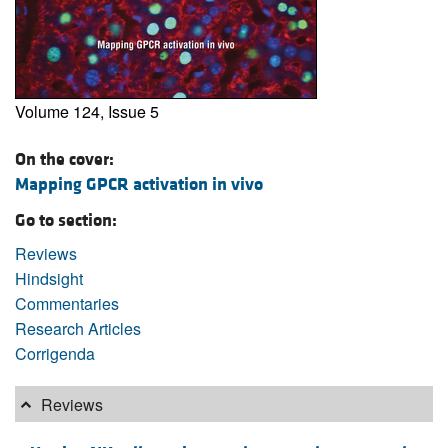
Volume 124, Issue 5
On the cover:
Mapping GPCR activation in vivo
Go to section:
Reviews
Hindsight
Commentaries
Research Articles
Corrigenda
Reviews