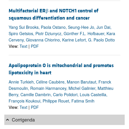
Multifactorial ERβ and NOTCH1 control of
squamous differentiation and cancer
Yang Sui Brooks, Paola Ostano, Seung-Hee Jo, Jun Dai,
Spiro Getsios, Piotr Dziunycz, Günther F.L. Hofbauer, Kara
Cerveny, Giovanna Chiorino, Karine Lefort, G. Paolo Dotto
View:
Text
|
PDF
Apolipoprotein O is mitochondrial and promotes
lipotoxicity in heart
Annie Turkieh, Céline Caubère, Manon Barutaut, Franck
Desmoulin, Romain Harmancey, Michel Galinier, Matthieu
Berry, Camille Dambrin, Carlo Polidori, Louis Casteilla,
François Koukoui, Philippe Rouet, Fatima Smih
View:
Text
|
PDF
Corrigenda