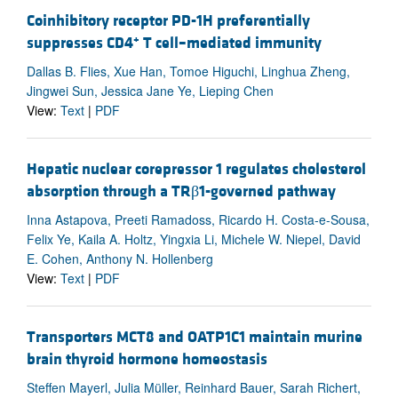
Coinhibitory receptor PD-1H preferentially
+
suppresses CD4
T cell–mediated immunity
Dallas B. Flies, Xue Han, Tomoe Higuchi, Linghua Zheng,
Jingwei Sun, Jessica Jane Ye, Lieping Chen
View:
Text
|
PDF
Hepatic nuclear corepressor 1 regulates cholesterol
absorption through a TRβ1-governed pathway
Inna Astapova, Preeti Ramadoss, Ricardo H. Costa-e-Sousa,
Felix Ye, Kaila A. Holtz, Yingxia Li, Michele W. Niepel, David
E. Cohen, Anthony N. Hollenberg
View:
Text
|
PDF
Transporters MCT8 and OATP1C1 maintain murine
brain thyroid hormone homeostasis
Steffen Mayerl, Julia Müller, Reinhard Bauer, Sarah Richert,