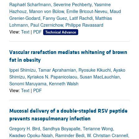
Raphaël Scharfmann, Severine Pechberty, Yasmine
Hazhouz, Manon von Bülow, Emilie Bricout-Neveu, Maud
Grenier-Godard, Fanny Guez, Latif Rachdi, Matthias
Lohmann, Paul Czernichow, Philippe Ravassard
View:
Text
|
PDF
Technical Advance
Vascular rarefaction mediates whitening of brown
fat in obesity
Ippei Shimizu, Tamar Aprahamian, Ryosuke Kikuchi, Ayako
Shimizu, Kyriakos N. Papanicolaou, Susan MacLauchlan,
Sonomi Maruyama, Kenneth Walsh
View:
Text
|
PDF
Mucosal delivery of a double-stapled RSV peptide
prevents nasopulmonary infection
Gregory H. Bird, Sandhya Boyapalle, Terianne Wong,
Kwadwo Opoku-Nsiah, Raminder Bedi, W. Christian Crannell,