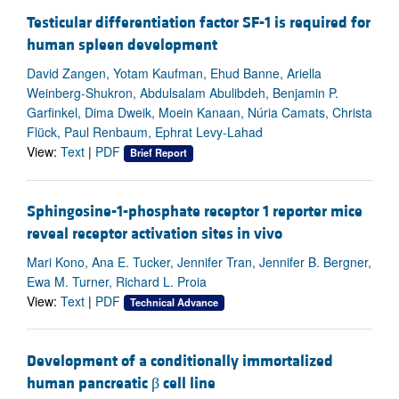
Testicular differentiation factor SF-1 is required for
human spleen development
David Zangen, Yotam Kaufman, Ehud Banne, Ariella
Weinberg-Shukron, Abdulsalam Abulibdeh, Benjamin P.
Garfinkel, Dima Dweik, Moein Kanaan, Núria Camats, Christa
Flück, Paul Renbaum, Ephrat Levy-Lahad
View:
Text
|
PDF
Brief Report
Sphingosine-1-phosphate receptor 1 reporter mice
reveal receptor activation sites in vivo
Mari Kono, Ana E. Tucker, Jennifer Tran, Jennifer B. Bergner,
Ewa M. Turner, Richard L. Proia
View:
Text
|
PDF
Technical Advance
Development of a conditionally immortalized
human pancreatic β cell line