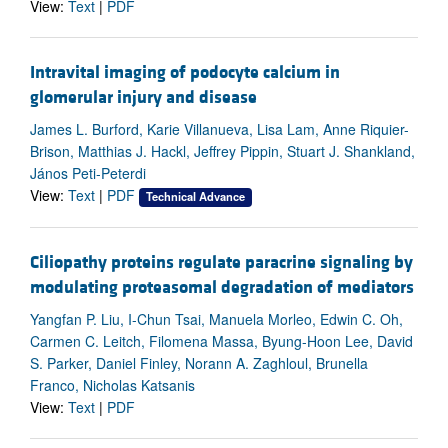
View:
Text
|
PDF
Intravital imaging of podocyte calcium in
glomerular injury and disease
James L. Burford, Karie Villanueva, Lisa Lam, Anne Riquier-
Brison, Matthias J. Hackl, Jeffrey Pippin, Stuart J. Shankland,
János Peti-Peterdi
View:
Text
|
PDF
Technical Advance
Ciliopathy proteins regulate paracrine signaling by
modulating proteasomal degradation of mediators
Yangfan P. Liu, I-Chun Tsai, Manuela Morleo, Edwin C. Oh,
Carmen C. Leitch, Filomena Massa, Byung-Hoon Lee, David
S. Parker, Daniel Finley, Norann A. Zaghloul, Brunella
Franco, Nicholas Katsanis
View:
Text
|
PDF