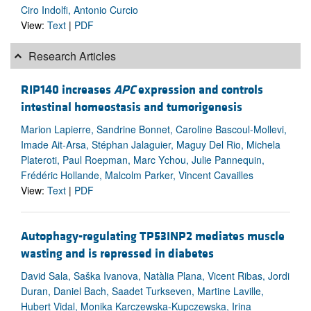
Ciro Indolfi, Antonio Curcio
View:
Text
|
PDF
Research Articles
RIP140 increases
APC
expression and controls
intestinal homeostasis and tumorigenesis
Marion Lapierre, Sandrine Bonnet, Caroline Bascoul-Mollevi,
Imade Ait-Arsa, Stéphan Jalaguier, Maguy Del Rio, Michela
Plateroti, Paul Roepman, Marc Ychou, Julie Pannequin,
Frédéric Hollande, Malcolm Parker, Vincent Cavailles
View:
Text
|
PDF
Autophagy-regulating TP53INP2 mediates muscle
wasting and is repressed in diabetes
David Sala, Saška Ivanova, Natàlia Plana, Vicent Ribas, Jordi
Duran, Daniel Bach, Saadet Turkseven, Martine Laville,
Hubert Vidal, Monika Karczewska-Kupczewska, Irina