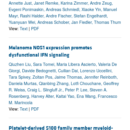
Annette Just, Janet Remke, Karina Zimmer, Andre Zeug,
Evgeni Ponimaskin, Andreas Schmiedl, Xiaoke Yin, Manuel
Mayr, Rashi Halder, Andre Fischer, Stefan Engelhardt,
Yuanyuan Wei, Andreas Schober, Jan Fiedler, Thomas Thum
View:
Text
|
PDF
Melanoma NOS1 expression promotes
dysfunctional IFN signaling
Qiuzhen Liu, Sara Tomei, Maria Libera Ascierto, Valeria De
Giorgi, Davide Bedognetti, Cuilian Dai, Lorenzo Uccellini,
Tara Spivey, Zoltan Pos, Jaime Thomas, Jennifer Reinboth,
Daniela Murtas, Qianbing Zhang, Lotfi Chouchane, Geoffrey
R. Weiss, Craig L. Slingluff Jr., Peter P. Lee, Steven A.
Rosenberg, Harvey Alter, Kaitai Yao, Ena Wang, Francesco
M. Marincola
View:
Text
|
PDF
Platelet-derived S100 family member myeloid-