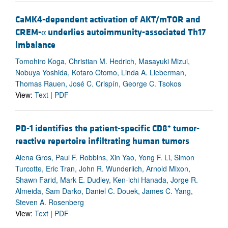
CaMK4-dependent activation of AKT/mTOR and
CREM-α underlies autoimmunity-associated Th17
imbalance
Tomohiro Koga, Christian M. Hedrich, Masayuki Mizui,
Nobuya Yoshida, Kotaro Otomo, Linda A. Lieberman,
Thomas Rauen, José C. Crispín, George C. Tsokos
View:
Text
|
PDF
+
PD-1 identifies the patient-specific CD8
tumor-
reactive repertoire infiltrating human tumors
Alena Gros, Paul F. Robbins, Xin Yao, Yong F. Li, Simon
Turcotte, Eric Tran, John R. Wunderlich, Arnold Mixon,
Shawn Farid, Mark E. Dudley, Ken-ichi Hanada, Jorge R.
Almeida, Sam Darko, Daniel C. Douek, James C. Yang,
Steven A. Rosenberg
View:
Text
|
PDF