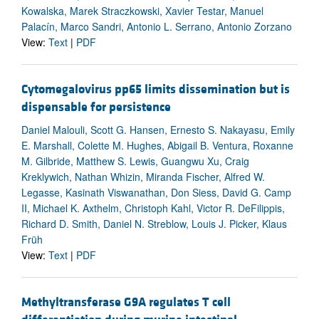
Kowalska, Marek Straczkowski, Xavier Testar, Manuel
Palacín, Marco Sandri, Antonio L. Serrano, Antonio Zorzano
View:
Text
|
PDF
Cytomegalovirus pp65 limits dissemination but is
dispensable for persistence
Daniel Malouli, Scott G. Hansen, Ernesto S. Nakayasu, Emily
E. Marshall, Colette M. Hughes, Abigail B. Ventura, Roxanne
M. Gilbride, Matthew S. Lewis, Guangwu Xu, Craig
Kreklywich, Nathan Whizin, Miranda Fischer, Alfred W.
Legasse, Kasinath Viswanathan, Don Siess, David G. Camp
II, Michael K. Axthelm, Christoph Kahl, Victor R. DeFilippis,
Richard D. Smith, Daniel N. Streblow, Louis J. Picker, Klaus
Früh
View:
Text
|
PDF
Methyltransferase G9A regulates T cell