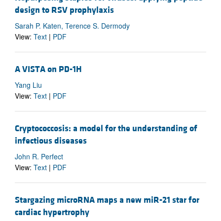
design to RSV prophylaxis
Sarah P. Katen, Terence S. Dermody
View:
Text
|
PDF
A VISTA on PD-1H
Yang Liu
View:
Text
|
PDF
Cryptococcosis: a model for the understanding of
infectious diseases
John R. Perfect
View:
Text
|
PDF
Stargazing microRNA maps a new miR-21 star for
cardiac hypertrophy