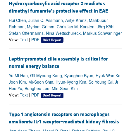
Hydroxycarboxylic acid receptor 2 mediates
dimethyl fumarate’s protective effect in EAE
Hui Chen, Julian C. Assmann, Antje Krenz, Mahbubur
Rahman, Myriam Grimm, Christian M. Karsten, Jörg Köhl,
Stefan Offermanns, Nina Wettschureck, Markus Schwaninger
View:
Text
|
PDF
Brief Report
Leptin-promoted cilia assembly is critical for
normal energy balance
Yu Mi Han, Gil Myoung Kang, Kyunghee Byun, Hyuk Wan Ko,
Joon Kim, Mi-Seon Shin, Hyun-Kyong Kim, So Young Gil, Ji
Hee Yu, Bonghee Lee, Min-Seon Kim
View:
Text
|
PDF
Brief Report
Type 1 angiotensin receptors on macrophages
ameliorate IL-1 receptor–mediated kidney fibrosis
Jian-dong Zhang, Mehul B. Patel, Robert Griffiths, Paul C.