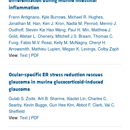
differentiation during murine intestinal
inflammation
Frann Antignano, Kyle Burrows, Michael R. Hughes,
Jonathan M. Han, Ken J. Kron, Nadia M. Penrod, Menno J.
Oudhoff, Steven Kai Hao Wang, Paul H. Min, Matthew J.
Gold, Alistair L. Chenery, Mitchell J.S. Braam, Thomas C.
Fung, Fabio M.V. Rossi, Kelly M. McNagny, Cheryl H.
Arrowsmith, Mathieu Lupien, Megan K. Levings, Colby Zaph
View:
Text
|
PDF
Ocular-specific ER stress reduction rescues
glaucoma in murine glucocorticoid-induced
glaucoma
Gulab S. Zode, Arti B. Sharma, Xiaolei Lin, Charles C.
Searby, Kevin Bugge, Gun Hee Kim, Abbot F. Clark, Val C.
Sheffield
View:
Text
|
PDF