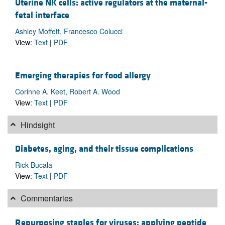
Uterine NK cells: active regulators at the maternal-
fetal interface
Ashley Moffett, Francesco Colucci
View:
Text
|
PDF
Emerging therapies for food allergy
Corinne A. Keet, Robert A. Wood
View:
Text
|
PDF
Hindsight
Diabetes, aging, and their tissue complications
Rick Bucala
View:
Text
|
PDF
Commentaries
Repurposing staples for viruses: applying peptide