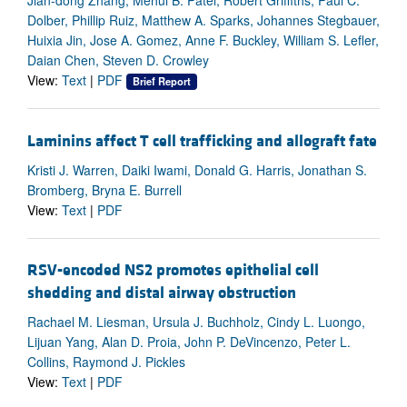
Dolber, Phillip Ruiz, Matthew A. Sparks, Johannes Stegbauer,
Huixia Jin, Jose A. Gomez, Anne F. Buckley, William S. Lefler,
Daian Chen, Steven D. Crowley
View:
Text
|
PDF
Brief Report
Laminins affect T cell trafficking and allograft fate
Kristi J. Warren, Daiki Iwami, Donald G. Harris, Jonathan S.
Bromberg, Bryna E. Burrell
View:
Text
|
PDF
RSV-encoded NS2 promotes epithelial cell
shedding and distal airway obstruction
Rachael M. Liesman, Ursula J. Buchholz, Cindy L. Luongo,
Lijuan Yang, Alan D. Proia, John P. DeVincenzo, Peter L.
Collins, Raymond J. Pickles
View:
Text
|
PDF