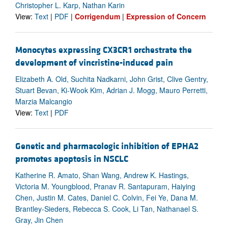
Christopher L. Karp, Nathan Karin
View:
Text
|
PDF
|
Corrigendum
|
Expression of Concern
Monocytes expressing CX3CR1 orchestrate the
development of vincristine-induced pain
Elizabeth A. Old, Suchita Nadkarni, John Grist, Clive Gentry,
Stuart Bevan, Ki-Wook Kim, Adrian J. Mogg, Mauro Perretti,
Marzia Malcangio
View:
Text
|
PDF
Genetic and pharmacologic inhibition of EPHA2
promotes apoptosis in NSCLC
Katherine R. Amato, Shan Wang, Andrew K. Hastings,
Victoria M. Youngblood, Pranav R. Santapuram, Haiying
Chen, Justin M. Cates, Daniel C. Colvin, Fei Ye, Dana M.
Brantley-Sieders, Rebecca S. Cook, Li Tan, Nathanael S.
Gray, Jin Chen