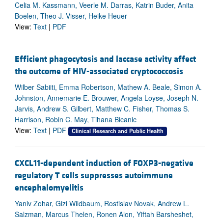
Celia M. Kassmann, Veerle M. Darras, Katrin Buder, Anita
Boelen, Theo J. Visser, Heike Heuer
View:
Text
|
PDF
Efficient phagocytosis and laccase activity affect
the outcome of HIV-associated cryptococcosis
Wilber Sabiiti, Emma Robertson, Mathew A. Beale, Simon A.
Johnston, Annemarie E. Brouwer, Angela Loyse, Joseph N.
Jarvis, Andrew S. Gilbert, Matthew C. Fisher, Thomas S.
Harrison, Robin C. May, Tihana Bicanic
View:
Text
|
PDF
Clinical Research and Public Health
CXCL11-dependent induction of FOXP3-negative
regulatory T cells suppresses autoimmune
encephalomyelitis
Yaniv Zohar, Gizi Wildbaum, Rostislav Novak, Andrew L.
Salzman, Marcus Thelen, Ronen Alon, Yiftah Barsheshet,