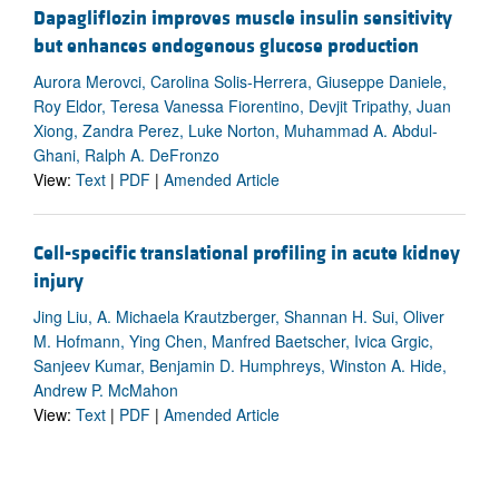
Dapagliflozin improves muscle insulin sensitivity
but enhances endogenous glucose production
Aurora Merovci, Carolina Solis-Herrera, Giuseppe Daniele,
Roy Eldor, Teresa Vanessa Fiorentino, Devjit Tripathy, Juan
Xiong, Zandra Perez, Luke Norton, Muhammad A. Abdul-
Ghani, Ralph A. DeFronzo
View:
Text
|
PDF
|
Amended Article
Cell-specific translational profiling in acute kidney
injury
Jing Liu, A. Michaela Krautzberger, Shannan H. Sui, Oliver
M. Hofmann, Ying Chen, Manfred Baetscher, Ivica Grgic,
Sanjeev Kumar, Benjamin D. Humphreys, Winston A. Hide,
Andrew P. McMahon
View:
Text
|
PDF
|
Amended Article