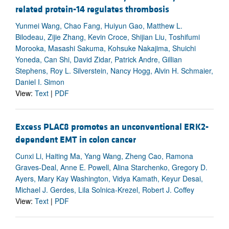
related protein-14 regulates thrombosis
Yunmei Wang, Chao Fang, Huiyun Gao, Matthew L.
Bilodeau, Zijie Zhang, Kevin Croce, Shijian Liu, Toshifumi
Morooka, Masashi Sakuma, Kohsuke Nakajima, Shuichi
Yoneda, Can Shi, David Zidar, Patrick Andre, Gillian
Stephens, Roy L. Silverstein, Nancy Hogg, Alvin H. Schmaier,
Daniel I. Simon
View:
Text
|
PDF
Excess PLAC8 promotes an unconventional ERK2-
dependent EMT in colon cancer
Cunxi Li, Haiting Ma, Yang Wang, Zheng Cao, Ramona
Graves-Deal, Anne E. Powell, Alina Starchenko, Gregory D.
Ayers, Mary Kay Washington, Vidya Kamath, Keyur Desai,
Michael J. Gerdes, Lila Solnica-Krezel, Robert J. Coffey
View:
Text
|
PDF