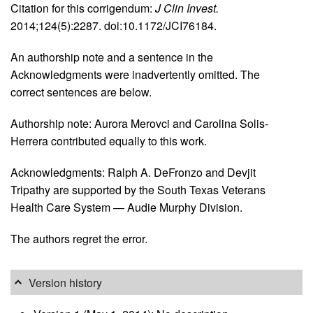
Citation for this corrigendum:
J Clin Invest.
2014;124(5):2287. doi:10.1172/JCI76184.
An authorship note and a sentence in the
Acknowledgments were inadvertently omitted. The
correct sentences are below.
Authorship note: Aurora Merovci and Carolina Solis-
Herrera contributed equally to this work.
Acknowledgments: Ralph A. DeFronzo and Devjit
Tripathy are supported by the South Texas Veterans
Health Care System — Audie Murphy Division.
The authors regret the error.
Version history