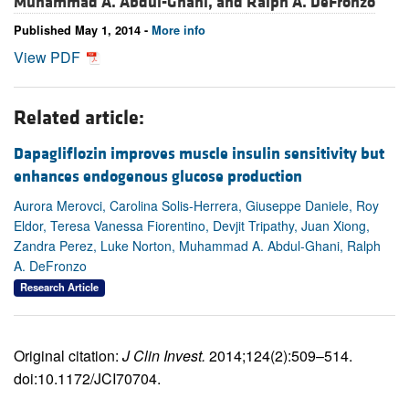
Muhammad A. Abdul-Ghani, and
Ralph A. DeFronzo
Published May 1, 2014 -
More info
View PDF
Related article:
Dapagliflozin improves muscle insulin sensitivity but
enhances endogenous glucose production
Aurora Merovci, Carolina Solis-Herrera, Giuseppe Daniele, Roy
Eldor, Teresa Vanessa Fiorentino, Devjit Tripathy, Juan Xiong,
Zandra Perez, Luke Norton, Muhammad A. Abdul-Ghani, Ralph
A. DeFronzo
Research Article
Original citation:
J Clin Invest.
2014;124(2):509–514.
doi:10.1172/JCI70704.