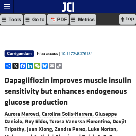
Top
Tools
Go to
PDF
Metrics
Free access |
10.1172/JCI76184
Corrigendum
Share
X
Facebook
LinkedIn
WeChat
Bluesky
Email
Copy
Link
Dapagliflozin improves muscle insulin
sensitivity but enhances endogenous
glucose production
Aurora Merovci,
Carolina Solis-Herrera,
Giuseppe
Daniele,
Roy Eldor,
Teresa Vanessa Fiorentino,
Devjit
Tripathy,
Juan Xiong,
Zandra Perez,
Luke Norton,