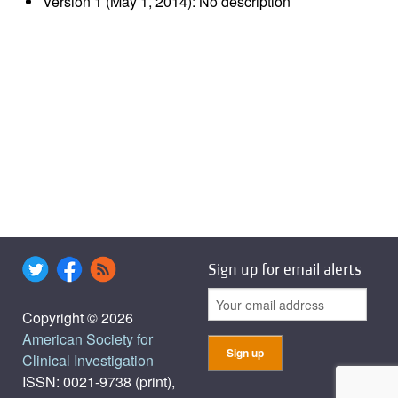
Version 1 (May 1, 2014): No description
Sign up for email alerts
Copyright © 2026
American Society for
Clinical Investigation
ISSN: 0021-9738 (print),