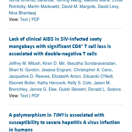
Rolnitzky, Martin Markowitz, David M. Margolis, David Levy,
Nina Bhardwaj
View:
Text
|
PDF
Lack of clinical AIDS in SIV-infected sooty
+
mangabeys with significant CD4
T cell loss is
associated with double-negative T cells
Jeffrey M. Milush, Kiran D. Mir, Vasudha Sundaravaradan,
Shari N. Gordon, Jessica Engram, Christopher A. Cano,
Jacqueline D. Reeves, Elizabeth Anton, Eduardo O’Neill,
Eboneé Butler, Kathy Hancock, Kelly S. Cole, Jason M.
Brenchley, James G. Else, Guido Silvestri, Donald L. Sodora
View:
Text
|
PDF
A polymorphism in
TIM1
is associated with
susceptibility to severe hepatitis A virus infection
in humans