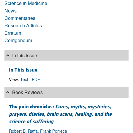
Science in Medicine
News
Commentaries
Research Articles
Erratum
Corrigendum
In this issue
In This Issue
View:
Text
|
PDF
Book Reviews
The pain chronicles:
Cures, myths, mysteries,
prayers, diaries, brain scans, healing, and the
science of suffering
Robert B. Raffa, Frank Porreca