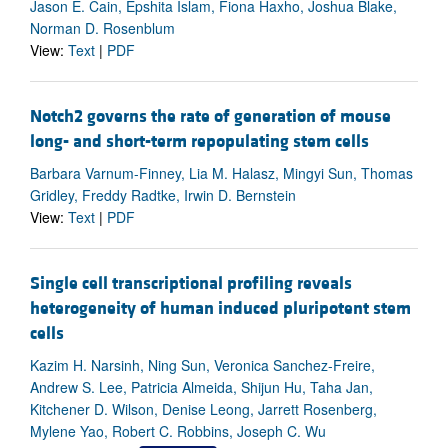
Jason E. Cain, Epshita Islam, Fiona Haxho, Joshua Blake,
Norman D. Rosenblum
View:
Text
|
PDF
Notch2 governs the rate of generation of mouse
long- and short-term repopulating stem cells
Barbara Varnum-Finney, Lia M. Halasz, Mingyi Sun, Thomas
Gridley, Freddy Radtke, Irwin D. Bernstein
View:
Text
|
PDF
Single cell transcriptional profiling reveals
heterogeneity of human induced pluripotent stem
cells
Kazim H. Narsinh, Ning Sun, Veronica Sanchez-Freire,
Andrew S. Lee, Patricia Almeida, Shijun Hu, Taha Jan,
Kitchener D. Wilson, Denise Leong, Jarrett Rosenberg,
Mylene Yao, Robert C. Robbins, Joseph C. Wu