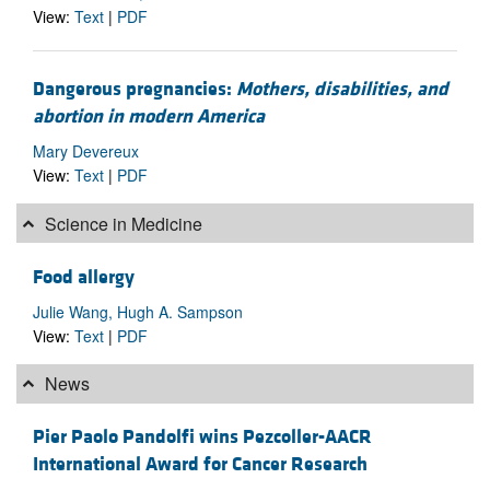
View:
Text
|
PDF
Dangerous pregnancies:
Mothers, disabilities, and
abortion in modern America
Mary Devereux
View:
Text
|
PDF
Science in Medicine
Food allergy
Julie Wang, Hugh A. Sampson
View:
Text
|
PDF
News
Pier Paolo Pandolfi wins Pezcoller-AACR
International Award for Cancer Research