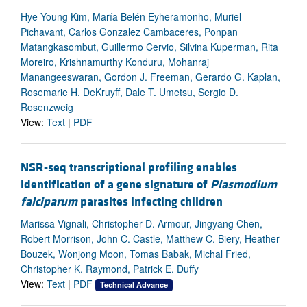
Hye Young Kim, María Belén Eyheramonho, Muriel
Pichavant, Carlos Gonzalez Cambaceres, Ponpan
Matangkasombut, Guillermo Cervio, Silvina Kuperman, Rita
Moreiro, Krishnamurthy Konduru, Mohanraj
Manangeeswaran, Gordon J. Freeman, Gerardo G. Kaplan,
Rosemarie H. DeKruyff, Dale T. Umetsu, Sergio D.
Rosenzweig
View:
Text
|
PDF
NSR-seq transcriptional profiling enables
identification of a gene signature of
Plasmodium
falciparum
parasites infecting children
Marissa Vignali, Christopher D. Armour, Jingyang Chen,
Robert Morrison, John C. Castle, Matthew C. Biery, Heather
Bouzek, Wonjong Moon, Tomas Babak, Michal Fried,
Christopher K. Raymond, Patrick E. Duffy
View:
Text
|
PDF
Technical Advance