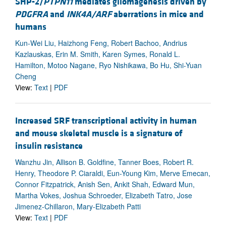
SHP-2/
PTPN11
mediates gliomagenesis driven by
PDGFRA
and
INK4A/ARF
aberrations in mice and
humans
Kun-Wei Liu, Haizhong Feng, Robert Bachoo, Andrius
Kazlauskas, Erin M. Smith, Karen Symes, Ronald L.
Hamilton, Motoo Nagane, Ryo Nishikawa, Bo Hu, Shi-Yuan
Cheng
View:
Text
|
PDF
Increased SRF transcriptional activity in human
and mouse skeletal muscle is a signature of
insulin resistance
Wanzhu Jin, Allison B. Goldfine, Tanner Boes, Robert R.
Henry, Theodore P. Ciaraldi, Eun-Young Kim, Merve Emecan,
Connor Fitzpatrick, Anish Sen, Ankit Shah, Edward Mun,
Martha Vokes, Joshua Schroeder, Elizabeth Tatro, Jose
Jimenez-Chillaron, Mary-Elizabeth Patti
View:
Text
|
PDF