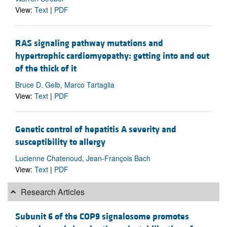
View:
Text
|
PDF
RAS signaling pathway mutations and
hypertrophic cardiomyopathy: getting into and out
of the thick of it
Bruce D. Gelb, Marco Tartaglia
View:
Text
|
PDF
Genetic control of hepatitis A severity and
susceptibility to allergy
Lucienne Chatenoud, Jean-François Bach
View:
Text
|
PDF
Research Articles
Subunit 6 of the COP9 signalosome promotes