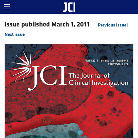
Issue published March 1, 2011
Previous issue
|
Next issue