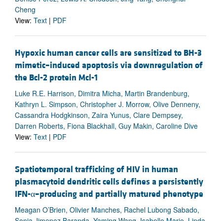
Cheng
View:
Text
|
PDF
Hypoxic human cancer cells are sensitized to BH-3
mimetic–induced apoptosis via downregulation of
the Bcl-2 protein Mcl-1
Luke R.E. Harrison, Dimitra Micha, Martin Brandenburg,
Kathryn L. Simpson, Christopher J. Morrow, Olive Denneny,
Cassandra Hodgkinson, Zaira Yunus, Clare Dempsey,
Darren Roberts, Fiona Blackhall, Guy Makin, Caroline Dive
View:
Text
|
PDF
Spatiotemporal trafficking of HIV in human
plasmacytoid dendritic cells defines a persistently
IFN-α–producing and partially matured phenotype
Meagan O’Brien, Olivier Manches, Rachel Lubong Sabado,
Sonia Jimenez Baranda, Yaming Wang, Isabelle Marie, Linda