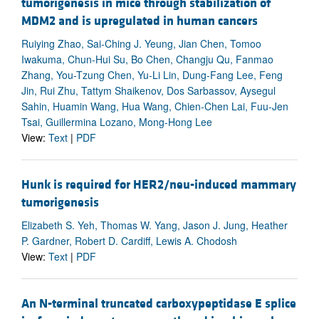
tumorigenesis in mice through stabilization of
MDM2 and is upregulated in human cancers
Ruiying Zhao, Sai-Ching J. Yeung, Jian Chen, Tomoo
Iwakuma, Chun-Hui Su, Bo Chen, Changju Qu, Fanmao
Zhang, You-Tzung Chen, Yu-Li Lin, Dung-Fang Lee, Feng
Jin, Rui Zhu, Tattym Shaikenov, Dos Sarbassov, Aysegul
Sahin, Huamin Wang, Hua Wang, Chien-Chen Lai, Fuu-Jen
Tsai, Guillermina Lozano, Mong-Hong Lee
View:
Text
|
PDF
Hunk is required for HER2/neu-induced mammary
tumorigenesis
Elizabeth S. Yeh, Thomas W. Yang, Jason J. Jung, Heather
P. Gardner, Robert D. Cardiff, Lewis A. Chodosh
View:
Text
|
PDF
An N-terminal truncated carboxypeptidase E splice