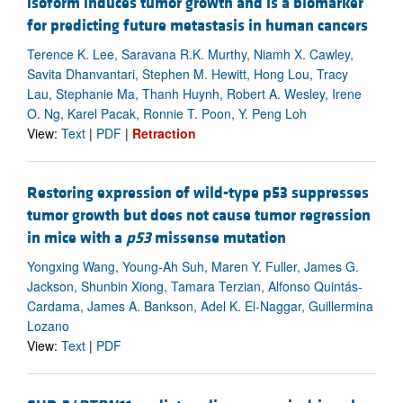
isoform induces tumor growth and is a biomarker
for predicting future metastasis in human cancers
Terence K. Lee, Saravana R.K. Murthy, Niamh X. Cawley,
Savita Dhanvantari, Stephen M. Hewitt, Hong Lou, Tracy
Lau, Stephanie Ma, Thanh Huynh, Robert A. Wesley, Irene
O. Ng, Karel Pacak, Ronnie T. Poon, Y. Peng Loh
View:
Text
|
PDF
|
Retraction
Restoring expression of wild-type p53 suppresses
tumor growth but does not cause tumor regression
in mice with a
p53
missense mutation
Yongxing Wang, Young-Ah Suh, Maren Y. Fuller, James G.
Jackson, Shunbin Xiong, Tamara Terzian, Alfonso Quintás-
Cardama, James A. Bankson, Adel K. El-Naggar, Guillermina
Lozano
View:
Text
|
PDF