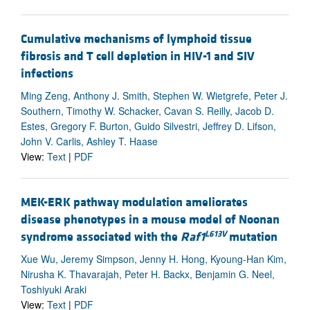
Cumulative mechanisms of lymphoid tissue
fibrosis and T cell depletion in HIV-1 and SIV
infections
Ming Zeng, Anthony J. Smith, Stephen W. Wietgrefe, Peter J.
Southern, Timothy W. Schacker, Cavan S. Reilly, Jacob D.
Estes, Gregory F. Burton, Guido Silvestri, Jeffrey D. Lifson,
John V. Carlis, Ashley T. Haase
View:
Text
|
PDF
MEK-ERK pathway modulation ameliorates
disease phenotypes in a mouse model of Noonan
L613V
syndrome associated with the
Raf1
mutation
Xue Wu, Jeremy Simpson, Jenny H. Hong, Kyoung-Han Kim,
Nirusha K. Thavarajah, Peter H. Backx, Benjamin G. Neel,
Toshiyuki Araki
View:
Text
|
PDF