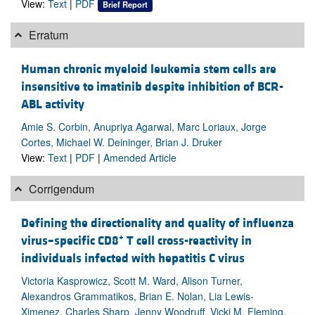
View:
Text
|
PDF
Brief Report
Erratum
Human chronic myeloid leukemia stem cells are
insensitive to imatinib despite inhibition of BCR-
ABL activity
Amie S. Corbin, Anupriya Agarwal, Marc Loriaux, Jorge
Cortes, Michael W. Deininger, Brian J. Druker
View:
Text
|
PDF
|
Amended Article
Corrigendum
Defining the directionality and quality of influenza
+
virus–specific CD8
T cell cross-reactivity in
individuals infected with hepatitis C virus
Victoria Kasprowicz, Scott M. Ward, Alison Turner,
Alexandros Grammatikos, Brian E. Nolan, Lia Lewis-
Ximenez, Charles Sharp, Jenny Woodruff, Vicki M. Fleming,