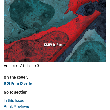
Volume 121, Issue 3
On the cover:
KSHV in B cells
Go to section:
In this issue
Book Reviews