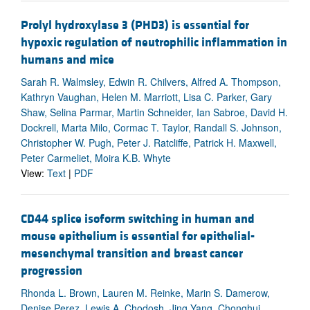
Prolyl hydroxylase 3 (PHD3) is essential for
hypoxic regulation of neutrophilic inflammation in
humans and mice
Sarah R. Walmsley, Edwin R. Chilvers, Alfred A. Thompson,
Kathryn Vaughan, Helen M. Marriott, Lisa C. Parker, Gary
Shaw, Selina Parmar, Martin Schneider, Ian Sabroe, David H.
Dockrell, Marta Milo, Cormac T. Taylor, Randall S. Johnson,
Christopher W. Pugh, Peter J. Ratcliffe, Patrick H. Maxwell,
Peter Carmeliet, Moira K.B. Whyte
View:
Text
|
PDF
CD44 splice isoform switching in human and
mouse epithelium is essential for epithelial-
mesenchymal transition and breast cancer
progression
Rhonda L. Brown, Lauren M. Reinke, Marin S. Damerow,
Denise Perez, Lewis A. Chodosh, Jing Yang, Chonghui