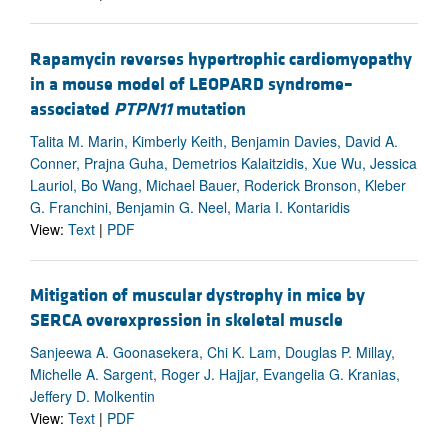
Rapamycin reverses hypertrophic cardiomyopathy
in a mouse model of LEOPARD syndrome–
associated
PTPN11
mutation
Talita M. Marin, Kimberly Keith, Benjamin Davies, David A.
Conner, Prajna Guha, Demetrios Kalaitzidis, Xue Wu, Jessica
Lauriol, Bo Wang, Michael Bauer, Roderick Bronson, Kleber
G. Franchini, Benjamin G. Neel, Maria I. Kontaridis
View:
Text
|
PDF
Mitigation of muscular dystrophy in mice by
SERCA overexpression in skeletal muscle
Sanjeewa A. Goonasekera, Chi K. Lam, Douglas P. Millay,
Michelle A. Sargent, Roger J. Hajjar, Evangelia G. Kranias,
Jeffery D. Molkentin
View:
Text
|
PDF