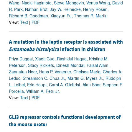
Wang, Naoki Hagimoto, Steve Mongovin, Venus Wong, David
R. Park, Nathan Brot, Jay W. Heinecke, Henry Rosen,
Richard B. Goodman, Xiaoyun Fu, Thomas R. Martin
View:
Text
|
PDF
A mutation in the leptin receptor is associated with
Entamoeba histolytica
infection in children
Priya Duggal, Xiaoti Guo, Rashidul Haque, Kristine M.
Peterson, Stacy Ricklefs, Dinesh Mondal, Faisal Alam,
Zannatun Noor, Hans P. Verkerke, Chelsea Marie, Charles A.
Leduc, Streamson C. Chua Jr., Martin G. Myers Jr., Rudolph
L. Leibel, Eric Houpt, Carol A. Gilchrist, Alan Sher, Stephen F.
Porcella, William A. Petri Jr.
View:
Text
|
PDF
GLI3 repressor controls functional development of
the mouse ureter