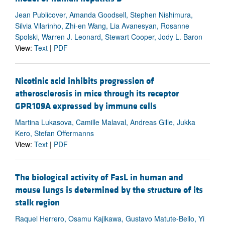
Jean Publicover, Amanda Goodsell, Stephen Nishimura,
Silvia Vilarinho, Zhi-en Wang, Lia Avanesyan, Rosanne
Spolski, Warren J. Leonard, Stewart Cooper, Jody L. Baron
View:
Text
|
PDF
Nicotinic acid inhibits progression of
atherosclerosis in mice through its receptor
GPR109A expressed by immune cells
Martina Lukasova, Camille Malaval, Andreas Gille, Jukka
Kero, Stefan Offermanns
View:
Text
|
PDF
The biological activity of FasL in human and
mouse lungs is determined by the structure of its
stalk region
Raquel Herrero, Osamu Kajikawa, Gustavo Matute-Bello, Yi