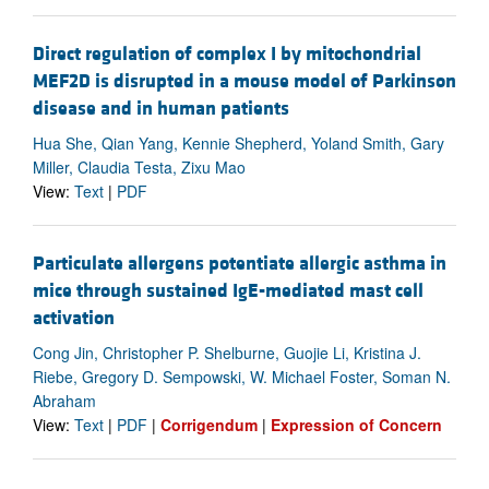
Direct regulation of complex I by mitochondrial
MEF2D is disrupted in a mouse model of Parkinson
disease and in human patients
Hua She, Qian Yang, Kennie Shepherd, Yoland Smith, Gary
Miller, Claudia Testa, Zixu Mao
View:
Text
|
PDF
Particulate allergens potentiate allergic asthma in
mice through sustained IgE-mediated mast cell
activation
Cong Jin, Christopher P. Shelburne, Guojie Li, Kristina J.
Riebe, Gregory D. Sempowski, W. Michael Foster, Soman N.
Abraham
View:
Text
|
PDF
|
Corrigendum
|
Expression of Concern