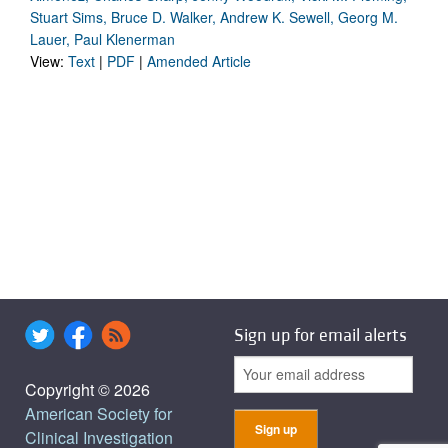
Stuart Sims, Bruce D. Walker, Andrew K. Sewell, Georg M.
Lauer, Paul Klenerman
View:
Text
|
PDF
|
Amended Article
Sign up for email alerts
Copyright © 2026
American Society for
Clinical Investigation