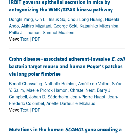
IRBIT governs epithelial secretion in mice by
antagonizing the WNK/SPAK kinase pathway
Dongki Yang, Qin Li, Insuk So, Chou-Long Huang, Hideaki
Ando, Akihiro Mizutani, George Seki, Katsuhiko Mikoshiba,
Philip J. Thomas, Shmuel Muallem
View:
Text
|
PDF
Crohn disease–associated adherent-invasive
E. coli
bacteria target mouse and human Peyer’s patches
via long polar fimbriae
Benoit Chassaing, Nathalie Rolhion, Amélie de Vallée, Sa’ad
Y. Salim, Maelle Prorok-Hamon, Christel Neut, Barry J.
Campbell, Johan D. Söderholm, Jean-Pierre Hugot, Jean-
Frédéric Colombel, Arlette Darfeuille-Michaud
View:
Text
|
PDF
Mutations in the human
SC4MOL
gene encoding a