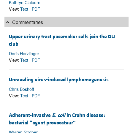
Kathryn Claiborn
View:
Text
|
PDF
Commentaries
Upper urinary tract pacemaker cells join the GLI
club
Doris Herzlinger
View:
Text
|
PDF
Unraveling virus-induced lymphomagenesis
Chris Boshoff
View:
Text
|
PDF
Adherent-invasive
E. coli
in Crohn disease:
bacterial “agent provocateur”
Warren Strober