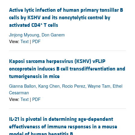
Active lytic infection of human primary tonsillar B
cells by KSHV and its noncytolytic control by
+
activated CD4
T cells
Jinjong Myoung, Don Ganem
View:
Text
|
PDF
Kaposi sarcoma herpesvirus (KSHV) vFLIP
oncoprotein induces B cell transdifferentiation and
tumorigenesis in mice
Gianna Ballon, Kang Chen, Rocio Perez, Wayne Tam, Ethel
Cesarman
View:
Text
|
PDF
IL-21 is pivotal in determining age-dependent
effectiveness of immune responses in a mouse
model of human hepatitis B