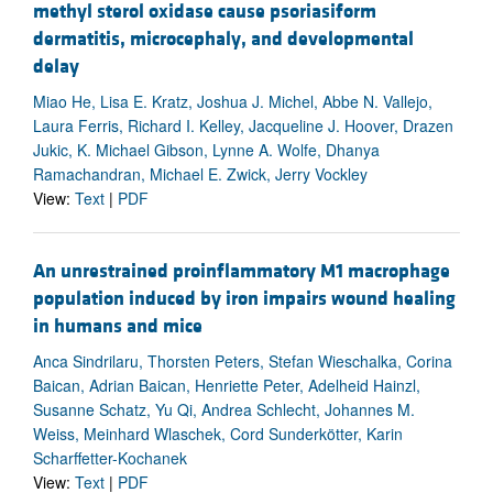
methyl sterol oxidase cause psoriasiform
dermatitis, microcephaly, and developmental
delay
Miao He, Lisa E. Kratz, Joshua J. Michel, Abbe N. Vallejo,
Laura Ferris, Richard I. Kelley, Jacqueline J. Hoover, Drazen
Jukic, K. Michael Gibson, Lynne A. Wolfe, Dhanya
Ramachandran, Michael E. Zwick, Jerry Vockley
View:
Text
|
PDF
An unrestrained proinflammatory M1 macrophage
population induced by iron impairs wound healing
in humans and mice
Anca Sindrilaru, Thorsten Peters, Stefan Wieschalka, Corina
Baican, Adrian Baican, Henriette Peter, Adelheid Hainzl,
Susanne Schatz, Yu Qi, Andrea Schlecht, Johannes M.
Weiss, Meinhard Wlaschek, Cord Sunderkötter, Karin
Scharffetter-Kochanek
View:
Text
|
PDF