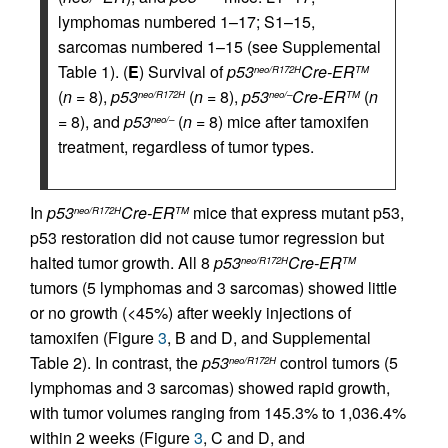
lymphomas numbered 1–17; S1–15,
sarcomas numbered 1–15 (see Supplemental
Table 1). (
E
) Survival of
p53
Cre-ER
neo/R172H
TM
(
n
= 8),
p53
(
n
= 8),
p53
Cre-ER
(
n
neo/R172H
neo/–
TM
= 8), and
p53
(
n
= 8) mice after tamoxifen
neo/–
treatment, regardless of tumor types.
In
p53
Cre-ER
mice that express mutant p53,
neo/R172H
TM
p53 restoration did not cause tumor regression but
halted tumor growth. All 8
p53
Cre-ER
neo/R172H
TM
tumors (5 lymphomas and 3 sarcomas) showed little
or no growth (<45%) after weekly injections of
tamoxifen (Figure
3
, B and D, and Supplemental
Table 2). In contrast, the
p53
control tumors (5
neo/R172H
lymphomas and 3 sarcomas) showed rapid growth,
with tumor volumes ranging from 145.3% to 1,036.4%
within 2 weeks (Figure
3
, C and D, and