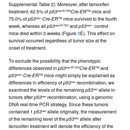
Supplemental Table 2). Moreover, after tamoxifen
treatment, 62.5% of
p53
Cre-ER
mice and
neo/R172H
TM
75.0% of
p53
Cre-ER
mice survived to the fourth
neo/–
TM
week, whereas all
p53
and
p53
control
neo/R172H
neo/–
mice died within 3 weeks (Figure
3
E). This effect on
survival occurred regardless of tumor size at the
onset of treatment.
To exclude the possibility that the phenotypic
differences observed in
p53
Cre-ER
and
neo/R172H
TM
p53
Cre-ER
mice might simply be explained as
neo/–
TM
differences in efficiency of
p53
recombination, we
neo
examined the levels of the remaining
p53
allele in
neo
tumors after
p53
recombination, using a genomic
neo
DNA real-time PCR strategy. Since these tumors
contained 1
p53
allele originally, the measurement
neo
of the remaining level of the
p53
allele after
neo
tamoxifen treatment will denote the efficiency of the