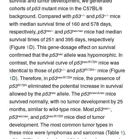
survival and tumor development, we generated
cohorts of
p53
mutant mice in the C57BL/6
background. Compared with
p53
and
p53
mice
–/–
+/–
with median survival time of 160 and 578 days,
respectively,
p53
and
p53
mice had median
neo/–
neo/neo
survival times of 251 and 395 days, respectively
(Figure
1
D). This gene-dosage effect on survival
confirmed that the
p53
allele was hypomorphic. In
neo
contrast, the survival curve of
p53
mice was
neo/R172H
identical to those of
p53
and
p53
mice (Figure
–/–
R172H/–
1
D). Therefore, in
p53
mice, the presence of
neo/R172H
p53
eliminated the potential increase in survival
R172H
allowed by the
p53
allele. The
p53
mice
neo
Δ
neo/
Δ
neo
survived normally, with no tumor development by 25
months, similar to wild-type mice. Most
p53
,
neo/–
p53
, and
p53
mice died of tumor
neo/neo
neo/R172H
development. The most common tumor types in
these mice were lymphomas and sarcomas (Table
1
).