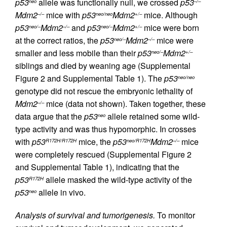
p53
allele was functionally null, we crossed
p53
neo
–/–
Mdm2
mice with
p53
Mdm2
mice. Although
–/–
neo/neo
+/–
p53
Mdm2
and
p53
Mdm2
mice were born
neo/–
–/–
neo/–
+/–
at the correct ratios, the
p53
Mdm2
mice were
neo/–
–/–
smaller and less mobile than their
p53
Mdm2
neo/–
+/–
siblings and died by weaning age (Supplemental
Figure 2 and Supplemental Table 1). The
p53
neo/neo
genotype did not rescue the embryonic lethality of
Mdm2
mice (data not shown). Taken together, these
–/–
data argue that the
p53
allele retained some wild-
neo
type activity and was thus hypomorphic. In crosses
with
p53
mice, the
p53
Mdm2
mice
R172H/R172H
neo/R172H
–/–
were completely rescued (Supplemental Figure 2
and Supplemental Table 1), indicating that the
p53
allele masked the wild-type activity of the
R172H
p53
allele in vivo.
neo
Analysis of survival and tumorigenesis.
To monitor