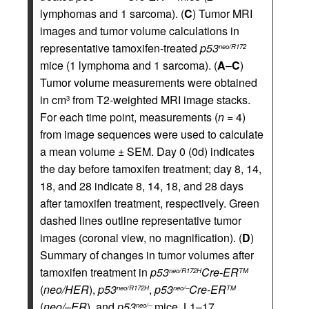
lymphomas and 1 sarcoma). (
C
) Tumor MRI
images and tumor volume calculations in
representative tamoxifen-treated
p53
neo/R172
mice (1 lymphoma and 1 sarcoma). (
A
–
C
)
Tumor volume measurements were obtained
in cm
from T2-weighted MRI image stacks.
3
For each time point, measurements (
n
= 4)
from image sequences were used to calculate
a mean volume ± SEM. Day 0 (0d) indicates
the day before tamoxifen treatment; day 8, 14,
18, and 28 indicate 8, 14, 18, and 28 days
after tamoxifen treatment, respectively. Green
dashed lines outline representative tumor
images (coronal view, no magnification). (
D
)
Summary of changes in tumor volumes after
tamoxifen treatment in
p53
Cre-ER
neo/R172H
TM
(
neo/H
ER
),
p53
,
p53
Cre-ER
neo/R172H
neo/–
TM
(
neo/–
ER
), and
p53
mice. L1–17,
neo/–