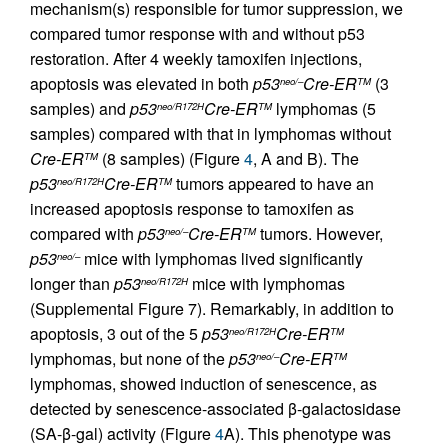
mechanism(s) responsible for tumor suppression, we
compared tumor response with and without p53
restoration. After 4 weekly tamoxifen injections,
apoptosis was elevated in both
p53
Cre-ER
(3
neo/–
TM
samples) and
p53
Cre-ER
lymphomas (5
neo/R172H
TM
samples) compared with that in lymphomas without
Cre-ER
(8 samples) (Figure
4
, A and B). The
TM
p53
Cre-ER
tumors appeared to have an
neo/R172H
TM
increased apoptosis response to tamoxifen as
compared with
p53
Cre-ER
tumors. However,
neo/–
TM
p53
mice with lymphomas lived significantly
neo/–
longer than
p53
mice with lymphomas
neo/R172H
(Supplemental Figure 7). Remarkably, in addition to
apoptosis, 3 out of the 5
p53
Cre-ER
neo/R172H
TM
lymphomas, but none of the
p53
Cre-ER
neo/–
TM
lymphomas, showed induction of senescence, as
detected by senescence-associated β-galactosidase
(SA-β-gal) activity (Figure
4
A). This phenotype was