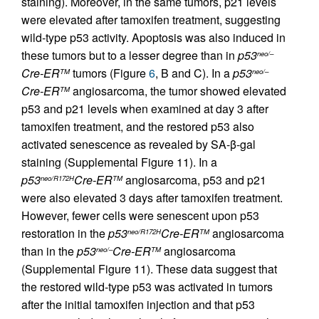
staining). Moreover, in the same tumors, p21 levels
were elevated after tamoxifen treatment, suggesting
wild-type p53 activity. Apoptosis was also induced in
these tumors but to a lesser degree than in
p53
neo/–
Cre-ER
tumors (Figure
6
, B and C). In a
p53
TM
neo/–
Cre-ER
angiosarcoma, the tumor showed elevated
TM
p53 and p21 levels when examined at day 3 after
tamoxifen treatment, and the restored p53 also
activated senescence as revealed by SA-β-gal
staining (Supplemental Figure 11). In a
p53
Cre-ER
angiosarcoma, p53 and p21
neo/R172H
TM
were also elevated 3 days after tamoxifen treatment.
However, fewer cells were senescent upon p53
restoration in the
p53
Cre-ER
angiosarcoma
neo/R172H
TM
than in the
p53
Cre-ER
angiosarcoma
neo/–
TM
(Supplemental Figure 11). These data suggest that
the restored wild-type p53 was activated in tumors
after the initial tamoxifen injection and that p53