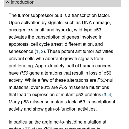
Introduction
The tumor suppressor p53 is a transcription factor.
Upon activation by signals, such as DNA damage,
oncogenic stimuli, and hypoxia, wild-type p53
activates the transcription of genes involved in
apoptosis, cell cycle arrest, differentiation, and
senescence (
1
,
2
). These potent antitumor activities
prevent cells with aberrant growth signals from
proliferating. Approximately, half of human cancers
have
P53
gene alterations that result in loss of p53
activity. While a few of these alterations are
P53
-null
mutations, over 80% are
P53
missense mutations
that lead to expression of mutant p53 proteins (
3
,
4
).
Many p53 missense mutants lack p53 transcriptional
activity and show gain-of-function activities.
In particular, the arginine-to-histidine mutation at
codon 175 of the
P53
gene (corresponding to