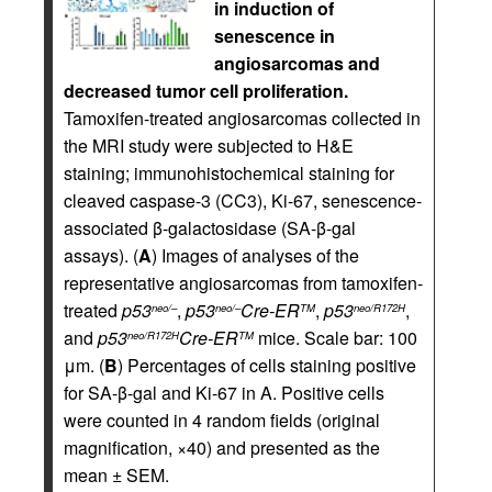
in induction of
senescence in
angiosarcomas and
decreased tumor cell proliferation.
Tamoxifen-treated angiosarcomas collected in
the MRI study were subjected to H&E
staining; immunohistochemical staining for
cleaved caspase-3 (CC3), Ki-67, senescence-
associated β-galactosidase (SA-β-gal
assays). (
A
) Images of analyses of the
representative angiosarcomas from tamoxifen-
treated
p53
,
p53
Cre-ER
,
p53
,
neo/–
neo/–
TM
neo/R172H
and
p53
Cre-ER
mice. Scale bar: 100
neo/R172H
TM
μm. (
B
) Percentages of cells staining positive
for SA-β-gal and Ki-67 in A. Positive cells
were counted in 4 random fields (original
magnification, ×40) and presented as the
mean ± SEM.