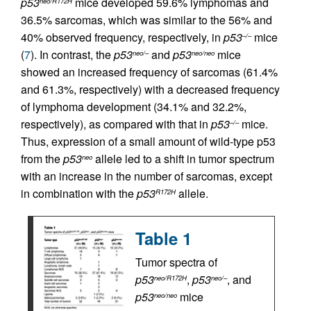
p53
mice developed 59.6% lymphomas and
neo/R172H
36.5% sarcomas, which was similar to the 56% and
40% observed frequency, respectively, in
p53
mice
–/–
(
7
). In contrast, the
p53
and
p53
mice
neo/–
neo/neo
showed an increased frequency of sarcomas (61.4%
and 61.3%, respectively) with a decreased frequency
of lymphoma development (34.1% and 32.2%,
respectively), as compared with that in
p53
mice.
–/–
Thus, expression of a small amount of wild-type p53
from the
p53
allele led to a shift in tumor spectrum
neo
with an increase in the number of sarcomas, except
in combination with the
p53
allele.
R172H
Table 1
Tumor spectra of
p53
,
p53
, and
neo/R172H
neo/–
p53
mice
neo/neo