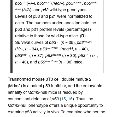
p53
(
–/–
),
p53
(
neo/–
),
p53
,
p53
–/–
neo/–
neo/neo
Δ
neo/
(Δ
/
Δ), and
p53
wild type genotypes.
Δ
neo
Levels of p53 and p21 were normalized to
actin. The numbers under lanes indicate the
p53 and p21 protein levels (percentages)
relative to those for wild-type mice. (
D
)
Survival curves of
p53
(
n
= 35),
p53
–/–
R172H/–
(
H/–
,
n
= 34),
p53
(
neo/H
,
n
= 40),
neo/R172H
p53
(
n
= 37),
p53
(
n
= 30),
p53
(
+/–
,
neo/–
neo/neo
+/–
n
= 40), and
p53
(
n
= 38) mice.
Δ
neo/
Δ
neo
Transformed mouse 3T3 cell double minute 2
(Mdm2) is a potent p53 inhibitor, and the embryonic
lethality of
Mdm2
-null mice is rescued by
concomitant deletion of
p53
(
15
,
16
). Thus, the
Mdm2
-null phenotype offers a unique opportunity to
examine p53 activity in vivo. To examine whether the