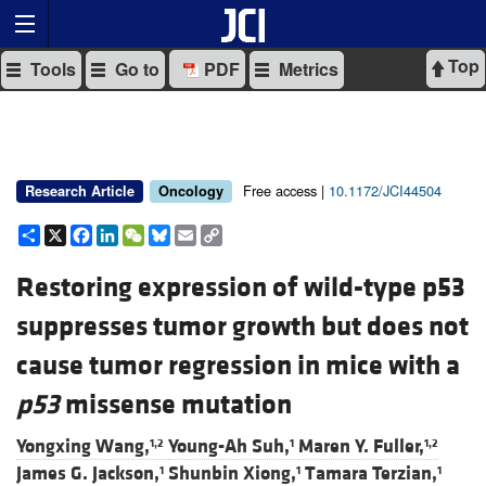
Top
Tools
Go to
PDF
Metrics
Free access |
10.1172/JCI44504
Research Article
Oncology
Share
X
Facebook
LinkedIn
WeChat
Bluesky
Email
Copy
Link
Restoring expression of wild-type p53
suppresses tumor growth but does not
cause tumor regression in mice with a
p53
missense mutation
Yongxing Wang,
Young-Ah Suh,
Maren Y. Fuller,
1,2
1
1,2
James G. Jackson,
Shunbin Xiong,
Tamara Terzian,
1
1
1