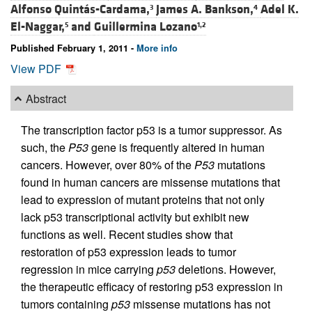
Alfonso Quintás-Cardama,
James A. Bankson,
Adel K.
3
4
El-Naggar,
and
Guillermina Lozano
5
1,2
Published February 1, 2011 -
More info
View PDF
Abstract
The transcription factor p53 is a tumor suppressor. As
such, the
P53
gene is frequently altered in human
cancers. However, over 80% of the
P53
mutations
found in human cancers are missense mutations that
lead to expression of mutant proteins that not only
lack p53 transcriptional activity but exhibit new
functions as well. Recent studies show that
restoration of p53 expression leads to tumor
regression in mice carrying
p53
deletions. However,
the therapeutic efficacy of restoring p53 expression in
tumors containing
p53
missense mutations has not