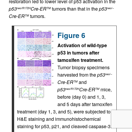
restoration led to lower level of p53 activation in the
p53
Cre-ER
tumors than that in the
p53
neo/R172H
TM
neo/–
Cre-ER
tumors.
TM
Figure 6
Activation of wild-type
p53 in tumors after
tamoxifen treatment.
Tumor biopsy specimens
harvested from the
p53
neo/–
Cre-ER
and
TM
p53
Cre-ER
mice,
neo/R172H
TM
before (day 0) and 1, 3,
and 5 days after tamoxifen
treatment (day 1, 3, and 5), were subjected to
H&E staining and immunohistochemical
staining for p53, p21, and cleaved caspase-3.