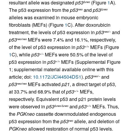
resultant allele was designated
p53
(Figure
1
A).
Δ
neo
The p53 expression from the
p53
and
p53
neo
Δ
neo
alleles was examined in mouse embryonic
fibroblasts (MEFs) (Figure
1
C). After doxorubicin
treatment, the levels of p53 expression in
p53
and
neo/–
p53
MEFs were 7.4% and 16.1%, respectively,
neo/neo
of the level of p53 expression in
p53
MEFs (Figure
+/+
1
C), while
p53
MEFs were 50.5% of the level of
+/–
p53 expression in
p53
MEFs (Supplemental Figure
+/+
1; supplemental material available online with this
article; doi:
10.1172/JCI44504DS1
).
p53
and
neo/–
p53
MEFs activated
p21
, a direct target of p53,
neo/neo
at 33.7% and 68.9% that of
p53
MEFs,
+/+
respectively. Equivalent p53 and p21 protein levels
were observed in
p53
and
p53
MEFs. Thus,
Δ
neo/
Δ
neo
+/+
the
PGKneo
cassette downmodulated endogenous
p53 expression from the
p53
allele, and deletion of
neo
PGKneo
allowed restoration of normal p53 levels.