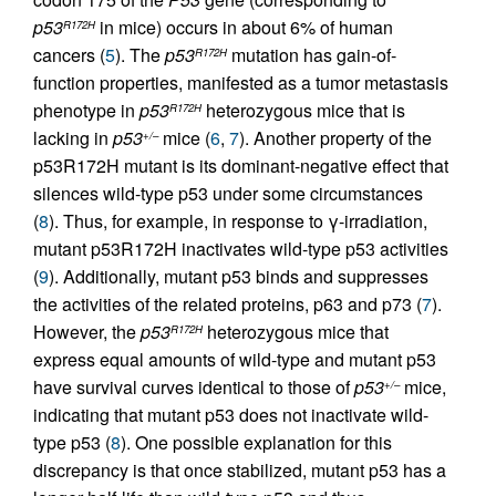
p53
in mice) occurs in about 6% of human
R172H
cancers (
5
). The
p53
mutation has gain-of-
R172H
function properties, manifested as a tumor metastasis
phenotype in
p53
heterozygous mice that is
R172H
lacking in
p53
mice (
6
,
7
). Another property of the
+/–
p53R172H mutant is its dominant-negative effect that
silences wild-type p53 under some circumstances
(
8
). Thus, for example, in response to γ-irradiation,
mutant p53R172H inactivates wild-type p53 activities
(
9
). Additionally, mutant p53 binds and suppresses
the activities of the related proteins, p63 and p73 (
7
).
However, the
p53
heterozygous mice that
R172H
express equal amounts of wild-type and mutant p53
have survival curves identical to those of
p53
mice,
+/–
indicating that mutant p53 does not inactivate wild-
type p53 (
8
). One possible explanation for this
discrepancy is that once stabilized, mutant p53 has a