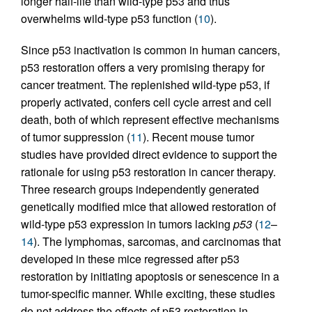
longer half-life than wild-type p53 and thus
overwhelms wild-type p53 function (
10
).
Since p53 inactivation is common in human cancers,
p53 restoration offers a very promising therapy for
cancer treatment. The replenished wild-type p53, if
properly activated, confers cell cycle arrest and cell
death, both of which represent effective mechanisms
of tumor suppression (
11
). Recent mouse tumor
studies have provided direct evidence to support the
rationale for using p53 restoration in cancer therapy.
Three research groups independently generated
genetically modified mice that allowed restoration of
wild-type p53 expression in tumors lacking
p53
(
12
–
14
). The lymphomas, sarcomas, and carcinomas that
developed in these mice regressed after p53
restoration by initiating apoptosis or senescence in a
tumor-specific manner. While exciting, these studies
do not address the effects of p53 restoration in