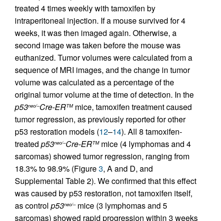
treated 4 times weekly with tamoxifen by
intraperitoneal injection. If a mouse survived for 4
weeks, it was then imaged again. Otherwise, a
second image was taken before the mouse was
euthanized. Tumor volumes were calculated from a
sequence of MRI images, and the change in tumor
volume was calculated as a percentage of the
original tumor volume at the time of detection. In the
p53
Cre-ER
mice, tamoxifen treatment caused
neo/–
TM
tumor regression, as previously reported for other
p53 restoration models (
12
–
14
). All 8 tamoxifen-
treated
p53
Cre-ER
mice (4 lymphomas and 4
neo/–
TM
sarcomas) showed tumor regression, ranging from
18.3% to 98.9% (Figure
3
, A and D, and
Supplemental Table 2). We confirmed that this effect
was caused by p53 restoration, not tamoxifen itself,
as control
p53
mice (3 lymphomas and 5
neo/–
sarcomas) showed rapid progression within 3 weeks