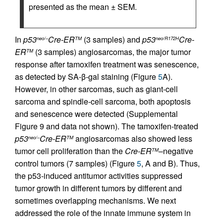
presented as the mean ± SEM.
In
p53
Cre-ER
(3 samples) and
p53
Cre-
neo/–
TM
neo/R172H
ER
(3 samples) angiosarcomas, the major tumor
TM
response after tamoxifen treatment was senescence,
as detected by SA-β-gal staining (Figure
5
A).
However, in other sarcomas, such as giant-cell
sarcoma and spindle-cell sarcoma, both apoptosis
and senescence were detected (Supplemental
Figure 9 and data not shown). The tamoxifen-treated
p53
Cre-ER
angiosarcomas also showed less
neo/–
TM
tumor cell proliferation than the
Cre-ER
–negative
TM
control tumors (7 samples) (Figure
5
, A and B). Thus,
the p53-induced antitumor activities suppressed
tumor growth in different tumors by different and
sometimes overlapping mechanisms. We next
addressed the role of the innate immune system in