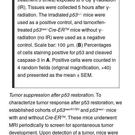
(IR). Tissues were collected 5 hours after γ-
radiation. The irradiated
p53
mice were
+/–
used as a positive control, and tamoxifen-
treated
p53
Cre-ER
mice without γ-
neo/–
TM
radiation (no IR) were used as a negative
control. Scale bar: 100 μm. (
B
) Percentages
of cells staining positive for p53 and cleaved
caspase-3 in
A
. Positive cells were counted in
4 random fields (original magnification, ×40)
and presented as the mean ± SEM.
Tumor suppression after p53 restoration.
To
characterize tumor response after p53 restoration, we
established cohorts of
p53
and
p53
mice
neo/R172H
neo/–
with and without
Cre-ER
. These mice underwent
TM
MRI periodically to screen for spontaneous tumor
development. Upon detection of a tumor, mice were