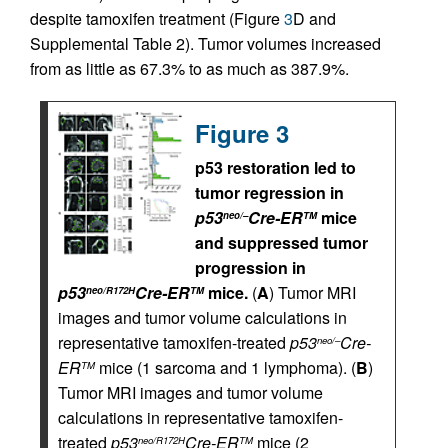
despite tamoxifen treatment (Figure
3
D and
Supplemental Table 2). Tumor volumes increased
from as little as 67.3% to as much as 387.9%.
Figure 3
p53 restoration led to
tumor regression in
p53
Cre-ER
mice
neo/–
TM
and suppressed tumor
progression in
p53
Cre-ER
mice.
(
A
) Tumor MRI
neo/R172H
TM
images and tumor volume calculations in
representative tamoxifen-treated
p53
Cre-
neo/–
ER
mice (1 sarcoma and 1 lymphoma). (
B
)
TM
Tumor MRI images and tumor volume
calculations in representative tamoxifen-
treated
p53
Cre-ER
mice (2
neo/R172H
TM