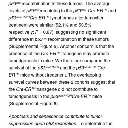
p53
recombination in these tumors. The average
neo
levels of
p53
remaining in the
p53
Cre-ER
and
neo
neo/–
TM
p53
Cre-ER
lymphomas after tamoxifen
neo/R172H
TM
treatment were similar (52.1% and 53.5%,
respectively;
P
= 0.87), suggesting no significant
difference in
p53
recombination in these tumors
neo
(Supplemental Figure 5). Another concern is that the
presence of the
Cre-ER
transgene may promote
TM
tumorigenesis in mice. We therefore compared the
survival of the
p53
and the
p53
Cre-
neo/R172H
neo/R172H
ER
mice without treatment. The overlapping
TM
survival curves between these 2 cohorts suggest that
the
Cre-ER
transgene did not contribute to
TM
tumorigenesis in the
p53
Cre-ER
mice
neo/R172H
TM
(Supplemental Figure 6).
Apoptosis and senescence contribute to tumor
suppression upon p53 restoration.
To determine the