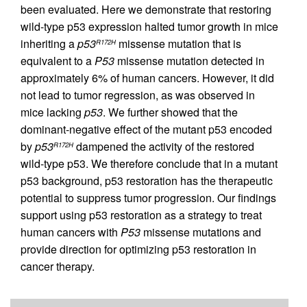
been evaluated. Here we demonstrate that restoring
wild-type p53 expression halted tumor growth in mice
inheriting a
p53
missense mutation that is
R172H
equivalent to a
P53
missense mutation detected in
approximately 6% of human cancers. However, it did
not lead to tumor regression, as was observed in
mice lacking
p53
. We further showed that the
dominant-negative effect of the mutant p53 encoded
by
p53
dampened the activity of the restored
R172H
wild-type p53. We therefore conclude that in a mutant
p53 background, p53 restoration has the therapeutic
potential to suppress tumor progression. Our findings
support using p53 restoration as a strategy to treat
human cancers with
P53
missense mutations and
provide direction for optimizing p53 restoration in
cancer therapy.