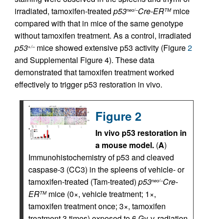
irradiated, tamoxifen-treated
p53
Cre-ER
mice
neo/–
TM
compared with that in mice of the same genotype
without tamoxifen treatment. As a control, irradiated
p53
mice showed extensive p53 activity (Figure
2
+/–
and Supplemental Figure 4). These data
demonstrated that tamoxifen treatment worked
effectively to trigger p53 restoration in vivo.
Figure 2
In vivo p53 restoration in
a mouse model.
(
A
)
Immunohistochemistry of p53 and cleaved
caspase-3 (CC3) in the spleens of vehicle- or
tamoxifen-treated (Tam-treated)
p53
Cre-
neo/–
ER
mice (0×, vehicle treatment; 1×,
TM
tamoxifen treatment once; 3×, tamoxifen
treatment 3 times) exposed to 6 Gy γ-radiation