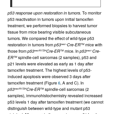
p53 response upon restoration in tumors.
To monitor
p53 reactivation in tumors upon initial tamoxifen
treatment, we performed biopsies to harvest tumor
tissue from mice bearing visible subcutaneous
tumors. We compared the effect of wild-type p53
restoration in tumors from
p53
Cre-ER
mice with
neo/–
TM
those from
p53
Cre-ER
mice. In
p53
Cre-
neo/R172H
TM
neo/–
ER
spindle-cell sarcomas (2 samples), p53 and
TM
p21 levels were elevated as early as 1 day after
tamoxifen treatment. The highest levels of p53-
induced apoptosis were observed 3 days after
tamoxifen treatment (Figure
6
, A and C). In
p53
Cre-ER
spindle-cell sarcomas (2
neo/R172H
TM
samples), immunohistochemistry revealed increased
p53 levels 1 day after tamoxifen treatment (we cannot
distinguish between wild-type and mutant p53