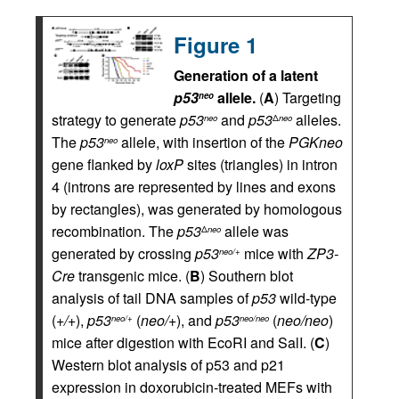
Figure 1
Generation of a latent
p53
allele.
(
A
) Targeting
neo
strategy to generate
p53
and
p53
alleles.
neo
Δ
neo
The
p53
allele, with insertion of the
PGKneo
neo
gene flanked by
loxP
sites (triangles) in intron
4 (introns are represented by lines and exons
by rectangles), was generated by homologous
recombination. The
p53
allele was
Δ
neo
generated by crossing
p53
mice with
ZP3-
neo/+
Cre
transgenic mice. (
B
) Southern blot
analysis of tail DNA samples of
p53
wild-type
(
+/+
),
p53
(
neo/+
), and
p53
(
neo/neo
)
neo/+
neo/neo
mice after digestion with EcoRI and SalI. (
C
)
Western blot analysis of p53 and p21
expression in doxorubicin-treated MEFs with