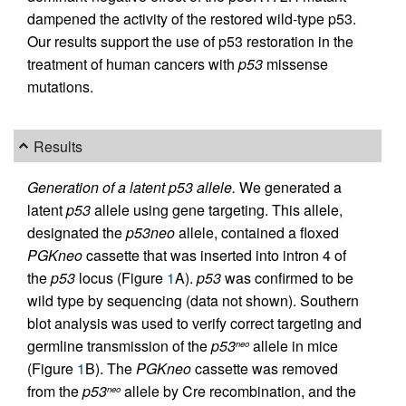
dampened the activity of the restored wild-type p53.
Our results support the use of p53 restoration in the
treatment of human cancers with
p53
missense
mutations.
Results
Generation of a latent p53 allele.
We generated a
latent
p53
allele using gene targeting. This allele,
designated the
p53neo
allele, contained a floxed
PGKneo
cassette that was inserted into intron 4 of
the
p53
locus (Figure
1
A).
p53
was confirmed to be
wild type by sequencing (data not shown). Southern
blot analysis was used to verify correct targeting and
germline transmission of the
p53
allele in mice
neo
(Figure
1
B). The
PGKneo
cassette was removed
from the
p53
allele by Cre recombination, and the
neo