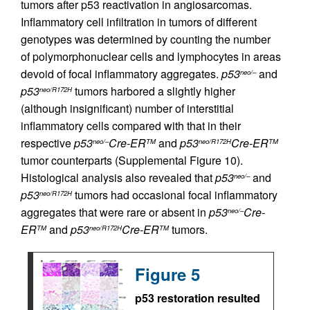
tumors after p53 reactivation in angiosarcomas.
Inflammatory cell infiltration in tumors of different
genotypes was determined by counting the number
of polymorphonuclear cells and lymphocytes in areas
devoid of focal inflammatory aggregates.
p53
and
neo/–
p53
tumors harbored a slightly higher
neo/R172H
(although insignificant) number of interstitial
inflammatory cells compared with that in their
respective
p53
Cre-ER
and
p53
Cre-ER
neo/–
TM
neo/R172H
TM
tumor counterparts (Supplemental Figure 10).
Histological analysis also revealed that
p53
and
neo/–
p53
tumors had occasional focal inflammatory
neo/R172H
aggregates that were rare or absent in
p53
Cre-
neo/–
ER
and
p53
Cre-ER
tumors.
TM
neo/R172H
TM
Figure 5
p53 restoration resulted