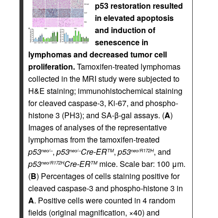
p53 restoration resulted
in elevated apoptosis
and induction of
senescence in
lymphomas and decreased tumor cell
proliferation.
Tamoxifen-treated lymphomas
collected in the MRI study were subjected to
H&E staining; immunohistochemical staining
for cleaved caspase-3, Ki-67, and phospho-
histone 3 (PH3); and SA-β-gal assays. (
A
)
Images of analyses of the representative
lymphomas from the tamoxifen-treated
p53
,
p53
Cre-ER
,
p53
, and
neo/–
neo/–
TM
neo/R172H
p53
Cre-ER
mice. Scale bar: 100 μm.
neo/R172H
TM
(
B
) Percentages of cells staining positive for
cleaved caspase-3 and phospho-histone 3 in
A
. Positive cells were counted in 4 random
fields (original magnification, ×40) and