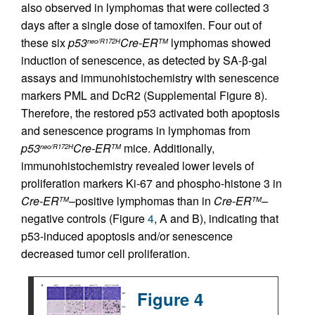
also observed in lymphomas that were collected 3
days after a single dose of tamoxifen. Four out of
these six
p53
Cre-ER
lymphomas showed
neo/R172H
TM
induction of senescence, as detected by SA-β-gal
assays and immunohistochemistry with senescence
markers PML and DcR2 (Supplemental Figure 8).
Therefore, the restored p53 activated both apoptosis
and senescence programs in lymphomas from
p53
Cre-ER
mice. Additionally,
neo/R172H
TM
immunohistochemistry revealed lower levels of
proliferation markers Ki-67 and phospho-histone 3 in
Cre-ER
–positive lymphomas than in
Cre-ER
–
TM
TM
negative controls (Figure
4
, A and B), indicating that
p53-induced apoptosis and/or senescence
decreased tumor cell proliferation.
Figure 4