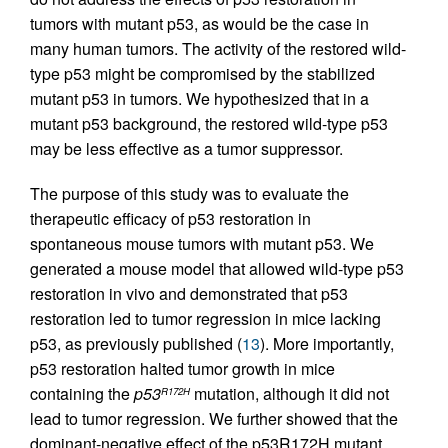
tumors with mutant p53, as would be the case in
many human tumors. The activity of the restored wild-
type p53 might be compromised by the stabilized
mutant p53 in tumors. We hypothesized that in a
mutant p53 background, the restored wild-type p53
may be less effective as a tumor suppressor.
The purpose of this study was to evaluate the
therapeutic efficacy of p53 restoration in
spontaneous mouse tumors with mutant p53. We
generated a mouse model that allowed wild-type p53
restoration in vivo and demonstrated that p53
restoration led to tumor regression in mice lacking
p53, as previously published (
13
). More importantly,
p53 restoration halted tumor growth in mice
containing the
p53
mutation, although it did not
R172H
lead to tumor regression. We further showed that the
dominant-negative effect of the p53R172H mutant