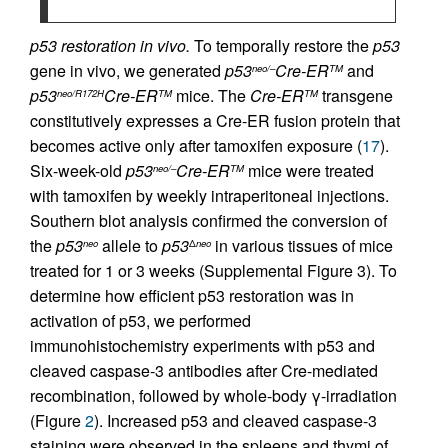
p53 restoration in vivo.
To temporally restore the
p53
gene in vivo, we generated
p53
Cre-ER
and
neo/–
TM
p53
Cre-ER
mice. The
Cre-ER
transgene
neo/R172H
TM
TM
constitutively expresses a Cre-ER fusion protein that
becomes active only after tamoxifen exposure (
17
).
Six-week-old
p53
Cre-ER
mice were treated
neo/–
TM
with tamoxifen by weekly intraperitoneal injections.
Southern blot analysis confirmed the conversion of
the
p53
allele to
p53
in various tissues of mice
neo
Δ
neo
treated for 1 or 3 weeks (Supplemental Figure 3). To
determine how efficient p53 restoration was in
activation of p53, we performed
immunohistochemistry experiments with p53 and
cleaved caspase-3 antibodies after Cre-mediated
recombination, followed by whole-body γ-irradiation
(Figure
2
). Increased p53 and cleaved caspase-3
staining were observed in the spleens and thymi of