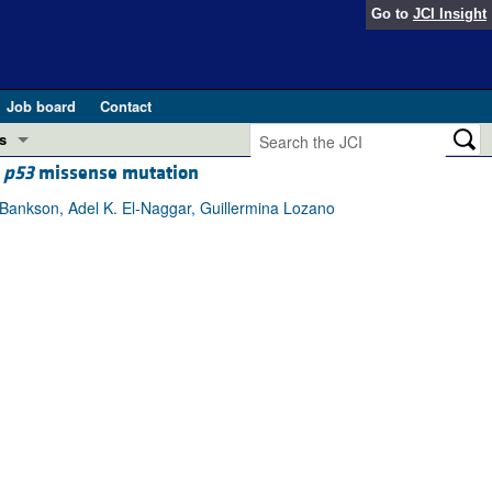
Go to
JCI Insight
Job board
Contact
s
a
p53
missense mutation
Preview
esearch and Public Health
Bankson, Adel K. El-Naggar, Guillermina Lozano
Letters
 in health and disease (Jun 2026)
 the Editor
ogress in GLP-1 medicine (Nov 2025)
ries
otes
 (May 2025)
SH pathogenesis and treatment (Apr 2025)
s
b 2025)
iversary