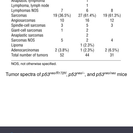
neo/R172H
neo/–
neo/neo
Tumor spectra of
p53
,
p53
, and
p53
mice