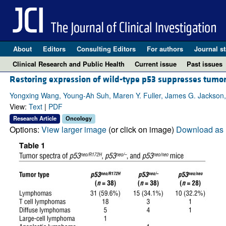
About
Editors
Consulting Editors
For authors
Journal st
Clinical Research and Public Health
Current issue
Past issues
Restoring expression of wild-type p53 suppresses tumor
Yongxing Wang, Young-Ah Suh, Maren Y. Fuller, James G. Jackson,
View:
Text
|
PDF
Research Article
Oncology
Options:
View larger image
(or click on image)
Download as 