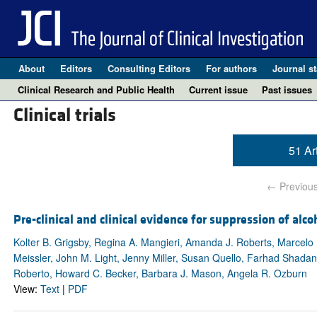
About
Editors
Consulting Editors
For authors
Journal st
Clinical Research and Public Health
Current issue
Past issues
Clinical trials
51 Ar
← Previou
Pre-clinical and clinical evidence for suppression of alc
Kolter B. Grigsby, Regina A. Mangieri, Amanda J. Roberts, Marcelo 
Meissler, John M. Light, Jenny Miller, Susan Quello, Farhad Shadan
Roberto, Howard C. Becker, Barbara J. Mason, Angela R. Ozburn
View:
Text
|
PDF