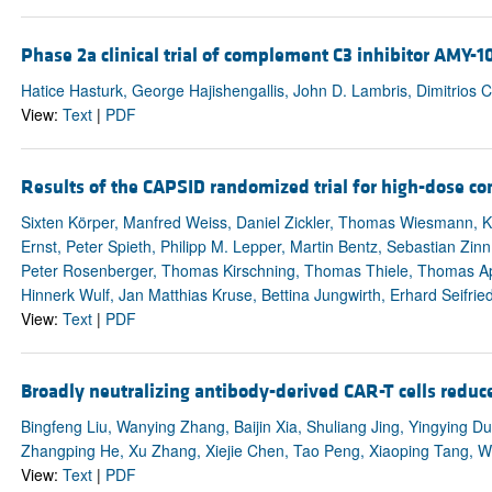
Phase 2a clinical trial of complement C3 inhibitor AMY-1
Hatice Hasturk, George Hajishengallis, John D. Lambris, Dimitrios 
View:
Text
|
PDF
Results of the CAPSID randomized trial for high-dose co
Sixten Körper, Manfred Weiss, Daniel Zickler, Thomas Wiesmann, K
Ernst, Peter Spieth, Philipp M. Lepper, Martin Bentz, Sebastian Zin
Peter Rosenberger, Thomas Kirschning, Thomas Thiele, Thomas App
Hinnerk Wulf, Jan Matthias Kruse, Bettina Jungwirth, Erhard Seifri
View:
Text
|
PDF
Broadly neutralizing antibody-derived CAR-T cells reduce 
Bingfeng Liu, Wanying Zhang, Baijin Xia, Shuliang Jing, Yingying D
Zhangping He, Xu Zhang, Xiejie Chen, Tao Peng, Xiaoping Tang, We
View:
Text
|
PDF