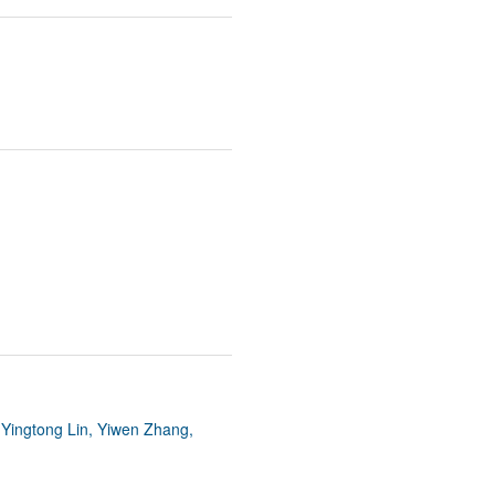
 Yingtong Lin, Yiwen Zhang,