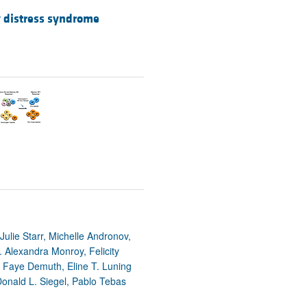
y distress syndrome
ulie Starr, Michelle Andronov,
Alexandra Monroy, Felicity
, Faye Demuth, Eline T. Luning
 Donald L. Siegel, Pablo Tebas