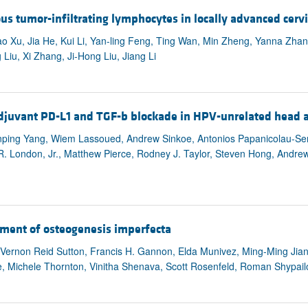
All ...
Top read a
 tumor-infiltrating lymphocytes in locally advanced cervi
iao Xu, Jia He, Kui Li, Yan-ling Feng, Ting Wan, Min Zheng, Yanna Zhan
 Liu, Xi Zhang, Ji-Hong Liu, Jiang Li
djuvant PD-L1 and TGF-b blockade in HPV-unrelated head a
ping Yang, Wiem Lassoued, Andrew Sinkoe, Antonios Papanicolau-Seng
l R. London, Jr., Matthew Pierce, Rodney J. Taylor, Steven Hong, Andr
atment of osteogenesis imperfecta
ernon Reid Sutton, Francis H. Gannon, Elda Munivez, Ming-Ming Jian
, Michele Thornton, Vinitha Shenava, Scott Rosenfeld, Roman Shypailo