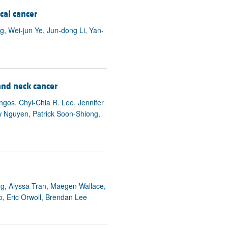
rticles
cal cancer
g, Wei-jun Ye, Jun-dong Li, Yan-
nd neck cancer
os, Chyi-Chia R. Lee, Jennifer
ew Nguyen, Patrick Soon-Shiong,
g, Alyssa Tran, Maegen Wallace,
, Eric Orwoll, Brendan Lee