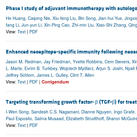
Phase I study of adjuvant immunotherapy with autologous
He Huang, Caiping Nie, Xiu-feng Liu, Bin Song, Jian-hui Yue, Jingx
fang Li, Jun-yun Li, Xin-Ping Cao, Zhi-min Liu, Xiao-Shi Zhang, Qing
View:
Text
|
PDF
Enhanced neoepitope-specific immunity following neoa
Jason M. Redman, Jay Friedman, Yvette Robbins, Cem Sievers, Xin
L. Marte, Evrim B. Turkbey, Wojciech Mydlarz, Arjun S. Joshi, Nyal
Jeffrey Schlom, James L. Gulley, Clint T. Allen
View:
Text
|
PDF
|
Corrigendum
Targeting transforming growth factor- β (TGF-β) for tre
I-Wen Song, Sandesh C.S. Nagamani, Dianne Nguyen, Ingo Grafe, V
Paul Esposito, Salma Musaad, Elizabeth Strudthoff, Sharon McGuire
View:
Text
|
PDF