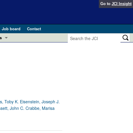
Go to
JCI Insight
Job board
Contact
s
Preview
esearch and Public Health
Letters
 in health and disease (Jun 2026)
 the Editor
ogress in GLP-1 medicine (Nov 2025)
ries
otes
s, Toby K. Eisenstein, Joseph J.
 (May 2025)
ssett, John C. Crabbe, Marisa
SH pathogenesis and treatment (Apr 2025)
s
b 2025)
iversary