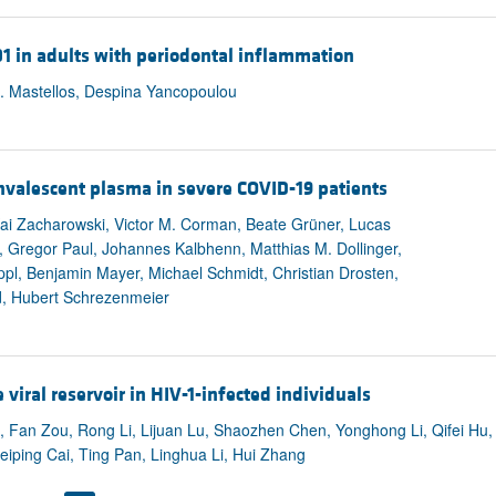
01 in adults with periodontal inflammation
C. Mastellos, Despina Yancopoulou
nvalescent plasma in severe COVID-19 patients
ai Zacharowski, Victor M. Corman, Beate Grüner, Lucas
n, Gregor Paul, Johannes Kalbhenn, Matthias M. Dollinger,
l, Benjamin Mayer, Michael Schmidt, Christian Drosten,
ed, Hubert Schrezenmeier
viral reservoir in HIV-1-infected individuals
u, Fan Zou, Rong Li, Lijuan Lu, Shaozhen Chen, Yonghong Li, Qifei Hu,
iping Cai, Ting Pan, Linghua Li, Hui Zhang