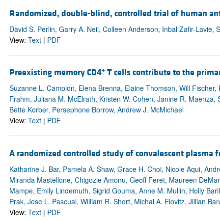
Randomized, double-blind, controlled trial of human an
David S. Perlin, Garry A. Neil, Colleen Anderson, Inbal Zafir-Lavie, 
View:
Text
|
PDF
+
Preexisting memory CD4
T cells contribute to the prima
Suzanne L. Campion, Elena Brenna, Elaine Thomson, Will Fischer, Kr
Frahm, Juliana M. McElrath, Kristen W. Cohen, Janine R. Maenza, 
Bette Korber, Persephone Borrow, Andrew J. McMichael
View:
Text
|
PDF
A randomized controlled study of convalescent plasma f
Katharine J. Bar, Pamela A. Shaw, Grace H. Choi, Nicole Aqui, Andre
Miranda Mastellone, Chigozie Amonu, Geoff Feret, Maureen DeMarsh
Mampe, Emily Lindemuth, Sigrid Gouma, Anne M. Mullin, Holly Baril
Prak, Jose L. Pascual, William R. Short, Michal A. Elovitz, Jillian 
View:
Text
|
PDF