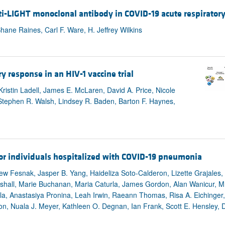
ti-LIGHT monoclonal antibody in COVID-19 acute respirator
Shane Raines, Carl F. Ware, H. Jeffrey Wilkins
ry response in an HIV-1 vaccine trial
istin Ladell, James E. McLaren, David A. Price, Nicole
Stephen R. Walsh, Lindsey R. Baden, Barton F. Haynes,
or individuals hospitalized with COVID-19 pneumonia
w Fesnak, Jasper B. Yang, Haideliza Soto-Calderon, Lizette Grajales, J
all, Marie Buchanan, Maria Caturla, James Gordon, Alan Wanicur, M. 
la, Anastasiya Pronina, Leah Irwin, Raeann Thomas, Risa A. Eichinger
Baron, Nuala J. Meyer, Kathleen O. Degnan, Ian Frank, Scott E. Hensley,