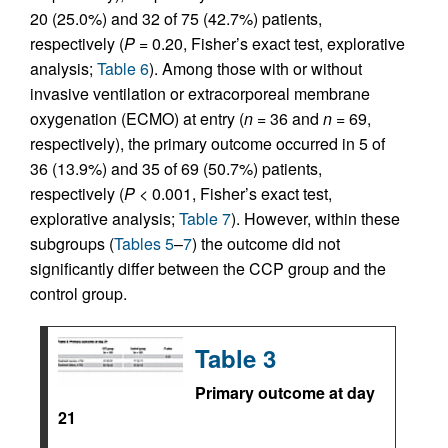
20 (25.0%) and 32 of 75 (42.7%) patients,
respectively (
P =
0.20, Fisher’s exact test, explorative
analysis;
Table 6
). Among those with or without
invasive ventilation or extracorporeal membrane
oxygenation (ECMO) at entry (
n =
36 and
n =
69,
respectively), the primary outcome occurred in 5 of
36 (13.9%) and 35 of 69 (50.7%) patients,
respectively (
P <
0.001, Fisher’s exact test,
explorative analysis;
Table 7
). However, within these
subgroups (
Tables 5
–
7
) the outcome did not
significantly differ between the CCP group and the
control group.
Table 3
Primary outcome at day
21