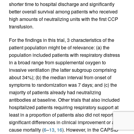
shorter time to hospital discharge and significantly
better overall survival among patients who received
high amounts of neutralizing units with the first CCP
transfusion.
For the findings in this trial, 3 characteristics of the
patient population might be of relevance: (a) the
population included patients with respiratory distress
in a broad range from supplemental oxygen to
invasive ventilation (the latter subgroup comprising
about 34%); (b) the median interval from onset of
symptoms to randomization was 7 days; and (c) the
majority of patients already had neutralizing
antibodies at baseline. Other trials that also included
hospitalized patients requiring respiratory support at
least in a proportion of patients also did not report
significant differences in clinical improvement or all-
cause mortality (
6
–
13
,
16
). However, in the CAPSID