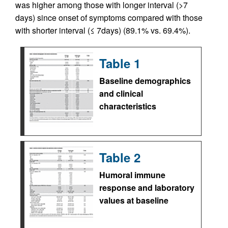
was higher among those with longer interval (>7
days) since onset of symptoms compared with those
with shorter interval (≤ 7days) (89.1% vs. 69.4%).
Table 1
Baseline demographics
and clinical
characteristics
Table 2
Humoral immune
response and laboratory
values at baseline