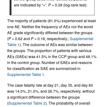
are indicated by “+”.
P =
0.39 (log-rank test).
The majority of patients (81.0%) experienced at least
one AE. Neither the frequency of AEs nor the worst
AE grade significantly differed between the groups
(
P =
0.62 and
P =
0.18, respectively.;
Supplemental
Table 1
). The outcome of AEs was similar between
the groups. The proportion of patients with serious
AEs (SAEs) was 41.5% in the CCP group and 48.1%
in the control group. Number of SAEs and reasons
for classification as SAE are summarized in
Supplemental Table 1
.
The case fatality rate at day 21, day 35, and day 60
was 14.3%, 21.0%, and 26.7%, respectively, without
a significant difference between the groups
(
Supplemental Table 2
). The probability of overall