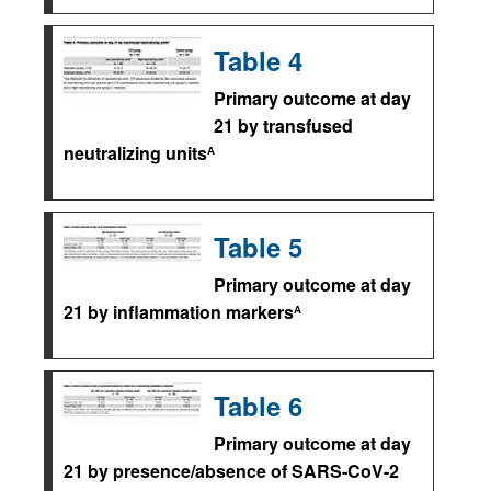
Table 4
Primary outcome at day
21 by transfused
neutralizing units
A
Table 5
Primary outcome at day
21 by inflammation markers
A
Table 6
Primary outcome at day
21 by presence/absence of SARS-CoV-2