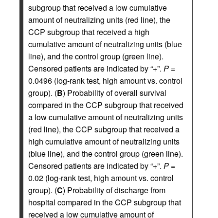
subgroup that received a low cumulative
amount of neutralizing units (red line), the
CCP subgroup that received a high
cumulative amount of neutralizing units (blue
line), and the control group (green line).
Censored patients are indicated by “+”.
P =
0.0496 (log-rank test, high amount vs. control
group). (
B
) Probability of overall survival
compared in the CCP subgroup that received
a low cumulative amount of neutralizing units
(red line), the CCP subgroup that received a
high cumulative amount of neutralizing units
(blue line), and the control group (green line).
Censored patients are indicated by “+”.
P =
0.02 (log-rank test, high amount vs. control
group). (
C
) Probability of discharge from
hospital compared in the CCP subgroup that
received a low cumulative amount of