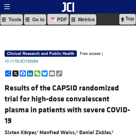
Top
Tools
Go to
PDF
Metrics
Free access |
Clinical Research and Public Health
10.1172/JCI152264
Share
X
Facebook
LinkedIn
WeChat
Bluesky
Email
Copy
Link
Results of the CAPSID randomized
trial for high-dose convalescent
plasma in patients with severe COVID-
19
Sixten Körper,
Manfred Weiss,
Daniel Zickler,
1
2
3