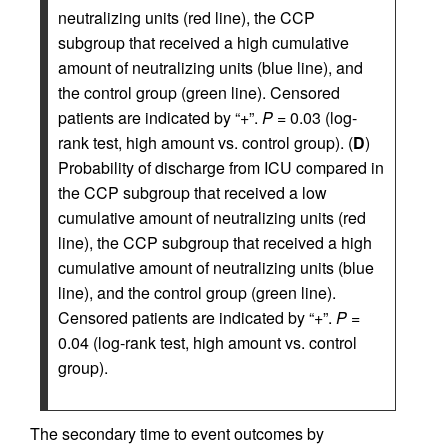
neutralizing units (red line), the CCP
subgroup that received a high cumulative
amount of neutralizing units (blue line), and
the control group (green line). Censored
patients are indicated by “+”.
P =
0.03 (log-
rank test, high amount vs. control group). (
D
)
Probability of discharge from ICU compared in
the CCP subgroup that received a low
cumulative amount of neutralizing units (red
line), the CCP subgroup that received a high
cumulative amount of neutralizing units (blue
line), and the control group (green line).
Censored patients are indicated by “+”.
P =
0.04 (log-rank test, high amount vs. control
group).
The secondary time to event outcomes by