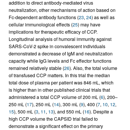
addition to direct antibody-mediated virus
neutralization, other mechanisms of action based on
Fc-dependent antibody functions (
23
,
24
) as well as
cellular immunological effects (
25
) may have
implications for therapeutic efficacy of CCP.
Longitudinal analysis of humoral immunity against
SARS-CoV-2 spike in convalescent individuals
demonstrated a decrease of IgM and neutralization
capacity while IgG levels and Fc effector functions
remained relatively stable (
26
). Also, the total volume
of transfused CCP matters. In this trial the median
total dose of plasma per patient was 846 mL, which
is higher than in other published clinical trials that
administered a total CCP volume of 200 mL (
6
), 200–
250 mL (
17
), 250 mL (
14
), 300 mL (
9
), 400 (
7
,
10
,
12
,
15
), 500 mL (
3
,
11
,
13
), and 550 mL (
16
). Despite a
high CCP volume the CAPSID trial failed to
demonstrate a significant effect on the primary