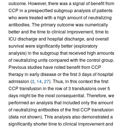
outcome. However, there was a signal of benefit from
CCP in a prespecified subgroup analysis of patients
who were treated with a high amount of neutralizing
antibodies. The primary outcome was numerically
better and the time to clinical improvement, time to
ICU discharge and hospital discharge, and overall
survival were significantly better (exploratory
analysis) in the subgroup that received high amounts
of neutralizing units compared with the control group.
Previous studies have noted benefit from CCP
therapy in early disease or the first 3 days of hospital
admission (
3
,
14
,
27
). Thus, in this context the first
CCP transfusion in the row of 3 transfusions over 5
days might be the most consequential. Therefore, we
performed an analysis that included only the amount
of neutralizing antibodies of the first CCP transfusion
(data not shown). This analysis also demonstrated a
significantly shorter time to clinical improvement and