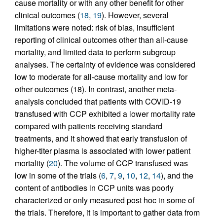
cause mortality or with any other benefit for other
clinical outcomes (
18
,
19
). However, several
limitations were noted: risk of bias, insufficient
reporting of clinical outcomes other than all-cause
mortality, and limited data to perform subgroup
analyses. The certainty of evidence was considered
low to moderate for all-cause mortality and low for
other outcomes (18). In contrast, another meta-
analysis concluded that patients with COVID-19
transfused with CCP exhibited a lower mortality rate
compared with patients receiving standard
treatments, and it showed that early transfusion of
higher-titer plasma is associated with lower patient
mortality (
20
). The volume of CCP transfused was
low in some of the trials (
6
,
7
,
9
,
10
,
12
,
14
), and the
content of antibodies in CCP units was poorly
characterized or only measured post hoc in some of
the trials. Therefore, it is important to gather data from