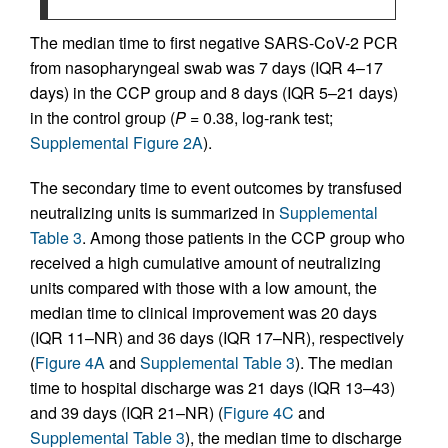
The median time to first negative SARS-CoV-2 PCR
from nasopharyngeal swab was 7 days (IQR 4–17
days) in the CCP group and 8 days (IQR 5–21 days)
in the control group (
P =
0.38, log-rank test;
Supplemental Figure 2A
).
The secondary time to event outcomes by transfused
neutralizing units is summarized in
Supplemental
Table 3
. Among those patients in the CCP group who
received a high cumulative amount of neutralizing
units compared with those with a low amount, the
median time to clinical improvement was 20 days
(IQR 11–NR) and 36 days (IQR 17–NR), respectively
(
Figure 4A
and
Supplemental Table 3
). The median
time to hospital discharge was 21 days (IQR 13–43)
and 39 days (IQR 21–NR) (
Figure 4C
and
Supplemental Table 3
), the median time to discharge