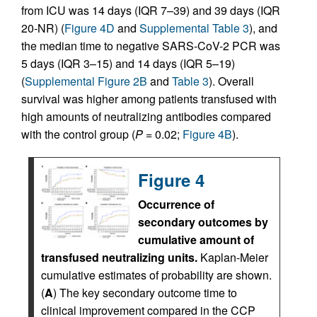
from ICU was 14 days (IQR 7–39) and 39 days (IQR
20-NR) (
Figure 4D
and
Supplemental Table 3
), and
the median time to negative SARS-CoV-2 PCR was
5 days (IQR 3–15) and 14 days (IQR 5–19)
(
Supplemental Figure 2B
and
Table 3
). Overall
survival was higher among patients transfused with
high amounts of neutralizing antibodies compared
with the control group (
P =
0.02;
Figure 4B
).
Figure 4
Occurrence of
secondary outcomes by
cumulative amount of
transfused neutralizing units.
Kaplan-Meier
cumulative estimates of probability are shown.
(
A
) The key secondary outcome time to
clinical improvement compared in the CCP