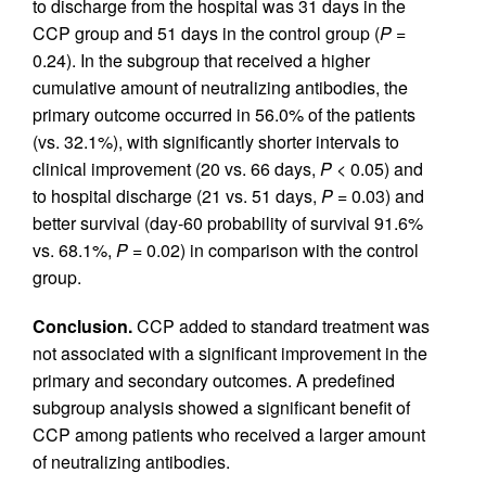
to discharge from the hospital was 31 days in the
CCP group and 51 days in the control group (
P =
0.24). In the subgroup that received a higher
cumulative amount of neutralizing antibodies, the
primary outcome occurred in 56.0% of the patients
(vs. 32.1%), with significantly shorter intervals to
clinical improvement (20 vs. 66 days,
P <
0.05) and
to hospital discharge (21 vs. 51 days,
P =
0.03) and
better survival (day-60 probability of survival 91.6%
vs. 68.1%,
P =
0.02) in comparison with the control
group.
Conclusion.
CCP added to standard treatment was
not associated with a significant improvement in the
primary and secondary outcomes. A predefined
subgroup analysis showed a significant benefit of
CCP among patients who received a larger amount
of neutralizing antibodies.