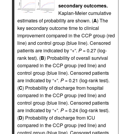
secondary outcomes.
Kaplan-Meier cumulative
estimates of probability are shown. (
A
) The
key secondary outcome time to clinical
improvement compared in the CCP group (red
line) and control group (blue line). Censored
patients are indicated by “+”.
P =
0.27 (log-
rank test). (
B
) Probability of overall survival
compared in the CCP group (red line) and
control group (blue line). Censored patients
are indicated by “+”.
P =
0.21 (log-rank test).
(
C
) Probability of discharge from hospital
compared in the CCP group (red line) and
control group (blue line). Censored patients
are indicated by “+”.
P =
0.24 (log-rank test).
(
D
) Probability of discharge from ICU
compared in the CCP group (red line) and
control group (blue line). Censored patients