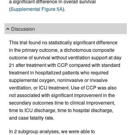
a significant difference in overall survival
(
Supplemental Figure 5A
).
Discussion
This trial found no statistically significant difference
in the primary outcome, a dichotomous composite
outcome of survival without ventilation support at day
21 after treatment with CCP compared with standard
treatment in hospitalized patients who required
supplemental oxygen, noninvasive or invasive
ventilation, or ICU treatment. Use of CCP was also
not associated with significant improvement in the
secondary outcomes time to clinical improvement,
time to ICU discharge, time to hospital discharge,
and case fatality rate.
In 2 subgroup analyses, we were able to