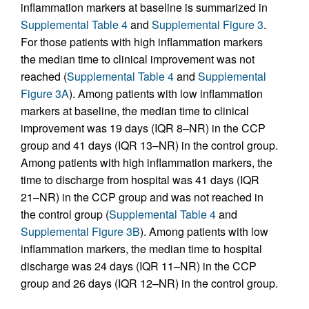
inflammation markers at baseline is summarized in
Supplemental Table 4
and
Supplemental Figure 3
.
For those patients with high inflammation markers
the median time to clinical improvement was not
reached (
Supplemental Table 4
and
Supplemental
Figure 3A
). Among patients with low inflammation
markers at baseline, the median time to clinical
improvement was 19 days (IQR 8–NR) in the CCP
group and 41 days (IQR 13–NR) in the control group.
Among patients with high inflammation markers, the
time to discharge from hospital was 41 days (IQR
21–NR) in the CCP group and was not reached in
the control group (
Supplemental Table 4
and
Supplemental Figure 3B
). Among patients with low
inflammation markers, the median time to hospital
discharge was 24 days (IQR 11–NR) in the CCP
group and 26 days (IQR 12–NR) in the control group.