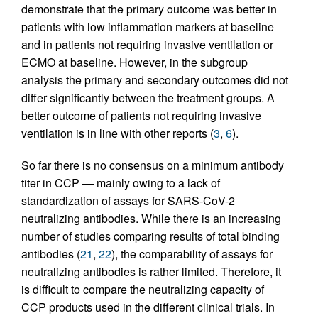
demonstrate that the primary outcome was better in
patients with low inflammation markers at baseline
and in patients not requiring invasive ventilation or
ECMO at baseline. However, in the subgroup
analysis the primary and secondary outcomes did not
differ significantly between the treatment groups. A
better outcome of patients not requiring invasive
ventilation is in line with other reports (
3
,
6
).
So far there is no consensus on a minimum antibody
titer in CCP — mainly owing to a lack of
standardization of assays for SARS-CoV-2
neutralizing antibodies. While there is an increasing
number of studies comparing results of total binding
antibodies (
21
,
22
), the comparability of assays for
neutralizing antibodies is rather limited. Therefore, it
is difficult to compare the neutralizing capacity of
CCP products used in the different clinical trials. In