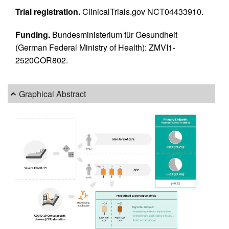
Trial registration.
ClinicalTrials.gov NCT04433910.
Funding.
Bundesministerium für Gesundheit
(German Federal Ministry of Health): ZMVI1-
2520COR802.
Graphical Abstract