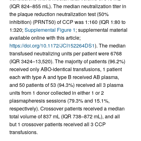
(IQR 824–855 mL). The median neutralization titer in
the plaque reduction neutralization test (50%
inhibition) (PRNT50) of CCP was 1:160 (IQR 1:80 to
1:320;
Supplemental Figure 1
; supplemental material
available online with this article;
https://doi.org/10.1172/JCI152264DS1
). The median
transfused neutralizing units per patient were 6768
(IQR 3424–13,520). The majority of patients (96.2%)
received only ABO-identical transfusions, 1 patient
each with type A and type B received AB plasma,
and 50 patients of 53 (94.3%) received all 3 plasma
units from 1 donor collected in either 1 or 2
plasmapheresis sessions (79.3% and 15.1%,
respectively). Crossover patients received a median
total volume of 837 mL (IQR 738–872 mL), and all
but 1 crossover patients received all 3 CCP
transfusions.