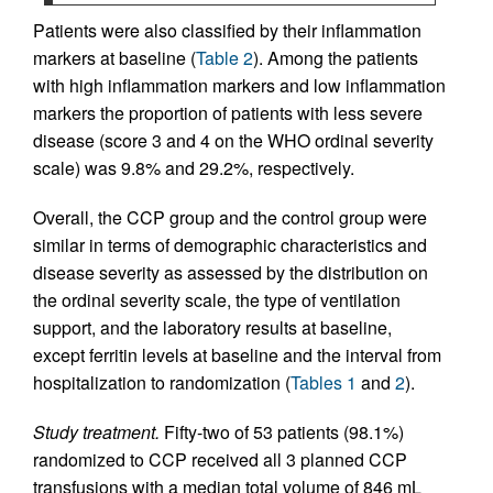
Patients were also classified by their inflammation
markers at baseline (
Table 2
). Among the patients
with high inflammation markers and low inflammation
markers the proportion of patients with less severe
disease (score 3 and 4 on the WHO ordinal severity
scale) was 9.8% and 29.2%, respectively.
Overall, the CCP group and the control group were
similar in terms of demographic characteristics and
disease severity as assessed by the distribution on
the ordinal severity scale, the type of ventilation
support, and the laboratory results at baseline,
except ferritin levels at baseline and the interval from
hospitalization to randomization (
Tables 1
and
2
).
Study treatment.
Fifty-two of 53 patients (98.1%)
randomized to CCP received all 3 planned CCP
transfusions with a median total volume of 846 mL