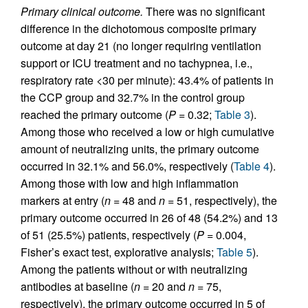
Primary clinical outcome.
There was no significant
difference in the dichotomous composite primary
outcome at day 21 (no longer requiring ventilation
support or ICU treatment and no tachypnea, i.e.,
respiratory rate <30 per minute): 43.4% of patients in
the CCP group and 32.7% in the control group
reached the primary outcome (
P =
0.32;
Table 3
).
Among those who received a low or high cumulative
amount of neutralizing units, the primary outcome
occurred in 32.1% and 56.0%, respectively (
Table 4
).
Among those with low and high inflammation
markers at entry (
n =
48 and
n =
51, respectively), the
primary outcome occurred in 26 of 48 (54.2%) and 13
of 51 (25.5%) patients, respectively (
P =
0.004,
Fisher’s exact test, explorative analysis;
Table 5
).
Among the patients without or with neutralizing
antibodies at baseline (
n =
20 and
n =
75,
respectively), the primary outcome occurred in 5 of