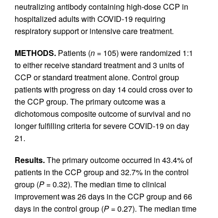
neutralizing antibody containing high-dose CCP in
hospitalized adults with COVID-19 requiring
respiratory support or intensive care treatment.
METHODS.
Patients (
n =
105) were randomized 1:1
to either receive standard treatment and 3 units of
CCP or standard treatment alone. Control group
patients with progress on day 14 could cross over to
the CCP group. The primary outcome was a
dichotomous composite outcome of survival and no
longer fulfilling criteria for severe COVID-19 on day
21.
Results.
The primary outcome occurred in 43.4% of
patients in the CCP group and 32.7% in the control
group (
P =
0.32). The median time to clinical
improvement was 26 days in the CCP group and 66
days in the control group (
P =
0.27). The median time