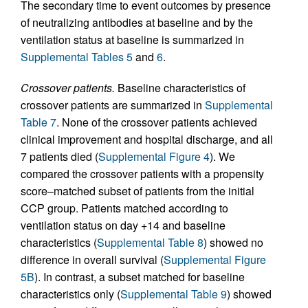
The secondary time to event outcomes by presence
of neutralizing antibodies at baseline and by the
ventilation status at baseline is summarized in
Supplemental Tables 5
and
6
.
Crossover patients.
Baseline characteristics of
crossover patients are summarized in
Supplemental
Table 7
. None of the crossover patients achieved
clinical improvement and hospital discharge, and all
7 patients died (
Supplemental Figure 4
). We
compared the crossover patients with a propensity
score–matched subset of patients from the initial
CCP group. Patients matched according to
ventilation status on day +14 and baseline
characteristics (
Supplemental Table 8
) showed no
difference in overall survival (
Supplemental Figure
5B
). In contrast, a subset matched for baseline
characteristics only (
Supplemental Table 9
) showed