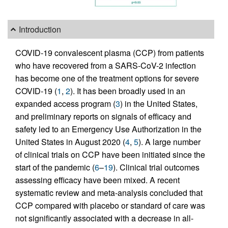
Introduction
COVID-19 convalescent plasma (CCP) from patients
who have recovered from a SARS-CoV-2 infection
has become one of the treatment options for severe
COVID-19 (
1
,
2
). It has been broadly used in an
expanded access program (
3
) in the United States,
and preliminary reports on signals of efficacy and
safety led to an Emergency Use Authorization in the
United States in August 2020 (
4
,
5
). A large number
of clinical trials on CCP have been initiated since the
start of the pandemic (
6
–
19
). Clinical trial outcomes
assessing efficacy have been mixed. A recent
systematic review and meta-analysis concluded that
CCP compared with placebo or standard of care was
not significantly associated with a decrease in all-