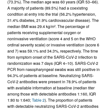
(73.3%). The median age was 60 years (IQR 53–66).
A majority of patients (89.5%) had a coexisting
condition at entry into the trial (56.2% hypertension,
31.4% diabetes, 21.9% cardiovascular disease). The
median BMI was 29.4 kg/m
. The percentage of
2
patients receiving supplemental oxygen or
noninvasive ventilation (score 4 and 5 on the WHO
ordinal severity scale) or invasive ventilation (score 6
and 7) was 59.1% and 34.3%, respectively. The time
from symptom onset of the SARS-CoV-2 infection to
randomization was 7 days (IQR 4–10). SARS-CoV-2
PCR from nasopharyngeal swabs was still positive in
94.3% of patients at baseline. Neutralizing SARS-
CoV-2 antibodies were present in 78.9% of patients
with available information at baseline (median titer
among those with detectable antibodies 1:160, IQR
1:80 to 1:640;
Table 2
). The proportion of patients
with detectable neutralizing SARS-CoV-2 antibodies