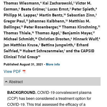
Thomas Wiesmann,
Kai Zacharowski,
Victor M.
4
5
Corman,
Beate Grüner,
Lucas Ernst,
Peter Spieth,
6
7
3
8
Philipp M. Lepper,
Martin Bentz,
Sebastian Zinn,
9
10
5
Gregor Paul,
Johannes Kalbhenn,
Matthias M.
11
12
Dollinger,
Peter Rosenberger,
Thomas Kirschning,
13
14
15
Thomas Thiele,
Thomas Appl,
Benjamin Mayer,
16
1
17
Michael Schmidt,
Christian Drosten,
Hinnerk Wulf,
18
6
4
Jan Matthias Kruse,
Bettina Jungwirth,
Erhard
3
2
Seifried,
Hubert Schrezenmeier,
and
the CAPSID
18
1
Clinical Trial Group
19
Published August 31, 2021 -
More info
View PDF
Abstract
BACKGROUND.
COVID-19 convalescent plasma
(CCP) has been considered a treatment option for
COVID-19. This trial assessed the efficacy of a