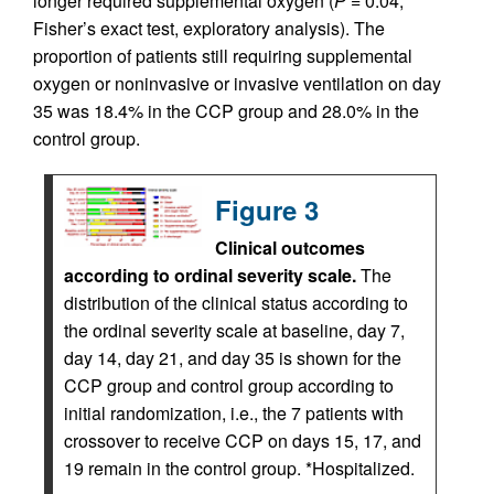
longer required supplemental oxygen (
P =
0.04,
Fisher’s exact test, exploratory analysis). The
proportion of patients still requiring supplemental
oxygen or noninvasive or invasive ventilation on day
35 was 18.4% in the CCP group and 28.0% in the
control group.
Figure 3
Clinical outcomes
according to ordinal severity scale.
The
distribution of the clinical status according to
the ordinal severity scale at baseline, day 7,
day 14, day 21, and day 35 is shown for the
CCP group and control group according to
initial randomization, i.e., the 7 patients with
crossover to receive CCP on days 15, 17, and
19 remain in the control group. *Hospitalized.