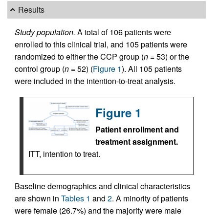
Results
Study population.
A total of 106 patients were
enrolled to this clinical trial, and 105 patients were
randomized to either the CCP group (
n =
53) or the
control group (
n =
52) (
Figure 1
). All 105 patients
were included in the intention-to-treat analysis.
Figure 1
Patient enrollment and
treatment assignment.
ITT, intention to treat.
Baseline demographics and clinical characteristics
are shown in
Tables 1
and
2
. A minority of patients
were female (26.7%) and the majority were male