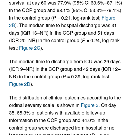
survival at day 60 was 77.9% (95% CI 63.6%–87.1%)
in the CCP group and 68.1% (95% CI 53.3%–79.1%)
in the control group (
P =
0.21, log-rank test;
Figure
2B
). The median time to hospital discharge was 31
days (IQR 16–NR) in the CCP group and 51 days
(IQR 20–NR) in the control group (
P =
0.24, log-rank
test;
Figure 2C
).
The median time to discharge from ICU was 29 days
(IQR 9–NR) in the CCP group and 42 days (IQR 12–
NR) in the control group (
P =
0.39, log-rank test;
Figure 2D
).
The distribution of clinical outcomes according to the
ordinal severity scale is shown in
Figure 3.
On day
35, 65.3% of patients with available follow-up
information in the CCP group and 44.0% in the
control group were discharged from hospital or no