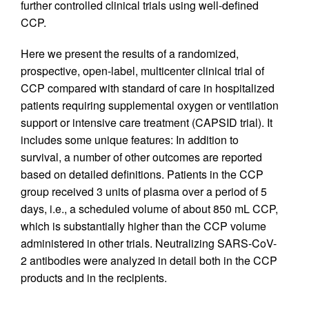
further controlled clinical trials using well-defined
CCP.
Here we present the results of a randomized,
prospective, open-label, multicenter clinical trial of
CCP compared with standard of care in hospitalized
patients requiring supplemental oxygen or ventilation
support or intensive care treatment (CAPSID trial). It
includes some unique features: In addition to
survival, a number of other outcomes are reported
based on detailed definitions. Patients in the CCP
group received 3 units of plasma over a period of 5
days, i.e., a scheduled volume of about 850 mL CCP,
which is substantially higher than the CCP volume
administered in other trials. Neutralizing SARS-CoV-
2 antibodies were analyzed in detail both in the CCP
products and in the recipients.