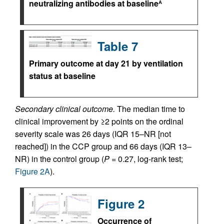
neutralizing antibodies at baseline
A
Table 7
Primary outcome at day 21 by ventilation
status at baseline
Secondary clinical outcome.
The median time to
clinical improvement by ≥2 points on the ordinal
severity scale was 26 days (IQR 15–NR [not
reached]) in the CCP group and 66 days (IQR 13–
NR) in the control group (
P =
0.27, log-rank test;
Figure 2A
).
Figure 2
Occurrence of