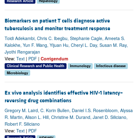
Research Article
Hepatology
Biomarkers on patient T cells diagnose active
tuberculosis and monitor treatment response
Toidi Adekambi, Chris C. Ibegbu, Stephanie Cagle, Ameeta S.
Kalokhe, Yun F. Wang, Yijuan Hu, Cheryl L. Day, Susan M. Ray,
Jyothi Rengarajan
View:
Text
|
PDF
|
Corrigendum
Clinical Research and Public Health
Immunology
Infectious disease
Microbiology
Ex vivo analysis identifies effective HIV-1 latency–
reversing drug combinations
Gregory M. Laird, C. Korin Bullen, Daniel I.S. Rosenbloom, Alyssa
R. Martin, Alison L. Hill, Christine M. Durand, Janet D. Siliciano,
Robert F. Siliciano
View:
Text
|
PDF
Research Article
AIDS/HIV