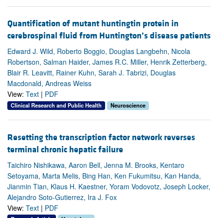
Quantification of mutant huntingtin protein in
cerebrospinal fluid from Huntington’s disease patients
Edward J. Wild, Roberto Boggio, Douglas Langbehn, Nicola
Robertson, Salman Haider, James R.C. Miller, Henrik Zetterberg,
Blair R. Leavitt, Rainer Kuhn, Sarah J. Tabrizi, Douglas
Macdonald, Andreas Weiss
View:
Text
|
PDF
Clinical Research and Public Health
Neuroscience
Resetting the transcription factor network reverses
terminal chronic hepatic failure
Taichiro Nishikawa, Aaron Bell, Jenna M. Brooks, Kentaro
Setoyama, Marta Melis, Bing Han, Ken Fukumitsu, Kan Handa,
Jianmin Tian, Klaus H. Kaestner, Yoram Vodovotz, Joseph Locker,
Alejandro Soto-Gutierrez, Ira J. Fox
View:
Text
|
PDF