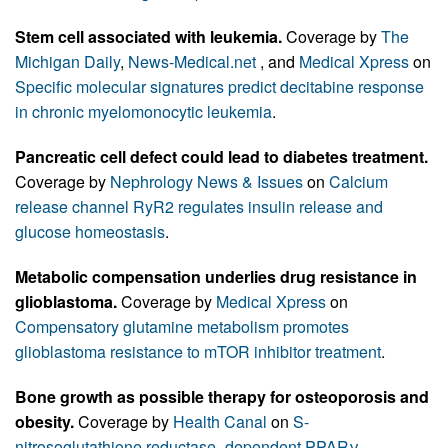
Stem cell associated with leukemia.
Coverage by
The
Michigan Daily
,
News-Medical.net
, and
Medical Xpress
on
Specific molecular signatures predict decitabine response
in chronic myelomonocytic leukemia
.
Pancreatic cell defect could lead to diabetes treatment.
Coverage by
Nephrology News & Issues
on
Calcium
release channel RyR2 regulates insulin release and
glucose homeostasis
.
Metabolic compensation underlies drug resistance in
glioblastoma.
Coverage by
Medical Xpress
on
Compensatory glutamine metabolism promotes
glioblastoma resistance to mTOR inhibitor treatment
.
Bone growth as possible therapy for osteoporosis and
obesity.
Coverage by
Health Canal
on
S-
nitrosoglutathione reductase–dependent PPARγ