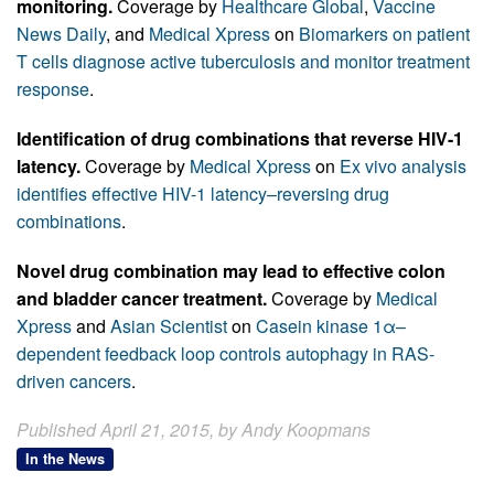
monitoring.
Coverage by
Healthcare Global
,
Vaccine
News Daily
, and
Medical Xpress
on
Biomarkers on patient
T cells diagnose active tuberculosis and monitor treatment
response
.
Identification of drug combinations that reverse HIV-1
latency.
Coverage by
Medical Xpress
on
Ex vivo analysis
identifies effective HIV-1 latency–reversing drug
combinations
.
Novel drug combination may lead to effective colon
and bladder cancer treatment.
Coverage by
Medical
Xpress
and
Asian Scientist
on
Casein kinase 1α–
dependent feedback loop controls autophagy in RAS-
driven cancers
.
Published April 21, 2015, by Andy Koopmans
In the News