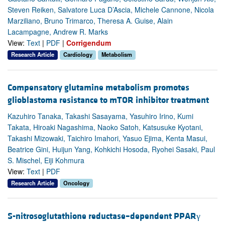
Steven Reiken, Salvatore Luca D’Ascia, Michele Cannone, Nicola
Marziliano, Bruno Trimarco, Theresa A. Guise, Alain
Lacampagne, Andrew R. Marks
View:
Text
|
PDF
|
Corrigendum
Research Article
Cardiology
Metabolism
Compensatory glutamine metabolism promotes
glioblastoma resistance to mTOR inhibitor treatment
Kazuhiro Tanaka, Takashi Sasayama, Yasuhiro Irino, Kumi
Takata, Hiroaki Nagashima, Naoko Satoh, Katsusuke Kyotani,
Takashi Mizowaki, Taichiro Imahori, Yasuo Ejima, Kenta Masui,
Beatrice Gini, Huijun Yang, Kohkichi Hosoda, Ryohei Sasaki, Paul
S. Mischel, Eiji Kohmura
View:
Text
|
PDF
Research Article
Oncology
S-nitrosoglutathione reductase–dependent PPARγ