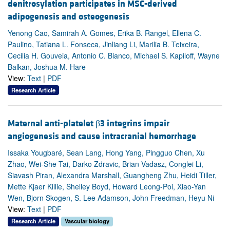
denitrosylation participates in MSC-derived
adipogenesis and osteogenesis
Yenong Cao, Samirah A. Gomes, Erika B. Rangel, Ellena C.
Paulino, Tatiana L. Fonseca, Jinliang Li, Marilia B. Teixeira,
Cecilia H. Gouveia, Antonio C. Bianco, Michael S. Kapiloff, Wayne
Balkan, Joshua M. Hare
View:
Text
|
PDF
Research Article
Maternal anti-platelet β3 integrins impair
angiogenesis and cause intracranial hemorrhage
Issaka Yougbaré, Sean Lang, Hong Yang, Pingguo Chen, Xu
Zhao, Wei-She Tai, Darko Zdravic, Brian Vadasz, Conglei Li,
Siavash Piran, Alexandra Marshall, Guangheng Zhu, Heidi Tiller,
Mette Kjaer Killie, Shelley Boyd, Howard Leong-Poi, Xiao-Yan
Wen, Bjorn Skogen, S. Lee Adamson, John Freedman, Heyu Ni
View:
Text
|
PDF
Research Article
Vascular biology