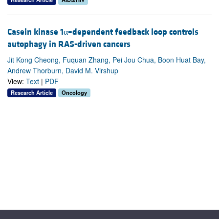
Casein kinase 1α–dependent feedback loop controls
autophagy in RAS-driven cancers
Jit Kong Cheong, Fuquan Zhang, Pei Jou Chua, Boon Huat Bay,
Andrew Thorburn, David M. Virshup
View:
Text
|
PDF
Research Article
Oncology