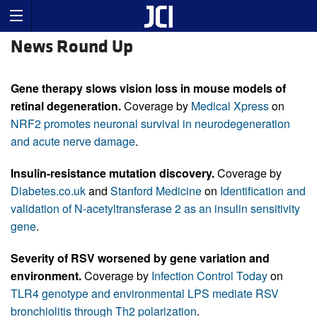
News Round Up
Gene therapy slows vision loss in mouse models of
retinal degeneration.
Coverage by
Medical Xpress
on
NRF2 promotes neuronal survival in neurodegeneration
and acute nerve damage
.
Insulin-resistance mutation discovery.
Coverage by
Diabetes.co.uk
and
Stanford Medicine
on
Identification and
validation of N-acetyltransferase 2 as an insulin sensitivity
gene
.
Severity of RSV worsened by gene variation and
environment.
Coverage by
Infection Control Today
on
TLR4 genotype and environmental LPS mediate RSV
bronchiolitis through Th2 polarization
.