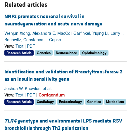
Related articles
NRF2 promotes neuronal survival in
neurodegeneration and acute nerve damage
Wenjun Xiong, Alexandra E. MacColl Garfinkel, Yiqing Li, Larry I.
Benowitz, Constance L. Cepko
View:
Text
|
PDF
Research Article
Genetics
Neuroscience
Ophthalmology
Identification and validation of N-acetyltransferase 2
as an insulin sensitivity gene
Joshua W. Knowles, et al.
View:
Text
|
PDF
|
Corrigendum
Research Article
Cardiology
Endocrinology
Genetics
Metabolism
TLR4
genotype and environmental LPS mediate RSV
bronchiolitis through Th2 polarization