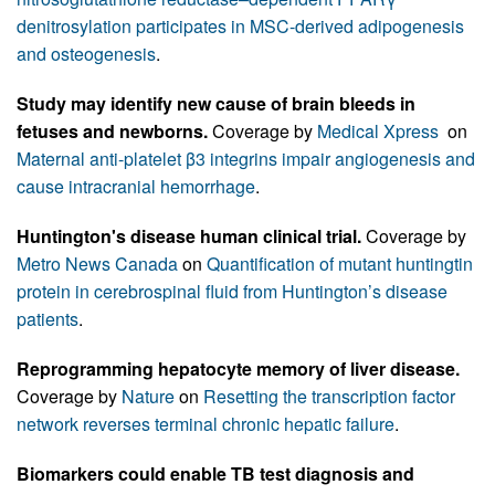
denitrosylation participates in MSC-derived adipogenesis
and osteogenesis
.
Study may identify new cause of brain bleeds in
fetuses and newborns.
Coverage by
Medical Xpress
on
Maternal anti-platelet β3 integrins impair angiogenesis and
cause intracranial hemorrhage
.
Huntington's disease human clinical trial.
Coverage by
Metro News Canada
on
Quantification of mutant huntingtin
protein in cerebrospinal fluid from Huntington’s disease
patients
.
Reprogramming hepatocyte memory of liver disease.
Coverage by
Nature
on
Resetting the transcription factor
network reverses terminal chronic hepatic failure
.
Biomarkers could enable TB test diagnosis and