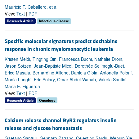
Mauricio T. Caballero, et al.
View:
Text
|
PDF
Research Article
Infectious disease
Specific molecular signatures predict decitabine
response in chronic myelomonocytic leukemia
Kristen Meldi, Tingting Qin, Francesca Buchi, Nathalie Droin,
Jason Sotzen, Jean-Baptiste Micol, Dorothée Selimoglu-Buet,
Erico Masala, Bernardino Allione, Daniela Gioia, Antonella Poloni,
Monia Lunghi, Eric Solary, Omar Abdel-Wahab, Valeria Santini,
Maria E. Figueroa
View:
Text
|
PDF
Research Article
Oncology
Calcium release channel RyR2 regulates insulin
release and glucose homeostasis
Gaetano Santulli, Gennaro Pagano, Celestino Sardu, Wenjun Xie,