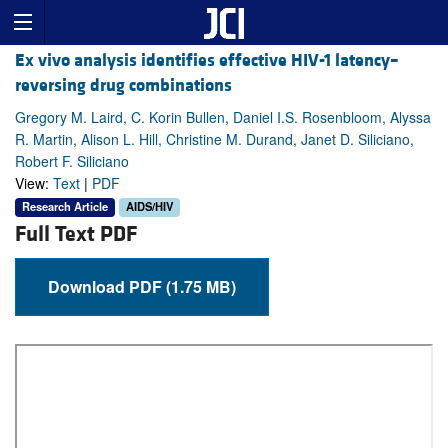
Ex vivo analysis identifies effective HIV-1 latency–
reversing drug combinations
Gregory M. Laird, C. Korin Bullen, Daniel I.S. Rosenbloom, Alyssa
R. Martin, Alison L. Hill, Christine M. Durand, Janet D. Siliciano,
Robert F. Siliciano
View:
Text
|
PDF
Research Article
AIDS/HIV
Full Text PDF
Download PDF (1.75 MB)