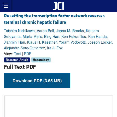
Resetting the transcription factor network reverses
terminal chronic hepatic failure
Taichiro Nishikawa, Aaron Bell, Jenna M. Brooks, Kentaro
Setoyama, Marta Melis, Bing Han, Ken Fukumitsu, Kan Handa,
Jianmin Tian, Klaus H. Kaestner, Yoram Vodovotz, Joseph Locker,
Alejandro Soto-Gutierrez, Ira J. Fox
View:
Text
|
PDF
Research Article
Hepatology
Full Text PDF
Download PDF (3.65 MB)