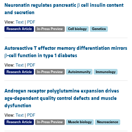
Neuronatin regulates pancreatic β cell insulin content
and secretion
View:
Text
|
PDF
Research Article
In-Press Preview
Cell biology
Genetics
Autoreactive T effector memory differentiation mirrors
β-cell function in type 1 diabetes
View:
Text
|
PDF
Research Article
In-Press Preview
Autoimmunity
Immunology
Androgen receptor polyglutamine expansion drives
age-dependent quality control defects and muscle
dysfunction
View:
Text
|
PDF
Research Article
In-Press Preview
Muscle biology
Neuroscience