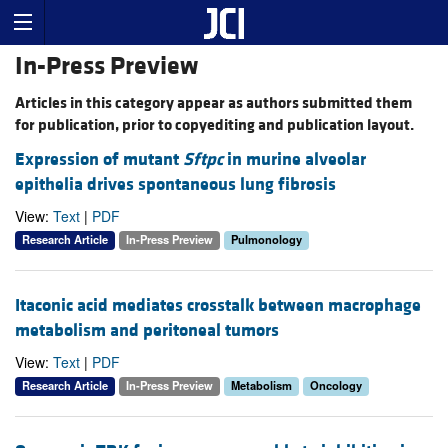
In-Press Preview
Articles in this category appear as authors submitted them
for publication, prior to copyediting and publication layout.
Expression of mutant
Sftpc
in murine alveolar
epithelia drives spontaneous lung fibrosis
View:
Text
|
PDF
Research Article
In-Press Preview
Pulmonology
Itaconic acid mediates crosstalk between macrophage
metabolism and peritoneal tumors
View:
Text
|
PDF
Research Article
In-Press Preview
Metabolism
Oncology