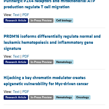
Purinergic P2X4 receptors and mitochondrial ATP
production regulate T cell migration
View:
Text
|
PDF
Research Article
In-Press Preview
Cell biology
PRDM16 isoforms differentially regulate normal and
leukemic hematopoiesis and inflammatory gene
signature
View:
Text
|
PDF
Research Article
In-Press Preview
Hematology
Hijacking a key chromatin modulator creates
epigenetic vulnerability for Myc-driven cancer
View:
Text
|
PDF
Research Article
In-Press Preview
Hematology
Oncology