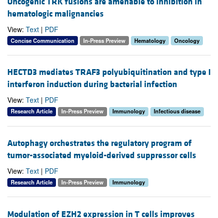
Oncogenic TRK fusions are amenable to inhibition in
hematologic malignancies
View:
Text
|
PDF
Concise Communication
In-Press Preview
Hematology
Oncology
HECTD3 mediates TRAF3 polyubiquitination and type I
interferon induction during bacterial infection
View:
Text
|
PDF
Research Article
In-Press Preview
Immunology
Infectious disease
Autophagy orchestrates the regulatory program of
tumor-associated myeloid-derived suppressor cells
View:
Text
|
PDF
Research Article
In-Press Preview
Immunology
Modulation of EZH2 expression in T cells improves