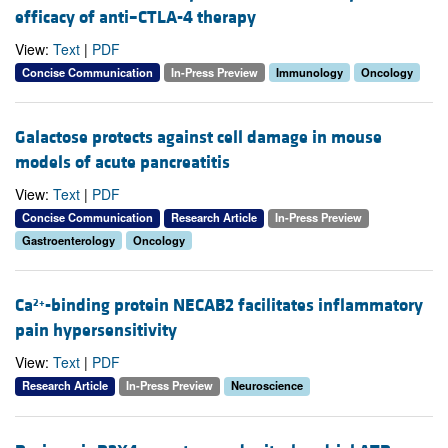
efficacy of anti–CTLA-4 therapy
View:
Text
|
PDF
Concise Communication
In-Press Preview
Immunology
Oncology
Galactose protects against cell damage in mouse
models of acute pancreatitis
View:
Text
|
PDF
Concise Communication
Research Article
In-Press Preview
Gastroenterology
Oncology
Ca
-binding protein NECAB2 facilitates inflammatory
2+
pain hypersensitivity
View:
Text
|
PDF
Research Article
In-Press Preview
Neuroscience