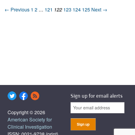
← Previous
1
2
…
121
122
123
124
125
Next →
Sign up for email alerts
Copyright © 2026
American Society for
Clinical Investigation
ISSN: 0021-9738 (print),