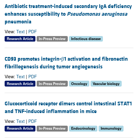
Antibiotic treatment-induced secondary IgA deficiency
enhances susceptibility to
Pseudomonas aeruginosa
pneumonia
View:
Text
|
PDF
Research Article
In-Press Preview
Infectious disease
CD93 promotes integrin-β1 activation and fibronectin
fibrillogenesis during tumor angiogenesis
View:
Text
|
PDF
Research Article
In-Press Preview
Oncology
Vascular biology
Glucocorticoid receptor dimers control intestinal STAT1
and TNF-induced inflammation in mice
View:
Text
|
PDF
Research Article
In-Press Preview
Endocrinology
Immunology