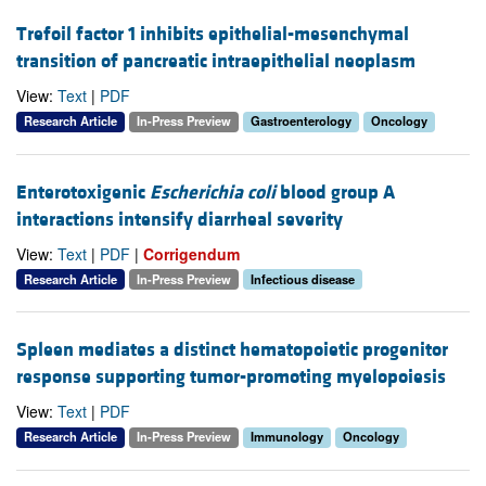
Trefoil factor 1 inhibits epithelial-mesenchymal
transition of pancreatic intraepithelial neoplasm
View:
Text
|
PDF
Research Article
In-Press Preview
Gastroenterology
Oncology
Enterotoxigenic
Escherichia coli
blood group A
interactions intensify diarrheal severity
View:
Text
|
PDF
|
Corrigendum
Research Article
In-Press Preview
Infectious disease
Spleen mediates a distinct hematopoietic progenitor
response supporting tumor-promoting myelopoiesis
View:
Text
|
PDF
Research Article
In-Press Preview
Immunology
Oncology