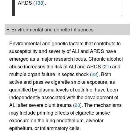
ARDS (
138
).
Environmental and genetic influences
Environmental and genetic factors that contribute to
susceptibility and severity of ALI and ARDS have
emerged as a major research focus. Chronic alcohol
abuse increases the risk of ALI and ARDS (
21
) and
multiple organ failure in septic shock (
22
). Both
active and passive cigarette smoke exposure, as
quantified by plasma levels of cotinine, have been
independently associated with the development of
ALI after severe blunt trauma (
23
). The mechanisms
may include priming effects of cigarette smoke
exposure on the lung endothelium, alveolar
epithelium, or inflammatory cells.