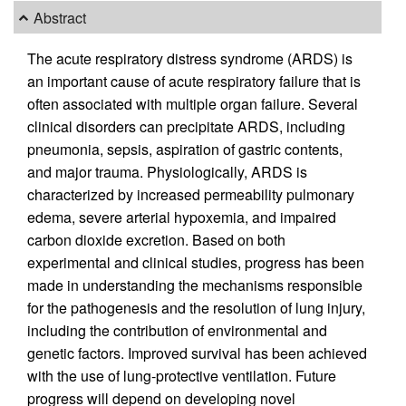
Abstract
The acute respiratory distress syndrome (ARDS) is
an important cause of acute respiratory failure that is
often associated with multiple organ failure. Several
clinical disorders can precipitate ARDS, including
pneumonia, sepsis, aspiration of gastric contents,
and major trauma. Physiologically, ARDS is
characterized by increased permeability pulmonary
edema, severe arterial hypoxemia, and impaired
carbon dioxide excretion. Based on both
experimental and clinical studies, progress has been
made in understanding the mechanisms responsible
for the pathogenesis and the resolution of lung injury,
including the contribution of environmental and
genetic factors. Improved survival has been achieved
with the use of lung-protective ventilation. Future
progress will depend on developing novel