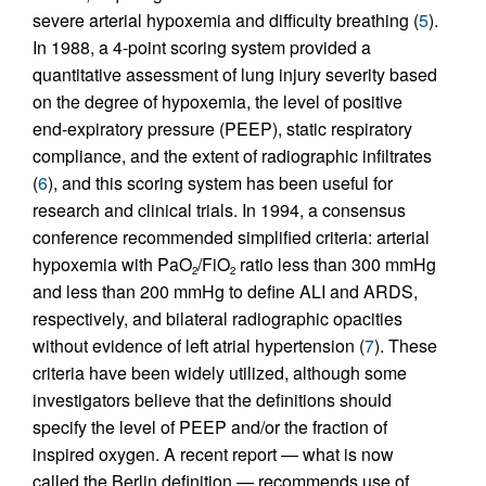
severe arterial hypoxemia and difficulty breathing (
5
).
In 1988, a 4-point scoring system provided a
quantitative assessment of lung injury severity based
on the degree of hypoxemia, the level of positive
end-expiratory pressure (PEEP), static respiratory
compliance, and the extent of radiographic infiltrates
(
6
), and this scoring system has been useful for
research and clinical trials. In 1994, a consensus
conference recommended simplified criteria: arterial
hypoxemia with PaO
/FiO
ratio less than 300 mmHg
2
2
and less than 200 mmHg to define ALI and ARDS,
respectively, and bilateral radiographic opacities
without evidence of left atrial hypertension (
7
). These
criteria have been widely utilized, although some
investigators believe that the definitions should
specify the level of PEEP and/or the fraction of
inspired oxygen. A recent report — what is now
called the Berlin definition — recommends use of