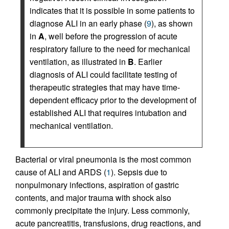
indicates that it is possible in some patients to
diagnose ALI in an early phase (
9
), as shown
in
A
, well before the progression of acute
respiratory failure to the need for mechanical
ventilation, as illustrated in
B
. Earlier
diagnosis of ALI could facilitate testing of
therapeutic strategies that may have time-
dependent efficacy prior to the development of
established ALI that requires intubation and
mechanical ventilation.
Bacterial or viral pneumonia is the most common
cause of ALI and ARDS (
1
). Sepsis due to
nonpulmonary infections, aspiration of gastric
contents, and major trauma with shock also
commonly precipitate the injury. Less commonly,
acute pancrea­titis, transfusions, drug reactions, and