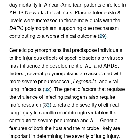
day mortality in African-American patients enrolled in
ARDS Network clinical trials. Plasma interleukin-8
levels were increased in those individuals with the
DARC
polymorphism, supporting one mechanism
contributing to a worse clinical outcome (
29
).
Genetic polymorphisms that predispose individuals
to the injurious effects of specific bacteria or viruses
may influence the development of ALI and ARDS.
Indeed, several polymorphisms are associated with
more severe pneumococcal,
Legionella
, and viral
lung infections (
32
). The genetic factors that regulate
the virulence of infecting pathogens also require
more research (
33
) to relate the severity of clinical
lung injury to specific microbiologic variables that
contribute to severe pneumonia and ALI. Genetic
features of both the host and the microbe likely are
important in determining the severity of lung injury.