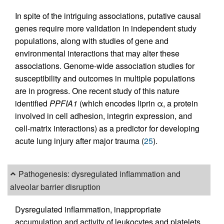
In spite of the intriguing associations, putative causal
genes require more validation in independent study
populations, along with studies of gene and
environmental interactions that may alter these
associations. Genome-wide association studies for
susceptibility and outcomes in multiple populations
are in progress. One recent study of this nature
identified
PPFIA1
(which encodes liprin α, a protein
involved in cell adhesion, integrin expression, and
cell-matrix interactions) as a predictor for developing
acute lung injury after major trauma (
25
).
Pathogenesis: dysregulated inflammation and
alveolar barrier disruption
Dysregulated inflammation, inappropriate
accumulation and activity of leukocytes and platelets,