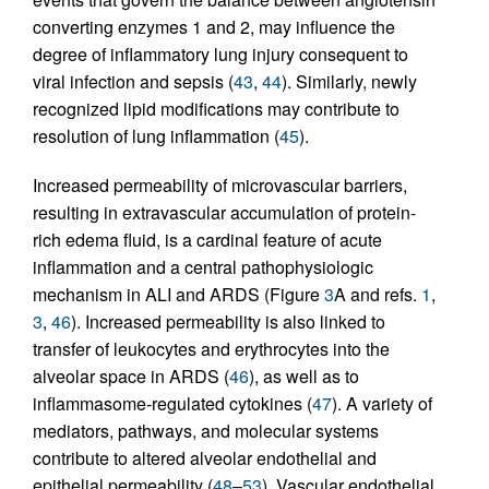
converting enzymes 1 and 2, may influence the
degree of inflammatory lung injury consequent to
viral infection and sepsis (
43
,
44
). Similarly, newly
recognized lipid modifications may contribute to
resolution of lung inflammation (
45
).
Increased permeability of microvascular barriers,
resulting in extravascular accumulation of protein-
rich edema fluid, is a cardinal feature of acute
inflammation and a central pathophysiologic
mechanism in ALI and ARDS (Figure
3
A and refs.
1
,
3
,
46
). Increased permeability is also linked to
transfer of leukocytes and erythrocytes into the
alveolar space in ARDS (
46
), as well as to
inflammasome-regulated cytokines (
47
). A variety of
mediators, pathways, and molecular systems
contribute to altered alveolar endothelial and
epithelial permeability (
48
–
53
). Vascular endothelial