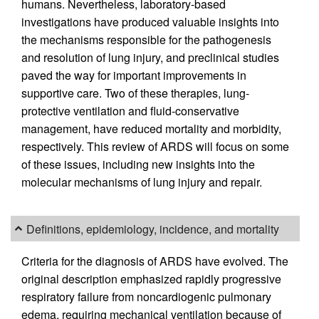
humans. Nevertheless, laboratory-based
investigations have produced valuable insights into
the mechanisms responsible for the pathogenesis
and resolution of lung injury, and preclinical studies
paved the way for important improvements in
supportive care. Two of these therapies, lung-
protective ventilation and fluid-conservative
management, have reduced mortality and morbidity,
respectively. This review of ARDS will focus on some
of these issues, including new insights into the
molecular mechanisms of lung injury and repair.
Definitions, epidemiology, incidence, and mortality
Criteria for the diagnosis of ARDS have evolved. The
original description emphasized rapidly progressive
respiratory failure from noncardiogenic pulmonary
edema, requiring mechanical ventilation because of