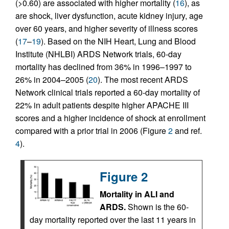
(>0.60) are associated with higher mortality (
16
), as
are shock, liver dysfunction, acute kidney injury, age
over 60 years, and higher severity of illness scores
(
17
–
19
). Based on the NIH Heart, Lung and Blood
Institute (NHLBI) ARDS Network trials, 60-day
mortality has declined from 36% in 1996–1997 to
26% in 2004–2005 (
20
). The most recent ARDS
Network clinical trials reported a 60-day mortality of
22% in adult patients despite higher APACHE III
scores and a higher incidence of shock at enrollment
compared with a prior trial in 2006 (Figure
2
and ref.
4
).
Figure 2
Mortality in ALI and
ARDS.
Shown is the 60-
day mortality reported over the last 11 years in