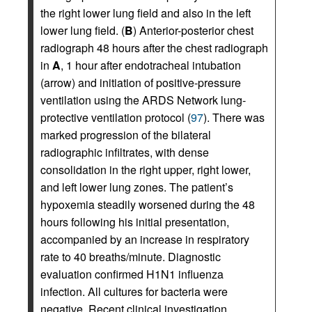
the right lower lung field and also in the left
lower lung field. (
B
) Anterior-posterior chest
radiograph 48 hours after the chest radiograph
in
A
, 1 hour after endotracheal intubation
(arrow) and initiation of positive-pressure
ventilation using the ARDS Network lung-
protective ventilation protocol (
97
). There was
marked progression of the bilateral
radiographic infiltrates, with dense
consolidation in the right upper, right lower,
and left lower lung zones. The patient’s
hypoxemia steadily worsened during the 48
hours following his initial presentation,
accompanied by an increase in respiratory
rate to 40 breaths/minute. Diagnostic
evaluation confirmed H1N1 influenza
infection. All cultures for bacteria were
negative. Recent clinical investigation