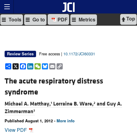
Top
Tools
Go to
PDF
Metrics
Free access |
10.1172/JCI60331
Review Series
Share
X
Facebook
LinkedIn
WeChat
Bluesky
Email
Copy
Link
The acute respiratory distress
syndrome
Michael A. Matthay,
Lorraine B. Ware,
and
Guy A.
1
2
Zimmerman
3
Published August 1, 2012 -
More info
View PDF