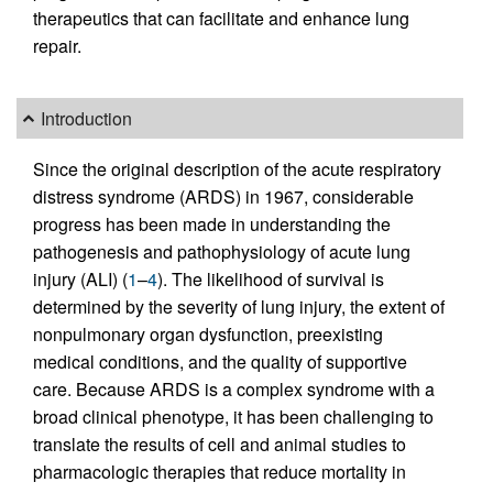
therapeutics that can facilitate and enhance lung
repair.
Introduction
Since the original description of the acute respiratory
distress syndrome (ARDS) in 1967, considerable
progress has been made in understanding the
pathogenesis and pathophysiology of acute lung
injury (ALI) (
1
–
4
). The likelihood of survival is
determined by the severity of lung injury, the extent of
nonpulmonary organ dysfunction, preexisting
medical conditions, and the quality of supportive
care. Because ARDS is a complex syndrome with a
broad clinical phenotype, it has been challenging to
translate the results of cell and animal studies to
pharmacologic therapies that reduce mortality in