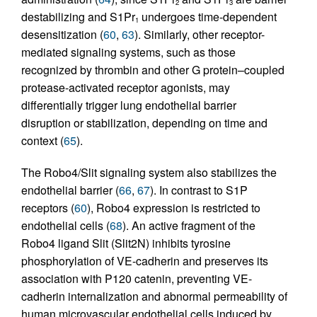
2
3
destabilizing and S1Pr
undergoes time-dependent
1
desensitization (
60
,
63
). Similarly, other receptor-
mediated signaling systems, such as those
recognized by thrombin and other G protein–coupled
protease-activated receptor agonists, may
differentially trigger lung endothelial barrier
disruption or stabilization, depending on time and
context (
65
).
The Robo4/Slit signaling system also stabilizes the
endothelial barrier (
66
,
67
). In contrast to S1P
receptors (
60
), Robo4 expression is restricted to
endothelial cells (
68
). An active fragment of the
Robo4 ligand Slit (Slit2N) inhibits tyrosine
phosphorylation of VE-cadherin and preserves its
association with P120 catenin, preventing VE-
cadherin internalization and abnormal permeability of
human microvascular endothelial cells induced by