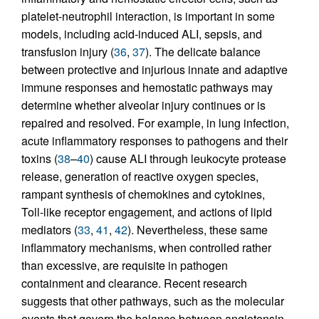
platelet-neutrophil interaction, is important in some
models, including acid-induced ALI, sepsis, and
transfusion injury (
36
,
37
). The delicate balance
between protective and injurious innate and adaptive
immune responses and hemostatic pathways may
determine whether alveolar injury continues or is
repaired and resolved. For example, in lung infection,
acute inflammatory responses to pathogens and their
toxins (
38
–
40
) cause ALI through leukocyte protease
release, generation of reactive oxygen species,
rampant synthesis of chemokines and cytokines,
Toll-like receptor engagement, and actions of lipid
mediators (
33
,
41
,
42
). Nevertheless, these same
inflammatory mechanisms, when controlled rather
than excessive, are requisite in pathogen
containment and clearance. Recent research
suggests that other pathways, such as the molecular
events that govern the balance between angiotensin