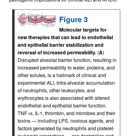
Figure 3
Molecular targets for
new therapies that can lead to endothelial
and epithelial barrier stabilization and
reversal of increased permeability.
(
A
)
Disrupted alveolar barrier function, resulting in
increased permeability to water, proteins, and
other solutes, is a hallmark of clinical and
experimental ALI. Intra-alveolar accumulation
of neutrophils, other leukocytes, and
erythrocytes is also associated with altered
endothelial and epithelial barrier function.
TNF-α, IL-1, thrombin, and microbes and their
toxins — including LPS, noxious agents, and
factors generated by neutrophils and platelet-
leukocyte interactions — can destabilize and