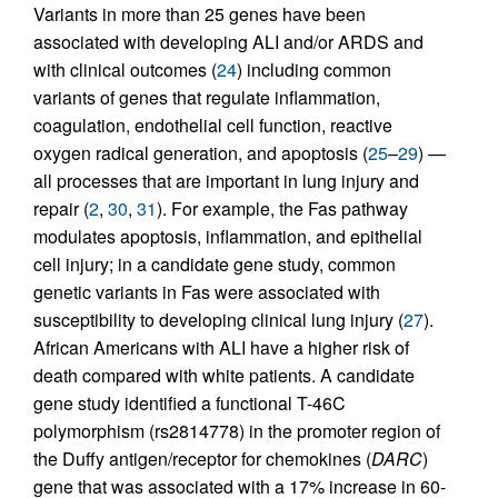
Variants in more than 25 genes have been
associated with developing ALI and/or ARDS and
with clinical outcomes (
24
) including common
variants of genes that regulate inflammation,
coagulation, endothelial cell function, reactive
oxygen radical generation, and apoptosis (
25
–
29
) —
all processes that are important in lung injury and
repair (
2
,
30
,
31
). For example, the Fas pathway
modulates apoptosis, inflammation, and epithelial
cell injury; in a candidate gene study, common
genetic variants in Fas were associated with
susceptibility to developing clinical lung injury (
27
).
African Americans with ALI have a higher risk of
death compared with white patients. A candidate
gene study identified a functional T-46C
polymorphism (rs2814778) in the promoter region of
the Duffy antigen/receptor for chemokines (
DARC
)
gene that was associated with a 17% increase in 60-