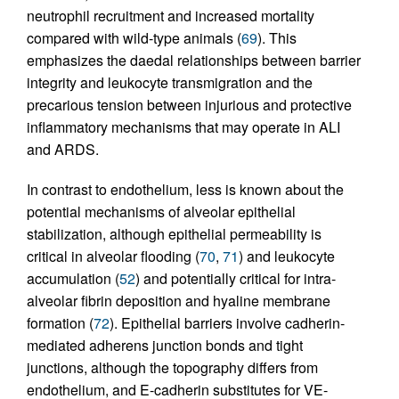
neutrophil recruitment and increased mortality
compared with wild-type animals (
69
). This
emphasizes the daedal relationships between barrier
integrity and leukocyte transmigration and the
precarious tension between injurious and protective
inflammatory mechanisms that may operate in ALI
and ARDS.
In contrast to endothelium, less is known about the
potential mechanisms of alveolar epithelial
stabilization, although epithelial permeability is
critical in alveolar flooding (
70
,
71
) and leukocyte
accumulation (
52
) and potentially critical for intra-
alveolar fibrin deposition and hyaline membrane
formation (
72
). Epithelial barriers involve cadherin-
mediated adherens junction bonds and tight
junctions, although the topography differs from
endothelium, and E-cadherin substitutes for VE-