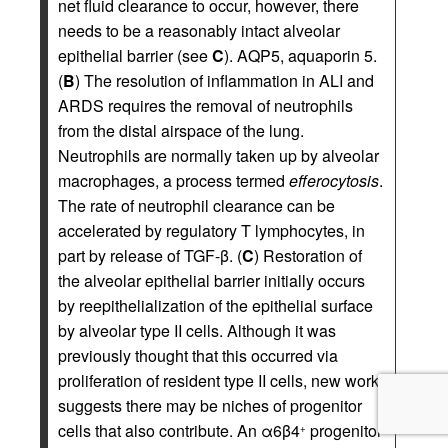
net fluid clearance to occur, however, there
needs to be a reasonably intact alveolar
epithelial barrier (see
C
). AQP5, aquaporin 5.
(
B
) The resolution of inflammation in ALI and
ARDS requires the removal of neutrophils
from the distal airspace of the lung.
Neutrophils are normally taken up by alveolar
macrophages, a process termed
efferocytosis
.
The rate of neutrophil clearance can be
accelerated by regulatory T lymphocytes, in
part by release of TGF-β. (
C
) Restoration of
the alveolar epithelial barrier initially occurs
by reepithelialization of the epithelial surface
by alveolar type II cells. Although it was
previously thought that this occurred via
proliferation of resident type II cells, new work
suggests there may be niches of progenitor
cells that also contribute. An α6β4
progenitor
+