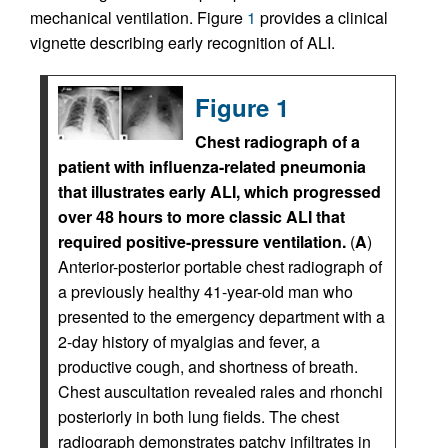
mechanical ventilation. Figure
1
provides a clinical
vignette describing early recognition of ALI.
Figure 1
Chest radiograph of a
patient with influenza-related pneumonia
that illustrates early ALI, which progressed
over 48 hours to more classic ALI that
required positive-pressure ventilation.
(
A
)
Anterior-posterior portable chest radiograph of
a previously healthy 41-year-old man who
presented to the emergency department with a
2-day history of myalgias and fever, a
productive cough, and shortness of breath.
Chest auscultation revealed rales and rhonchi
posteriorly in both lung fields. The chest
radiograph demonstrates patchy infiltrates in