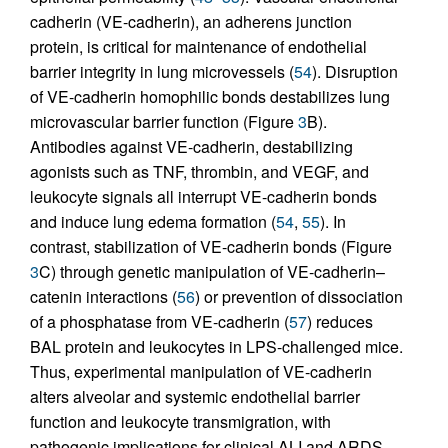
cadherin (VE-cadherin), an adherens junction
protein, is critical for maintenance of endothelial
barrier integrity in lung microvessels (
54
). Disruption
of VE-cadherin homophilic bonds destabilizes lung
microvascular barrier function (Figure
3
B).
Antibodies against VE-cadherin, destabilizing
agonists such as TNF, thrombin, and VEGF, and
leukocyte signals all interrupt VE-cadherin bonds
and induce lung edema formation (
54
,
55
). In
contrast, stabilization of VE-cadherin bonds (Figure
3
C) through genetic manipulation of VE-cadherin–
catenin interactions (
56
) or prevention of dissociation
of a phosphatase from VE-cadherin (
57
) reduces
BAL protein and leukocytes in LPS-challenged mice.
Thus, experimental manipulation of VE-cadherin
alters alveolar and systemic endothelial barrier
function and leukocyte transmigration, with
pathogenic implications for clinical ALI and ARDS.