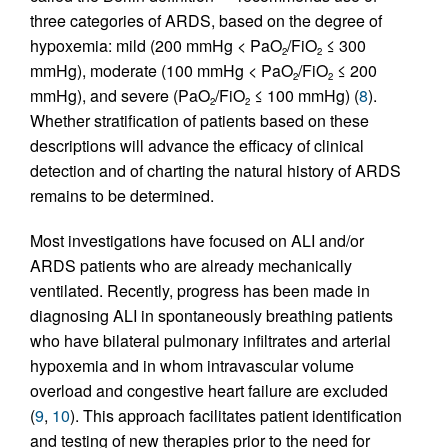
three categories of ARDS, based on the degree of
hypoxemia: mild (200 mmHg < PaO
/FiO
≤ 300
2
2
mmHg), moderate (100 mmHg < PaO
/FiO
≤ 200
2
2
mmHg), and severe (PaO
/FiO
≤ 100 mmHg) (
8
).
2
2
Whether stratification of patients based on these
descriptions will advance the efficacy of clinical
detection and of charting the natural history of ARDS
remains to be determined.
Most investigations have focused on ALI and/or
ARDS patients who are already mechanically
ventilated. Recently, progress has been made in
diagnosing ALI in spontaneously breathing patients
who have bilateral pulmonary infiltrates and arterial
hypoxemia and in whom intravascular volume
overload and congestive heart failure are excluded
(
9
,
10
). This approach facilitates patient identification
and testing of new therapies prior to the need for