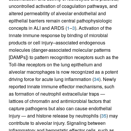
uncontrolled activation of coagulation pathways, and
altered permeability of alveolar endothelial and
epithelial barriers remain central pathophysiologic
concepts in ALI and ARDS (
1
–
3
). Activation of the
innate immune response by binding of microbial
products or cell injury–associated endogenous
molecules (danger-associated molecular patterns
[DAMPs]) to pattern recognition receptors such as the
Toll-like receptors on the lung epithelium and
alveolar macrophages is now recognized as a potent
driving force for acute lung inflammation (
34
). Newly
reported innate immune effector mechanisms, such
as formation of neutrophil extracellular traps —
lattices of chromatin and antimicrobial factors that
capture pathogens but also can cause endothelial
injury — and histone release by neutrophils (
35
) may
contribute to alveolar injury. Signaling between
inflammatory and hemostatic effector cells, such as