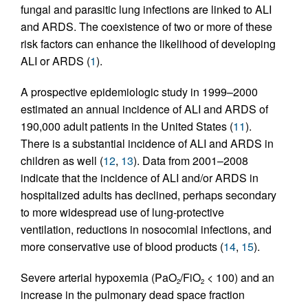
fungal and parasitic lung infections are linked to ALI
and ARDS. The coexistence of two or more of these
risk factors can enhance the likelihood of developing
ALI or ARDS (
1
).
A prospective epidemiologic study in 1999–2000
estimated an annual incidence of ALI and ARDS of
190,000 adult patients in the United States (
11
).
There is a substantial incidence of ALI and ARDS in
children as well (
12
,
13
). Data from 2001–2008
indicate that the incidence of ALI and/or ARDS in
hospitalized adults has declined, perhaps secondary
to more widespread use of lung-protective
ventilation, reductions in nosocomial infections, and
more conservative use of blood products (
14
,
15
).
Severe arterial hypoxemia (PaO
/FiO
< 100) and an
2
2
increase in the pulmonary dead space fraction