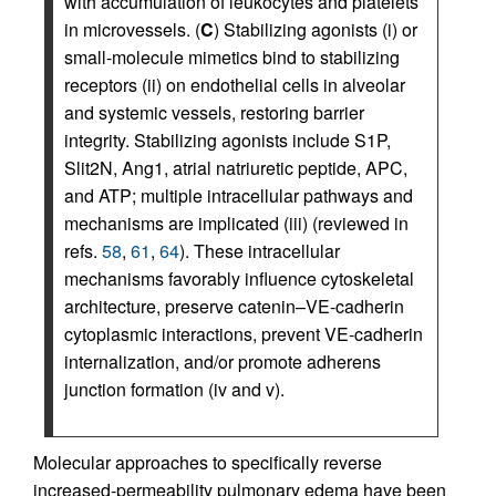
with accumulation of leukocytes and platelets
in microvessels. (
C
) Stabilizing agonists (i) or
small-molecule mimetics bind to stabilizing
receptors (ii) on endothelial cells in alveolar
and systemic vessels, restoring barrier
integrity. Stabilizing agonists include S1P,
Slit2N, Ang1, atrial natriuretic peptide, APC,
and ATP; multiple intracellular pathways and
mechanisms are implicated (iii) (reviewed in
refs.
58
,
61
,
64
). These intracellular
mechanisms favorably influence cytoskeletal
architecture, preserve catenin–VE-cadherin
cytoplasmic interactions, prevent VE-cadherin
internalization, and/or promote adherens
junction formation (iv and v).
Molecular approaches to specifically reverse
increased-permeability pulmonary edema have been