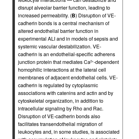
disrupt alveolar barrier function, leading to
increased permeability. (
B
) Disruption of VE-
cadherin bonds is a central mechanism of
altered endothelial barrier function in
experimental ALI and in models of sepsis and
systemic vascular destabilization. VE-
cadherin is an endothelial-specific adherens
junction protein that mediates Ca
-dependent
2+
homophilic interactions at the lateral cell
membranes of adjacent endothelial cells. VE-
cadherin is regulated by cytoplasmic
associations with catenins and actin and by
cytoskeletal organization, in addition to
intracellular signaling by Rho and Rac.
Disruption of VE-cadherin bonds also
facilitates transendothelial migration of
leukocytes and, in some studies, is associated