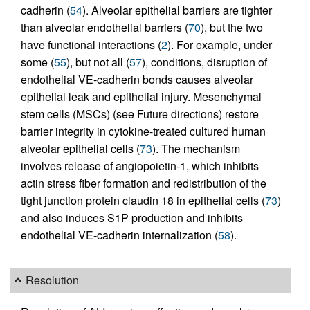
cadherin (
54
). Alveolar epithelial barriers are tighter
than alveolar endothelial barriers (
70
), but the two
have functional interactions (
2
). For example, under
some (
55
), but not all (
57
), conditions, disruption of
endothelial VE-cadherin bonds causes alveolar
epithelial leak and epithelial injury. Mesenchymal
stem cells (MSCs) (see Future directions) restore
barrier integrity in cytokine-treated cultured human
alveolar epithelial cells (
73
). The mechanism
involves release of angiopoietin-1, which inhibits
actin stress fiber formation and redistribution of the
tight junction protein claudin 18 in epithelial cells (
73
)
and also induces S1P production and inhibits
endothelial VE-cadherin internalization (
58
).
Resolution