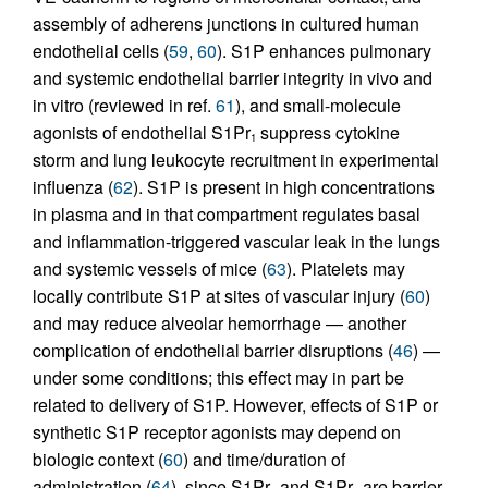
assembly of adherens junctions in cultured human
endothelial cells (
59
,
60
). S1P enhances pulmonary
and systemic endothelial barrier integrity in vivo and
in vitro (reviewed in ref.
61
), and small-molecule
agonists of endothelial S1Pr
suppress cytokine
1
storm and lung leukocyte recruitment in experimental
influenza (
62
). S1P is present in high concentrations
in plasma and in that compartment regulates basal
and inflammation-triggered vascular leak in the lungs
and systemic vessels of mice (
63
). Platelets may
locally contribute S1P at sites of vascular injury (
60
)
and may reduce alveolar hemorrhage — another
complication of endothelial barrier disruptions (
46
) —
under some conditions; this effect may in part be
related to delivery of S1P. However, effects of S1P or
synthetic S1P receptor agonists may depend on
biologic context (
60
) and time/duration of
administration (
64
), since S1Pr
and S1Pr
are barrier