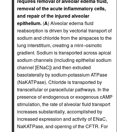
requires removal of alveolar edema fluid,
removal of the acute inflammatory cells,
and repair of the injured alveolar
epithelium.
(
A
) Alveolar edema fluid
reabsorption is driven by vectorial transport of
sodium and chloride from the airspaces to the
lung interstitium, creating a mini–osmotic
gradient. Sodium is transported across apical
sodium channels (including epithelial sodium
channel [ENaC]) and then extruded
basolaterally by sodium-potassium ATPase
(NaKATPase). Chloride is transported by
transcellular or paracellular pathways. In the
presence of endogenous or exogenous cAMP
stimulation, the rate of alveolar fluid transport
increases substantially, accomplished by
increased expression and activity of ENaC,
NaKATPase, and opening of the CFTR. For