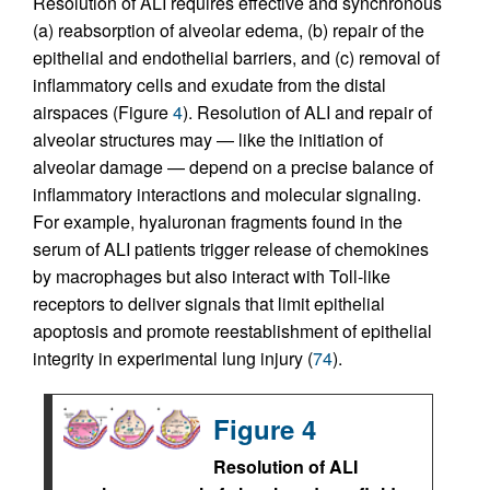
Resolution of ALI requires effective and synchronous
(a) reabsorption of alveolar edema, (b) repair of the
epithelial and endothelial barriers, and (c) removal of
inflammatory cells and exudate from the distal
airspaces (Figure
4
). Resolution of ALI and repair of
alveolar structures may — like the initiation of
alveolar damage — depend on a precise balance of
inflammatory interactions and molecular signaling.
For example, hyaluronan fragments found in the
serum of ALI patients trigger release of chemokines
by macrophages but also interact with Toll-like
receptors to deliver signals that limit epithelial
apoptosis and promote reestablishment of epithelial
integrity in experimental lung injury (
74
).
Figure 4
Resolution of ALI