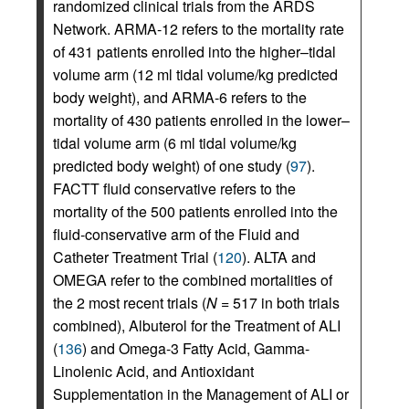
randomized clinical trials from the ARDS
Network. ARMA-12 refers to the mortality rate
of 431 patients enrolled into the higher–tidal
volume arm (12 ml tidal volume/kg predicted
body weight), and ARMA-6 refers to the
mortality of 430 patients enrolled in the lower–
tidal volume arm (6 ml tidal volume/kg
predicted body weight) of one study (
97
).
FACTT fluid conservative refers to the
mortality of the 500 patients enrolled into the
fluid-conservative arm of the Fluid and
Catheter Treatment Trial (
120
). ALTA and
OMEGA refer to the combined mortalities of
the 2 most recent trials (
N
= 517 in both trials
combined), Albuterol for the Treatment of ALI
(
136
) and Omega-3 Fatty Acid, Gamma-
Linolenic Acid, and Antioxidant
Supplementation in the Management of ALI or