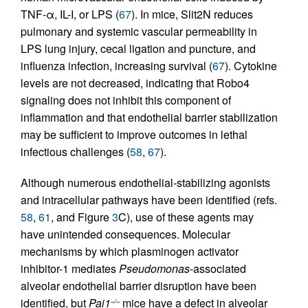
TNF-α, IL-I, or LPS (
67
). In mice, Slit2N reduces
pulmonary and systemic vascular permeability in
LPS lung injury, cecal ligation and puncture, and
influenza infection, increasing survival (
67
). Cytokine
levels are not decreased, indicating that Robo4
signaling does not inhibit this component of
inflammation and that endothelial barrier stabilization
may be sufficient to improve outcomes in lethal
infectious challenges (
58
,
67
).
Although numerous endothelial-stabilizing agonists
and intracellular pathways have been identified (refs.
58
,
61
, and Figure
3
C), use of these agents may
have unintended consequences. Molecular
mechanisms by which plasminogen activator
inhibitor-1 mediates
Pseudomonas
-associated
alveolar endothelial barrier disruption have been
identified, but
Pai1
mice have a defect in alveolar
–/–