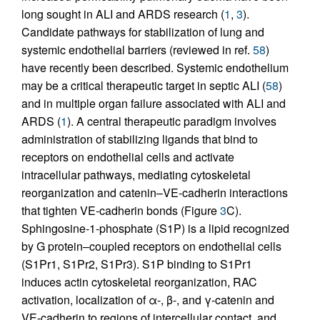
long sought in ALI and ARDS research (
1
,
3
).
Candidate pathways for stabilization of lung and
systemic endothelial barriers (reviewed in ref.
58
)
have recently been described. Systemic endothelium
may be a critical therapeutic target in septic ALI (
58
)
and in multiple organ failure associated with ALI and
ARDS (
1
). A central therapeutic paradigm involves
administration of stabilizing ligands that bind to
receptors on endothelial cells and activate
intracellular pathways, mediating cytoskeletal
reorganization and catenin–VE-cadherin interactions
that tighten VE-cadherin bonds (Figure
3
C).
Sphingosine-1-phosphate (S1P) is a lipid recognized
by G protein–coupled receptors on endothelial cells
(S1Pr1, S1Pr2, S1Pr3). S1P binding to S1Pr1
induces actin cytoskeletal reorganization, RAC
activation, localization of α-, β-, and γ-catenin and
VE-cadherin to regions of intercellular contact, and