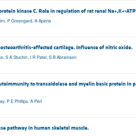
rotein kinase C. Role in regulation of rat renal Na+,K+-ATP
irn, P Greengard, A Aperia
teoarthritis-affected cartilage. Influence of nitric oxide.
ke, S A Stuchin, I R Patel, S B Abramson
toimmunity to transaldolase and myelin basic protein in p
, P E Phillips, A Perl
nase pathway in human skeletal muscle.