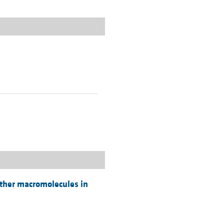
 other macromolecules in