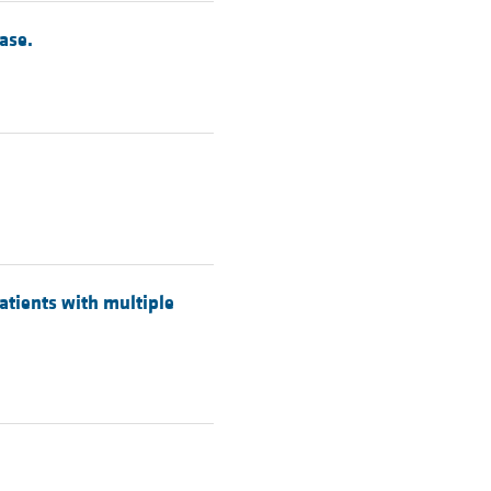
ase.
atients with multiple