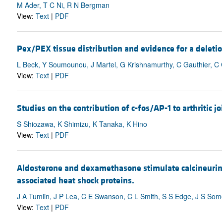
M Ader, T C Ni, R N Bergman
View:
Text
|
PDF
Pex/PEX tissue distribution and evidence for a deleti
L Beck, Y Soumounou, J Martel, G Krishnamurthy, C Gauthier, 
View:
Text
|
PDF
Studies on the contribution of c-fos/AP-1 to arthritic jo
S Shiozawa, K Shimizu, K Tanaka, K Hino
View:
Text
|
PDF
Aldosterone and dexamethasone stimulate calcineurin 
associated heat shock proteins.
J A Tumlin, J P Lea, C E Swanson, C L Smith, S S Edge, J S So
View:
Text
|
PDF