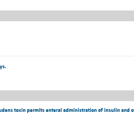
ys.
ludens toxin permits enteral administration of insulin and