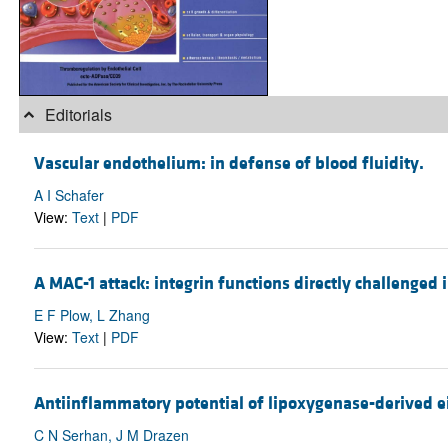
Editorials
Vascular endothelium: in defense of blood fluidity.
A I Schafer
View:
Text
|
PDF
A MAC-1 attack: integrin functions directly challenged 
E F Plow, L Zhang
View:
Text
|
PDF
Antiinflammatory potential of lipoxygenase-derived ei
C N Serhan, J M Drazen