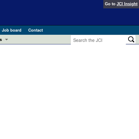
Go to
JCI Insight
Job board
Contact
s
Preview
esearch and Public Health
Letters
 in health and disease (Jun 2026)
 the Editor
ogress in GLP-1 medicine (Nov 2025)
ries
otes
 (May 2025)
SH pathogenesis and treatment (Apr 2025)
s
b 2025)
iversary