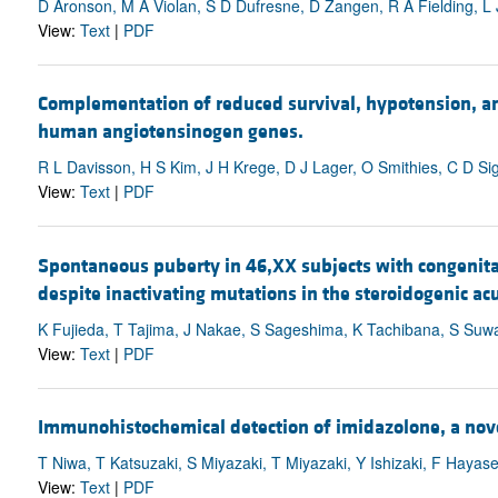
D Aronson, M A Violan, S D Dufresne, D Zangen, R A Fielding, L
View:
Text
|
PDF
Complementation of reduced survival, hypotension, an
human angiotensinogen genes.
R L Davisson, H S Kim, J H Krege, D J Lager, O Smithies, C D S
View:
Text
|
PDF
Spontaneous puberty in 46,XX subjects with congenital
despite inactivating mutations in the steroidogenic ac
K Fujieda, T Tajima, J Nakae, S Sageshima, K Tachibana, S Suwa
View:
Text
|
PDF
Immunohistochemical detection of imidazolone, a novel
T Niwa, T Katsuzaki, S Miyazaki, T Miyazaki, Y Ishizaki, F Hayase
View:
Text
|
PDF