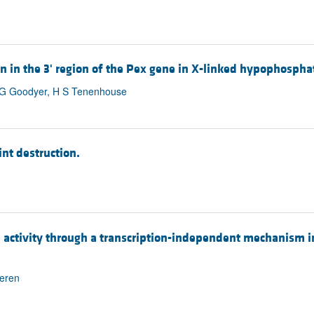
on in the 3' region of the Pex gene in X-linked hypophospha
C G Goodyer, H S Tenenhouse
int destruction.
activity through a transcription-independent mechanism in
meren