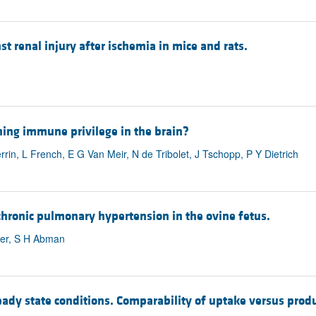
 renal injury after ischemia in mice and rats.
ning immune privilege in the brain?
in, L French, E G Van Meir, N de Tribolet, J Tschopp, P Y Dietrich
hronic pulmonary hypertension in the ovine fetus.
uder, S H Abman
ady state conditions. Comparability of uptake versus pro