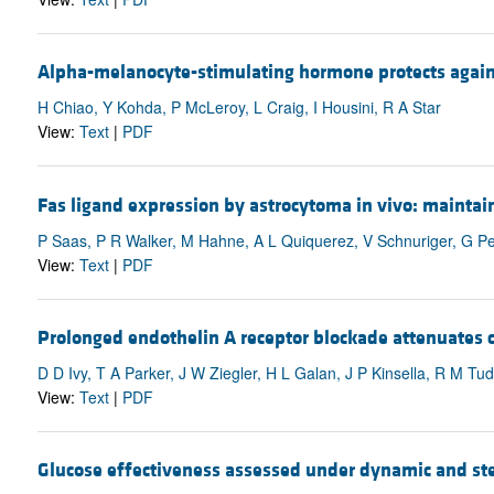
Alpha-melanocyte-stimulating hormone protects against
H Chiao, Y Kohda, P McLeroy, L Craig, I Housini, R A Star
View:
Text
|
PDF
Fas ligand expression by astrocytoma in vivo: maintai
P Saas, P R Walker, M Hahne, A L Quiquerez, V Schnuriger, G Perr
View:
Text
|
PDF
Prolonged endothelin A receptor blockade attenuates c
D D Ivy, T A Parker, J W Ziegler, H L Galan, J P Kinsella, R M T
View:
Text
|
PDF
Glucose effectiveness assessed under dynamic and ste