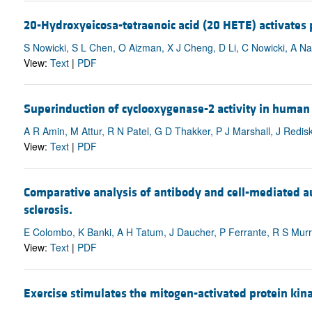
20-Hydroxyeicosa-tetraenoic acid (20 HETE) activates p
S Nowicki, S L Chen, O Aizman, X J Cheng, D Li, C Nowicki, A Na
View:
Text
|
PDF
Superinduction of cyclooxygenase-2 activity in human os
A R Amin, M Attur, R N Patel, G D Thakker, P J Marshall, J Redis
View:
Text
|
PDF
Comparative analysis of antibody and cell-mediated au
sclerosis.
E Colombo, K Banki, A H Tatum, J Daucher, P Ferrante, R S Murray
View:
Text
|
PDF
Exercise stimulates the mitogen-activated protein ki