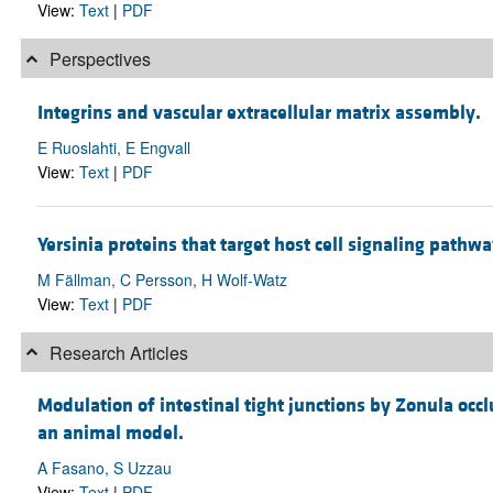
View:
Text
|
PDF
Perspectives
Integrins and vascular extracellular matrix assembly.
E Ruoslahti, E Engvall
View:
Text
|
PDF
Yersinia proteins that target host cell signaling pathwa
M Fällman, C Persson, H Wolf-Watz
View:
Text
|
PDF
Research Articles
Modulation of intestinal tight junctions by Zonula occ
an animal model.
A Fasano, S Uzzau
View:
Text
|
PDF