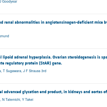
 J Goodyear
d renal abnormalities in angiotensinogen-deficient mice 
igmund
 lipoid adrenal hyperplasia. Ovarian steroidogenesis is sp
ute regulatory protein (StAR) gene.
, T Sugawara, J F Strauss 3rd
 advanced glycation end product, in kidneys and aortas of 
, N Tatemichi, Y Takei