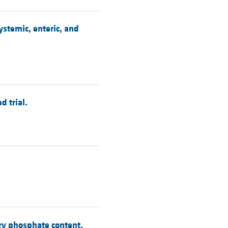
ystemic, enteric, and
 trial.
ary phosphate content.