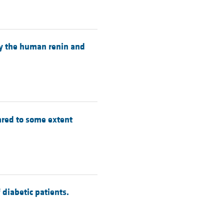
by the human renin and
ared to some extent
diabetic patients.