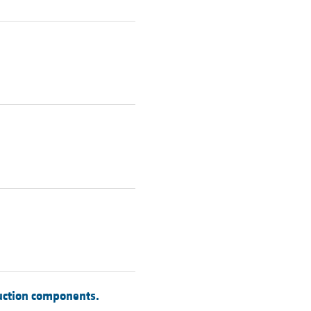
duction components.