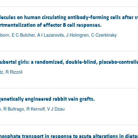
lecules on human circulating antibody-forming cells after s
mentalization of effector B cell responses.
born, E C Butcher, A I Lazarovits, J Holmgren, C Czerkinsky
ertal girls: a randomized, double-blind, placebo-controlled
z, R Rizzoli
genetically engineered rabbit vein grafts.
 R Buitrago, R Kernoff, V J Dzau
phosphate transport in response to acute alterations in diet