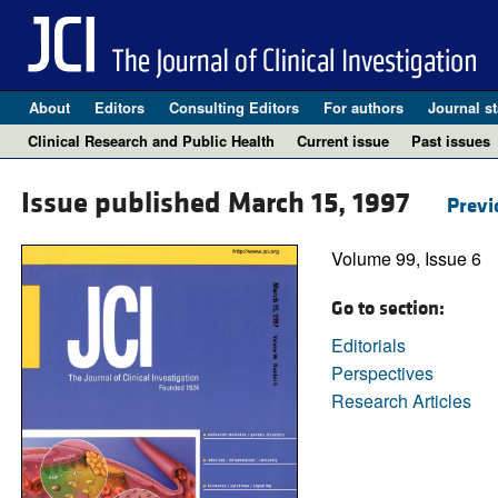
About
Editors
Consulting Editors
For authors
Journal st
Clinical Research and Public Health
Current issue
Past issues
Issue published March 15, 1997
Previ
Volume 99, Issue 6
Go to section:
Editorials
Perspectives
Research Articles