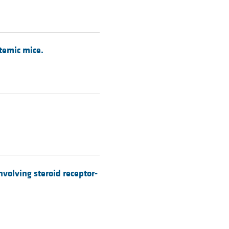
temic mice.
volving steroid receptor-