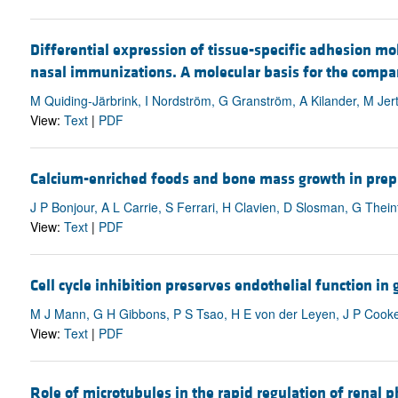
Differential expression of tissue-specific adhesion mo
nasal immunizations. A molecular basis for the compart
M Quiding-Järbrink, I Nordström, G Granström, A Kilander, M Jert
View:
Text
|
PDF
Calcium-enriched foods and bone mass growth in prepub
J P Bonjour, A L Carrie, S Ferrari, H Clavien, D Slosman, G Theint
View:
Text
|
PDF
Cell cycle inhibition preserves endothelial function in 
M J Mann, G H Gibbons, P S Tsao, H E von der Leyen, J P Cooke,
View:
Text
|
PDF
Role of microtubules in the rapid regulation of renal 