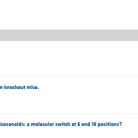
All ...
Top read a
in knockout mice.
cosanoids: a molecular switch at 5 and 15 positions?