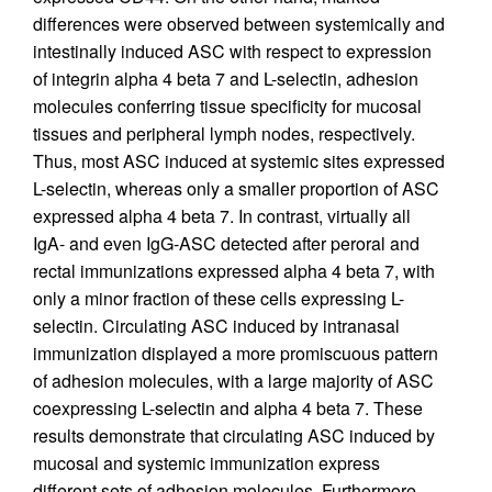
differences were observed between systemically and
intestinally induced ASC with respect to expression
of integrin alpha 4 beta 7 and L-selectin, adhesion
molecules conferring tissue specificity for mucosal
tissues and peripheral lymph nodes, respectively.
Thus, most ASC induced at systemic sites expressed
L-selectin, whereas only a smaller proportion of ASC
expressed alpha 4 beta 7. In contrast, virtually all
IgA- and even IgG-ASC detected after peroral and
rectal immunizations expressed alpha 4 beta 7, with
only a minor fraction of these cells expressing L-
selectin. Circulating ASC induced by intranasal
immunization displayed a more promiscuous pattern
of adhesion molecules, with a large majority of ASC
coexpressing L-selectin and alpha 4 beta 7. These
results demonstrate that circulating ASC induced by
mucosal and systemic immunization express
different sets of adhesion molecules. Furthermore,