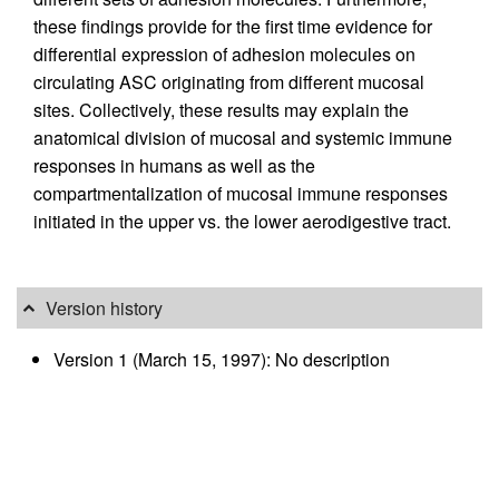
these findings provide for the first time evidence for
differential expression of adhesion molecules on
circulating ASC originating from different mucosal
sites. Collectively, these results may explain the
anatomical division of mucosal and systemic immune
responses in humans as well as the
compartmentalization of mucosal immune responses
initiated in the upper vs. the lower aerodigestive tract.
Version history
Version 1 (March 15, 1997): No description