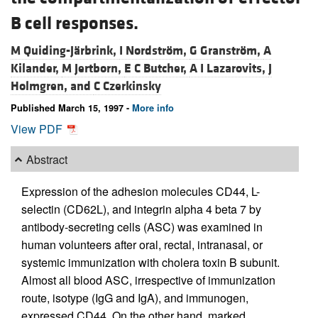
B cell responses.
M Quiding-Järbrink,
I Nordström,
G Granström,
A
Kilander,
M Jertborn,
E C Butcher,
A I Lazarovits,
J
Holmgren, and
C Czerkinsky
Published March 15, 1997 -
More info
View PDF
Abstract
Expression of the adhesion molecules CD44, L-
selectin (CD62L), and integrin alpha 4 beta 7 by
antibody-secreting cells (ASC) was examined in
human volunteers after oral, rectal, intranasal, or
systemic immunization with cholera toxin B subunit.
Almost all blood ASC, irrespective of immunization
route, isotype (IgG and IgA), and immunogen,
expressed CD44. On the other hand, marked