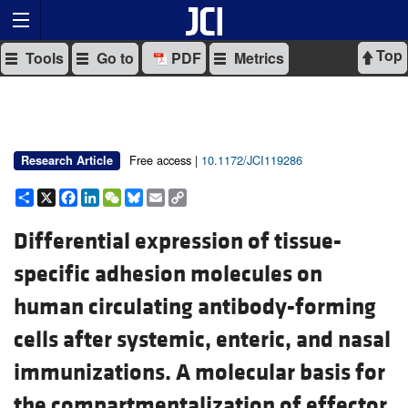
Top
Tools
Go to
PDF
Metrics
Free access |
10.1172/JCI119286
Research Article
Share
X
Facebook
LinkedIn
WeChat
Bluesky
Email
Copy
Link
Differential expression of tissue-
specific adhesion molecules on
human circulating antibody-forming
cells after systemic, enteric, and nasal
immunizations. A molecular basis for
the compartmentalization of effector