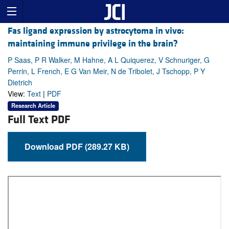
Fas ligand expression by astrocytoma in vivo:
maintaining immune privilege in the brain?
P Saas, P R Walker, M Hahne, A L Quiquerez, V Schnuriger, G
Perrin, L French, E G Van Meir, N de Tribolet, J Tschopp, P Y
Dietrich
View:
Text
|
PDF
Research Article
Full Text PDF
Download PDF (289.27 KB)