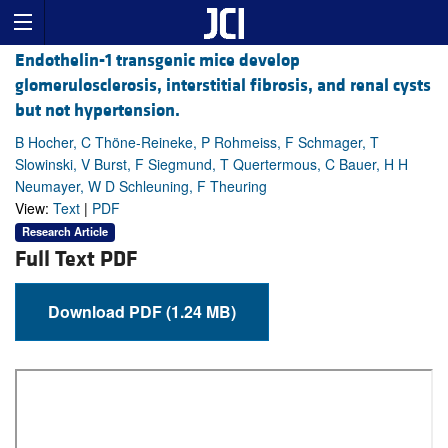
Endothelin-1 transgenic mice develop
glomerulosclerosis, interstitial fibrosis, and renal cysts
but not hypertension.
B Hocher, C Thöne-Reineke, P Rohmeiss, F Schmager, T
Slowinski, V Burst, F Siegmund, T Quertermous, C Bauer, H H
Neumayer, W D Schleuning, F Theuring
View:
Text
|
PDF
Research Article
Full Text PDF
Download PDF (1.24 MB)