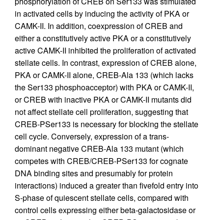
phosphorylation of CREB on Ser133 was stimulated
in activated cells by inducing the activity of PKA or
CAMK-II. In addition, coexpression of CREB and
either a constitutively active PKA or a constitutively
active CAMK-II inhibited the proliferation of activated
stellate cells. In contrast, expression of CREB alone,
PKA or CAMK-II alone, CREB-Ala 133 (which lacks
the Ser133 phosphoacceptor) with PKA or CAMK-II,
or CREB with inactive PKA or CAMK-II mutants did
not affect stellate cell proliferation, suggesting that
CREB-PSer133 is necessary for blocking the stellate
cell cycle. Conversely, expression of a trans-
dominant negative CREB-Ala 133 mutant (which
competes with CREB/CREB-PSer133 for cognate
DNA binding sites and presumably for protein
interactions) induced a greater than fivefold entry into
S-phase of quiescent stellate cells, compared with
control cells expressing either beta-galactosidase or