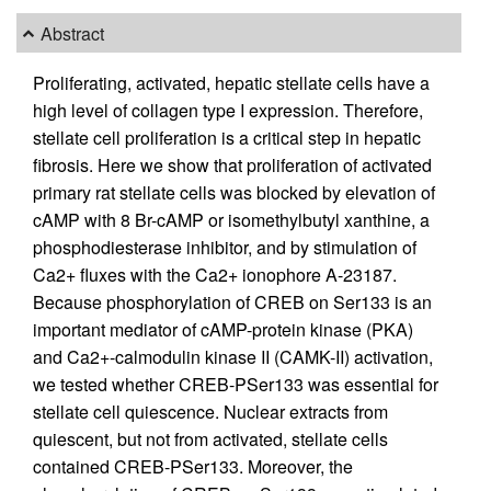
Abstract
Proliferating, activated, hepatic stellate cells have a
high level of collagen type I expression. Therefore,
stellate cell proliferation is a critical step in hepatic
fibrosis. Here we show that proliferation of activated
primary rat stellate cells was blocked by elevation of
cAMP with 8 Br-cAMP or isomethylbutyl xanthine, a
phosphodiesterase inhibitor, and by stimulation of
Ca2+ fluxes with the Ca2+ ionophore A-23187.
Because phosphorylation of CREB on Ser133 is an
important mediator of cAMP-protein kinase (PKA)
and Ca2+-calmodulin kinase II (CAMK-II) activation,
we tested whether CREB-PSer133 was essential for
stellate cell quiescence. Nuclear extracts from
quiescent, but not from activated, stellate cells
contained CREB-PSer133. Moreover, the