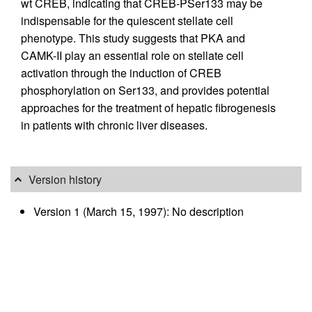
wt CREB, indicating that CREB-PSer133 may be
indispensable for the quiescent stellate cell
phenotype. This study suggests that PKA and
CAMK-II play an essential role on stellate cell
activation through the induction of CREB
phosphorylation on Ser133, and provides potential
approaches for the treatment of hepatic fibrogenesis
in patients with chronic liver diseases.
Version history
Version 1 (March 15, 1997): No description