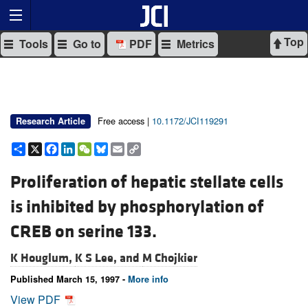
Top
Tools
Go to
PDF
Metrics
Free access |
10.1172/JCI119291
Research Article
Share
X
Facebook
LinkedIn
WeChat
Bluesky
Email
Copy
Link
Proliferation of hepatic stellate cells
is inhibited by phosphorylation of
CREB on serine 133.
K Houglum,
K S Lee, and
M Chojkier
Published March 15, 1997 -
More info
View PDF