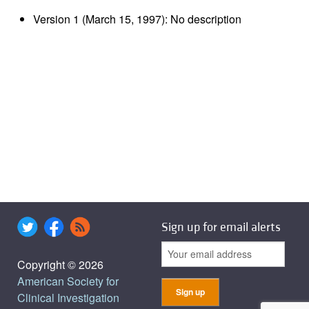
Version 1 (March 15, 1997): No description
Sign up for email alerts
Copyright © 2026
American Society for
Clinical Investigation