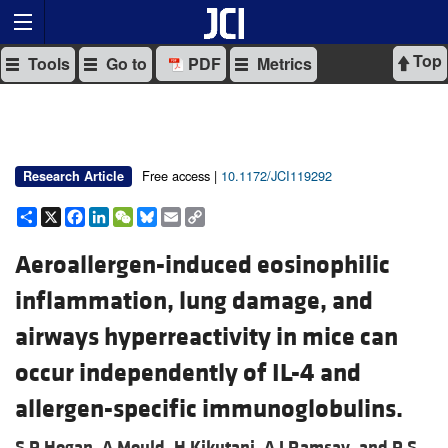
Top
Tools
Go to
PDF
Metrics
Free access |
10.1172/JCI119292
Research Article
Share
X
Facebook
LinkedIn
WeChat
Bluesky
Email
Copy
Link
Aeroallergen-induced eosinophilic
inflammation, lung damage, and
airways hyperreactivity in mice can
occur independently of IL-4 and
allergen-specific immunoglobulins.
S P Hogan,
A Mould,
H Kikutani,
A J Ramsay, and
P S