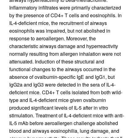
Inflammatory infiltrates were primarily characterized
by the presence of CD4+ T cells and eosinophils. In
IL-4-deficient mice, the recruitment of airways
eosinophils was impaired, but not abolished in
response to aeroallergen. Moreover, the
characteristic airways damage and hyperreactivity
normally resulting from allergen inhalation were not
attenuated. Induction of these structural and
functional changes to the airways occurred in the
absence of ovalbumin-specific IgE and IgG1, but
IgG2a and IgG3 were detected in the sera of IL-4-
deficient mice. CD4+ T cells isolated from both wild-
type and IL-4-deficient mice given ovalbumin
produced significant levels of IL-5 after in vitro
stimulation. Treatment of IL-4-deficient mice with anti-
IL-5 mAb before aeroallergen challenge abolished
blood and airways eosinophilia, lung damage, and