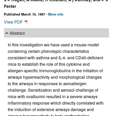
Foster
Published March 15, 1997 -
More info
View PDF
Abstract
In this investigation we have used a mouse model
containing certain phenotypic characteristics
consistent with asthma and IL-4- and CD40-deficient
mice to establish the role of this cytokine and
allergen-specific immunoglobulins in the initiation of
airways hyperreactivity and morphological changes
to the airways in responses to aeroallergen
challenge. Sensitization and aerosol challenge of
mice with ovalbumin resulted in a severe airways
inflammatory response which directly correlated with
the induction of extensive airways damage and
airways hyperreactivity to beta-methacholine.