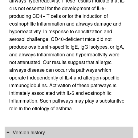
airways hyperreactivity. These results indicate that IL-
4 is not essential for the development of IL-5-
producing CD4+ T cells or for the induction of
eosinophilic inflammation and airways damage and
hyperreactivity. In response to sensitization and
aerosol challenge, CD40-deficient mice did not
produce ovalbumin-specific IgE, IgG isotypes, or IgA,
and airways inflammation and hyperreactivity were
not attenuated. Our results suggest that allergic
airways disease can occur via pathways which
operate independently of IL-4 and allergen-specific
immunoglobulins. Activation of these pathways is
intimately associated with IL-5 and eosinophilic
inflammation. Such pathways may play a substantive
role in the etiology of asthma.
Version history